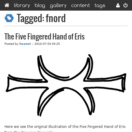
library
blog
gallery
content
tags
categories
contact
Tagged: fnord
The Five Fingered Hand of Eris
Posted by
hexnet
::
2010-07-03 04:25
Here we see the original illustration of the Five Fingered Hand of Eris