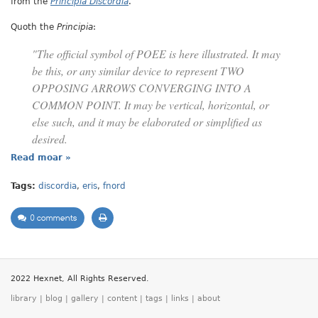
from the
Principia Discordia
.
Quoth the
Principia
:
"The official symbol of POEE is here illustrated. It may
be this, or any similar device to represent TWO
OPPOSING ARROWS CONVERGING INTO A
COMMON POINT. It may be vertical, horizontal, or
else such, and it may be elaborated or simplified as
desired.
Read moar »
Tags:
discordia
,
eris
,
fnord
0 comments
2022 Hexnet, All Rights Reserved.
library
|
blog
|
gallery
|
content
|
tags
|
links
|
about