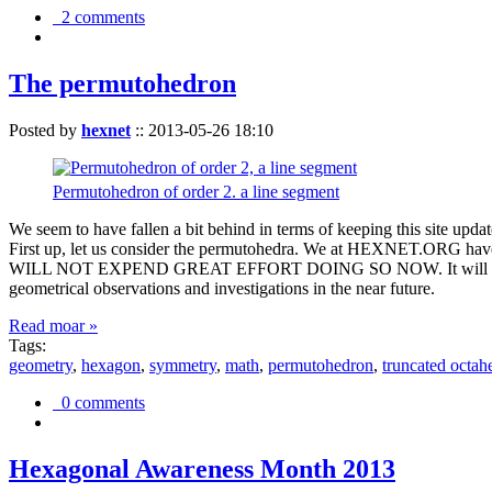
2 comments
The permutohedron
Posted by
hexnet
::
2013-05-26 18:10
Permutohedron of order 2. a line segment
We seem to have fallen a bit behind in terms of keeping this sit
First up, let us consider the permutohedra. We at HEXNET.ORG have 
WILL NOT EXPEND GREAT EFFORT DOING SO NOW. It will suffice to m
geometrical observations and investigations in the near future.
Read moar »
Tags:
geometry
,
hexagon
,
symmetry
,
math
,
permutohedron
,
truncated octah
0 comments
Hexagonal Awareness Month 2013