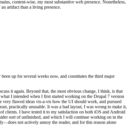
t remains, content-wise, my most substantive web presence. Nonetheless,
an artifact than a living presence.
been up for several weeks now, and constitutes the third major
ss it again. Beyond that, the most obvious change, I think, is that
o what I intended when I first started working on the Drupal 7 version
some very flawed ideas vis-a-vis how the UI should work, and pursued
east, practically unusable. It was a bad layout, I was wrong to make it,
f clients. I have tested it to my satisfaction on both iOS and Android
nsider sort of unfinished, and which I will continue working on in the
ly—does not actively annoy the reader, and for this reason alone