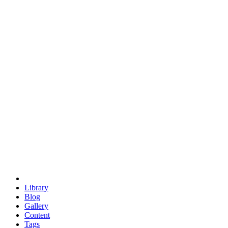
trigonometry
euclid
evil
hexagonal spacecraft
eris
software
hexagonal singularity
hexad
doodle
occupy
human destiny
agriculture
geodesic dome
earth
eden project
babylon
radix
yurt
Library
Blog
Gallery
Content
Tags