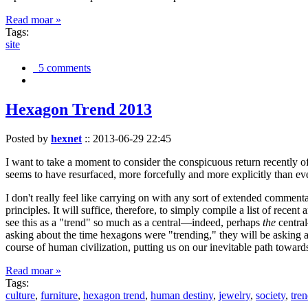
Read moar »
Tags:
site
5 comments
Hexagon Trend 2013
Posted by
hexnet
::
2013-06-29 22:45
I want to take a moment to consider the conspicuous return recently 
seems to have resurfaced, more forcefully and more explicitly than ev
I don't really feel like carrying on with any sort of extended comment
principles. It will suffice, therefore, to simply compile a list of rece
see this as a "trend" so much as a central—indeed, perhaps
the
central
asking about the time hexagons were "trending," they will be asking a
course of human civilization, putting us on our inevitable path towar
Read moar »
Tags:
culture
,
furniture
,
hexagon trend
,
human destiny
,
jewelry
,
society
,
tre