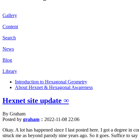
Gallery
Content
Search
News
Blog
Library
Introduction to Hexagonal Geometry
About Hexnet & Hexagonal Awareness
Hexnet site update ∞
By Graham
Posted by
graham
::
2022-11-08 22:06
Okay. A lot has happened since I last posted here. I got a degree in c
struck me as beyond parody nine years ago. So it goes. Suffice to say 