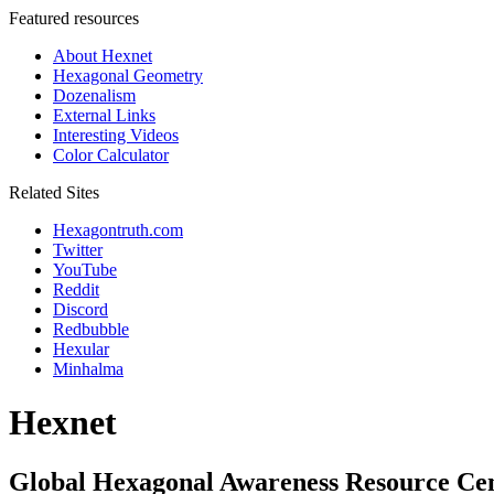
Featured resources
About Hexnet
Hexagonal Geometry
Dozenalism
External Links
Interesting Videos
Color Calculator
Related Sites
Hexagontruth.com
Twitter
YouTube
Reddit
Discord
Redbubble
Hexular
Minhalma
Hexnet
Global Hexagonal Awareness Resource Ce