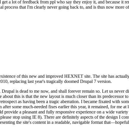
se I get a lot of feedback from ppl who say they enjoy it, and because i
nal process that I'm clearly never going back to, and is thus now more of 
xistence of this new and improved HEXNET site. The site has actually 
010, replacing last year's tragically doomed Drupal 7 version.
upal is dead to me now, and shall forever remain so. Let us never discu
 about this is that the new layout is much closer than its predecessor t
 in retrospect as having been a tragic aberration. I became fixated with 
n after some much-needed fixes earlier this year, it remained, for me at l
 provide a pleasant and fully responsive experience on a wide variety o
 please stop using IE 8). There are definitely aspects of the design I co
enting the site's content in a readable, navigable format that—hopeful