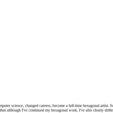
omputer science, changed careers, become a full-time hexagonal artist. S
that although I've continued my hexagonal work, I've also clearly drift