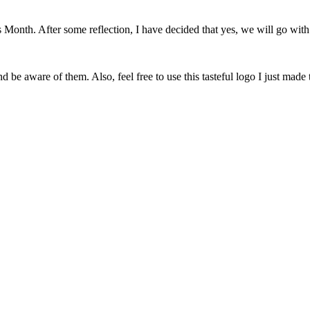
onth. After some reflection, I have decided that yes, we will go with 
 be aware of them. Also, feel free to use this tasteful logo I just made 