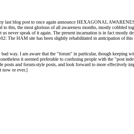
ast blog post to once again announce HEXAGONAL AWARENESS MONT
ed to this, the most glorious of all awareness months, mostly cobbled tog
 let us never speak of it again. The present incarnation is in fact mostl
: The HAM site has been slightly rehabilitated in anticipation of this ye
the bad way. I am aware that the "forum" in particular, though keeping wi
onetheless it seemed preferable to confusing people with the "post ind
le posts and forum-style posts, and look forward to more effectively im
t now or ever.]