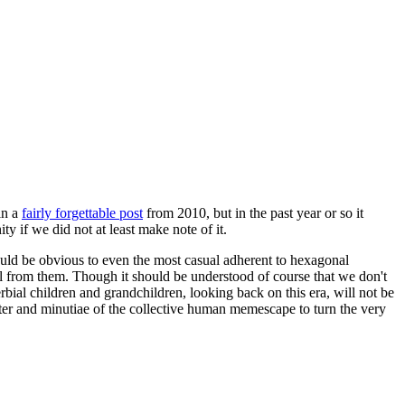
in a
fairly forgettable post
from 2010, but in the past year or so it
 if we did not at least make note of it.
should be obvious to even the most casual adherent to hexagonal
 will from them. Though it should be understood of course that we don't
rbial children and grandchildren, looking back on this era, will not be
tter and minutiae of the collective human memescape to turn the very