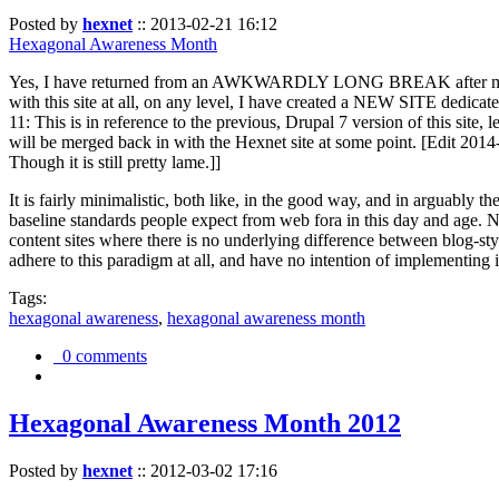
Posted by
hexnet
::
2013-02-21 16:12
Hexagonal Awareness Month
Yes, I have returned from an AWKWARDLY LONG BREAK after my l
with this site at all, on any level, I have created a NEW SITE dedicat
11: This is in reference to the previous, Drupal 7 version of this site,
will be merged back in with the Hexnet site at some point. [Edit 2014-02
Though it is still pretty lame.]]
It is fairly minimalistic, both like, in the good way, and in arguably 
baseline standards people expect from web fora in this day and age. N
content sites where there is no underlying difference between blog-sty
adhere to this paradigm at all, and have no intention of implementing i
Tags:
hexagonal awareness
,
hexagonal awareness month
0 comments
Hexagonal Awareness Month 2012
Posted by
hexnet
::
2012-03-02 17:16