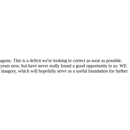
his is a deficit we're looking to correct as soon as possible.
ears now, but have never really found a good opportunity to so. WE
y, which will hopefully serve as a useful foundation for further