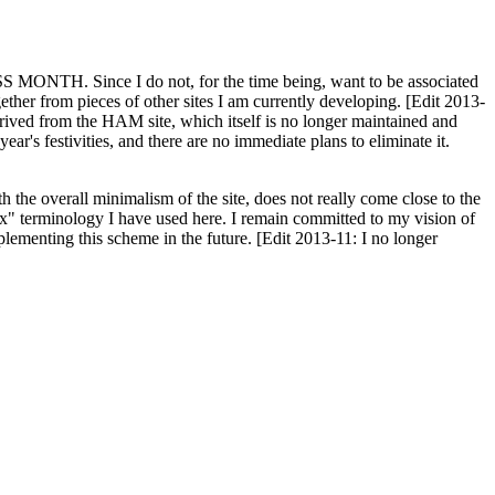
H. Since I do not, for the time being, want to be associated
ether from pieces of other sites I am currently developing. [Edit 2013-
y derived from the HAM site, which itself is no longer maintained and
ar's festivities, and there are no immediate plans to eliminate it.
th the overall minimalism of the site, does not really come close to the
ex" terminology I have used here. I remain committed to my vision of
plementing this scheme in the future. [Edit 2013-11: I no longer