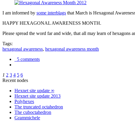
I am informed by
some interblags
that March is Hexagonal Awareness M
HAPPY HEXAGONAL AWARENESS MONTH.
Please spread the word far and wide, that all may learn of hexagons and
Tags:
hexagonal awareness
,
hexagonal awareness month
5 comments
1
2
3
4
5
6
Recent nodes
Hexnet site update ∞
Hexnet site update 2013
Polyhexes
The truncated octahedron
The cuboctahedron
Grammichele