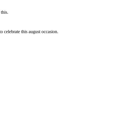
this.
to celebrate this august occasion.