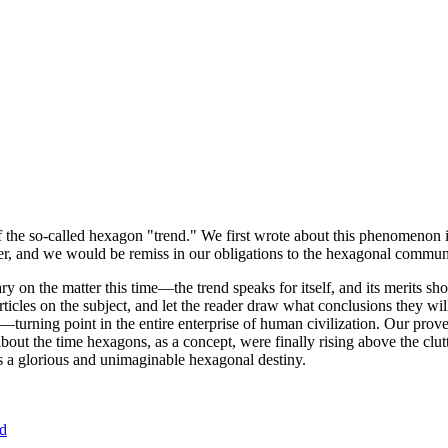
of the so-called hexagon "trend." We first wrote about this phenomenon 
er, and we would be remiss in our obligations to the hexagonal community
ary on the matter this time—the trend speaks for itself, and its merits 
nt articles on the subject, and let the reader draw what conclusions they
—turning point in the entire enterprise of human civilization. Our prove
bout the time hexagons, as a concept, were finally rising above the clu
ds a glorious and unimaginable hexagonal destiny.
nd