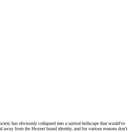
ociety has obviously collapsed into a surreal hellscape that would've
ed away from the Hexnet brand identity, and for various reasons don't