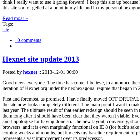
think I really want to use it going forward. I keep this site up becau
this site sort of gelled at a point in my life and in my personal hexago
Read moar »
Tags:
site
0 comments
Hexnet site update 2013
Posted by
hexnet
::
2013-12-01 00:00
Good news everyone. The time has come, I believe, to announce the e
iteration of Hexnet.org under the neohexagonal regime that began in 2
First and foremost, as promised, I have finally moved OFF DRUPAL. Dr
the site now looks completely different. The main point I want to make
last year. The ultimate result of that earlier redesign should be seen
them long after it should have been clear that they weren't viable. Eve
and I apologize for having done so. The new layout, conversely, should
browsers, and it is even marginally functional on IE 8 (for fuck's sake
coming weeks and months, but it meets my baseline requirement of pres
represents a vast improvement over its predecessor.