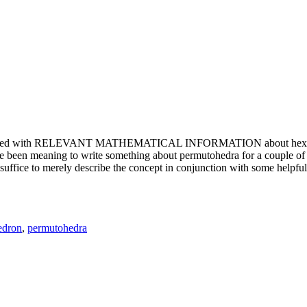
e updated with RELEVANT MATHEMATICAL INFORMATION about hexagons. T
been meaning to write something about permutohedra for a couple of y
erely describe the concept in conjunction with some helpful imager
edron
,
permutohedra