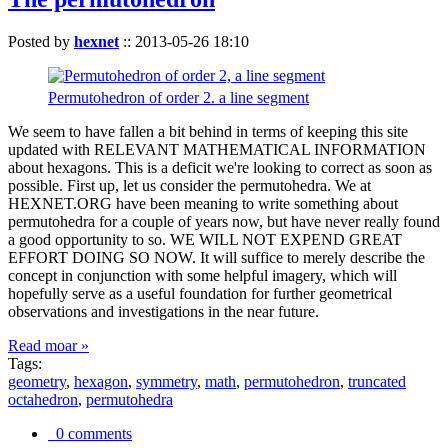
Posted by
hexnet
::
2013-05-26 18:10
Permutohedron of order 2. a line segment
We seem to have fallen a bit behind in terms of keeping this site
updated with RELEVANT MATHEMATICAL INFORMATION
about hexagons. This is a deficit we're looking to correct as soon as
possible. First up, let us consider the permutohedra. We at
HEXNET.ORG have been meaning to write something about
permutohedra for a couple of years now, but have never really found
a good opportunity to so. WE WILL NOT EXPEND GREAT
EFFORT DOING SO NOW. It will suffice to merely describe the
concept in conjunction with some helpful imagery, which will
hopefully serve as a useful foundation for further geometrical
observations and investigations in the near future.
Read moar »
Tags:
geometry
,
hexagon
,
symmetry
,
math
,
permutohedron
,
truncated
octahedron
,
permutohedra
0 comments