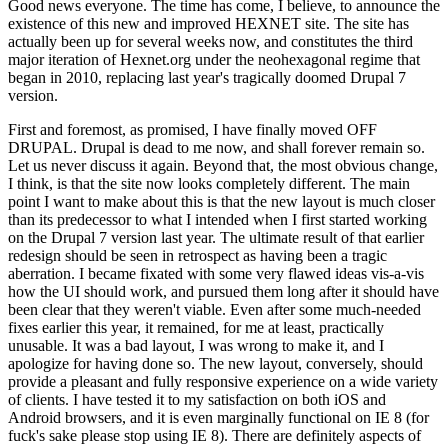
Good news everyone. The time has come, I believe, to announce the
existence of this new and improved HEXNET site. The site has
actually been up for several weeks now, and constitutes the third
major iteration of Hexnet.org under the neohexagonal regime that
began in 2010, replacing last year's tragically doomed Drupal 7
version.
First and foremost, as promised, I have finally moved OFF
DRUPAL. Drupal is dead to me now, and shall forever remain so.
Let us never discuss it again. Beyond that, the most obvious change,
I think, is that the site now looks completely different. The main
point I want to make about this is that the new layout is much closer
than its predecessor to what I intended when I first started working
on the Drupal 7 version last year. The ultimate result of that earlier
redesign should be seen in retrospect as having been a tragic
aberration. I became fixated with some very flawed ideas vis-a-vis
how the UI should work, and pursued them long after it should have
been clear that they weren't viable. Even after some much-needed
fixes earlier this year, it remained, for me at least, practically
unusable. It was a bad layout, I was wrong to make it, and I
apologize for having done so. The new layout, conversely, should
provide a pleasant and fully responsive experience on a wide variety
of clients. I have tested it to my satisfaction on both iOS and
Android browsers, and it is even marginally functional on IE 8 (for
fuck's sake please stop using IE 8). There are definitely aspects of