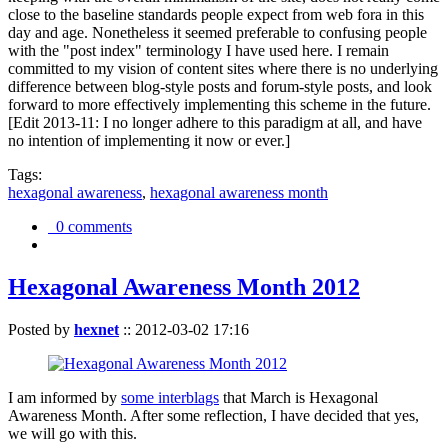
close to the baseline standards people expect from web fora in this
day and age. Nonetheless it seemed preferable to confusing people
with the "post index" terminology I have used here. I remain
committed to my vision of content sites where there is no underlying
difference between blog-style posts and forum-style posts, and look
forward to more effectively implementing this scheme in the future.
[Edit 2013-11: I no longer adhere to this paradigm at all, and have
no intention of implementing it now or ever.]
Tags:
hexagonal awareness
,
hexagonal awareness month
0 comments
Hexagonal Awareness Month 2012
Posted by
hexnet
::
2012-03-02 17:16
I am informed by
some interblags
that March is Hexagonal
Awareness Month. After some reflection, I have decided that yes,
we will go with this.