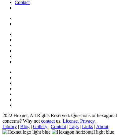
Contact
2022 Hexnet, All Rights Reserved.
Questions or hexagonal
concerns? Why not
contact
us.
License.
Privacy.
Library
|
Blog
|
Gallery
|
Content
|
Tags
|
Links
|
About