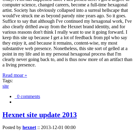
computer science, changed careers, become a full-time hexagonal
artist. Society has obviously collapsed into a surreal hellscape that
would've struck me as beyond parody nine years ago. So it goes.
Suffice to say that although I've continued my hexagonal work, I've
also clearly drifted away from the Hexnet brand identity, and for
various reasons don't think I really want to use it going forward. I
keep this site up because I get a lot of feedback from ppl who say
they enjoy it, and because it remains, content-wise, my most
substantive web presence. Nonetheless, this site sort of gelled at a
point in my life and in my personal hexagonal process that I'm
clearly never going back to, and is thus now more of an artifact than
a living presence.
Read moar »
Tags:
site
0 comments
Hexnet site update 2013
Posted by
hexnet
::
2013-12-01 00:00