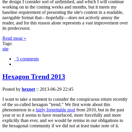
the design I consider sort of unfinished, and which I will continue
working on in the coming weeks and months, but it meets my
baseline requirement of presenting the site's content in a readable,
navigable format that—hopefully—does not actively annoy the
reader, and for this reason alone represents a vast improvement over
its predecessor.
Read moar »
Tags:
site
5 comments
Hexagon Trend 2013
Posted by
hexnet
::
2013-06-29 22:45
I want to take a moment to consider the conspicuous return recently
of the so-called hexagon "trend." We first wrote about this
phenomenon in a
fairly forgettable post
from 2010, but in the past
year or so it seems to have resurfaced, more forcefully and more
explicitly than ever, and we would be remiss in our obligations to
the hexagonal community if we did not at least make note of it.