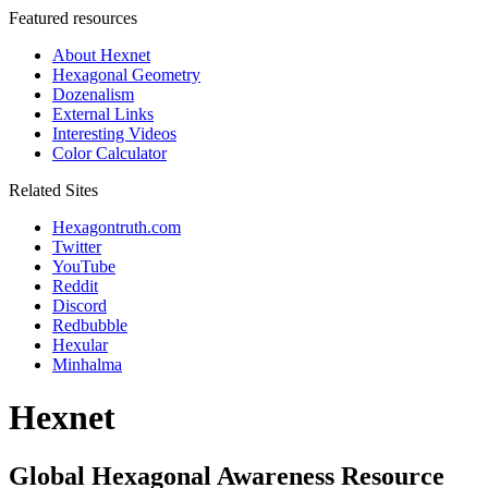
Featured resources
About Hexnet
Hexagonal Geometry
Dozenalism
External Links
Interesting Videos
Color Calculator
Related Sites
Hexagontruth.com
Twitter
YouTube
Reddit
Discord
Redbubble
Hexular
Minhalma
Hexnet
Global Hexagonal Awareness Resource