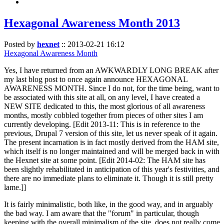
Hexagonal Awareness Month 2013
Posted by
hexnet
::
2013-02-21 16:12
Hexagonal Awareness Month
Yes, I have returned from an AWKWARDLY LONG BREAK after
my last blog post to once again announce HEXAGONAL
AWARENESS MONTH. Since I do not, for the time being, want to
be associated with this site at all, on any level, I have created a
NEW SITE dedicated to this, the most glorious of all awareness
months, mostly cobbled together from pieces of other sites I am
currently developing. [Edit 2013-11: This is in reference to the
previous, Drupal 7 version of this site, let us never speak of it again.
The present incarnation is in fact mostly derived from the HAM site,
which itself is no longer maintained and will be merged back in with
the Hexnet site at some point. [Edit 2014-02: The HAM site has
been slightly rehabilitated in anticipation of this year's festivities, and
there are no immediate plans to eliminate it. Though it is still pretty
lame.]]
It is fairly minimalistic, both like, in the good way, and in arguably
the bad way. I am aware that the "forum" in particular, though
keeping with the overall minimalism of the site, does not really come