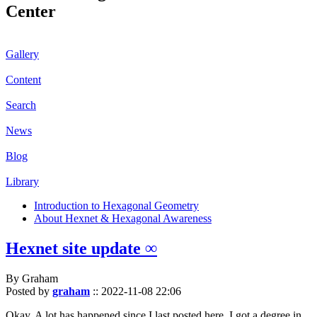
Center
Gallery
Content
Search
News
Blog
Library
Introduction to Hexagonal Geometry
About Hexnet & Hexagonal Awareness
Hexnet site update ∞
By Graham
Posted by
graham
::
2022-11-08 22:06
Okay. A lot has happened since I last posted here. I got a degree in