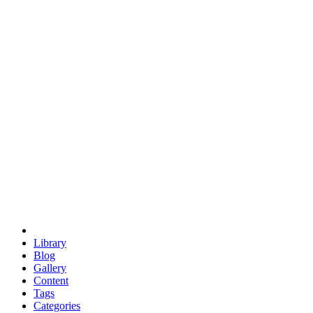
euclid
evil
hexagonal spacecraft
eris
software
hexagonal singularity
hexad
doodle
occupy
human destiny
agriculture
geodesic dome
earth
eden project
babylon
radix
yurt
Library
Blog
Gallery
Content
Tags
Categories