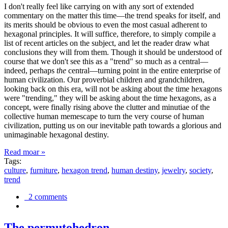
I don't really feel like carrying on with any sort of extended
commentary on the matter this time—the trend speaks for itself, and
its merits should be obvious to even the most casual adherent to
hexagonal principles. It will suffice, therefore, to simply compile a
list of recent articles on the subject, and let the reader draw what
conclusions they will from them. Though it should be understood of
course that we don't see this as a "trend" so much as a central—
indeed, perhaps
the
central—turning point in the entire enterprise of
human civilization. Our proverbial children and grandchildren,
looking back on this era, will not be asking about the time hexagons
were "trending," they will be asking about the time hexagons, as a
concept, were finally rising above the clutter and minutiae of the
collective human memescape to turn the very course of human
civilization, putting us on our inevitable path towards a glorious and
unimaginable hexagonal destiny.
Read moar »
Tags:
culture
,
furniture
,
hexagon trend
,
human destiny
,
jewelry
,
society
,
trend
2 comments
The permutohedron