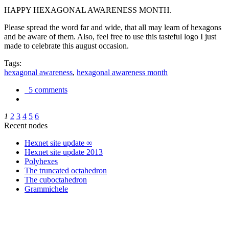
HAPPY HEXAGONAL AWARENESS MONTH.
Please spread the word far and wide, that all may learn of hexagons
and be aware of them. Also, feel free to use this tasteful logo I just
made to celebrate this august occasion.
Tags:
hexagonal awareness
,
hexagonal awareness month
5 comments
1
2
3
4
5
6
Recent nodes
Hexnet site update ∞
Hexnet site update 2013
Polyhexes
The truncated octahedron
The cuboctahedron
Grammichele
trigonometry