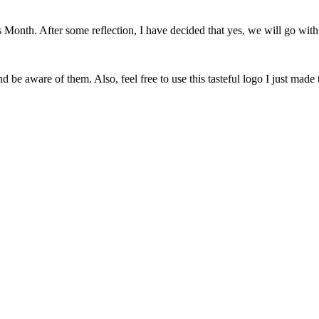
onth. After some reflection, I have decided that yes, we will go with 
 be aware of them. Also, feel free to use this tasteful logo I just made 