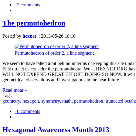
2 comments
The permutohedron
Posted by
hexnet
::
2013-05-26 18:10
Permutohedron of order 2. a line segment
We seem to have fallen a bit behind in terms of keeping this sit
First up, let us consider the permutohedra. We at HEXNET.ORG have 
WILL NOT EXPEND GREAT EFFORT DOING SO NOW. It will suffice to m
geometrical observations and investigations in the near future.
Read moar »
Tags:
geometry
,
hexagon
,
symmetry
,
math
,
permutohedron
,
truncated octah
0 comments
Hexagonal Awareness Month 2013