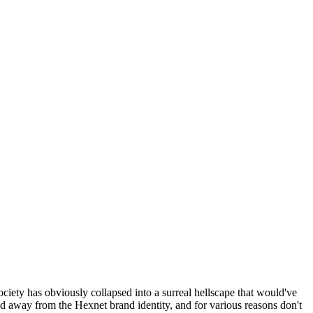
ociety has obviously collapsed into a surreal hellscape that would've
ed away from the Hexnet brand identity, and for various reasons don't