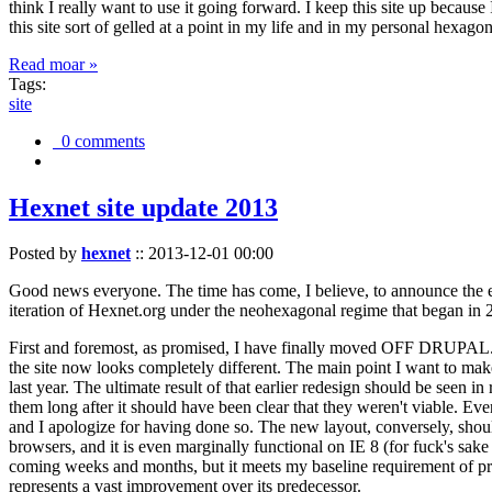
think I really want to use it going forward. I keep this site up becau
this site sort of gelled at a point in my life and in my personal hexago
Read moar »
Tags:
site
0 comments
Hexnet site update 2013
Posted by
hexnet
::
2013-12-01 00:00
Good news everyone. The time has come, I believe, to announce the e
iteration of Hexnet.org under the neohexagonal regime that began in 2
First and foremost, as promised, I have finally moved OFF DRUPAL. Dr
the site now looks completely different. The main point I want to make
last year. The ultimate result of that earlier redesign should be seen
them long after it should have been clear that they weren't viable. Eve
and I apologize for having done so. The new layout, conversely, should
browsers, and it is even marginally functional on IE 8 (for fuck's sake
coming weeks and months, but it meets my baseline requirement of pres
represents a vast improvement over its predecessor.