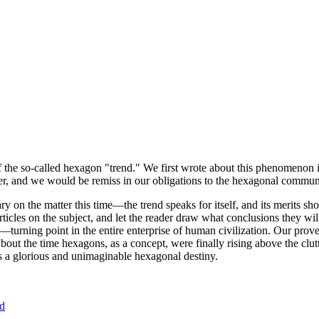
of the so-called hexagon "trend." We first wrote about this phenomenon 
er, and we would be remiss in our obligations to the hexagonal community
ary on the matter this time—the trend speaks for itself, and its merits 
nt articles on the subject, and let the reader draw what conclusions they
—turning point in the entire enterprise of human civilization. Our prove
bout the time hexagons, as a concept, were finally rising above the clu
ds a glorious and unimaginable hexagonal destiny.
nd