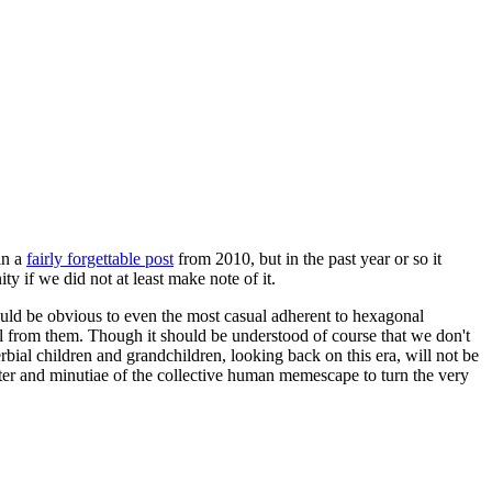
in a
fairly forgettable post
from 2010, but in the past year or so it
 if we did not at least make note of it.
should be obvious to even the most casual adherent to hexagonal
 will from them. Though it should be understood of course that we don't
rbial children and grandchildren, looking back on this era, will not be
tter and minutiae of the collective human memescape to turn the very