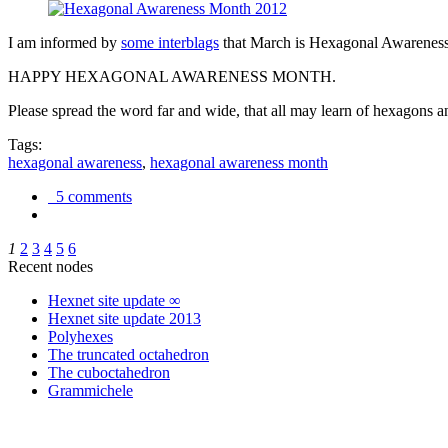
I am informed by
some interblags
that March is Hexagonal Awareness M
HAPPY HEXAGONAL AWARENESS MONTH.
Please spread the word far and wide, that all may learn of hexagons and
Tags:
hexagonal awareness
,
hexagonal awareness month
5 comments
1
2
3
4
5
6
Recent nodes
Hexnet site update ∞
Hexnet site update 2013
Polyhexes
The truncated octahedron
The cuboctahedron
Grammichele