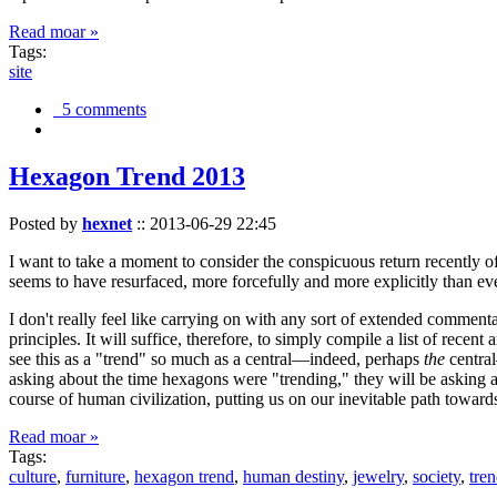
Read moar »
Tags:
site
5 comments
Hexagon Trend 2013
Posted by
hexnet
::
2013-06-29 22:45
I want to take a moment to consider the conspicuous return recently 
seems to have resurfaced, more forcefully and more explicitly than ev
I don't really feel like carrying on with any sort of extended comment
principles. It will suffice, therefore, to simply compile a list of rece
see this as a "trend" so much as a central—indeed, perhaps
the
central
asking about the time hexagons were "trending," they will be asking a
course of human civilization, putting us on our inevitable path towar
Read moar »
Tags:
culture
,
furniture
,
hexagon trend
,
human destiny
,
jewelry
,
society
,
tre