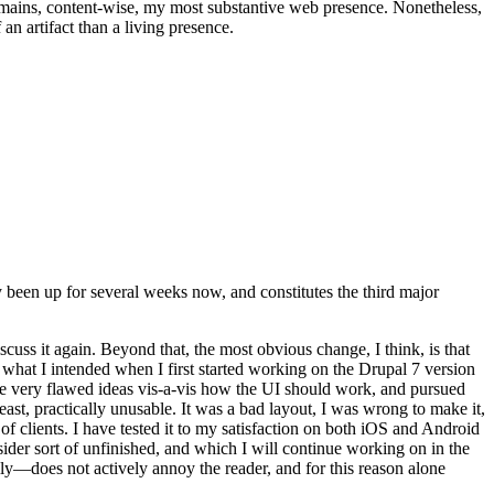
t remains, content-wise, my most substantive web presence. Nonetheless,
an artifact than a living presence.
been up for several weeks now, and constitutes the third major
ss it again. Beyond that, the most obvious change, I think, is that
o what I intended when I first started working on the Drupal 7 version
some very flawed ideas vis-a-vis how the UI should work, and pursued
east, practically unusable. It was a bad layout, I was wrong to make it,
f clients. I have tested it to my satisfaction on both iOS and Android
nsider sort of unfinished, and which I will continue working on in the
ly—does not actively annoy the reader, and for this reason alone