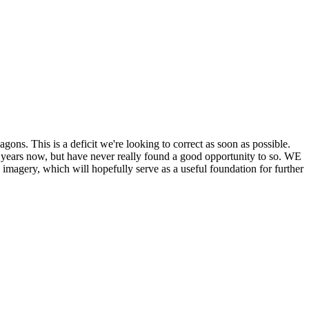
his is a deficit we're looking to correct as soon as possible.
ears now, but have never really found a good opportunity to so. WE
y, which will hopefully serve as a useful foundation for further