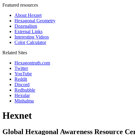
Featured resources
About Hexnet
Hexagonal Geometry
Dozenalism
External Links
Interesting Videos
Color Calculator
Related Sites
Hexagontruth.com
Twitter
YouTube
Reddit
Discord
Redbubble
Hexular
Minhalma
Hexnet
Global Hexagonal Awareness Resource Ce