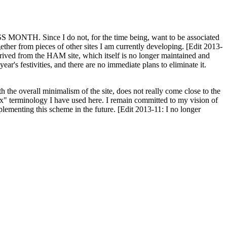
H. Since I do not, for the time being, want to be associated
ether from pieces of other sites I am currently developing. [Edit 2013-
y derived from the HAM site, which itself is no longer maintained and
ar's festivities, and there are no immediate plans to eliminate it.
th the overall minimalism of the site, does not really come close to the
ex" terminology I have used here. I remain committed to my vision of
plementing this scheme in the future. [Edit 2013-11: I no longer