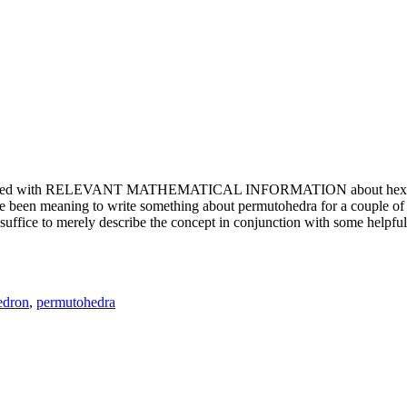
e updated with RELEVANT MATHEMATICAL INFORMATION about hexagons. T
been meaning to write something about permutohedra for a couple of y
erely describe the concept in conjunction with some helpful imager
edron
,
permutohedra