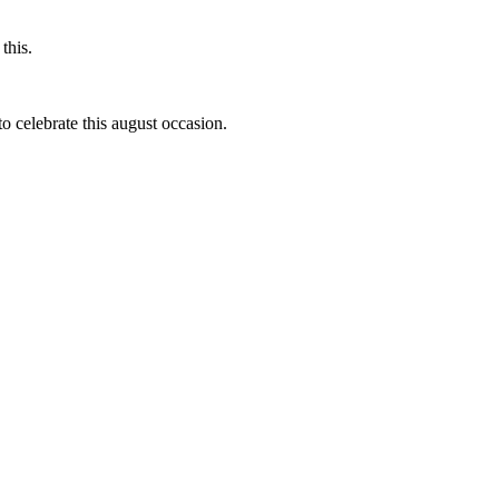
this.
to celebrate this august occasion.