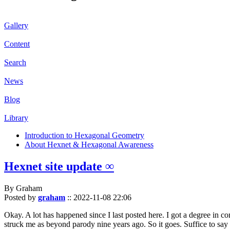
Gallery
Content
Search
News
Blog
Library
Introduction to Hexagonal Geometry
About Hexnet & Hexagonal Awareness
Hexnet site update ∞
By Graham
Posted by
graham
::
2022-11-08 22:06
Okay. A lot has happened since I last posted here. I got a degree in c
struck me as beyond parody nine years ago. So it goes. Suffice to say 