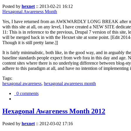
Posted by
hexnet
::
2013-02-21 16:12
Hexagonal Awareness Month
Yes, I have returned from an AWKWARDLY LONG BREAK after my l
with this site at all, on any level, I have created a NEW SITE dedicat
11: This is in reference to the previous, Drupal 7 version of this site,
will be merged back in with the Hexnet site at some point. [Edit 2014-02
Though it is still pretty lame.]]
It is fairly minimalistic, both like, in the good way, and in arguably 
baseline standards people expect from web fora in this day and age. N
content sites where there is no underlying difference between blog-sty
adhere to this paradigm at all, and have no intention of implementing i
Tags:
hexagonal awareness
,
hexagonal awareness month
0 comments
Hexagonal Awareness Month 2012
Posted by
hexnet
::
2012-03-02 17:16