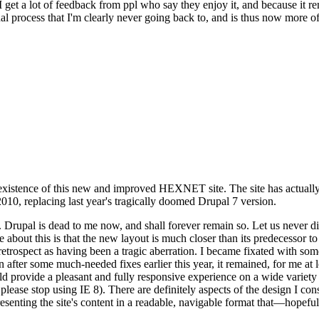
se I get a lot of feedback from ppl who say they enjoy it, and because i
nal process that I'm clearly never going back to, and is thus now more of 
xistence of this new and improved HEXNET site. The site has actually 
010, replacing last year's tragically doomed Drupal 7 version.
upal is dead to me now, and shall forever remain so. Let us never discu
 about this is that the new layout is much closer than its predecessor t
 in retrospect as having been a tragic aberration. I became fixated with 
n after some much-needed fixes earlier this year, it remained, for me at l
 provide a pleasant and fully responsive experience on a wide variety o
 please stop using IE 8). There are definitely aspects of the design I co
enting the site's content in a readable, navigable format that—hopeful