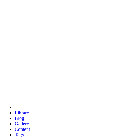
trigonometry
euclid
evil
hexagonal spacecraft
eris
software
hexagonal singularity
hexad
doodle
occupy
human destiny
agriculture
geodesic dome
earth
eden project
babylon
radix
yurt
Library
Blog
Gallery
Content
Tags