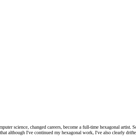
omputer science, changed careers, become a full-time hexagonal artist. S
that although I've continued my hexagonal work, I've also clearly drift