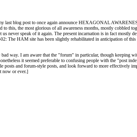
ast blog post to once again announce HEXAGONAL AWARENESS MONT
ed to this, the most glorious of all awareness months, mostly cobbled tog
 let us never speak of it again. The present incarnation is in fact mostl
: The HAM site has been slightly rehabilitated in anticipation of this ye
the bad way. I am aware that the "forum" in particular, though keeping wi
onetheless it seemed preferable to confusing people with the "post ind
le posts and forum-style posts, and look forward to more effectively im
t now or ever.]