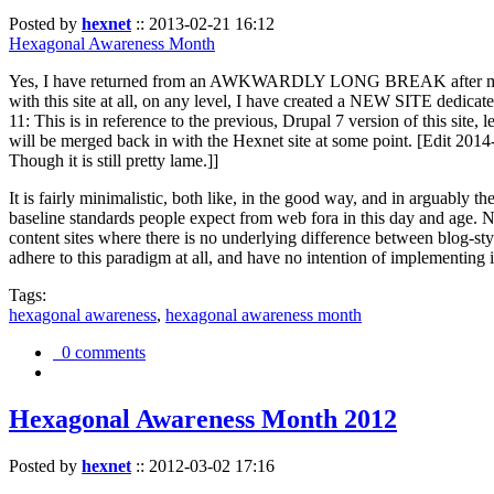
Posted by
hexnet
::
2013-02-21 16:12
Hexagonal Awareness Month
Yes, I have returned from an AWKWARDLY LONG BREAK after my l
with this site at all, on any level, I have created a NEW SITE dedicat
11: This is in reference to the previous, Drupal 7 version of this site,
will be merged back in with the Hexnet site at some point. [Edit 2014-02
Though it is still pretty lame.]]
It is fairly minimalistic, both like, in the good way, and in arguably 
baseline standards people expect from web fora in this day and age. N
content sites where there is no underlying difference between blog-sty
adhere to this paradigm at all, and have no intention of implementing i
Tags:
hexagonal awareness
,
hexagonal awareness month
0 comments
Hexagonal Awareness Month 2012
Posted by
hexnet
::
2012-03-02 17:16