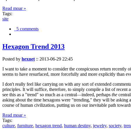
Read moar »
Tags:
site
5 comments
Hexagon Trend 2013
Posted by
hexnet
::
2013-06-29 22:45
I want to take a moment to consider the conspicuous return recently 
seems to have resurfaced, more forcefully and more explicitly than ev
I don't really feel like carrying on with any sort of extended comment
principles. It will suffice, therefore, to simply compile a list of rece
see this as a "trend" so much as a central—indeed, perhaps
the
central
asking about the time hexagons were "trending," they will be asking a
course of human civilization, putting us on our inevitable path towar
Read moar »
Tags:
culture
,
furniture
,
hexagon trend
,
human destiny
,
jewelry
,
society
,
tre