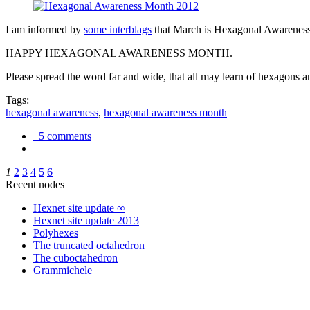
I am informed by
some interblags
that March is Hexagonal Awareness M
HAPPY HEXAGONAL AWARENESS MONTH.
Please spread the word far and wide, that all may learn of hexagons and
Tags:
hexagonal awareness
,
hexagonal awareness month
5 comments
1
2
3
4
5
6
Recent nodes
Hexnet site update ∞
Hexnet site update 2013
Polyhexes
The truncated octahedron
The cuboctahedron
Grammichele