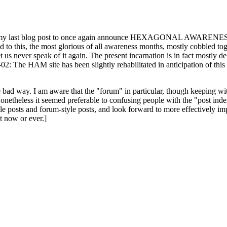
ast blog post to once again announce HEXAGONAL AWARENESS MONT
ed to this, the most glorious of all awareness months, mostly cobbled tog
 let us never speak of it again. The present incarnation is in fact mostl
: The HAM site has been slightly rehabilitated in anticipation of this ye
the bad way. I am aware that the "forum" in particular, though keeping wi
onetheless it seemed preferable to confusing people with the "post ind
le posts and forum-style posts, and look forward to more effectively im
t now or ever.]