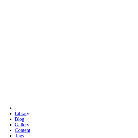
trigonometry
euclid
evil
hexagonal spacecraft
eris
software
hexagonal singularity
hexad
doodle
occupy
human destiny
agriculture
geodesic dome
earth
eden project
babylon
radix
yurt
Library
Blog
Gallery
Content
Tags