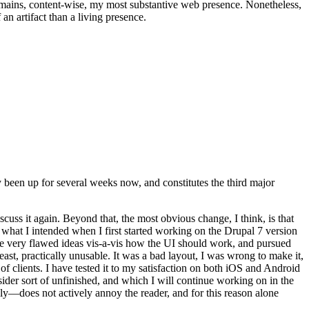
t remains, content-wise, my most substantive web presence. Nonetheless,
an artifact than a living presence.
been up for several weeks now, and constitutes the third major
ss it again. Beyond that, the most obvious change, I think, is that
o what I intended when I first started working on the Drupal 7 version
some very flawed ideas vis-a-vis how the UI should work, and pursued
east, practically unusable. It was a bad layout, I was wrong to make it,
f clients. I have tested it to my satisfaction on both iOS and Android
nsider sort of unfinished, and which I will continue working on in the
ly—does not actively annoy the reader, and for this reason alone