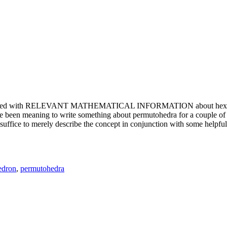
e updated with RELEVANT MATHEMATICAL INFORMATION about hexagons. T
been meaning to write something about permutohedra for a couple of y
erely describe the concept in conjunction with some helpful imager
edron
,
permutohedra