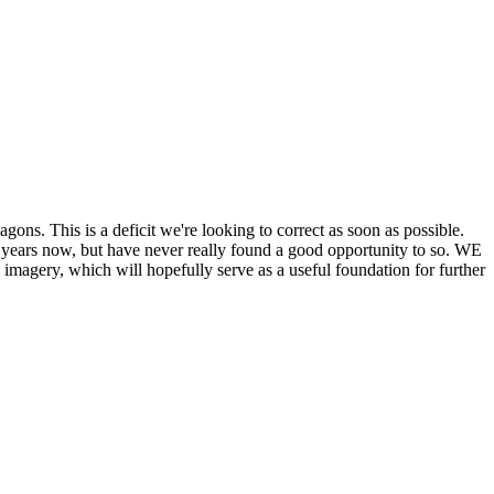
his is a deficit we're looking to correct as soon as possible.
ears now, but have never really found a good opportunity to so. WE
y, which will hopefully serve as a useful foundation for further