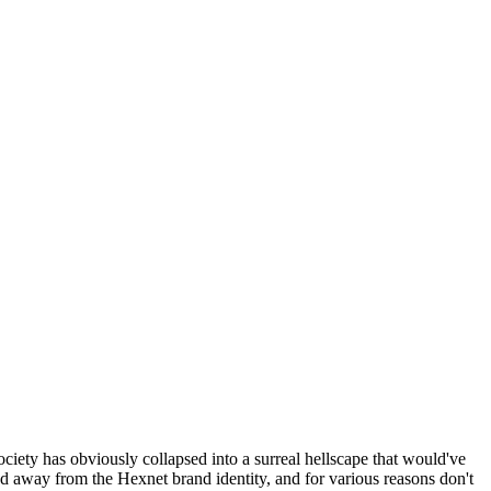
ociety has obviously collapsed into a surreal hellscape that would've
ed away from the Hexnet brand identity, and for various reasons don't