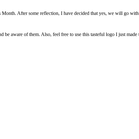
onth. After some reflection, I have decided that yes, we will go with 
 be aware of them. Also, feel free to use this tasteful logo I just made 