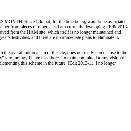
H. Since I do not, for the time being, want to be associated
ether from pieces of other sites I am currently developing. [Edit 2013-
y derived from the HAM site, which itself is no longer maintained and
ar's festivities, and there are no immediate plans to eliminate it.
th the overall minimalism of the site, does not really come close to the
ex" terminology I have used here. I remain committed to my vision of
plementing this scheme in the future. [Edit 2013-11: I no longer