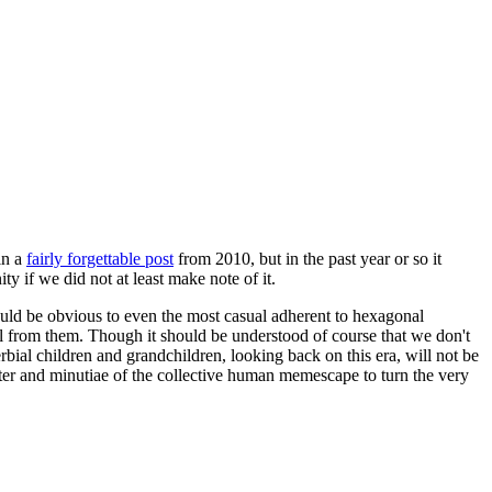
in a
fairly forgettable post
from 2010, but in the past year or so it
 if we did not at least make note of it.
should be obvious to even the most casual adherent to hexagonal
 will from them. Though it should be understood of course that we don't
rbial children and grandchildren, looking back on this era, will not be
tter and minutiae of the collective human memescape to turn the very