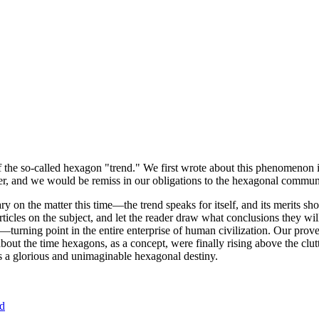
of the so-called hexagon "trend." We first wrote about this phenomenon 
er, and we would be remiss in our obligations to the hexagonal community
ary on the matter this time—the trend speaks for itself, and its merits 
nt articles on the subject, and let the reader draw what conclusions they
—turning point in the entire enterprise of human civilization. Our prove
bout the time hexagons, as a concept, were finally rising above the clu
ds a glorious and unimaginable hexagonal destiny.
nd