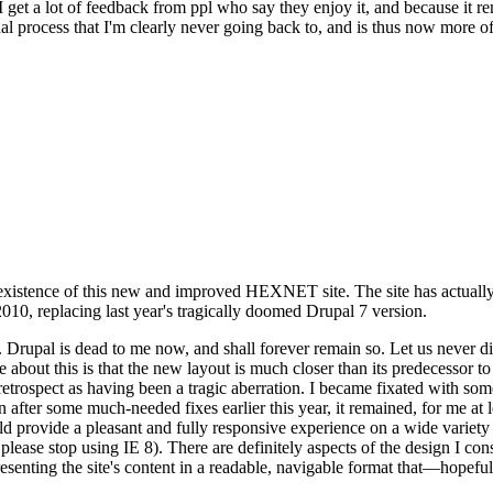
se I get a lot of feedback from ppl who say they enjoy it, and because i
nal process that I'm clearly never going back to, and is thus now more of 
xistence of this new and improved HEXNET site. The site has actually 
010, replacing last year's tragically doomed Drupal 7 version.
upal is dead to me now, and shall forever remain so. Let us never discu
 about this is that the new layout is much closer than its predecessor t
 in retrospect as having been a tragic aberration. I became fixated with 
n after some much-needed fixes earlier this year, it remained, for me at l
 provide a pleasant and fully responsive experience on a wide variety o
 please stop using IE 8). There are definitely aspects of the design I co
enting the site's content in a readable, navigable format that—hopeful