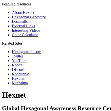
Featured resources
About Hexnet
Hexagonal Geometry
Dozenalism
External Links
Interesting Videos
Color Calculator
Related Sites
Hexagontruth.com
Twitter
YouTube
Reddit
Discord
Redbubble
Hexular
Minhalma
Hexnet
Global Hexagonal Awareness Resource Ce