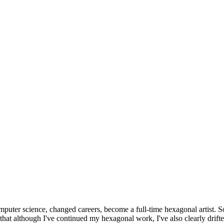
omputer science, changed careers, become a full-time hexagonal artist. S
that although I've continued my hexagonal work, I've also clearly drift