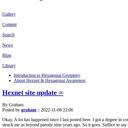
Gallery
Content
Search
News
Blog
Library
Introduction to Hexagonal Geometry
About Hexnet & Hexagonal Awareness
Hexnet site update ∞
By Graham
Posted by
graham
::
2022-11-08 22:06
Okay. A lot has happened since I last posted here. I got a degree in c
struck me as beyond parody nine years ago. So it goes. Suffice to say 