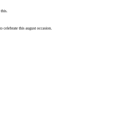
this.
to celebrate this august occasion.