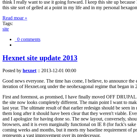
think I really want to use it going forward. I keep this site up becau
this site sort of gelled at a point in my life and in my personal hexago
Read moar »
Tags:
site
0 comments
Hexnet site update 2013
Posted by
hexnet
::
2013-12-01 00:00
Good news everyone. The time has come, I believe, to announce the e
iteration of Hexnet.org under the neohexagonal regime that began in 2
First and foremost, as promised, I have finally moved OFF DRUPAL. Dr
the site now looks completely different. The main point I want to make
last year. The ultimate result of that earlier redesign should be seen
them long after it should have been clear that they weren't viable. Eve
and I apologize for having done so. The new layout, conversely, should
browsers, and it is even marginally functional on IE 8 (for fuck's sake
coming weeks and months, but it meets my baseline requirement of pres
represents a vast improvement over its predecessor.