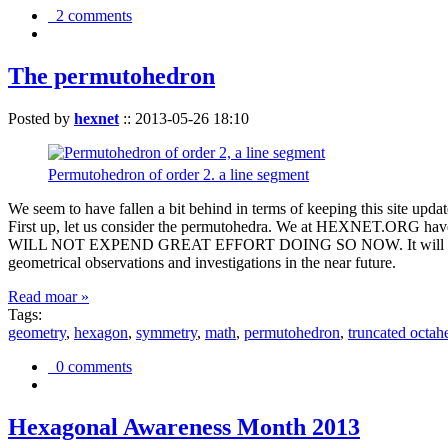
2 comments
The permutohedron
Posted by
hexnet
::
2013-05-26 18:10
Permutohedron of order 2. a line segment
We seem to have fallen a bit behind in terms of keeping this sit
First up, let us consider the permutohedra. We at HEXNET.ORG have 
WILL NOT EXPEND GREAT EFFORT DOING SO NOW. It will suffice to m
geometrical observations and investigations in the near future.
Read moar »
Tags:
geometry
,
hexagon
,
symmetry
,
math
,
permutohedron
,
truncated octah
0 comments
Hexagonal Awareness Month 2013