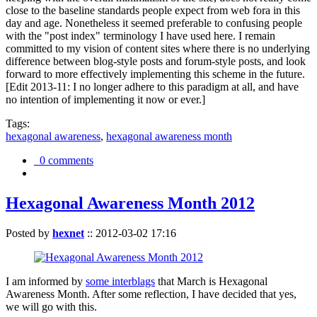
close to the baseline standards people expect from web fora in this
day and age. Nonetheless it seemed preferable to confusing people
with the "post index" terminology I have used here. I remain
committed to my vision of content sites where there is no underlying
difference between blog-style posts and forum-style posts, and look
forward to more effectively implementing this scheme in the future.
[Edit 2013-11: I no longer adhere to this paradigm at all, and have
no intention of implementing it now or ever.]
Tags:
hexagonal awareness
,
hexagonal awareness month
0 comments
Hexagonal Awareness Month 2012
Posted by
hexnet
::
2012-03-02 17:16
I am informed by
some interblags
that March is Hexagonal
Awareness Month. After some reflection, I have decided that yes,
we will go with this.