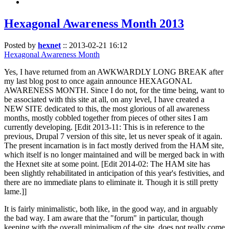
Hexagonal Awareness Month 2013
Posted by
hexnet
::
2013-02-21 16:12
Hexagonal Awareness Month
Yes, I have returned from an AWKWARDLY LONG BREAK after
my last blog post to once again announce HEXAGONAL
AWARENESS MONTH. Since I do not, for the time being, want to
be associated with this site at all, on any level, I have created a
NEW SITE dedicated to this, the most glorious of all awareness
months, mostly cobbled together from pieces of other sites I am
currently developing. [Edit 2013-11: This is in reference to the
previous, Drupal 7 version of this site, let us never speak of it again.
The present incarnation is in fact mostly derived from the HAM site,
which itself is no longer maintained and will be merged back in with
the Hexnet site at some point. [Edit 2014-02: The HAM site has
been slightly rehabilitated in anticipation of this year's festivities, and
there are no immediate plans to eliminate it. Though it is still pretty
lame.]]
It is fairly minimalistic, both like, in the good way, and in arguably
the bad way. I am aware that the "forum" in particular, though
keeping with the overall minimalism of the site, does not really come