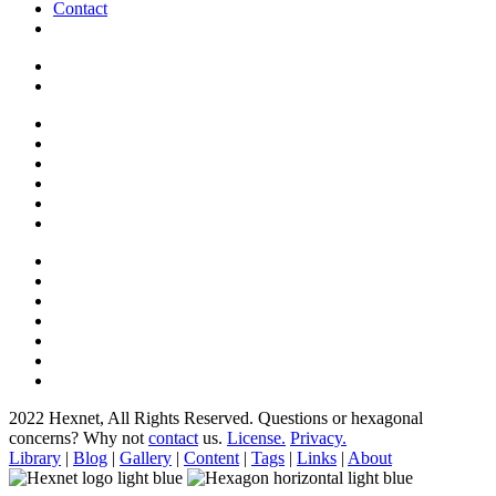
Contact
2022 Hexnet, All Rights Reserved.
Questions or hexagonal
concerns? Why not
contact
us.
License.
Privacy.
Library
|
Blog
|
Gallery
|
Content
|
Tags
|
Links
|
About