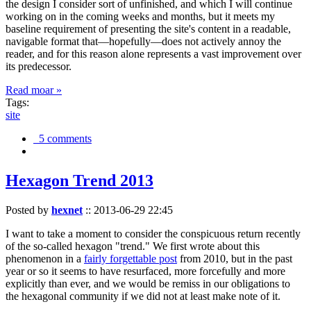
the design I consider sort of unfinished, and which I will continue
working on in the coming weeks and months, but it meets my
baseline requirement of presenting the site's content in a readable,
navigable format that—hopefully—does not actively annoy the
reader, and for this reason alone represents a vast improvement over
its predecessor.
Read moar »
Tags:
site
5 comments
Hexagon Trend 2013
Posted by
hexnet
::
2013-06-29 22:45
I want to take a moment to consider the conspicuous return recently
of the so-called hexagon "trend." We first wrote about this
phenomenon in a
fairly forgettable post
from 2010, but in the past
year or so it seems to have resurfaced, more forcefully and more
explicitly than ever, and we would be remiss in our obligations to
the hexagonal community if we did not at least make note of it.