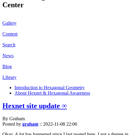
Center
Gallery
Content
Search
News
Blog
Library
Introduction to Hexagonal Geometry
About Hexnet & Hexagonal Awareness
Hexnet site update ∞
By Graham
Posted by
graham
::
2022-11-08 22:06
Okay. A lot has happened since I last posted here. I got a degree in