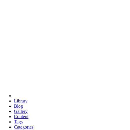
euclid
evil
hexagonal spacecraft
eris
software
hexagonal singularity
hexad
doodle
occupy
human destiny
agriculture
geodesic dome
earth
eden project
babylon
radix
yurt
Library
Blog
Gallery
Content
Tags
Categories