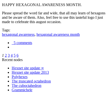
HAPPY HEXAGONAL AWARENESS MONTH.
Please spread the word far and wide, that all may learn of hexagons
and be aware of them. Also, feel free to use this tasteful logo I just
made to celebrate this august occasion.
Tags:
hexagonal awareness
,
hexagonal awareness month
5 comments
1
2
3
4
5
6
Recent nodes
Hexnet site update ∞
Hexnet site update 2013
Polyhexes
The truncated octahedron
The cuboctahedron
Grammichele
trigonometry