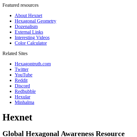
Featured resources
About Hexnet
Hexagonal Geometry
Dozenalism
External Links
Interesting Videos
Color Calculator
Related Sites
Hexagontruth.com
Twitter
YouTube
Reddit
Discord
Redbubble
Hexular
Minhalma
Hexnet
Global Hexagonal Awareness Resource