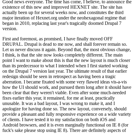
Good news everyone. The time has come, I believe, to announce the
existence of this new and improved HEXNET site. The site has
actually been up for several weeks now, and constitutes the third
major iteration of Hexnet.org under the neohexagonal regime that
began in 2010, replacing last year's tragically doomed Drupal 7
version.
First and foremost, as promised, I have finally moved OFF
DRUPAL. Drupal is dead to me now, and shall forever remain so.
Let us never discuss it again. Beyond that, the most obvious change,
I think, is that the site now looks completely different. The main
point I want to make about this is that the new layout is much closer
than its predecessor to what I intended when I first started working
on the Drupal 7 version last year. The ultimate result of that earlier
redesign should be seen in retrospect as having been a tragic
aberration. I became fixated with some very flawed ideas vis-a-vis
how the UI should work, and pursued them long after it should have
been clear that they weren't viable. Even after some much-needed
fixes earlier this year, it remained, for me at least, practically
unusable. It was a bad layout, I was wrong to make it, and I
apologize for having done so. The new layout, conversely, should
provide a pleasant and fully responsive experience on a wide variety
of clients. I have tested it to my satisfaction on both iOS and
Android browsers, and it is even marginally functional on IE 8 (for
fuck's sake please stop using IE 8). There are definitely aspects of