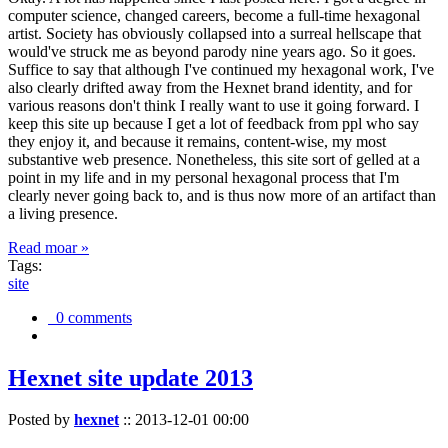
computer science, changed careers, become a full-time hexagonal
artist. Society has obviously collapsed into a surreal hellscape that
would've struck me as beyond parody nine years ago. So it goes.
Suffice to say that although I've continued my hexagonal work, I've
also clearly drifted away from the Hexnet brand identity, and for
various reasons don't think I really want to use it going forward. I
keep this site up because I get a lot of feedback from ppl who say
they enjoy it, and because it remains, content-wise, my most
substantive web presence. Nonetheless, this site sort of gelled at a
point in my life and in my personal hexagonal process that I'm
clearly never going back to, and is thus now more of an artifact than
a living presence.
Read moar »
Tags:
site
0 comments
Hexnet site update 2013
Posted by
hexnet
::
2013-12-01 00:00