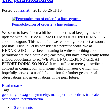
Posted by
hexnet
::
2013-05-26 18:10
Permutohedron of order 2. a line segment
We seem to have fallen a bit behind in terms of keeping this site
updated with RELEVANT MATHEMATICAL INFORMATION
about hexagons. This is a deficit we're looking to correct as soon as
possible. First up, let us consider the permutohedra. We at
HEXNET.ORG have been meaning to write something about
permutohedra for a couple of years now, but have never really found
a good opportunity to so. WE WILL NOT EXPEND GREAT
EFFORT DOING SO NOW. It will suffice to merely describe the
concept in conjunction with some helpful imagery, which will
hopefully serve as a useful foundation for further geometrical
observations and investigations in the near future.
Read moar »
Tags:
geometry
,
hexagon
,
symmetry
,
math
,
permutohedron
,
truncated
octahedron
,
permutohedra
0 comments