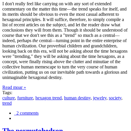
I don't really feel like carrying on with any sort of extended
commentary on the matter this time—the trend speaks for itself, and
its merits should be obvious to even the most casual adherent to
hexagonal principles. It will suffice, therefore, to simply compile a
list of recent articles on the subject, and let the reader draw what
conclusions they will from them. Though it should be understood of
course that we don't see this as a "trend" so much as a central—
indeed, perhaps
the
central—turning point in the entire enterprise of
human civilization. Our proverbial children and grandchildren,
looking back on this era, will not be asking about the time hexagons
were "trending," they will be asking about the time hexagons, as a
concept, were finally rising above the clutter and minutiae of the
collective human memescape to turn the very course of human
civilization, putting us on our inevitable path towards a glorious and
unimaginable hexagonal destiny.
Read moar »
Tags:
culture
,
furniture
,
hexagon trend
,
human destiny
,
jewelry
,
society
,
trend
2 comments
The permutohedron