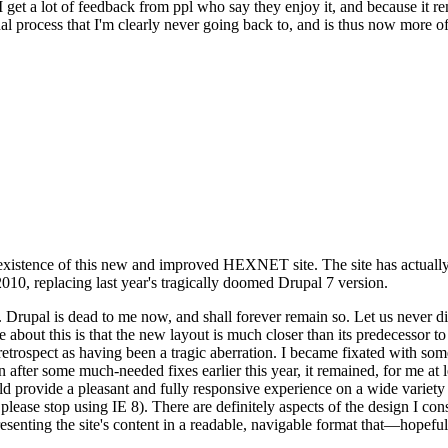
se I get a lot of feedback from ppl who say they enjoy it, and because i
nal process that I'm clearly never going back to, and is thus now more of 
xistence of this new and improved HEXNET site. The site has actually 
010, replacing last year's tragically doomed Drupal 7 version.
upal is dead to me now, and shall forever remain so. Let us never discu
 about this is that the new layout is much closer than its predecessor t
 in retrospect as having been a tragic aberration. I became fixated with 
n after some much-needed fixes earlier this year, it remained, for me at l
 provide a pleasant and fully responsive experience on a wide variety o
 please stop using IE 8). There are definitely aspects of the design I co
enting the site's content in a readable, navigable format that—hopeful