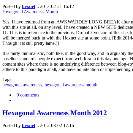
Posted by
hexnet
::
2013-02-21 16:12
Hexagonal Awareness Month
Yes, I have returned from an AWKWARDLY LONG BREAK after my l
with this site at all, on any level, I have created a NEW SITE dedicat
11: This is in reference to the previous, Drupal 7 version of this site,
will be merged back in with the Hexnet site at some point. [Edit 2014-02
Though it is still pretty lame.]]
It is fairly minimalistic, both like, in the good way, and in arguably 
baseline standards people expect from web fora in this day and age. N
content sites where there is no underlying difference between blog-sty
adhere to this paradigm at all, and have no intention of implementing i
Tags:
hexagonal awareness
,
hexagonal awareness month
0 comments
Hexagonal Awareness Month 2012
Posted by
hexnet
::
2012-03-02 17:16