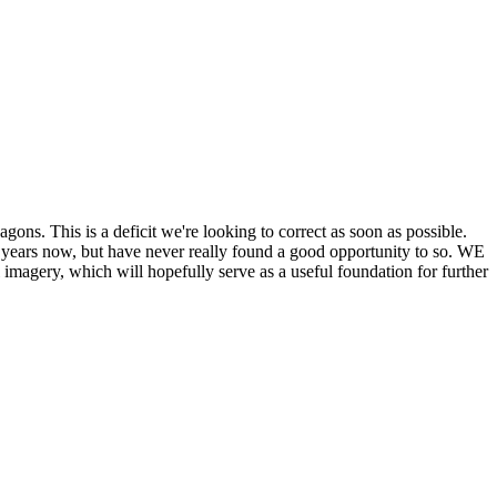
his is a deficit we're looking to correct as soon as possible.
ears now, but have never really found a good opportunity to so. WE
y, which will hopefully serve as a useful foundation for further