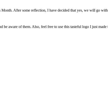
onth. After some reflection, I have decided that yes, we will go with 
 be aware of them. Also, feel free to use this tasteful logo I just made 