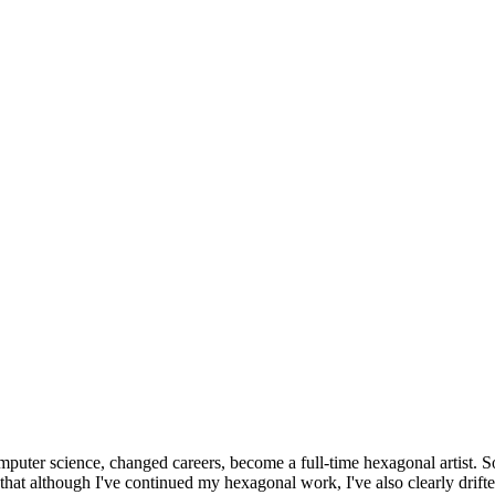
omputer science, changed careers, become a full-time hexagonal artist. S
that although I've continued my hexagonal work, I've also clearly drift