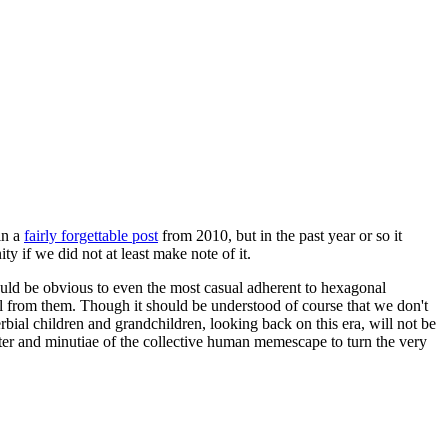
in a
fairly forgettable post
from 2010, but in the past year or so it
 if we did not at least make note of it.
should be obvious to even the most casual adherent to hexagonal
 will from them. Though it should be understood of course that we don't
rbial children and grandchildren, looking back on this era, will not be
tter and minutiae of the collective human memescape to turn the very