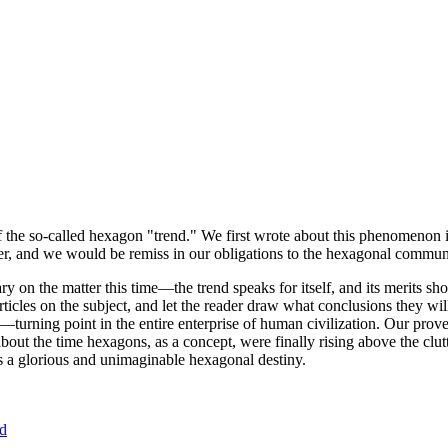
of the so-called hexagon "trend." We first wrote about this phenomenon 
er, and we would be remiss in our obligations to the hexagonal community
ary on the matter this time—the trend speaks for itself, and its merits 
nt articles on the subject, and let the reader draw what conclusions they
—turning point in the entire enterprise of human civilization. Our prove
bout the time hexagons, as a concept, were finally rising above the clu
ds a glorious and unimaginable hexagonal destiny.
nd