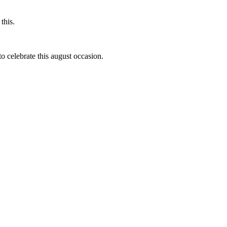
this.
to celebrate this august occasion.