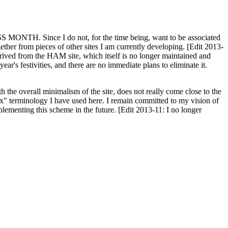
H. Since I do not, for the time being, want to be associated
ether from pieces of other sites I am currently developing. [Edit 2013-
y derived from the HAM site, which itself is no longer maintained and
ar's festivities, and there are no immediate plans to eliminate it.
th the overall minimalism of the site, does not really come close to the
ex" terminology I have used here. I remain committed to my vision of
plementing this scheme in the future. [Edit 2013-11: I no longer