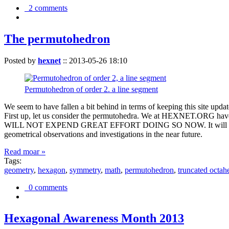
2 comments
The permutohedron
Posted by
hexnet
::
2013-05-26 18:10
Permutohedron of order 2. a line segment
We seem to have fallen a bit behind in terms of keeping this sit
First up, let us consider the permutohedra. We at HEXNET.ORG have 
WILL NOT EXPEND GREAT EFFORT DOING SO NOW. It will suffice to m
geometrical observations and investigations in the near future.
Read moar »
Tags:
geometry
,
hexagon
,
symmetry
,
math
,
permutohedron
,
truncated octah
0 comments
Hexagonal Awareness Month 2013