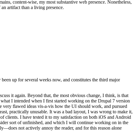
t remains, content-wise, my most substantive web presence. Nonetheless,
an artifact than a living presence.
been up for several weeks now, and constitutes the third major
ss it again. Beyond that, the most obvious change, I think, is that
o what I intended when I first started working on the Drupal 7 version
some very flawed ideas vis-a-vis how the UI should work, and pursued
east, practically unusable. It was a bad layout, I was wrong to make it,
f clients. I have tested it to my satisfaction on both iOS and Android
nsider sort of unfinished, and which I will continue working on in the
ly—does not actively annoy the reader, and for this reason alone