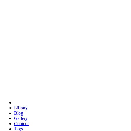
trigonometry
euclid
evil
hexagonal spacecraft
eris
software
hexagonal singularity
hexad
doodle
occupy
human destiny
agriculture
geodesic dome
earth
eden project
babylon
radix
yurt
Library
Blog
Gallery
Content
Tags