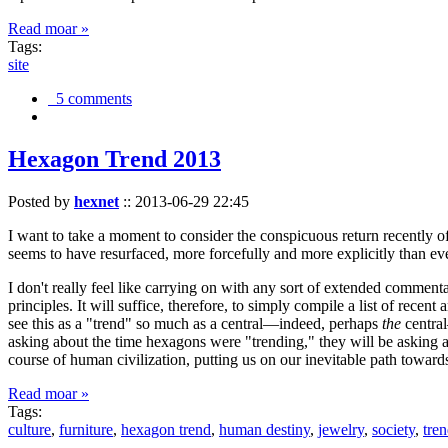
Read moar »
Tags:
site
5 comments
Hexagon Trend 2013
Posted by
hexnet
::
2013-06-29 22:45
I want to take a moment to consider the conspicuous return recently 
seems to have resurfaced, more forcefully and more explicitly than ev
I don't really feel like carrying on with any sort of extended comment
principles. It will suffice, therefore, to simply compile a list of rece
see this as a "trend" so much as a central—indeed, perhaps
the
central
asking about the time hexagons were "trending," they will be asking a
course of human civilization, putting us on our inevitable path towar
Read moar »
Tags:
culture
,
furniture
,
hexagon trend
,
human destiny
,
jewelry
,
society
,
tre