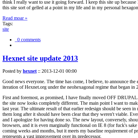
think I really want to use it going forward. I keep this site up becau
this site sort of gelled at a point in my life and in my personal hexago
Read moar »
Tags:
site
0 comments
Hexnet site update 2013
Posted by
hexnet
::
2013-12-01 00:00
Good news everyone. The time has come, I believe, to announce the e
iteration of Hexnet.org under the neohexagonal regime that began in 2
First and foremost, as promised, I have finally moved OFF DRUPAL. Dr
the site now looks completely different. The main point I want to make
last year. The ultimate result of that earlier redesign should be seen
them long after it should have been clear that they weren't viable. Eve
and I apologize for having done so. The new layout, conversely, should
browsers, and it is even marginally functional on IE 8 (for fuck's sake
coming weeks and months, but it meets my baseline requirement of pres
represents a vast improvement over its predecessor.