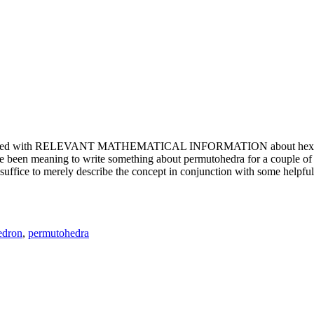
e updated with RELEVANT MATHEMATICAL INFORMATION about hexagons. T
been meaning to write something about permutohedra for a couple of y
erely describe the concept in conjunction with some helpful imager
edron
,
permutohedra