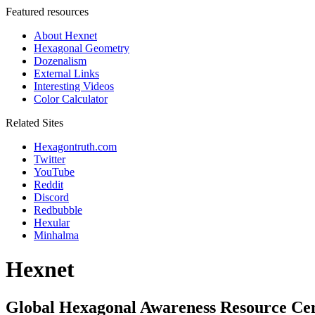
Featured resources
About Hexnet
Hexagonal Geometry
Dozenalism
External Links
Interesting Videos
Color Calculator
Related Sites
Hexagontruth.com
Twitter
YouTube
Reddit
Discord
Redbubble
Hexular
Minhalma
Hexnet
Global Hexagonal Awareness Resource Ce