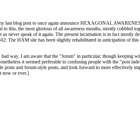
ast blog post to once again announce HEXAGONAL AWARENESS MONT
ed to this, the most glorious of all awareness months, mostly cobbled tog
 let us never speak of it again. The present incarnation is in fact mostl
: The HAM site has been slightly rehabilitated in anticipation of this ye
the bad way. I am aware that the "forum" in particular, though keeping wi
onetheless it seemed preferable to confusing people with the "post ind
le posts and forum-style posts, and look forward to more effectively im
t now or ever.]