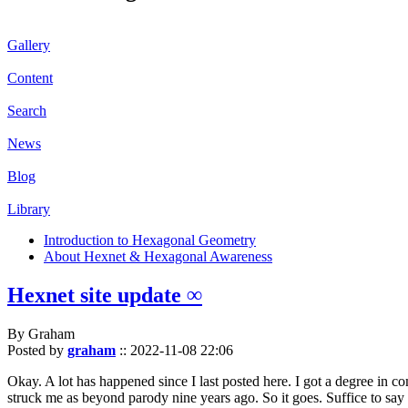
Gallery
Content
Search
News
Blog
Library
Introduction to Hexagonal Geometry
About Hexnet & Hexagonal Awareness
Hexnet site update ∞
By Graham
Posted by
graham
::
2022-11-08 22:06
Okay. A lot has happened since I last posted here. I got a degree in c
struck me as beyond parody nine years ago. So it goes. Suffice to say 