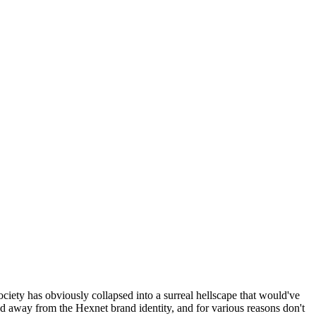
ociety has obviously collapsed into a surreal hellscape that would've
ed away from the Hexnet brand identity, and for various reasons don't