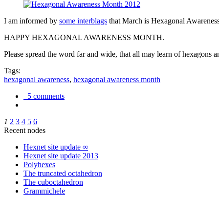
I am informed by
some interblags
that March is Hexagonal Awareness M
HAPPY HEXAGONAL AWARENESS MONTH.
Please spread the word far and wide, that all may learn of hexagons and
Tags:
hexagonal awareness
,
hexagonal awareness month
5 comments
1
2
3
4
5
6
Recent nodes
Hexnet site update ∞
Hexnet site update 2013
Polyhexes
The truncated octahedron
The cuboctahedron
Grammichele