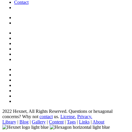
Contact
2022 Hexnet, All Rights Reserved.
Questions or hexagonal
concerns? Why not
contact
us.
License.
Privacy.
Library
|
Blog
|
Gallery
|
Content
|
Tags
|
Links
|
About