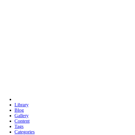
euclid
evil
hexagonal spacecraft
eris
software
hexagonal singularity
hexad
doodle
occupy
human destiny
agriculture
geodesic dome
earth
eden project
babylon
radix
yurt
Library
Blog
Gallery
Content
Tags
Categories