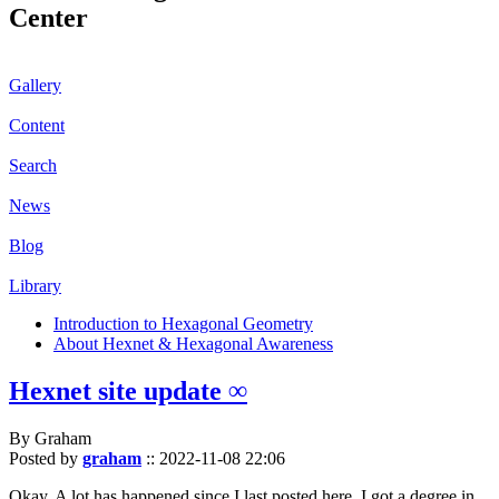
Center
Gallery
Content
Search
News
Blog
Library
Introduction to Hexagonal Geometry
About Hexnet & Hexagonal Awareness
Hexnet site update ∞
By Graham
Posted by
graham
::
2022-11-08 22:06
Okay. A lot has happened since I last posted here. I got a degree in