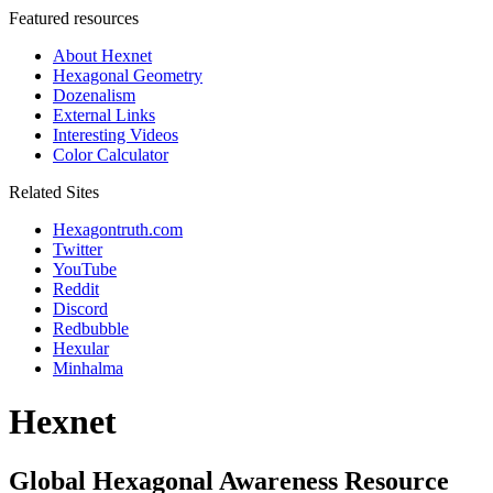
Featured resources
About Hexnet
Hexagonal Geometry
Dozenalism
External Links
Interesting Videos
Color Calculator
Related Sites
Hexagontruth.com
Twitter
YouTube
Reddit
Discord
Redbubble
Hexular
Minhalma
Hexnet
Global Hexagonal Awareness Resource