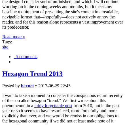
the design I consider sort of unfinished, and which I will continue
working on in the coming weeks and months, but it meets my
baseline requirement of presenting the site's content in a readable,
navigable format that—hopefully—does not actively annoy the
reader, and for this reason alone represents a vast improvement over
its predecessor.
Read moar »
Tags:
site
5 comments
Hexagon Trend 2013
Posted by
hexnet
::
2013-06-29 22:45
I want to take a moment to consider the conspicuous return recently
of the so-called hexagon "trend." We first wrote about this
phenomenon in a
fairly forgettable post
from 2010, but in the past
year or so it seems to have resurfaced, more forcefully and more
explicitly than ever, and we would be remiss in our obligations to
the hexagonal community if we did not at least make note of it.