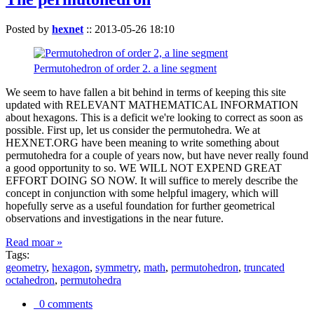
Posted by
hexnet
::
2013-05-26 18:10
Permutohedron of order 2. a line segment
We seem to have fallen a bit behind in terms of keeping this site
updated with RELEVANT MATHEMATICAL INFORMATION
about hexagons. This is a deficit we're looking to correct as soon as
possible. First up, let us consider the permutohedra. We at
HEXNET.ORG have been meaning to write something about
permutohedra for a couple of years now, but have never really found
a good opportunity to so. WE WILL NOT EXPEND GREAT
EFFORT DOING SO NOW. It will suffice to merely describe the
concept in conjunction with some helpful imagery, which will
hopefully serve as a useful foundation for further geometrical
observations and investigations in the near future.
Read moar »
Tags:
geometry
,
hexagon
,
symmetry
,
math
,
permutohedron
,
truncated
octahedron
,
permutohedra
0 comments