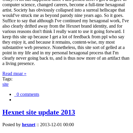
computer science, changed careers, become a full-time hexagonal
artist. Society has obviously collapsed into a surreal hellscape that
would've struck me as beyond parody nine years ago. So it goes.
Suffice to say that although I've continued my hexagonal work, I've
also clearly drifted away from the Hexnet brand identity, and for
various reasons don't think I really want to use it going forward. I
keep this site up because I get a lot of feedback from ppl who say
they enjoy it, and because it remains, content-wise, my most
substantive web presence. Nonetheless, this site sort of gelled at a
point in my life and in my personal hexagonal process that I'm
clearly never going back to, and is thus now more of an artifact than
a living presence.
Read moar »
Tags:
site
0 comments
Hexnet site update 2013
Posted by
hexnet
::
2013-12-01 00:00