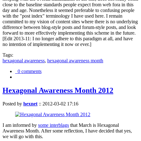
close to the baseline standards people expect from web fora in this
day and age. Nonetheless it seemed preferable to confusing people
with the "post index" terminology I have used here. I remain
committed to my vision of content sites where there is no underlying
difference between blog-style posts and forum-style posts, and look
forward to more effectively implementing this scheme in the future.
[Edit 2013-11: I no longer adhere to this paradigm at all, and have
no intention of implementing it now or ever.]
Tags:
hexagonal awareness
,
hexagonal awareness month
0 comments
Hexagonal Awareness Month 2012
Posted by
hexnet
::
2012-03-02 17:16
I am informed by
some interblags
that March is Hexagonal
Awareness Month. After some reflection, I have decided that yes,
we will go with this.