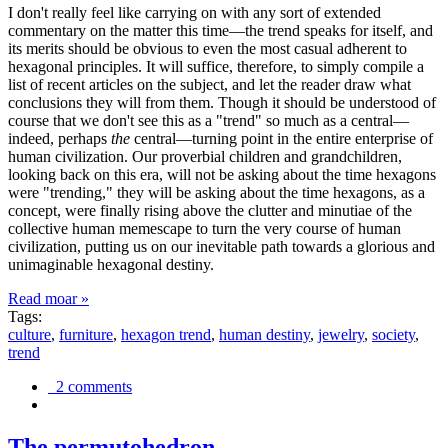
I don't really feel like carrying on with any sort of extended
commentary on the matter this time—the trend speaks for itself, and
its merits should be obvious to even the most casual adherent to
hexagonal principles. It will suffice, therefore, to simply compile a
list of recent articles on the subject, and let the reader draw what
conclusions they will from them. Though it should be understood of
course that we don't see this as a "trend" so much as a central—
indeed, perhaps
the
central—turning point in the entire enterprise of
human civilization. Our proverbial children and grandchildren,
looking back on this era, will not be asking about the time hexagons
were "trending," they will be asking about the time hexagons, as a
concept, were finally rising above the clutter and minutiae of the
collective human memescape to turn the very course of human
civilization, putting us on our inevitable path towards a glorious and
unimaginable hexagonal destiny.
Read moar »
Tags:
culture
,
furniture
,
hexagon trend
,
human destiny
,
jewelry
,
society
,
trend
2 comments
The permutohedron