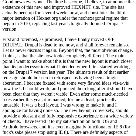
Good news everyone. The time has come, I believe, to announce the
existence of this new and improved HEXNET site. The site has
actually been up for several weeks now, and constitutes the third
major iteration of Hexnet.org under the neohexagonal regime that
began in 2010, replacing last year's tragically doomed Drupal 7
version.
First and foremost, as promised, I have finally moved OFF
DRUPAL. Drupal is dead to me now, and shall forever remain so.
Let us never discuss it again. Beyond that, the most obvious change,
I think, is that the site now looks completely different. The main
point I want to make about this is that the new layout is much closer
than its predecessor to what I intended when I first started working
on the Drupal 7 version last year. The ultimate result of that earlier
redesign should be seen in retrospect as having been a tragic
aberration. I became fixated with some very flawed ideas vis-a-vis
how the UI should work, and pursued them long after it should have
been clear that they weren't viable. Even after some much-needed
fixes earlier this year, it remained, for me at least, practically
unusable. It was a bad layout, I was wrong to make it, and I
apologize for having done so. The new layout, conversely, should
provide a pleasant and fully responsive experience on a wide variety
of clients. I have tested it to my satisfaction on both iOS and
Android browsers, and it is even marginally functional on IE 8 (for
fuck's sake please stop using IE 8). There are definitely aspects of