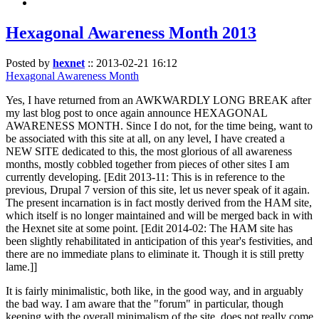
Hexagonal Awareness Month 2013
Posted by
hexnet
::
2013-02-21 16:12
Hexagonal Awareness Month
Yes, I have returned from an AWKWARDLY LONG BREAK after
my last blog post to once again announce HEXAGONAL
AWARENESS MONTH. Since I do not, for the time being, want to
be associated with this site at all, on any level, I have created a
NEW SITE dedicated to this, the most glorious of all awareness
months, mostly cobbled together from pieces of other sites I am
currently developing. [Edit 2013-11: This is in reference to the
previous, Drupal 7 version of this site, let us never speak of it again.
The present incarnation is in fact mostly derived from the HAM site,
which itself is no longer maintained and will be merged back in with
the Hexnet site at some point. [Edit 2014-02: The HAM site has
been slightly rehabilitated in anticipation of this year's festivities, and
there are no immediate plans to eliminate it. Though it is still pretty
lame.]]
It is fairly minimalistic, both like, in the good way, and in arguably
the bad way. I am aware that the "forum" in particular, though
keeping with the overall minimalism of the site, does not really come