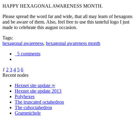
HAPPY HEXAGONAL AWARENESS MONTH.
Please spread the word far and wide, that all may learn of hexagons
and be aware of them. Also, feel free to use this tasteful logo I just
made to celebrate this august occasion.
Tags:
hexagonal awareness
,
hexagonal awareness month
5 comments
1
2
3
4
5
6
Recent nodes
Hexnet site update ∞
Hexnet site update 2013
Polyhexes
The truncated octahedron
The cuboctahedron
Grammichele
trigonometry