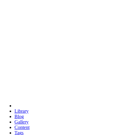
trigonometry
euclid
evil
hexagonal spacecraft
eris
software
hexagonal singularity
hexad
doodle
occupy
human destiny
agriculture
geodesic dome
earth
eden project
babylon
radix
yurt
Library
Blog
Gallery
Content
Tags