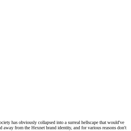
ociety has obviously collapsed into a surreal hellscape that would've
ed away from the Hexnet brand identity, and for various reasons don't