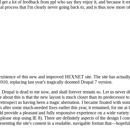
se I get a lot of feedback from ppl who say they enjoy it, and because i
nal process that I'm clearly never going back to, and is thus now more of 
xistence of this new and improved HEXNET site. The site has actually 
010, replacing last year's tragically doomed Drupal 7 version.
upal is dead to me now, and shall forever remain so. Let us never discu
 about this is that the new layout is much closer than its predecessor t
 in retrospect as having been a tragic aberration. I became fixated with 
n after some much-needed fixes earlier this year, it remained, for me at l
 provide a pleasant and fully responsive experience on a wide variety o
 please stop using IE 8). There are definitely aspects of the design I co
enting the site's content in a readable, navigable format that—hopeful