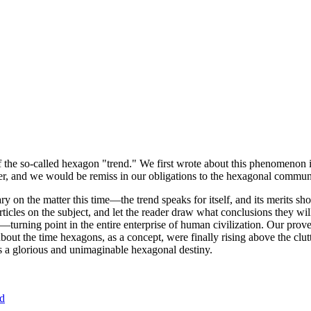
of the so-called hexagon "trend." We first wrote about this phenomenon 
er, and we would be remiss in our obligations to the hexagonal community
ary on the matter this time—the trend speaks for itself, and its merits 
nt articles on the subject, and let the reader draw what conclusions they
—turning point in the entire enterprise of human civilization. Our prove
bout the time hexagons, as a concept, were finally rising above the clu
ds a glorious and unimaginable hexagonal destiny.
nd