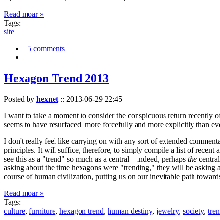
Read moar »
Tags:
site
5 comments
Hexagon Trend 2013
Posted by
hexnet
::
2013-06-29 22:45
I want to take a moment to consider the conspicuous return recently 
seems to have resurfaced, more forcefully and more explicitly than ev
I don't really feel like carrying on with any sort of extended comment
principles. It will suffice, therefore, to simply compile a list of rece
see this as a "trend" so much as a central—indeed, perhaps
the
central
asking about the time hexagons were "trending," they will be asking a
course of human civilization, putting us on our inevitable path towar
Read moar »
Tags:
culture
,
furniture
,
hexagon trend
,
human destiny
,
jewelry
,
society
,
tre