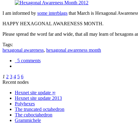
I am informed by
some interblags
that March is Hexagonal Awareness M
HAPPY HEXAGONAL AWARENESS MONTH.
Please spread the word far and wide, that all may learn of hexagons and
Tags:
hexagonal awareness
,
hexagonal awareness month
5 comments
1
2
3
4
5
6
Recent nodes
Hexnet site update ∞
Hexnet site update 2013
Polyhexes
The truncated octahedron
The cuboctahedron
Grammichele