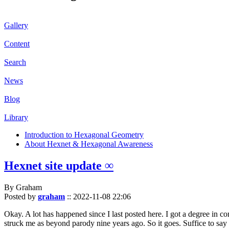
Gallery
Content
Search
News
Blog
Library
Introduction to Hexagonal Geometry
About Hexnet & Hexagonal Awareness
Hexnet site update ∞
By Graham
Posted by
graham
::
2022-11-08 22:06
Okay. A lot has happened since I last posted here. I got a degree in c
struck me as beyond parody nine years ago. So it goes. Suffice to say 