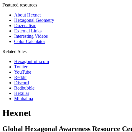
Featured resources
About Hexnet
Hexagonal Geometry
Dozenalism
External Links
Interesting Videos
Color Calculator
Related Sites
Hexagontruth.com
Twitter
YouTube
Reddit
Discord
Redbubble
Hexular
Minhalma
Hexnet
Global Hexagonal Awareness Resource Ce