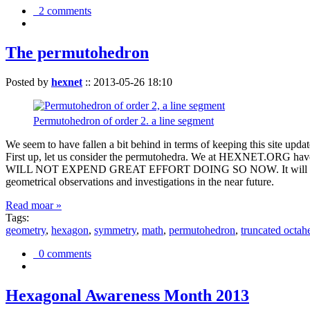
2 comments
The permutohedron
Posted by
hexnet
::
2013-05-26 18:10
Permutohedron of order 2. a line segment
We seem to have fallen a bit behind in terms of keeping this sit
First up, let us consider the permutohedra. We at HEXNET.ORG have 
WILL NOT EXPEND GREAT EFFORT DOING SO NOW. It will suffice to m
geometrical observations and investigations in the near future.
Read moar »
Tags:
geometry
,
hexagon
,
symmetry
,
math
,
permutohedron
,
truncated octah
0 comments
Hexagonal Awareness Month 2013