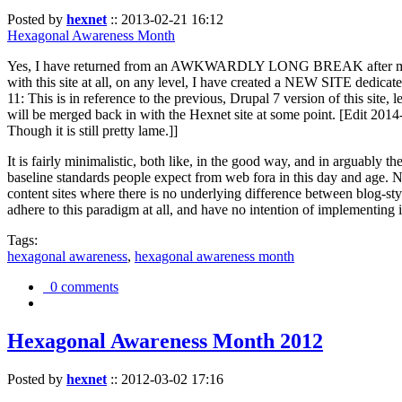
Posted by
hexnet
::
2013-02-21 16:12
Hexagonal Awareness Month
Yes, I have returned from an AWKWARDLY LONG BREAK after my l
with this site at all, on any level, I have created a NEW SITE dedicat
11: This is in reference to the previous, Drupal 7 version of this site,
will be merged back in with the Hexnet site at some point. [Edit 2014-02
Though it is still pretty lame.]]
It is fairly minimalistic, both like, in the good way, and in arguably 
baseline standards people expect from web fora in this day and age. N
content sites where there is no underlying difference between blog-sty
adhere to this paradigm at all, and have no intention of implementing i
Tags:
hexagonal awareness
,
hexagonal awareness month
0 comments
Hexagonal Awareness Month 2012
Posted by
hexnet
::
2012-03-02 17:16