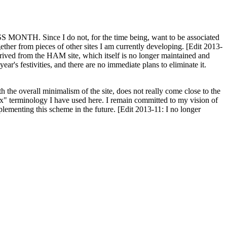
H. Since I do not, for the time being, want to be associated
ether from pieces of other sites I am currently developing. [Edit 2013-
y derived from the HAM site, which itself is no longer maintained and
ar's festivities, and there are no immediate plans to eliminate it.
th the overall minimalism of the site, does not really come close to the
ex" terminology I have used here. I remain committed to my vision of
plementing this scheme in the future. [Edit 2013-11: I no longer