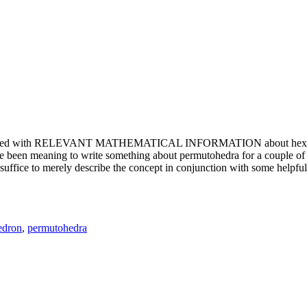
e updated with RELEVANT MATHEMATICAL INFORMATION about hexagons. T
been meaning to write something about permutohedra for a couple of y
erely describe the concept in conjunction with some helpful imager
edron
,
permutohedra