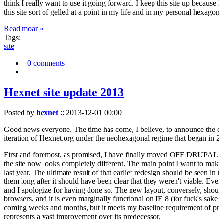
think I really want to use it going forward. I keep this site up becau
this site sort of gelled at a point in my life and in my personal hexago
Read moar »
Tags:
site
0 comments
Hexnet site update 2013
Posted by
hexnet
::
2013-12-01 00:00
Good news everyone. The time has come, I believe, to announce the e
iteration of Hexnet.org under the neohexagonal regime that began in 2
First and foremost, as promised, I have finally moved OFF DRUPAL. Dr
the site now looks completely different. The main point I want to make
last year. The ultimate result of that earlier redesign should be seen
them long after it should have been clear that they weren't viable. Eve
and I apologize for having done so. The new layout, conversely, should
browsers, and it is even marginally functional on IE 8 (for fuck's sake
coming weeks and months, but it meets my baseline requirement of pres
represents a vast improvement over its predecessor.