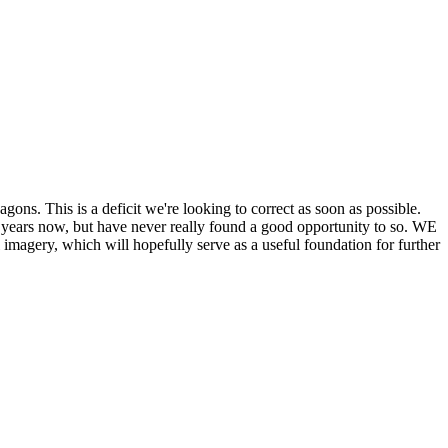
his is a deficit we're looking to correct as soon as possible.
ears now, but have never really found a good opportunity to so. WE
y, which will hopefully serve as a useful foundation for further