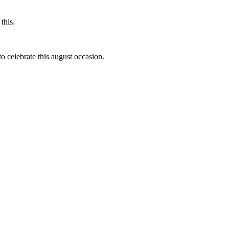
this.
to celebrate this august occasion.