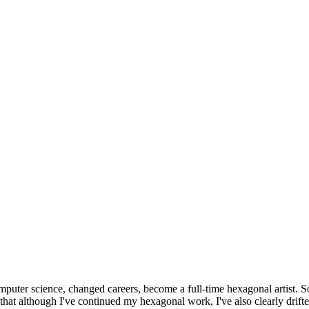
omputer science, changed careers, become a full-time hexagonal artist. S
that although I've continued my hexagonal work, I've also clearly drift