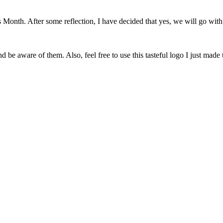
onth. After some reflection, I have decided that yes, we will go with 
 be aware of them. Also, feel free to use this tasteful logo I just made 