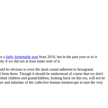
in a
fairly forgettable post
from 2010, but in the past year or so it
 if we did not at least make note of it.
should be obvious to even the most casual adherent to hexagonal
 will from them. Though it should be understood of course that we don't
rbial children and grandchildren, looking back on this era, will not be
tter and minutiae of the collective human memescape to turn the very