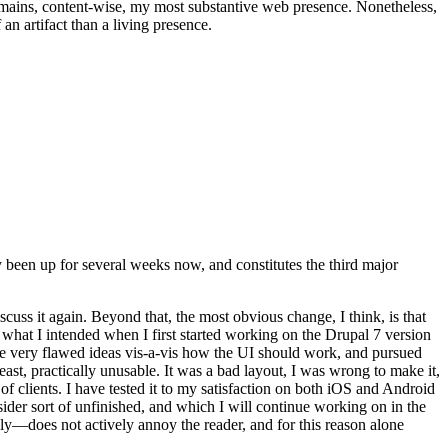
t remains, content-wise, my most substantive web presence. Nonetheless,
an artifact than a living presence.
been up for several weeks now, and constitutes the third major
ss it again. Beyond that, the most obvious change, I think, is that
o what I intended when I first started working on the Drupal 7 version
some very flawed ideas vis-a-vis how the UI should work, and pursued
east, practically unusable. It was a bad layout, I was wrong to make it,
f clients. I have tested it to my satisfaction on both iOS and Android
nsider sort of unfinished, and which I will continue working on in the
ly—does not actively annoy the reader, and for this reason alone