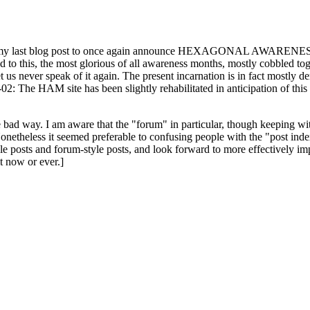
ast blog post to once again announce HEXAGONAL AWARENESS MONT
ed to this, the most glorious of all awareness months, mostly cobbled tog
 let us never speak of it again. The present incarnation is in fact mostl
: The HAM site has been slightly rehabilitated in anticipation of this ye
the bad way. I am aware that the "forum" in particular, though keeping wi
onetheless it seemed preferable to confusing people with the "post ind
le posts and forum-style posts, and look forward to more effectively im
t now or ever.]