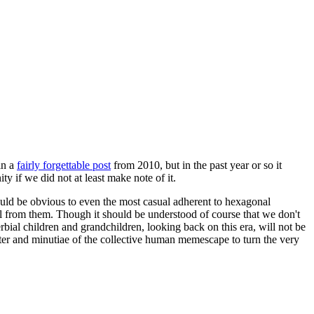
in a
fairly forgettable post
from 2010, but in the past year or so it
 if we did not at least make note of it.
should be obvious to even the most casual adherent to hexagonal
 will from them. Though it should be understood of course that we don't
rbial children and grandchildren, looking back on this era, will not be
tter and minutiae of the collective human memescape to turn the very