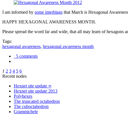
I am informed by
some interblags
that March is Hexagonal Awareness M
HAPPY HEXAGONAL AWARENESS MONTH.
Please spread the word far and wide, that all may learn of hexagons and
Tags:
hexagonal awareness
,
hexagonal awareness month
5 comments
1
2
3
4
5
6
Recent nodes
Hexnet site update ∞
Hexnet site update 2013
Polyhexes
The truncated octahedron
The cuboctahedron
Grammichele