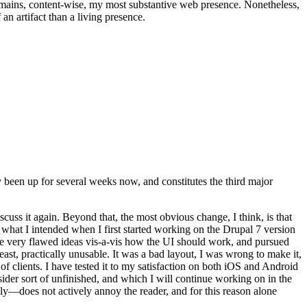
t remains, content-wise, my most substantive web presence. Nonetheless,
an artifact than a living presence.
been up for several weeks now, and constitutes the third major
ss it again. Beyond that, the most obvious change, I think, is that
o what I intended when I first started working on the Drupal 7 version
some very flawed ideas vis-a-vis how the UI should work, and pursued
east, practically unusable. It was a bad layout, I was wrong to make it,
f clients. I have tested it to my satisfaction on both iOS and Android
nsider sort of unfinished, and which I will continue working on in the
ly—does not actively annoy the reader, and for this reason alone