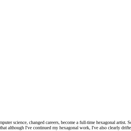
omputer science, changed careers, become a full-time hexagonal artist. S
that although I've continued my hexagonal work, I've also clearly drift