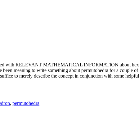
e updated with RELEVANT MATHEMATICAL INFORMATION about hexagons. T
been meaning to write something about permutohedra for a couple of y
erely describe the concept in conjunction with some helpful imager
edron
,
permutohedra