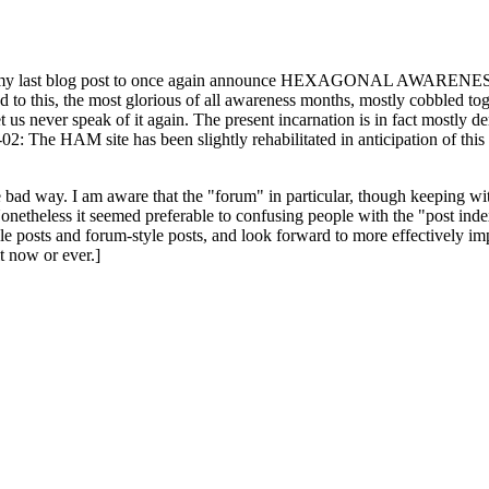
ast blog post to once again announce HEXAGONAL AWARENESS MONT
ed to this, the most glorious of all awareness months, mostly cobbled tog
 let us never speak of it again. The present incarnation is in fact mostl
: The HAM site has been slightly rehabilitated in anticipation of this ye
the bad way. I am aware that the "forum" in particular, though keeping wi
onetheless it seemed preferable to confusing people with the "post ind
le posts and forum-style posts, and look forward to more effectively im
t now or ever.]