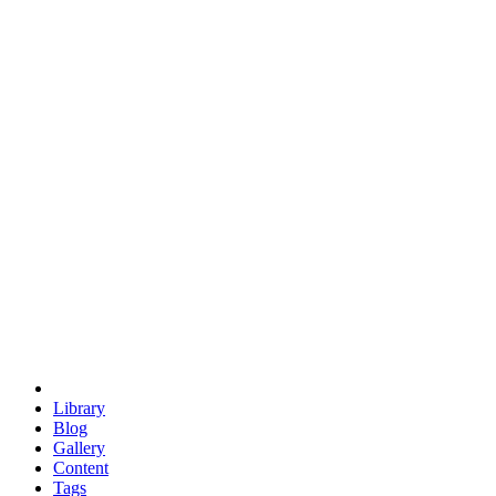
trigonometry
euclid
evil
hexagonal spacecraft
eris
software
hexagonal singularity
hexad
doodle
occupy
human destiny
agriculture
geodesic dome
earth
eden project
babylon
radix
yurt
Library
Blog
Gallery
Content
Tags