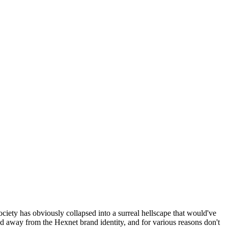
ociety has obviously collapsed into a surreal hellscape that would've
ed away from the Hexnet brand identity, and for various reasons don't