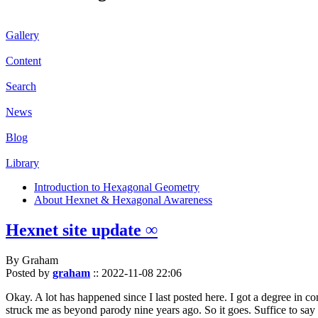
Gallery
Content
Search
News
Blog
Library
Introduction to Hexagonal Geometry
About Hexnet & Hexagonal Awareness
Hexnet site update ∞
By Graham
Posted by
graham
::
2022-11-08 22:06
Okay. A lot has happened since I last posted here. I got a degree in c
struck me as beyond parody nine years ago. So it goes. Suffice to say 