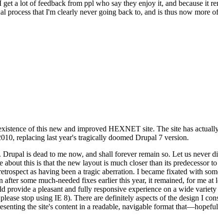
se I get a lot of feedback from ppl who say they enjoy it, and because i
nal process that I'm clearly never going back to, and is thus now more of 
xistence of this new and improved HEXNET site. The site has actually 
010, replacing last year's tragically doomed Drupal 7 version.
upal is dead to me now, and shall forever remain so. Let us never discu
 about this is that the new layout is much closer than its predecessor t
 in retrospect as having been a tragic aberration. I became fixated with 
n after some much-needed fixes earlier this year, it remained, for me at l
 provide a pleasant and fully responsive experience on a wide variety o
 please stop using IE 8). There are definitely aspects of the design I co
enting the site's content in a readable, navigable format that—hopeful