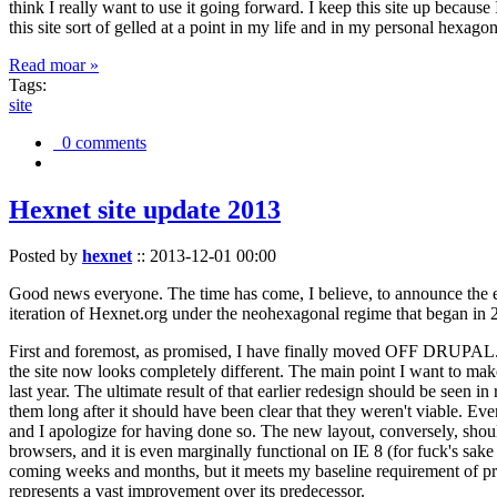
think I really want to use it going forward. I keep this site up becau
this site sort of gelled at a point in my life and in my personal hexago
Read moar »
Tags:
site
0 comments
Hexnet site update 2013
Posted by
hexnet
::
2013-12-01 00:00
Good news everyone. The time has come, I believe, to announce the e
iteration of Hexnet.org under the neohexagonal regime that began in 2
First and foremost, as promised, I have finally moved OFF DRUPAL. Dr
the site now looks completely different. The main point I want to make
last year. The ultimate result of that earlier redesign should be seen
them long after it should have been clear that they weren't viable. Eve
and I apologize for having done so. The new layout, conversely, should
browsers, and it is even marginally functional on IE 8 (for fuck's sake
coming weeks and months, but it meets my baseline requirement of pres
represents a vast improvement over its predecessor.