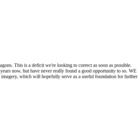
his is a deficit we're looking to correct as soon as possible.
ears now, but have never really found a good opportunity to so. WE
y, which will hopefully serve as a useful foundation for further