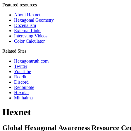
Featured resources
About Hexnet
Hexagonal Geometry
Dozenalism
External Links
Interesting Videos
Color Calculator
Related Sites
Hexagontruth.com
Twitter
YouTube
Reddit
Discord
Redbubble
Hexular
Minhalma
Hexnet
Global Hexagonal Awareness Resource Ce