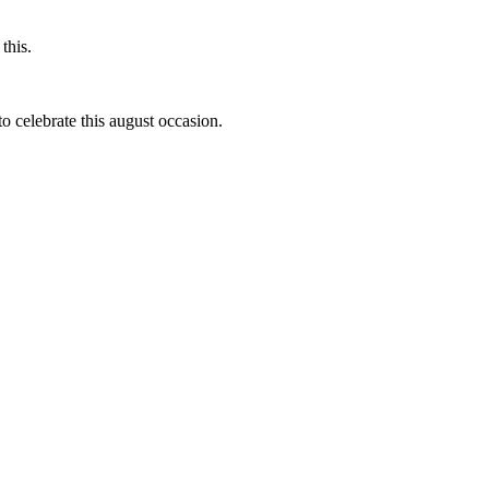
this.
to celebrate this august occasion.