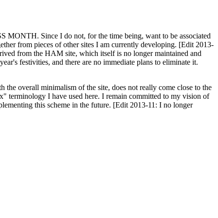
H. Since I do not, for the time being, want to be associated
ether from pieces of other sites I am currently developing. [Edit 2013-
y derived from the HAM site, which itself is no longer maintained and
ar's festivities, and there are no immediate plans to eliminate it.
th the overall minimalism of the site, does not really come close to the
ex" terminology I have used here. I remain committed to my vision of
plementing this scheme in the future. [Edit 2013-11: I no longer