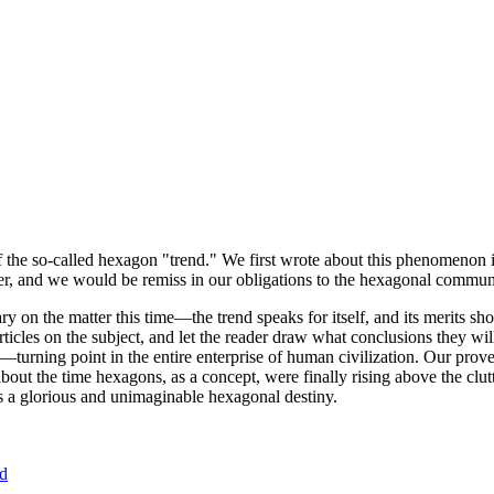
of the so-called hexagon "trend." We first wrote about this phenomenon 
er, and we would be remiss in our obligations to the hexagonal community
ary on the matter this time—the trend speaks for itself, and its merits 
nt articles on the subject, and let the reader draw what conclusions they
—turning point in the entire enterprise of human civilization. Our prove
bout the time hexagons, as a concept, were finally rising above the clu
ds a glorious and unimaginable hexagonal destiny.
nd