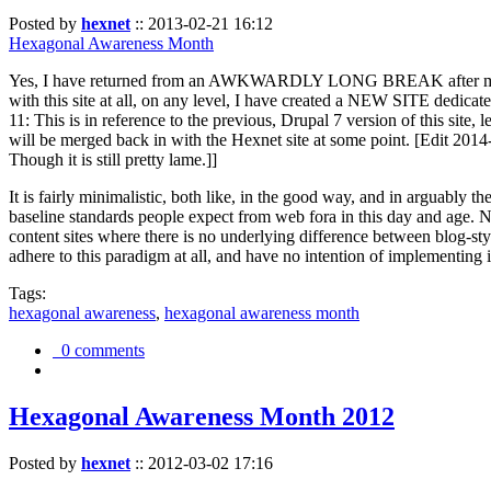
Posted by
hexnet
::
2013-02-21 16:12
Hexagonal Awareness Month
Yes, I have returned from an AWKWARDLY LONG BREAK after my l
with this site at all, on any level, I have created a NEW SITE dedicat
11: This is in reference to the previous, Drupal 7 version of this site,
will be merged back in with the Hexnet site at some point. [Edit 2014-02
Though it is still pretty lame.]]
It is fairly minimalistic, both like, in the good way, and in arguably 
baseline standards people expect from web fora in this day and age. N
content sites where there is no underlying difference between blog-sty
adhere to this paradigm at all, and have no intention of implementing i
Tags:
hexagonal awareness
,
hexagonal awareness month
0 comments
Hexagonal Awareness Month 2012
Posted by
hexnet
::
2012-03-02 17:16