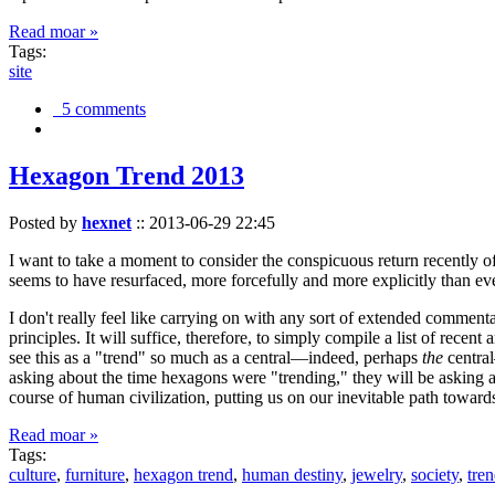
Read moar »
Tags:
site
5 comments
Hexagon Trend 2013
Posted by
hexnet
::
2013-06-29 22:45
I want to take a moment to consider the conspicuous return recently 
seems to have resurfaced, more forcefully and more explicitly than ev
I don't really feel like carrying on with any sort of extended comment
principles. It will suffice, therefore, to simply compile a list of rece
see this as a "trend" so much as a central—indeed, perhaps
the
central
asking about the time hexagons were "trending," they will be asking a
course of human civilization, putting us on our inevitable path towar
Read moar »
Tags:
culture
,
furniture
,
hexagon trend
,
human destiny
,
jewelry
,
society
,
tre