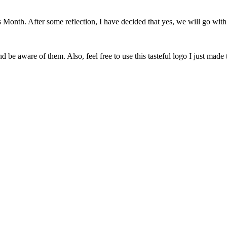
onth. After some reflection, I have decided that yes, we will go with 
 be aware of them. Also, feel free to use this tasteful logo I just made 