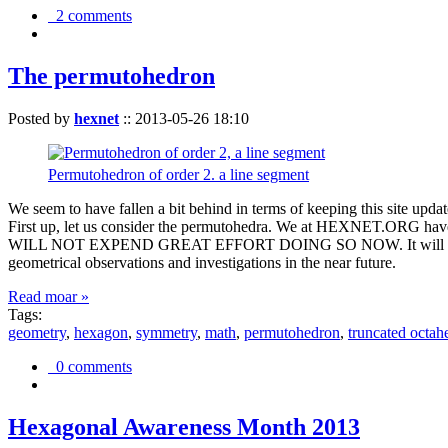
2 comments
The permutohedron
Posted by
hexnet
::
2013-05-26 18:10
Permutohedron of order 2. a line segment
We seem to have fallen a bit behind in terms of keeping this sit
First up, let us consider the permutohedra. We at HEXNET.ORG have 
WILL NOT EXPEND GREAT EFFORT DOING SO NOW. It will suffice to m
geometrical observations and investigations in the near future.
Read moar »
Tags:
geometry
,
hexagon
,
symmetry
,
math
,
permutohedron
,
truncated octah
0 comments
Hexagonal Awareness Month 2013