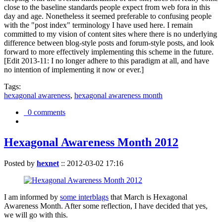
close to the baseline standards people expect from web fora in this
day and age. Nonetheless it seemed preferable to confusing people
with the "post index" terminology I have used here. I remain
committed to my vision of content sites where there is no underlying
difference between blog-style posts and forum-style posts, and look
forward to more effectively implementing this scheme in the future.
[Edit 2013-11: I no longer adhere to this paradigm at all, and have
no intention of implementing it now or ever.]
Tags:
hexagonal awareness
,
hexagonal awareness month
0 comments
Hexagonal Awareness Month 2012
Posted by
hexnet
::
2012-03-02 17:16
I am informed by
some interblags
that March is Hexagonal
Awareness Month. After some reflection, I have decided that yes,
we will go with this.