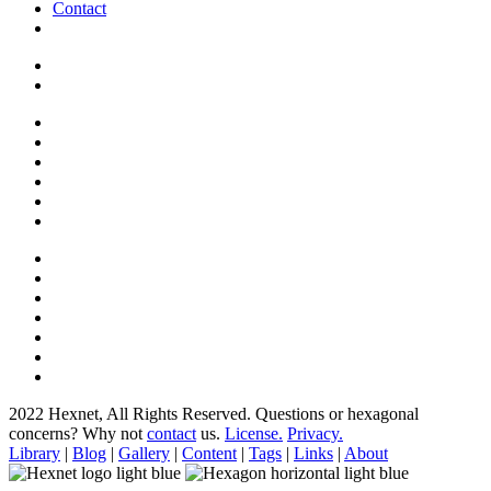
Contact
2022 Hexnet, All Rights Reserved.
Questions or hexagonal
concerns? Why not
contact
us.
License.
Privacy.
Library
|
Blog
|
Gallery
|
Content
|
Tags
|
Links
|
About