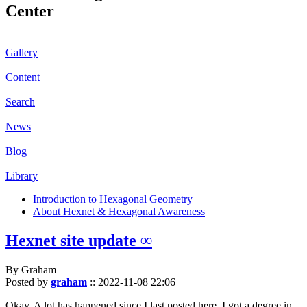
Center
Gallery
Content
Search
News
Blog
Library
Introduction to Hexagonal Geometry
About Hexnet & Hexagonal Awareness
Hexnet site update ∞
By Graham
Posted by
graham
::
2022-11-08 22:06
Okay. A lot has happened since I last posted here. I got a degree in