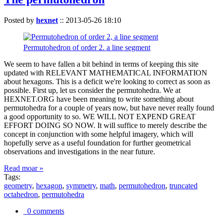
Posted by
hexnet
::
2013-05-26 18:10
Permutohedron of order 2. a line segment
We seem to have fallen a bit behind in terms of keeping this site
updated with RELEVANT MATHEMATICAL INFORMATION
about hexagons. This is a deficit we're looking to correct as soon as
possible. First up, let us consider the permutohedra. We at
HEXNET.ORG have been meaning to write something about
permutohedra for a couple of years now, but have never really found
a good opportunity to so. WE WILL NOT EXPEND GREAT
EFFORT DOING SO NOW. It will suffice to merely describe the
concept in conjunction with some helpful imagery, which will
hopefully serve as a useful foundation for further geometrical
observations and investigations in the near future.
Read moar »
Tags:
geometry
,
hexagon
,
symmetry
,
math
,
permutohedron
,
truncated
octahedron
,
permutohedra
0 comments