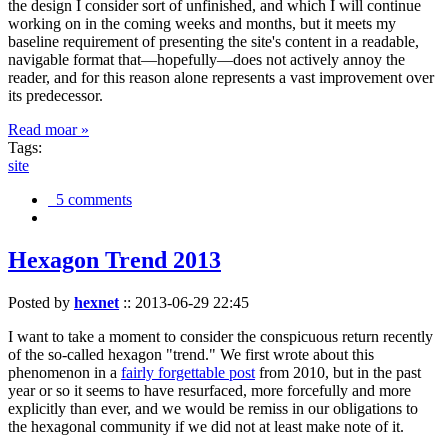
the design I consider sort of unfinished, and which I will continue
working on in the coming weeks and months, but it meets my
baseline requirement of presenting the site's content in a readable,
navigable format that—hopefully—does not actively annoy the
reader, and for this reason alone represents a vast improvement over
its predecessor.
Read moar »
Tags:
site
5 comments
Hexagon Trend 2013
Posted by
hexnet
::
2013-06-29 22:45
I want to take a moment to consider the conspicuous return recently
of the so-called hexagon "trend." We first wrote about this
phenomenon in a
fairly forgettable post
from 2010, but in the past
year or so it seems to have resurfaced, more forcefully and more
explicitly than ever, and we would be remiss in our obligations to
the hexagonal community if we did not at least make note of it.