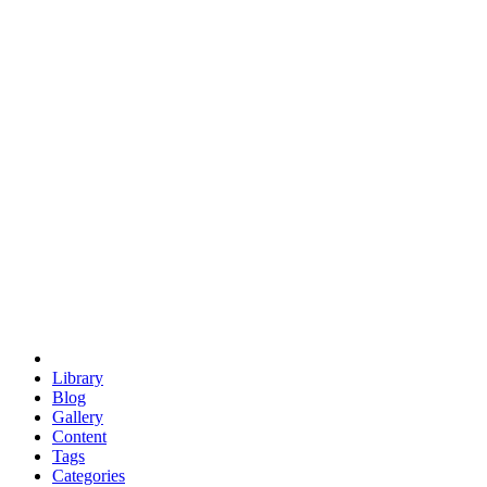
euclid
evil
hexagonal spacecraft
eris
software
hexagonal singularity
hexad
doodle
occupy
human destiny
agriculture
geodesic dome
earth
eden project
babylon
radix
yurt
Library
Blog
Gallery
Content
Tags
Categories