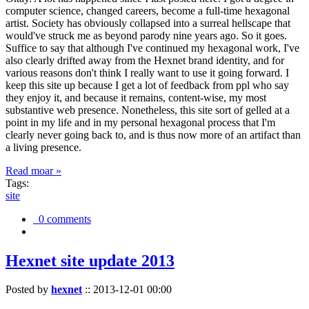
computer science, changed careers, become a full-time hexagonal
artist. Society has obviously collapsed into a surreal hellscape that
would've struck me as beyond parody nine years ago. So it goes.
Suffice to say that although I've continued my hexagonal work, I've
also clearly drifted away from the Hexnet brand identity, and for
various reasons don't think I really want to use it going forward. I
keep this site up because I get a lot of feedback from ppl who say
they enjoy it, and because it remains, content-wise, my most
substantive web presence. Nonetheless, this site sort of gelled at a
point in my life and in my personal hexagonal process that I'm
clearly never going back to, and is thus now more of an artifact than
a living presence.
Read moar »
Tags:
site
0 comments
Hexnet site update 2013
Posted by
hexnet
::
2013-12-01 00:00