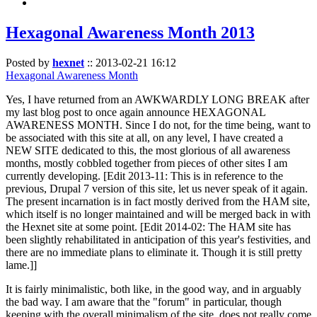
Hexagonal Awareness Month 2013
Posted by
hexnet
::
2013-02-21 16:12
Hexagonal Awareness Month
Yes, I have returned from an AWKWARDLY LONG BREAK after
my last blog post to once again announce HEXAGONAL
AWARENESS MONTH. Since I do not, for the time being, want to
be associated with this site at all, on any level, I have created a
NEW SITE dedicated to this, the most glorious of all awareness
months, mostly cobbled together from pieces of other sites I am
currently developing. [Edit 2013-11: This is in reference to the
previous, Drupal 7 version of this site, let us never speak of it again.
The present incarnation is in fact mostly derived from the HAM site,
which itself is no longer maintained and will be merged back in with
the Hexnet site at some point. [Edit 2014-02: The HAM site has
been slightly rehabilitated in anticipation of this year's festivities, and
there are no immediate plans to eliminate it. Though it is still pretty
lame.]]
It is fairly minimalistic, both like, in the good way, and in arguably
the bad way. I am aware that the "forum" in particular, though
keeping with the overall minimalism of the site, does not really come