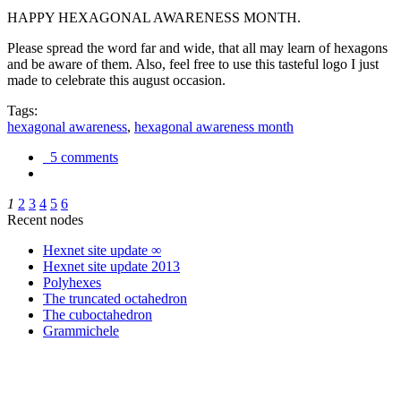
HAPPY HEXAGONAL AWARENESS MONTH.
Please spread the word far and wide, that all may learn of hexagons
and be aware of them. Also, feel free to use this tasteful logo I just
made to celebrate this august occasion.
Tags:
hexagonal awareness
,
hexagonal awareness month
5 comments
1
2
3
4
5
6
Recent nodes
Hexnet site update ∞
Hexnet site update 2013
Polyhexes
The truncated octahedron
The cuboctahedron
Grammichele
trigonometry