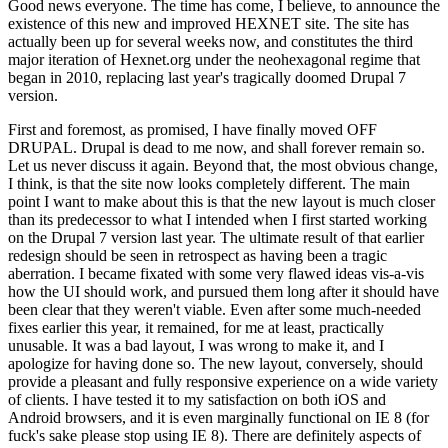
Good news everyone. The time has come, I believe, to announce the
existence of this new and improved HEXNET site. The site has
actually been up for several weeks now, and constitutes the third
major iteration of Hexnet.org under the neohexagonal regime that
began in 2010, replacing last year's tragically doomed Drupal 7
version.
First and foremost, as promised, I have finally moved OFF
DRUPAL. Drupal is dead to me now, and shall forever remain so.
Let us never discuss it again. Beyond that, the most obvious change,
I think, is that the site now looks completely different. The main
point I want to make about this is that the new layout is much closer
than its predecessor to what I intended when I first started working
on the Drupal 7 version last year. The ultimate result of that earlier
redesign should be seen in retrospect as having been a tragic
aberration. I became fixated with some very flawed ideas vis-a-vis
how the UI should work, and pursued them long after it should have
been clear that they weren't viable. Even after some much-needed
fixes earlier this year, it remained, for me at least, practically
unusable. It was a bad layout, I was wrong to make it, and I
apologize for having done so. The new layout, conversely, should
provide a pleasant and fully responsive experience on a wide variety
of clients. I have tested it to my satisfaction on both iOS and
Android browsers, and it is even marginally functional on IE 8 (for
fuck's sake please stop using IE 8). There are definitely aspects of