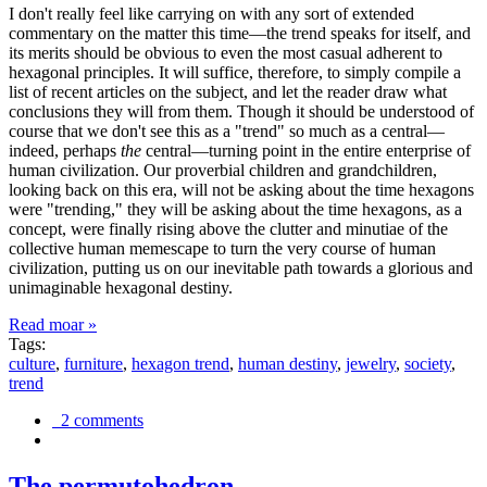
I don't really feel like carrying on with any sort of extended
commentary on the matter this time—the trend speaks for itself, and
its merits should be obvious to even the most casual adherent to
hexagonal principles. It will suffice, therefore, to simply compile a
list of recent articles on the subject, and let the reader draw what
conclusions they will from them. Though it should be understood of
course that we don't see this as a "trend" so much as a central—
indeed, perhaps
the
central—turning point in the entire enterprise of
human civilization. Our proverbial children and grandchildren,
looking back on this era, will not be asking about the time hexagons
were "trending," they will be asking about the time hexagons, as a
concept, were finally rising above the clutter and minutiae of the
collective human memescape to turn the very course of human
civilization, putting us on our inevitable path towards a glorious and
unimaginable hexagonal destiny.
Read moar »
Tags:
culture
,
furniture
,
hexagon trend
,
human destiny
,
jewelry
,
society
,
trend
2 comments
The permutohedron