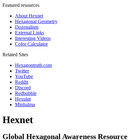
Featured resources
About Hexnet
Hexagonal Geometry
Dozenalism
External Links
Interesting Videos
Color Calculator
Related Sites
Hexagontruth.com
Twitter
YouTube
Reddit
Discord
Redbubble
Hexular
Minhalma
Hexnet
Global Hexagonal Awareness Resource