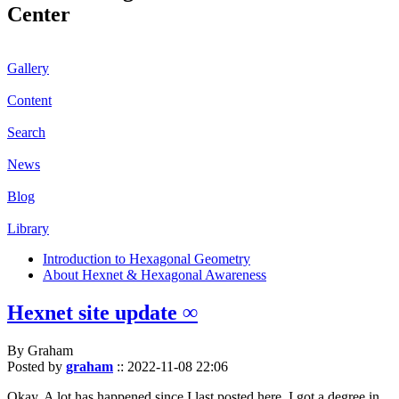
Center
Gallery
Content
Search
News
Blog
Library
Introduction to Hexagonal Geometry
About Hexnet & Hexagonal Awareness
Hexnet site update ∞
By Graham
Posted by
graham
::
2022-11-08 22:06
Okay. A lot has happened since I last posted here. I got a degree in