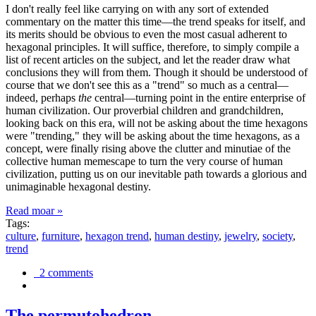
I don't really feel like carrying on with any sort of extended
commentary on the matter this time—the trend speaks for itself, and
its merits should be obvious to even the most casual adherent to
hexagonal principles. It will suffice, therefore, to simply compile a
list of recent articles on the subject, and let the reader draw what
conclusions they will from them. Though it should be understood of
course that we don't see this as a "trend" so much as a central—
indeed, perhaps
the
central—turning point in the entire enterprise of
human civilization. Our proverbial children and grandchildren,
looking back on this era, will not be asking about the time hexagons
were "trending," they will be asking about the time hexagons, as a
concept, were finally rising above the clutter and minutiae of the
collective human memescape to turn the very course of human
civilization, putting us on our inevitable path towards a glorious and
unimaginable hexagonal destiny.
Read moar »
Tags:
culture
,
furniture
,
hexagon trend
,
human destiny
,
jewelry
,
society
,
trend
2 comments
The permutohedron