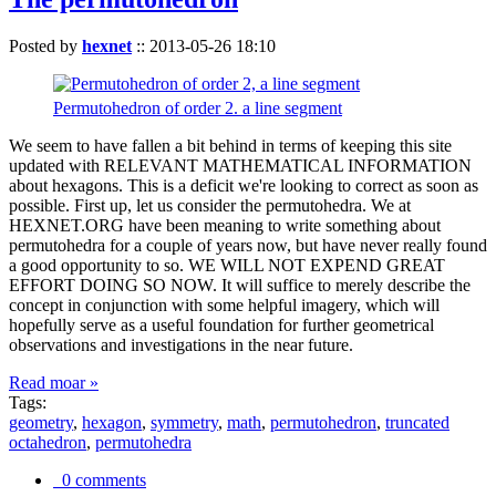
Posted by
hexnet
::
2013-05-26 18:10
Permutohedron of order 2. a line segment
We seem to have fallen a bit behind in terms of keeping this site
updated with RELEVANT MATHEMATICAL INFORMATION
about hexagons. This is a deficit we're looking to correct as soon as
possible. First up, let us consider the permutohedra. We at
HEXNET.ORG have been meaning to write something about
permutohedra for a couple of years now, but have never really found
a good opportunity to so. WE WILL NOT EXPEND GREAT
EFFORT DOING SO NOW. It will suffice to merely describe the
concept in conjunction with some helpful imagery, which will
hopefully serve as a useful foundation for further geometrical
observations and investigations in the near future.
Read moar »
Tags:
geometry
,
hexagon
,
symmetry
,
math
,
permutohedron
,
truncated
octahedron
,
permutohedra
0 comments