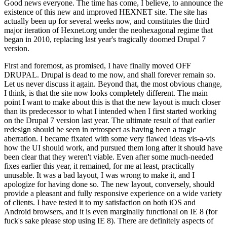
Good news everyone. The time has come, I believe, to announce the
existence of this new and improved HEXNET site. The site has
actually been up for several weeks now, and constitutes the third
major iteration of Hexnet.org under the neohexagonal regime that
began in 2010, replacing last year's tragically doomed Drupal 7
version.
First and foremost, as promised, I have finally moved OFF
DRUPAL. Drupal is dead to me now, and shall forever remain so.
Let us never discuss it again. Beyond that, the most obvious change,
I think, is that the site now looks completely different. The main
point I want to make about this is that the new layout is much closer
than its predecessor to what I intended when I first started working
on the Drupal 7 version last year. The ultimate result of that earlier
redesign should be seen in retrospect as having been a tragic
aberration. I became fixated with some very flawed ideas vis-a-vis
how the UI should work, and pursued them long after it should have
been clear that they weren't viable. Even after some much-needed
fixes earlier this year, it remained, for me at least, practically
unusable. It was a bad layout, I was wrong to make it, and I
apologize for having done so. The new layout, conversely, should
provide a pleasant and fully responsive experience on a wide variety
of clients. I have tested it to my satisfaction on both iOS and
Android browsers, and it is even marginally functional on IE 8 (for
fuck's sake please stop using IE 8). There are definitely aspects of