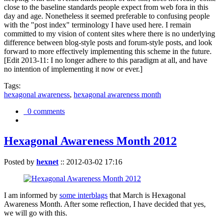
close to the baseline standards people expect from web fora in this
day and age. Nonetheless it seemed preferable to confusing people
with the "post index" terminology I have used here. I remain
committed to my vision of content sites where there is no underlying
difference between blog-style posts and forum-style posts, and look
forward to more effectively implementing this scheme in the future.
[Edit 2013-11: I no longer adhere to this paradigm at all, and have
no intention of implementing it now or ever.]
Tags:
hexagonal awareness
,
hexagonal awareness month
0 comments
Hexagonal Awareness Month 2012
Posted by
hexnet
::
2012-03-02 17:16
I am informed by
some interblags
that March is Hexagonal
Awareness Month. After some reflection, I have decided that yes,
we will go with this.