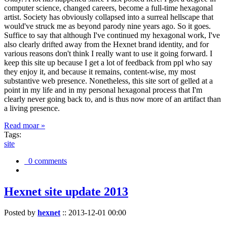
computer science, changed careers, become a full-time hexagonal
artist. Society has obviously collapsed into a surreal hellscape that
would've struck me as beyond parody nine years ago. So it goes.
Suffice to say that although I've continued my hexagonal work, I've
also clearly drifted away from the Hexnet brand identity, and for
various reasons don't think I really want to use it going forward. I
keep this site up because I get a lot of feedback from ppl who say
they enjoy it, and because it remains, content-wise, my most
substantive web presence. Nonetheless, this site sort of gelled at a
point in my life and in my personal hexagonal process that I'm
clearly never going back to, and is thus now more of an artifact than
a living presence.
Read moar »
Tags:
site
0 comments
Hexnet site update 2013
Posted by
hexnet
::
2013-12-01 00:00