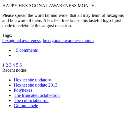
HAPPY HEXAGONAL AWARENESS MONTH.
Please spread the word far and wide, that all may learn of hexagons
and be aware of them. Also, feel free to use this tasteful logo I just
made to celebrate this august occasion.
Tags:
hexagonal awareness
,
hexagonal awareness month
5 comments
1
2
3
4
5
6
Recent nodes
Hexnet site update ∞
Hexnet site update 2013
Polyhexes
The truncated octahedron
The cuboctahedron
Grammichele
trigonometry