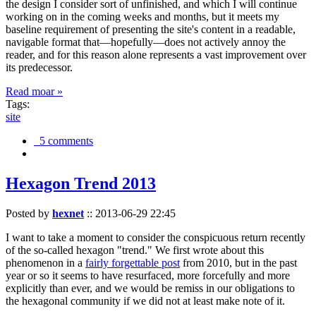
the design I consider sort of unfinished, and which I will continue
working on in the coming weeks and months, but it meets my
baseline requirement of presenting the site's content in a readable,
navigable format that—hopefully—does not actively annoy the
reader, and for this reason alone represents a vast improvement over
its predecessor.
Read moar »
Tags:
site
5 comments
Hexagon Trend 2013
Posted by
hexnet
::
2013-06-29 22:45
I want to take a moment to consider the conspicuous return recently
of the so-called hexagon "trend." We first wrote about this
phenomenon in a
fairly forgettable post
from 2010, but in the past
year or so it seems to have resurfaced, more forcefully and more
explicitly than ever, and we would be remiss in our obligations to
the hexagonal community if we did not at least make note of it.