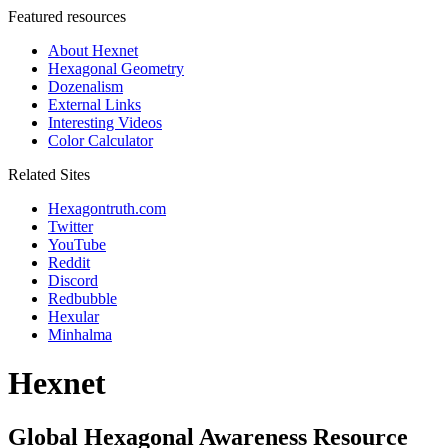
Featured resources
About Hexnet
Hexagonal Geometry
Dozenalism
External Links
Interesting Videos
Color Calculator
Related Sites
Hexagontruth.com
Twitter
YouTube
Reddit
Discord
Redbubble
Hexular
Minhalma
Hexnet
Global Hexagonal Awareness Resource