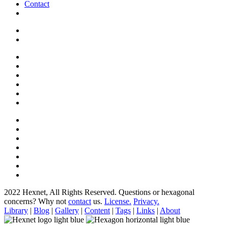
Contact
2022 Hexnet, All Rights Reserved.
Questions or hexagonal
concerns? Why not
contact
us.
License.
Privacy.
Library
|
Blog
|
Gallery
|
Content
|
Tags
|
Links
|
About