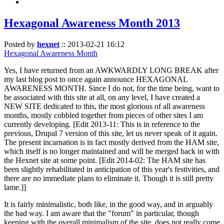
Hexagonal Awareness Month 2013
Posted by
hexnet
::
2013-02-21 16:12
Hexagonal Awareness Month
Yes, I have returned from an AWKWARDLY LONG BREAK after
my last blog post to once again announce HEXAGONAL
AWARENESS MONTH. Since I do not, for the time being, want to
be associated with this site at all, on any level, I have created a
NEW SITE dedicated to this, the most glorious of all awareness
months, mostly cobbled together from pieces of other sites I am
currently developing. [Edit 2013-11: This is in reference to the
previous, Drupal 7 version of this site, let us never speak of it again.
The present incarnation is in fact mostly derived from the HAM site,
which itself is no longer maintained and will be merged back in with
the Hexnet site at some point. [Edit 2014-02: The HAM site has
been slightly rehabilitated in anticipation of this year's festivities, and
there are no immediate plans to eliminate it. Though it is still pretty
lame.]]
It is fairly minimalistic, both like, in the good way, and in arguably
the bad way. I am aware that the "forum" in particular, though
keeping with the overall minimalism of the site, does not really come