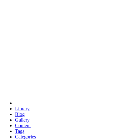
euclid
evil
hexagonal spacecraft
eris
software
hexagonal singularity
hexad
doodle
occupy
human destiny
agriculture
geodesic dome
earth
eden project
babylon
radix
yurt
Library
Blog
Gallery
Content
Tags
Categories