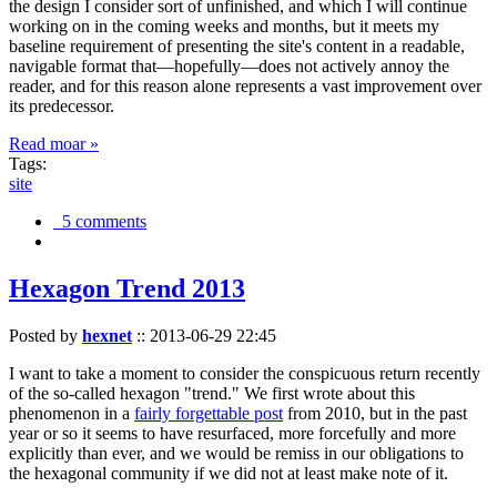
the design I consider sort of unfinished, and which I will continue
working on in the coming weeks and months, but it meets my
baseline requirement of presenting the site's content in a readable,
navigable format that—hopefully—does not actively annoy the
reader, and for this reason alone represents a vast improvement over
its predecessor.
Read moar »
Tags:
site
5 comments
Hexagon Trend 2013
Posted by
hexnet
::
2013-06-29 22:45
I want to take a moment to consider the conspicuous return recently
of the so-called hexagon "trend." We first wrote about this
phenomenon in a
fairly forgettable post
from 2010, but in the past
year or so it seems to have resurfaced, more forcefully and more
explicitly than ever, and we would be remiss in our obligations to
the hexagonal community if we did not at least make note of it.