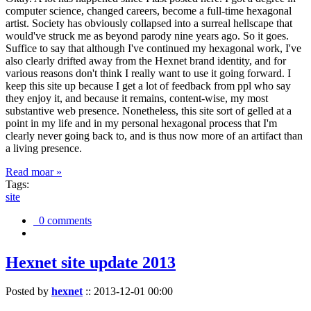
computer science, changed careers, become a full-time hexagonal
artist. Society has obviously collapsed into a surreal hellscape that
would've struck me as beyond parody nine years ago. So it goes.
Suffice to say that although I've continued my hexagonal work, I've
also clearly drifted away from the Hexnet brand identity, and for
various reasons don't think I really want to use it going forward. I
keep this site up because I get a lot of feedback from ppl who say
they enjoy it, and because it remains, content-wise, my most
substantive web presence. Nonetheless, this site sort of gelled at a
point in my life and in my personal hexagonal process that I'm
clearly never going back to, and is thus now more of an artifact than
a living presence.
Read moar »
Tags:
site
0 comments
Hexnet site update 2013
Posted by
hexnet
::
2013-12-01 00:00