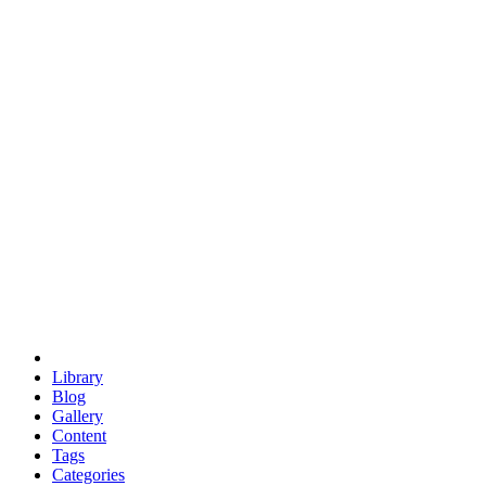
euclid
evil
hexagonal spacecraft
eris
software
hexagonal singularity
hexad
doodle
occupy
human destiny
agriculture
geodesic dome
earth
eden project
babylon
radix
yurt
Library
Blog
Gallery
Content
Tags
Categories