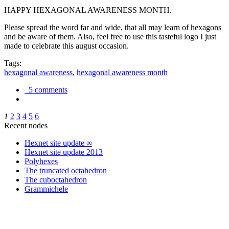
HAPPY HEXAGONAL AWARENESS MONTH.
Please spread the word far and wide, that all may learn of hexagons
and be aware of them. Also, feel free to use this tasteful logo I just
made to celebrate this august occasion.
Tags:
hexagonal awareness
,
hexagonal awareness month
5 comments
1
2
3
4
5
6
Recent nodes
Hexnet site update ∞
Hexnet site update 2013
Polyhexes
The truncated octahedron
The cuboctahedron
Grammichele
trigonometry