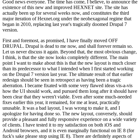
Good news everyone. The time has come, I believe, to announce the
existence of this new and improved HEXNET site. The site has
actually been up for several weeks now, and constitutes the third
major iteration of Hexnet.org under the neohexagonal regime that
began in 2010, replacing last year's tragically doomed Drupal 7
version.
First and foremost, as promised, I have finally moved OFF
DRUPAL. Drupal is dead to me now, and shall forever remain so.
Let us never discuss it again. Beyond that, the most obvious change,
I think, is that the site now looks completely different. The main
point I want to make about this is that the new layout is much closer
than its predecessor to what I intended when I first started working
on the Drupal 7 version last year. The ultimate result of that earlier
redesign should be seen in retrospect as having been a tragic
aberration. I became fixated with some very flawed ideas vis-a-vis
how the UI should work, and pursued them long after it should have
been clear that they weren't viable. Even after some much-needed
fixes earlier this year, it remained, for me at least, practically
unusable. It was a bad layout, I was wrong to make it, and I
apologize for having done so. The new layout, conversely, should
provide a pleasant and fully responsive experience on a wide variety
of clients. I have tested it to my satisfaction on both iOS and
Android browsers, and it is even marginally functional on IE 8 (for
fuck's sake please stop using IE 8). There are definitely aspects of