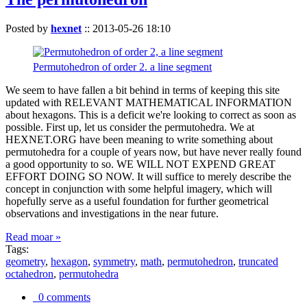
Posted by
hexnet
::
2013-05-26 18:10
Permutohedron of order 2. a line segment
We seem to have fallen a bit behind in terms of keeping this site
updated with RELEVANT MATHEMATICAL INFORMATION
about hexagons. This is a deficit we're looking to correct as soon as
possible. First up, let us consider the permutohedra. We at
HEXNET.ORG have been meaning to write something about
permutohedra for a couple of years now, but have never really found
a good opportunity to so. WE WILL NOT EXPEND GREAT
EFFORT DOING SO NOW. It will suffice to merely describe the
concept in conjunction with some helpful imagery, which will
hopefully serve as a useful foundation for further geometrical
observations and investigations in the near future.
Read moar »
Tags:
geometry
,
hexagon
,
symmetry
,
math
,
permutohedron
,
truncated
octahedron
,
permutohedra
0 comments