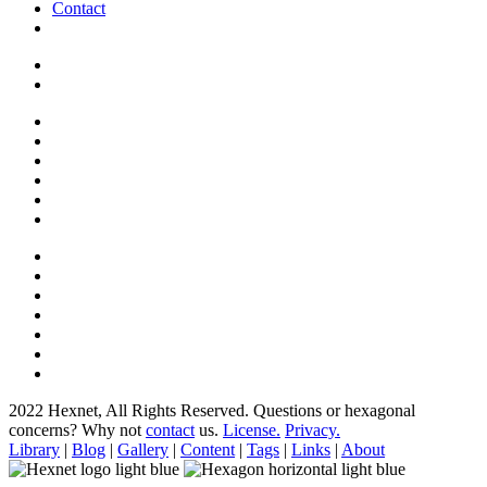
Contact
2022 Hexnet, All Rights Reserved.
Questions or hexagonal
concerns? Why not
contact
us.
License.
Privacy.
Library
|
Blog
|
Gallery
|
Content
|
Tags
|
Links
|
About