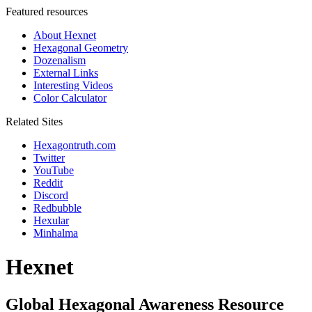
Featured resources
About Hexnet
Hexagonal Geometry
Dozenalism
External Links
Interesting Videos
Color Calculator
Related Sites
Hexagontruth.com
Twitter
YouTube
Reddit
Discord
Redbubble
Hexular
Minhalma
Hexnet
Global Hexagonal Awareness Resource