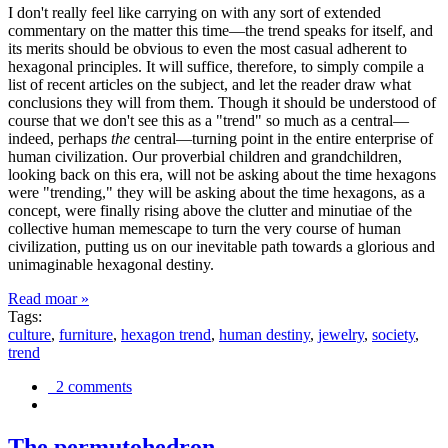
I don't really feel like carrying on with any sort of extended
commentary on the matter this time—the trend speaks for itself, and
its merits should be obvious to even the most casual adherent to
hexagonal principles. It will suffice, therefore, to simply compile a
list of recent articles on the subject, and let the reader draw what
conclusions they will from them. Though it should be understood of
course that we don't see this as a "trend" so much as a central—
indeed, perhaps
the
central—turning point in the entire enterprise of
human civilization. Our proverbial children and grandchildren,
looking back on this era, will not be asking about the time hexagons
were "trending," they will be asking about the time hexagons, as a
concept, were finally rising above the clutter and minutiae of the
collective human memescape to turn the very course of human
civilization, putting us on our inevitable path towards a glorious and
unimaginable hexagonal destiny.
Read moar »
Tags:
culture
,
furniture
,
hexagon trend
,
human destiny
,
jewelry
,
society
,
trend
2 comments
The permutohedron