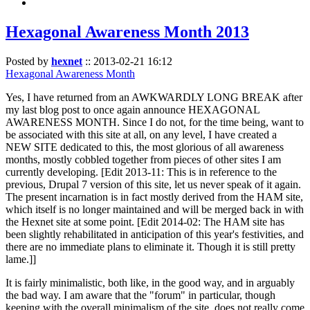
Hexagonal Awareness Month 2013
Posted by
hexnet
::
2013-02-21 16:12
Hexagonal Awareness Month
Yes, I have returned from an AWKWARDLY LONG BREAK after
my last blog post to once again announce HEXAGONAL
AWARENESS MONTH. Since I do not, for the time being, want to
be associated with this site at all, on any level, I have created a
NEW SITE dedicated to this, the most glorious of all awareness
months, mostly cobbled together from pieces of other sites I am
currently developing. [Edit 2013-11: This is in reference to the
previous, Drupal 7 version of this site, let us never speak of it again.
The present incarnation is in fact mostly derived from the HAM site,
which itself is no longer maintained and will be merged back in with
the Hexnet site at some point. [Edit 2014-02: The HAM site has
been slightly rehabilitated in anticipation of this year's festivities, and
there are no immediate plans to eliminate it. Though it is still pretty
lame.]]
It is fairly minimalistic, both like, in the good way, and in arguably
the bad way. I am aware that the "forum" in particular, though
keeping with the overall minimalism of the site, does not really come