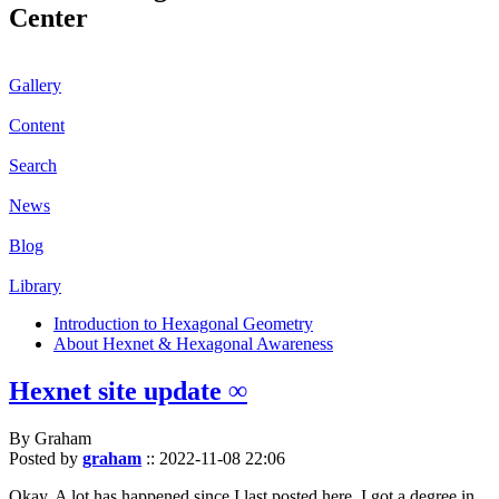
Center
Gallery
Content
Search
News
Blog
Library
Introduction to Hexagonal Geometry
About Hexnet & Hexagonal Awareness
Hexnet site update ∞
By Graham
Posted by
graham
::
2022-11-08 22:06
Okay. A lot has happened since I last posted here. I got a degree in