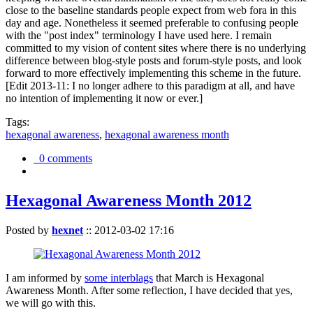
close to the baseline standards people expect from web fora in this
day and age. Nonetheless it seemed preferable to confusing people
with the "post index" terminology I have used here. I remain
committed to my vision of content sites where there is no underlying
difference between blog-style posts and forum-style posts, and look
forward to more effectively implementing this scheme in the future.
[Edit 2013-11: I no longer adhere to this paradigm at all, and have
no intention of implementing it now or ever.]
Tags:
hexagonal awareness
,
hexagonal awareness month
0 comments
Hexagonal Awareness Month 2012
Posted by
hexnet
::
2012-03-02 17:16
I am informed by
some interblags
that March is Hexagonal
Awareness Month. After some reflection, I have decided that yes,
we will go with this.