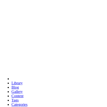
euclid
evil
hexagonal spacecraft
eris
software
hexagonal singularity
hexad
doodle
occupy
human destiny
agriculture
geodesic dome
earth
eden project
babylon
radix
yurt
Library
Blog
Gallery
Content
Tags
Categories