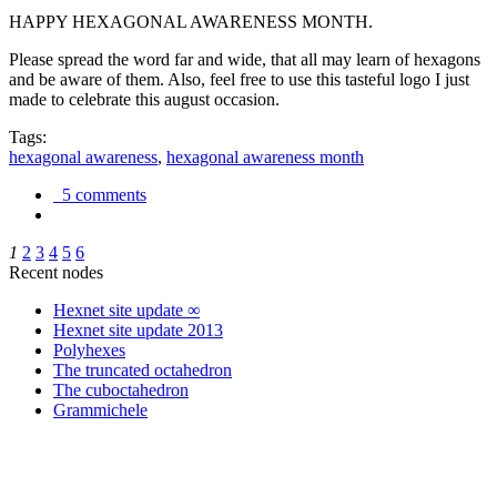
HAPPY HEXAGONAL AWARENESS MONTH.
Please spread the word far and wide, that all may learn of hexagons
and be aware of them. Also, feel free to use this tasteful logo I just
made to celebrate this august occasion.
Tags:
hexagonal awareness
,
hexagonal awareness month
5 comments
1
2
3
4
5
6
Recent nodes
Hexnet site update ∞
Hexnet site update 2013
Polyhexes
The truncated octahedron
The cuboctahedron
Grammichele
trigonometry