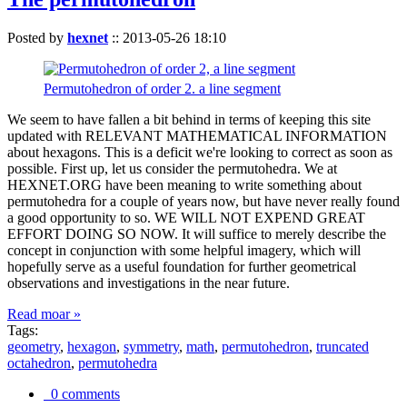
Posted by
hexnet
::
2013-05-26 18:10
Permutohedron of order 2. a line segment
We seem to have fallen a bit behind in terms of keeping this site
updated with RELEVANT MATHEMATICAL INFORMATION
about hexagons. This is a deficit we're looking to correct as soon as
possible. First up, let us consider the permutohedra. We at
HEXNET.ORG have been meaning to write something about
permutohedra for a couple of years now, but have never really found
a good opportunity to so. WE WILL NOT EXPEND GREAT
EFFORT DOING SO NOW. It will suffice to merely describe the
concept in conjunction with some helpful imagery, which will
hopefully serve as a useful foundation for further geometrical
observations and investigations in the near future.
Read moar »
Tags:
geometry
,
hexagon
,
symmetry
,
math
,
permutohedron
,
truncated
octahedron
,
permutohedra
0 comments