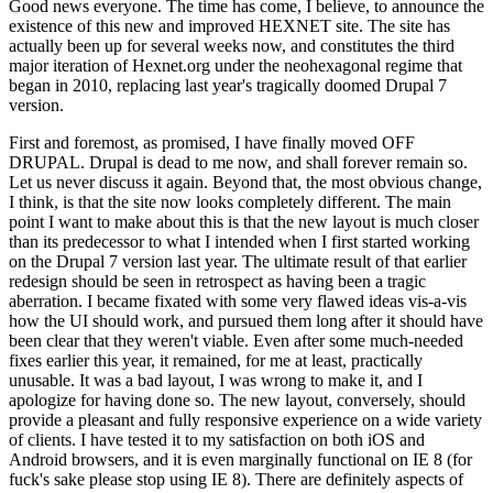
Good news everyone. The time has come, I believe, to announce the
existence of this new and improved HEXNET site. The site has
actually been up for several weeks now, and constitutes the third
major iteration of Hexnet.org under the neohexagonal regime that
began in 2010, replacing last year's tragically doomed Drupal 7
version.
First and foremost, as promised, I have finally moved OFF
DRUPAL. Drupal is dead to me now, and shall forever remain so.
Let us never discuss it again. Beyond that, the most obvious change,
I think, is that the site now looks completely different. The main
point I want to make about this is that the new layout is much closer
than its predecessor to what I intended when I first started working
on the Drupal 7 version last year. The ultimate result of that earlier
redesign should be seen in retrospect as having been a tragic
aberration. I became fixated with some very flawed ideas vis-a-vis
how the UI should work, and pursued them long after it should have
been clear that they weren't viable. Even after some much-needed
fixes earlier this year, it remained, for me at least, practically
unusable. It was a bad layout, I was wrong to make it, and I
apologize for having done so. The new layout, conversely, should
provide a pleasant and fully responsive experience on a wide variety
of clients. I have tested it to my satisfaction on both iOS and
Android browsers, and it is even marginally functional on IE 8 (for
fuck's sake please stop using IE 8). There are definitely aspects of