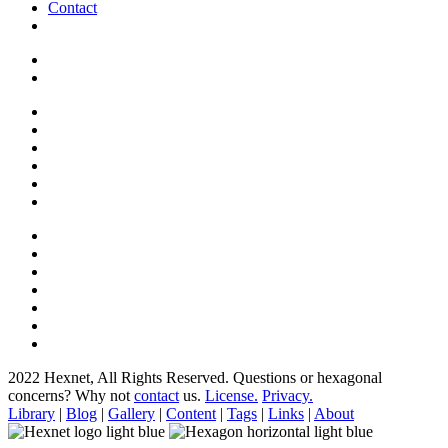
Contact
2022 Hexnet, All Rights Reserved.
Questions or hexagonal
concerns? Why not
contact
us.
License.
Privacy.
Library
|
Blog
|
Gallery
|
Content
|
Tags
|
Links
|
About