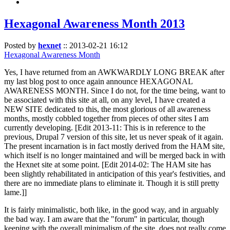
Hexagonal Awareness Month 2013
Posted by
hexnet
::
2013-02-21 16:12
Hexagonal Awareness Month
Yes, I have returned from an AWKWARDLY LONG BREAK after
my last blog post to once again announce HEXAGONAL
AWARENESS MONTH. Since I do not, for the time being, want to
be associated with this site at all, on any level, I have created a
NEW SITE dedicated to this, the most glorious of all awareness
months, mostly cobbled together from pieces of other sites I am
currently developing. [Edit 2013-11: This is in reference to the
previous, Drupal 7 version of this site, let us never speak of it again.
The present incarnation is in fact mostly derived from the HAM site,
which itself is no longer maintained and will be merged back in with
the Hexnet site at some point. [Edit 2014-02: The HAM site has
been slightly rehabilitated in anticipation of this year's festivities, and
there are no immediate plans to eliminate it. Though it is still pretty
lame.]]
It is fairly minimalistic, both like, in the good way, and in arguably
the bad way. I am aware that the "forum" in particular, though
keeping with the overall minimalism of the site, does not really come