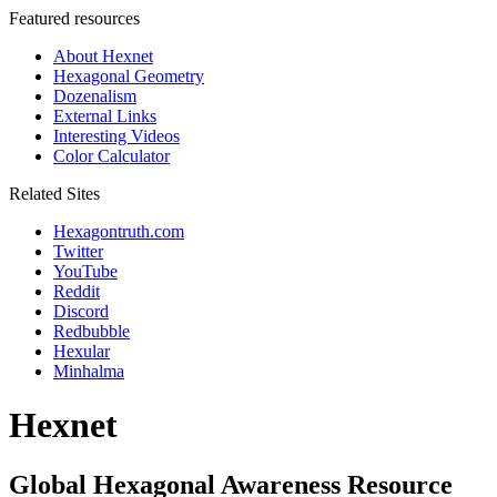
Featured resources
About Hexnet
Hexagonal Geometry
Dozenalism
External Links
Interesting Videos
Color Calculator
Related Sites
Hexagontruth.com
Twitter
YouTube
Reddit
Discord
Redbubble
Hexular
Minhalma
Hexnet
Global Hexagonal Awareness Resource