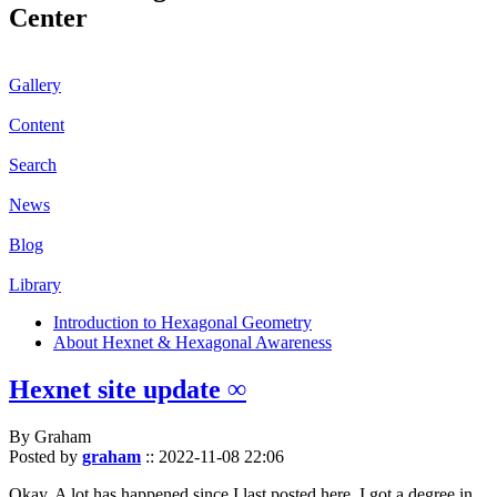
Center
Gallery
Content
Search
News
Blog
Library
Introduction to Hexagonal Geometry
About Hexnet & Hexagonal Awareness
Hexnet site update ∞
By Graham
Posted by
graham
::
2022-11-08 22:06
Okay. A lot has happened since I last posted here. I got a degree in