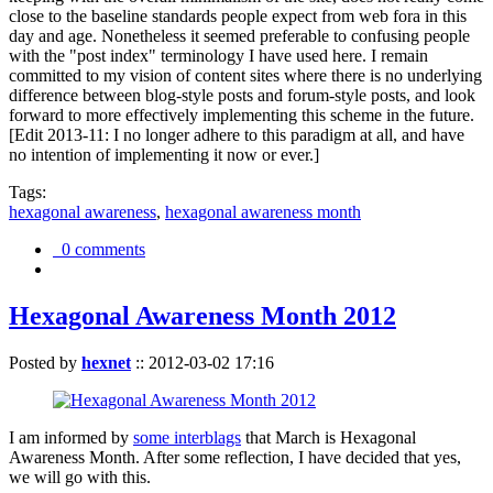
close to the baseline standards people expect from web fora in this
day and age. Nonetheless it seemed preferable to confusing people
with the "post index" terminology I have used here. I remain
committed to my vision of content sites where there is no underlying
difference between blog-style posts and forum-style posts, and look
forward to more effectively implementing this scheme in the future.
[Edit 2013-11: I no longer adhere to this paradigm at all, and have
no intention of implementing it now or ever.]
Tags:
hexagonal awareness
,
hexagonal awareness month
0 comments
Hexagonal Awareness Month 2012
Posted by
hexnet
::
2012-03-02 17:16
I am informed by
some interblags
that March is Hexagonal
Awareness Month. After some reflection, I have decided that yes,
we will go with this.