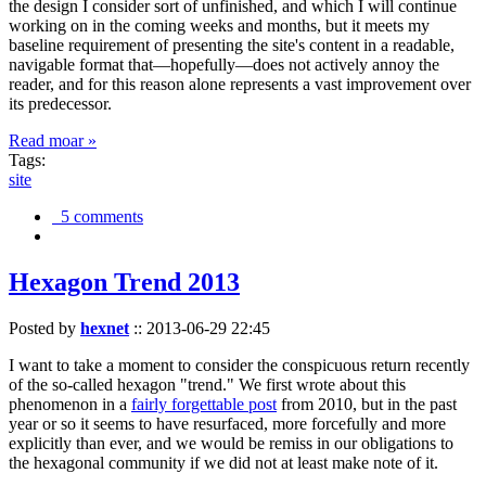
the design I consider sort of unfinished, and which I will continue
working on in the coming weeks and months, but it meets my
baseline requirement of presenting the site's content in a readable,
navigable format that—hopefully—does not actively annoy the
reader, and for this reason alone represents a vast improvement over
its predecessor.
Read moar »
Tags:
site
5 comments
Hexagon Trend 2013
Posted by
hexnet
::
2013-06-29 22:45
I want to take a moment to consider the conspicuous return recently
of the so-called hexagon "trend." We first wrote about this
phenomenon in a
fairly forgettable post
from 2010, but in the past
year or so it seems to have resurfaced, more forcefully and more
explicitly than ever, and we would be remiss in our obligations to
the hexagonal community if we did not at least make note of it.