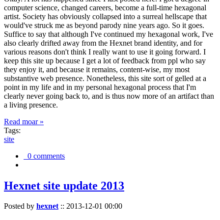
computer science, changed careers, become a full-time hexagonal
artist. Society has obviously collapsed into a surreal hellscape that
would've struck me as beyond parody nine years ago. So it goes.
Suffice to say that although I've continued my hexagonal work, I've
also clearly drifted away from the Hexnet brand identity, and for
various reasons don't think I really want to use it going forward. I
keep this site up because I get a lot of feedback from ppl who say
they enjoy it, and because it remains, content-wise, my most
substantive web presence. Nonetheless, this site sort of gelled at a
point in my life and in my personal hexagonal process that I'm
clearly never going back to, and is thus now more of an artifact than
a living presence.
Read moar »
Tags:
site
0 comments
Hexnet site update 2013
Posted by
hexnet
::
2013-12-01 00:00