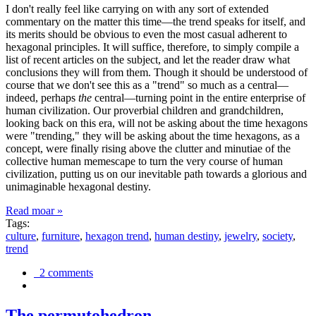
I don't really feel like carrying on with any sort of extended
commentary on the matter this time—the trend speaks for itself, and
its merits should be obvious to even the most casual adherent to
hexagonal principles. It will suffice, therefore, to simply compile a
list of recent articles on the subject, and let the reader draw what
conclusions they will from them. Though it should be understood of
course that we don't see this as a "trend" so much as a central—
indeed, perhaps
the
central—turning point in the entire enterprise of
human civilization. Our proverbial children and grandchildren,
looking back on this era, will not be asking about the time hexagons
were "trending," they will be asking about the time hexagons, as a
concept, were finally rising above the clutter and minutiae of the
collective human memescape to turn the very course of human
civilization, putting us on our inevitable path towards a glorious and
unimaginable hexagonal destiny.
Read moar »
Tags:
culture
,
furniture
,
hexagon trend
,
human destiny
,
jewelry
,
society
,
trend
2 comments
The permutohedron