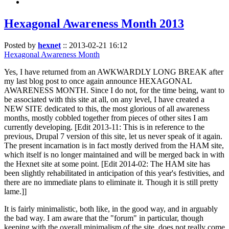
Hexagonal Awareness Month 2013
Posted by
hexnet
::
2013-02-21 16:12
Hexagonal Awareness Month
Yes, I have returned from an AWKWARDLY LONG BREAK after
my last blog post to once again announce HEXAGONAL
AWARENESS MONTH. Since I do not, for the time being, want to
be associated with this site at all, on any level, I have created a
NEW SITE dedicated to this, the most glorious of all awareness
months, mostly cobbled together from pieces of other sites I am
currently developing. [Edit 2013-11: This is in reference to the
previous, Drupal 7 version of this site, let us never speak of it again.
The present incarnation is in fact mostly derived from the HAM site,
which itself is no longer maintained and will be merged back in with
the Hexnet site at some point. [Edit 2014-02: The HAM site has
been slightly rehabilitated in anticipation of this year's festivities, and
there are no immediate plans to eliminate it. Though it is still pretty
lame.]]
It is fairly minimalistic, both like, in the good way, and in arguably
the bad way. I am aware that the "forum" in particular, though
keeping with the overall minimalism of the site, does not really come