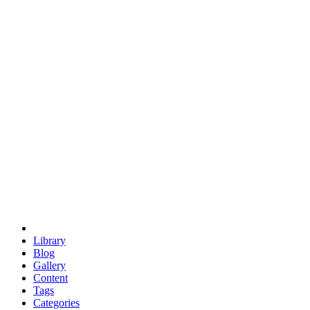
euclid
evil
hexagonal spacecraft
eris
software
hexagonal singularity
hexad
doodle
occupy
human destiny
agriculture
geodesic dome
earth
eden project
babylon
radix
yurt
Library
Blog
Gallery
Content
Tags
Categories