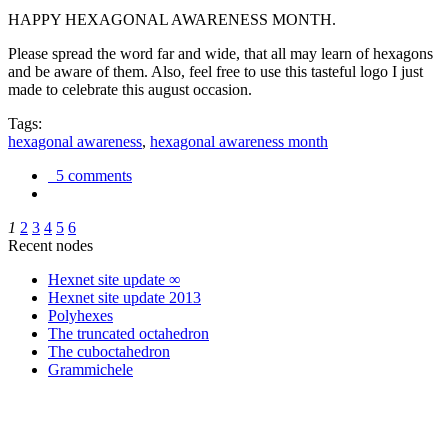
HAPPY HEXAGONAL AWARENESS MONTH.
Please spread the word far and wide, that all may learn of hexagons
and be aware of them. Also, feel free to use this tasteful logo I just
made to celebrate this august occasion.
Tags:
hexagonal awareness
,
hexagonal awareness month
5 comments
1
2
3
4
5
6
Recent nodes
Hexnet site update ∞
Hexnet site update 2013
Polyhexes
The truncated octahedron
The cuboctahedron
Grammichele
trigonometry