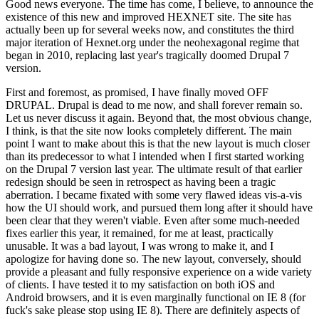
Good news everyone. The time has come, I believe, to announce the
existence of this new and improved HEXNET site. The site has
actually been up for several weeks now, and constitutes the third
major iteration of Hexnet.org under the neohexagonal regime that
began in 2010, replacing last year's tragically doomed Drupal 7
version.
First and foremost, as promised, I have finally moved OFF
DRUPAL. Drupal is dead to me now, and shall forever remain so.
Let us never discuss it again. Beyond that, the most obvious change,
I think, is that the site now looks completely different. The main
point I want to make about this is that the new layout is much closer
than its predecessor to what I intended when I first started working
on the Drupal 7 version last year. The ultimate result of that earlier
redesign should be seen in retrospect as having been a tragic
aberration. I became fixated with some very flawed ideas vis-a-vis
how the UI should work, and pursued them long after it should have
been clear that they weren't viable. Even after some much-needed
fixes earlier this year, it remained, for me at least, practically
unusable. It was a bad layout, I was wrong to make it, and I
apologize for having done so. The new layout, conversely, should
provide a pleasant and fully responsive experience on a wide variety
of clients. I have tested it to my satisfaction on both iOS and
Android browsers, and it is even marginally functional on IE 8 (for
fuck's sake please stop using IE 8). There are definitely aspects of