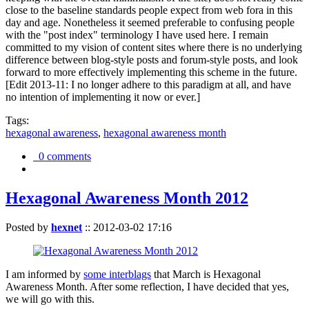
close to the baseline standards people expect from web fora in this
day and age. Nonetheless it seemed preferable to confusing people
with the "post index" terminology I have used here. I remain
committed to my vision of content sites where there is no underlying
difference between blog-style posts and forum-style posts, and look
forward to more effectively implementing this scheme in the future.
[Edit 2013-11: I no longer adhere to this paradigm at all, and have
no intention of implementing it now or ever.]
Tags:
hexagonal awareness
,
hexagonal awareness month
0 comments
Hexagonal Awareness Month 2012
Posted by
hexnet
::
2012-03-02 17:16
I am informed by
some interblags
that March is Hexagonal
Awareness Month. After some reflection, I have decided that yes,
we will go with this.