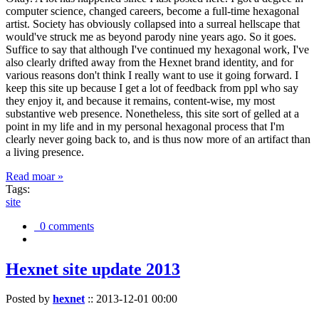
computer science, changed careers, become a full-time hexagonal
artist. Society has obviously collapsed into a surreal hellscape that
would've struck me as beyond parody nine years ago. So it goes.
Suffice to say that although I've continued my hexagonal work, I've
also clearly drifted away from the Hexnet brand identity, and for
various reasons don't think I really want to use it going forward. I
keep this site up because I get a lot of feedback from ppl who say
they enjoy it, and because it remains, content-wise, my most
substantive web presence. Nonetheless, this site sort of gelled at a
point in my life and in my personal hexagonal process that I'm
clearly never going back to, and is thus now more of an artifact than
a living presence.
Read moar »
Tags:
site
0 comments
Hexnet site update 2013
Posted by
hexnet
::
2013-12-01 00:00