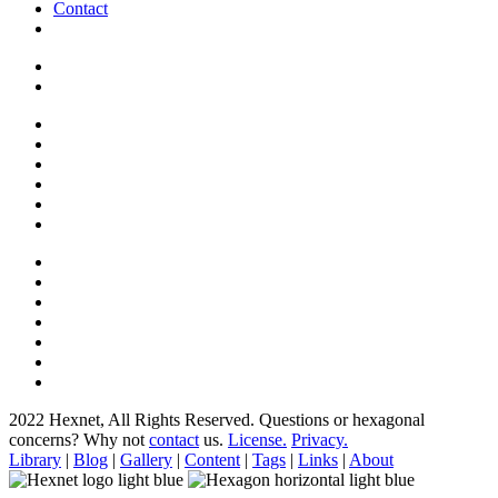
Contact
2022 Hexnet, All Rights Reserved.
Questions or hexagonal
concerns? Why not
contact
us.
License.
Privacy.
Library
|
Blog
|
Gallery
|
Content
|
Tags
|
Links
|
About