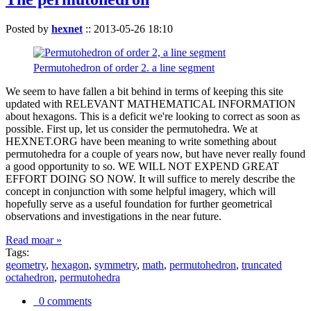
Posted by
hexnet
::
2013-05-26 18:10
Permutohedron of order 2. a line segment
We seem to have fallen a bit behind in terms of keeping this site
updated with RELEVANT MATHEMATICAL INFORMATION
about hexagons. This is a deficit we're looking to correct as soon as
possible. First up, let us consider the permutohedra. We at
HEXNET.ORG have been meaning to write something about
permutohedra for a couple of years now, but have never really found
a good opportunity to so. WE WILL NOT EXPEND GREAT
EFFORT DOING SO NOW. It will suffice to merely describe the
concept in conjunction with some helpful imagery, which will
hopefully serve as a useful foundation for further geometrical
observations and investigations in the near future.
Read moar »
Tags:
geometry
,
hexagon
,
symmetry
,
math
,
permutohedron
,
truncated
octahedron
,
permutohedra
0 comments