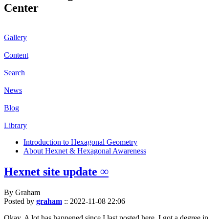
Center
Gallery
Content
Search
News
Blog
Library
Introduction to Hexagonal Geometry
About Hexnet & Hexagonal Awareness
Hexnet site update ∞
By Graham
Posted by
graham
::
2022-11-08 22:06
Okay. A lot has happened since I last posted here. I got a degree in