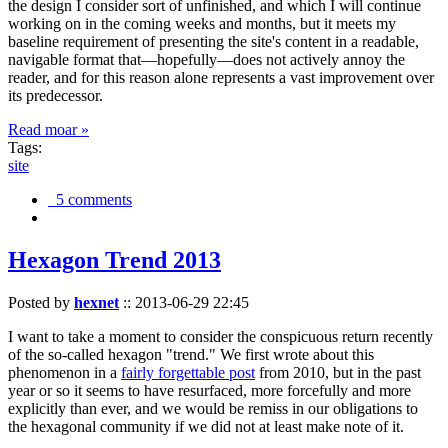
the design I consider sort of unfinished, and which I will continue
working on in the coming weeks and months, but it meets my
baseline requirement of presenting the site's content in a readable,
navigable format that—hopefully—does not actively annoy the
reader, and for this reason alone represents a vast improvement over
its predecessor.
Read moar »
Tags:
site
5 comments
Hexagon Trend 2013
Posted by
hexnet
::
2013-06-29 22:45
I want to take a moment to consider the conspicuous return recently
of the so-called hexagon "trend." We first wrote about this
phenomenon in a
fairly forgettable post
from 2010, but in the past
year or so it seems to have resurfaced, more forcefully and more
explicitly than ever, and we would be remiss in our obligations to
the hexagonal community if we did not at least make note of it.