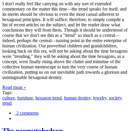
I don't really feel like carrying on with any sort of extended
commentary on the matter this time—the trend speaks for itself, and
its merits should be obvious to even the most casual adherent to
hexagonal principles. It will suffice, therefore, to simply compile a
list of recent articles on the subject, and let the reader draw what
conclusions they will from them. Though it should be understood of
course that we don't see this as a "trend" so much as a central—
indeed, perhaps
the
central—turning point in the entire enterprise of
human civilization. Our proverbial children and grandchildren,
looking back on this era, will not be asking about the time hexagons
were "trending," they will be asking about the time hexagons, as a
concept, were finally rising above the clutter and minutiae of the
collective human memescape to turn the very course of human
civilization, putting us on our inevitable path towards a glorious and
unimaginable hexagonal destiny.
Read moar »
Tags:
culture
,
furniture
,
hexagon trend
,
human destiny
,
jewelry
,
society
,
trend
2 comments
The permutohedron