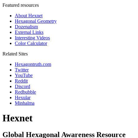
Featured resources
About Hexnet
Hexagonal Geometry
Dozenalism
External Links
Interesting Videos
Color Calculator
Related Sites
Hexagontruth.com
Twitter
YouTube
Reddit
Discord
Redbubble
Hexular
Minhalma
Hexnet
Global Hexagonal Awareness Resource