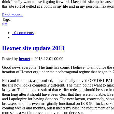
think I really want to use it going forward. I keep this site up becau
this site sort of gelled at a point in my life and in my personal hexago
Read moar »
Tags:
site
0 comments
Hexnet site update 2013
Posted by
hexnet
::
2013-12-01 00:00
Good news everyone. The time has come, I believe, to announce the e
iteration of Hexnet.org under the neohexagonal regime that began in 2
First and foremost, as promised, I have finally moved OFF DRUPAL. Dr
the site now looks completely different. The main point I want to make
last year. The ultimate result of that earlier redesign should be seen
them long after it should have been clear that they weren't viable. Eve
and I apologize for having done so. The new layout, conversely, should
browsers, and it is even marginally functional on IE 8 (for fuck's sake
coming weeks and months, but it meets my baseline requirement of pres
represents a vast improvement over its predecessor.