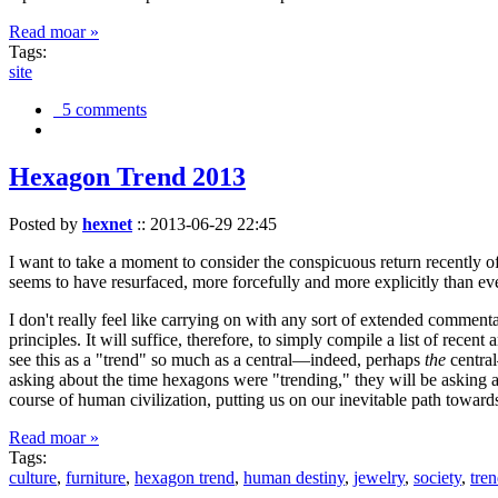
Read moar »
Tags:
site
5 comments
Hexagon Trend 2013
Posted by
hexnet
::
2013-06-29 22:45
I want to take a moment to consider the conspicuous return recently 
seems to have resurfaced, more forcefully and more explicitly than ev
I don't really feel like carrying on with any sort of extended comment
principles. It will suffice, therefore, to simply compile a list of rece
see this as a "trend" so much as a central—indeed, perhaps
the
central
asking about the time hexagons were "trending," they will be asking a
course of human civilization, putting us on our inevitable path towar
Read moar »
Tags:
culture
,
furniture
,
hexagon trend
,
human destiny
,
jewelry
,
society
,
tre