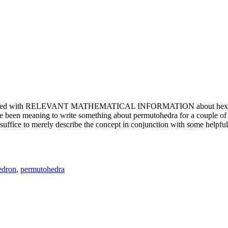
e updated with RELEVANT MATHEMATICAL INFORMATION about hexagons. T
been meaning to write something about permutohedra for a couple of y
erely describe the concept in conjunction with some helpful imager
edron
,
permutohedra