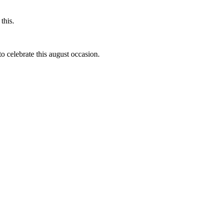
this.
to celebrate this august occasion.