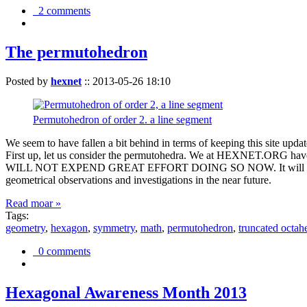
2 comments
The permutohedron
Posted by
hexnet
::
2013-05-26 18:10
Permutohedron of order 2. a line segment
We seem to have fallen a bit behind in terms of keeping this sit
First up, let us consider the permutohedra. We at HEXNET.ORG have 
WILL NOT EXPEND GREAT EFFORT DOING SO NOW. It will suffice to m
geometrical observations and investigations in the near future.
Read moar »
Tags:
geometry
,
hexagon
,
symmetry
,
math
,
permutohedron
,
truncated octah
0 comments
Hexagonal Awareness Month 2013