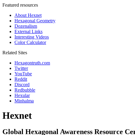
Featured resources
About Hexnet
Hexagonal Geometry
Dozenalism
External Links
Interesting Videos
Color Calculator
Related Sites
Hexagontruth.com
Twitter
YouTube
Reddit
Discord
Redbubble
Hexular
Minhalma
Hexnet
Global Hexagonal Awareness Resource Ce