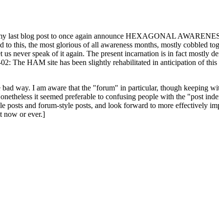
ast blog post to once again announce HEXAGONAL AWARENESS MONT
ed to this, the most glorious of all awareness months, mostly cobbled tog
 let us never speak of it again. The present incarnation is in fact mostl
: The HAM site has been slightly rehabilitated in anticipation of this ye
the bad way. I am aware that the "forum" in particular, though keeping wi
onetheless it seemed preferable to confusing people with the "post ind
le posts and forum-style posts, and look forward to more effectively im
t now or ever.]