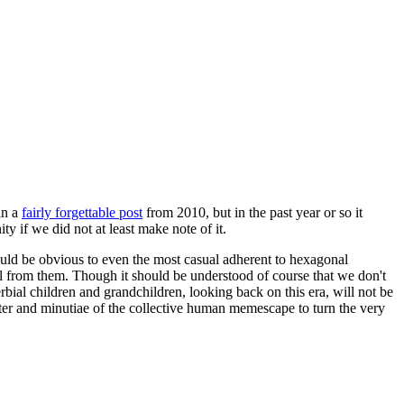
in a
fairly forgettable post
from 2010, but in the past year or so it
 if we did not at least make note of it.
should be obvious to even the most casual adherent to hexagonal
 will from them. Though it should be understood of course that we don't
rbial children and grandchildren, looking back on this era, will not be
tter and minutiae of the collective human memescape to turn the very