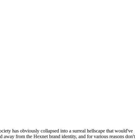
ociety has obviously collapsed into a surreal hellscape that would've
ed away from the Hexnet brand identity, and for various reasons don't