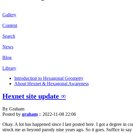
Gallery
Content
Search
News
Blog
Library
Introduction to Hexagonal Geometry
About Hexnet & Hexagonal Awareness
Hexnet site update ∞
By Graham
Posted by
graham
::
2022-11-08 22:06
Okay. A lot has happened since I last posted here. I got a degree in c
struck me as beyond parody nine years ago. So it goes. Suffice to say 