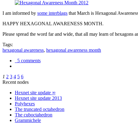
I am informed by
some interblags
that March is Hexagonal Awareness M
HAPPY HEXAGONAL AWARENESS MONTH.
Please spread the word far and wide, that all may learn of hexagons and
Tags:
hexagonal awareness
,
hexagonal awareness month
5 comments
1
2
3
4
5
6
Recent nodes
Hexnet site update ∞
Hexnet site update 2013
Polyhexes
The truncated octahedron
The cuboctahedron
Grammichele