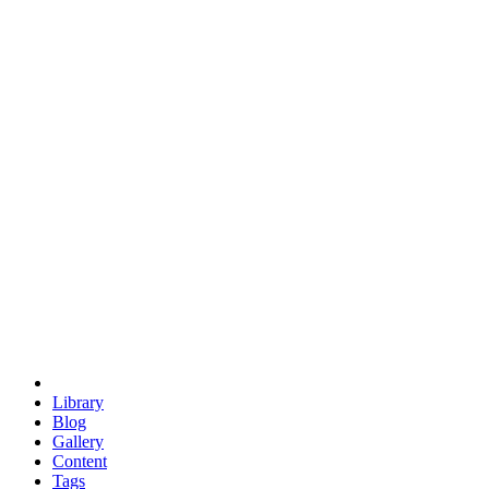
trigonometry
euclid
evil
hexagonal spacecraft
eris
software
hexagonal singularity
hexad
doodle
occupy
human destiny
agriculture
geodesic dome
earth
eden project
babylon
radix
yurt
Library
Blog
Gallery
Content
Tags