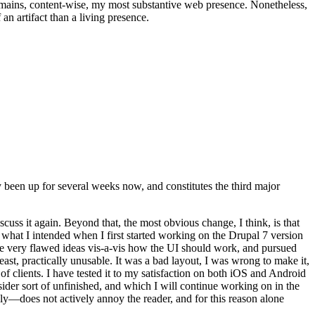
t remains, content-wise, my most substantive web presence. Nonetheless,
an artifact than a living presence.
been up for several weeks now, and constitutes the third major
ss it again. Beyond that, the most obvious change, I think, is that
o what I intended when I first started working on the Drupal 7 version
some very flawed ideas vis-a-vis how the UI should work, and pursued
east, practically unusable. It was a bad layout, I was wrong to make it,
f clients. I have tested it to my satisfaction on both iOS and Android
nsider sort of unfinished, and which I will continue working on in the
ly—does not actively annoy the reader, and for this reason alone