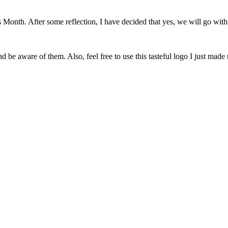
onth. After some reflection, I have decided that yes, we will go with 
 be aware of them. Also, feel free to use this tasteful logo I just made 