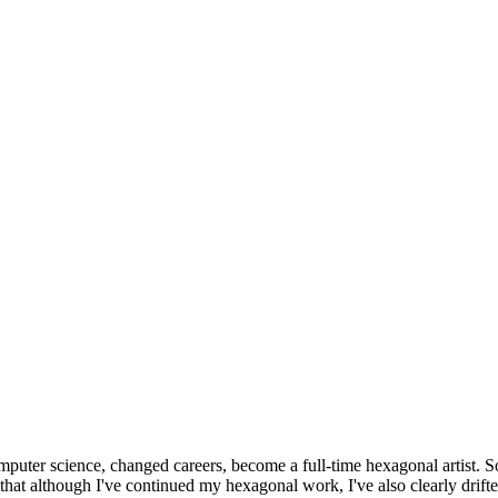
omputer science, changed careers, become a full-time hexagonal artist. S
that although I've continued my hexagonal work, I've also clearly drift