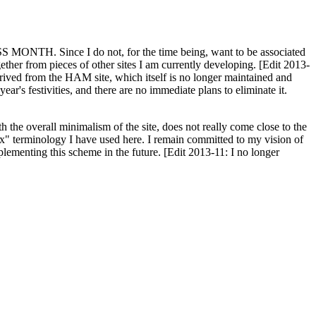
H. Since I do not, for the time being, want to be associated
ether from pieces of other sites I am currently developing. [Edit 2013-
y derived from the HAM site, which itself is no longer maintained and
ar's festivities, and there are no immediate plans to eliminate it.
th the overall minimalism of the site, does not really come close to the
ex" terminology I have used here. I remain committed to my vision of
plementing this scheme in the future. [Edit 2013-11: I no longer