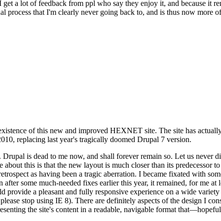
se I get a lot of feedback from ppl who say they enjoy it, and because i
nal process that I'm clearly never going back to, and is thus now more of 
xistence of this new and improved HEXNET site. The site has actually 
010, replacing last year's tragically doomed Drupal 7 version.
upal is dead to me now, and shall forever remain so. Let us never discu
 about this is that the new layout is much closer than its predecessor t
 in retrospect as having been a tragic aberration. I became fixated with 
n after some much-needed fixes earlier this year, it remained, for me at l
 provide a pleasant and fully responsive experience on a wide variety o
 please stop using IE 8). There are definitely aspects of the design I co
enting the site's content in a readable, navigable format that—hopeful