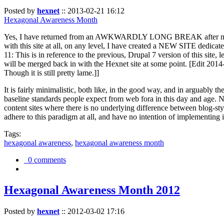
Posted by
hexnet
::
2013-02-21 16:12
Hexagonal Awareness Month
Yes, I have returned from an AWKWARDLY LONG BREAK after my l
with this site at all, on any level, I have created a NEW SITE dedicat
11: This is in reference to the previous, Drupal 7 version of this site,
will be merged back in with the Hexnet site at some point. [Edit 2014-02
Though it is still pretty lame.]]
It is fairly minimalistic, both like, in the good way, and in arguably 
baseline standards people expect from web fora in this day and age. N
content sites where there is no underlying difference between blog-sty
adhere to this paradigm at all, and have no intention of implementing i
Tags:
hexagonal awareness
,
hexagonal awareness month
0 comments
Hexagonal Awareness Month 2012
Posted by
hexnet
::
2012-03-02 17:16