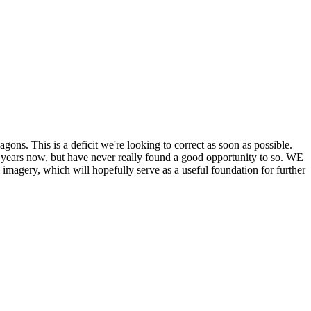
his is a deficit we're looking to correct as soon as possible.
ears now, but have never really found a good opportunity to so. WE
y, which will hopefully serve as a useful foundation for further