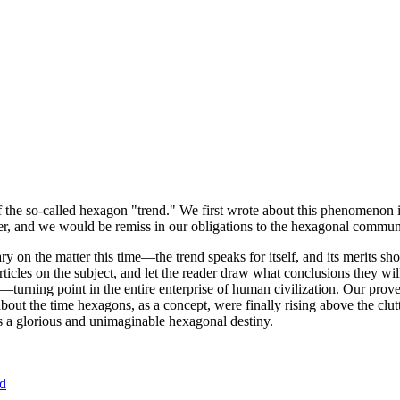
of the so-called hexagon "trend." We first wrote about this phenomenon 
er, and we would be remiss in our obligations to the hexagonal community
ary on the matter this time—the trend speaks for itself, and its merits 
nt articles on the subject, and let the reader draw what conclusions they
—turning point in the entire enterprise of human civilization. Our prove
bout the time hexagons, as a concept, were finally rising above the clu
ds a glorious and unimaginable hexagonal destiny.
nd