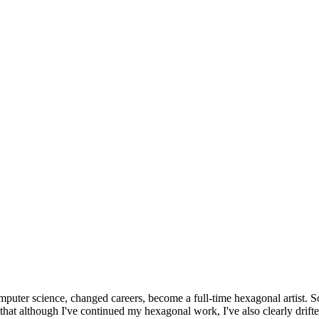
omputer science, changed careers, become a full-time hexagonal artist. S
that although I've continued my hexagonal work, I've also clearly drift