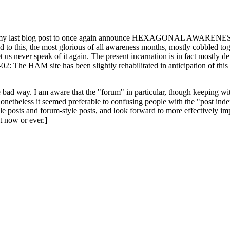
ast blog post to once again announce HEXAGONAL AWARENESS MONT
ed to this, the most glorious of all awareness months, mostly cobbled tog
 let us never speak of it again. The present incarnation is in fact mostl
: The HAM site has been slightly rehabilitated in anticipation of this ye
the bad way. I am aware that the "forum" in particular, though keeping wi
onetheless it seemed preferable to confusing people with the "post ind
le posts and forum-style posts, and look forward to more effectively im
t now or ever.]