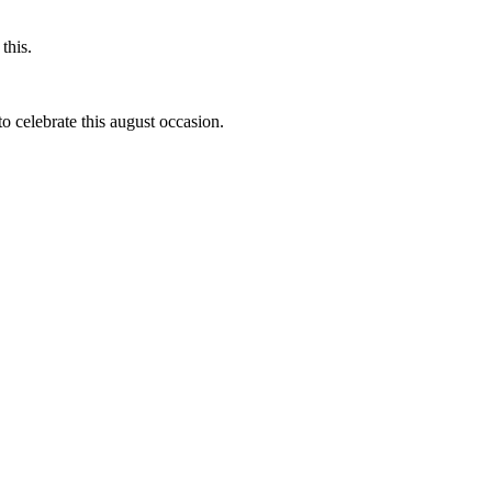
this.
to celebrate this august occasion.