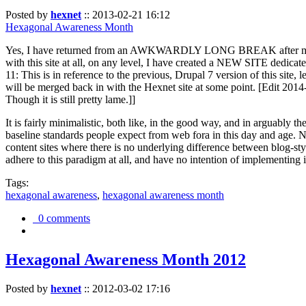
Posted by
hexnet
::
2013-02-21 16:12
Hexagonal Awareness Month
Yes, I have returned from an AWKWARDLY LONG BREAK after my l
with this site at all, on any level, I have created a NEW SITE dedicat
11: This is in reference to the previous, Drupal 7 version of this site,
will be merged back in with the Hexnet site at some point. [Edit 2014-02
Though it is still pretty lame.]]
It is fairly minimalistic, both like, in the good way, and in arguably 
baseline standards people expect from web fora in this day and age. N
content sites where there is no underlying difference between blog-sty
adhere to this paradigm at all, and have no intention of implementing i
Tags:
hexagonal awareness
,
hexagonal awareness month
0 comments
Hexagonal Awareness Month 2012
Posted by
hexnet
::
2012-03-02 17:16