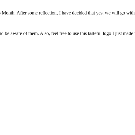
onth. After some reflection, I have decided that yes, we will go with 
 be aware of them. Also, feel free to use this tasteful logo I just made 