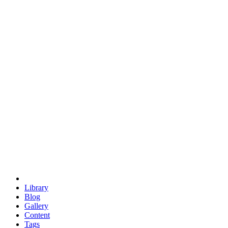
trigonometry
euclid
evil
hexagonal spacecraft
eris
software
hexagonal singularity
hexad
doodle
occupy
human destiny
agriculture
geodesic dome
earth
eden project
babylon
radix
yurt
Library
Blog
Gallery
Content
Tags