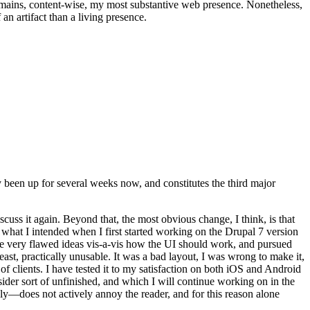
t remains, content-wise, my most substantive web presence. Nonetheless,
an artifact than a living presence.
been up for several weeks now, and constitutes the third major
ss it again. Beyond that, the most obvious change, I think, is that
o what I intended when I first started working on the Drupal 7 version
some very flawed ideas vis-a-vis how the UI should work, and pursued
east, practically unusable. It was a bad layout, I was wrong to make it,
f clients. I have tested it to my satisfaction on both iOS and Android
nsider sort of unfinished, and which I will continue working on in the
ly—does not actively annoy the reader, and for this reason alone