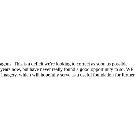
his is a deficit we're looking to correct as soon as possible.
ears now, but have never really found a good opportunity to so. WE
y, which will hopefully serve as a useful foundation for further