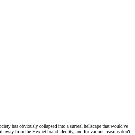
ociety has obviously collapsed into a surreal hellscape that would've
ed away from the Hexnet brand identity, and for various reasons don't