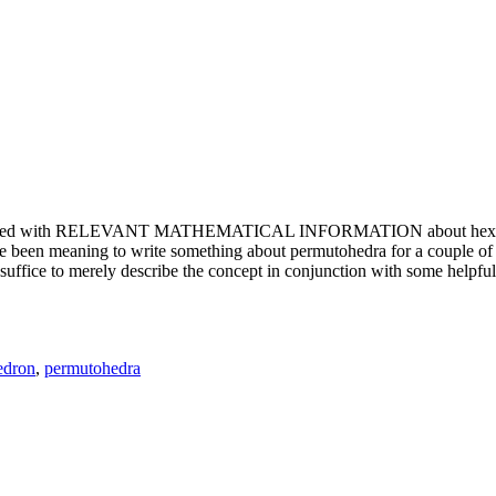
e updated with RELEVANT MATHEMATICAL INFORMATION about hexagons. T
been meaning to write something about permutohedra for a couple of y
erely describe the concept in conjunction with some helpful imager
edron
,
permutohedra