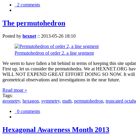
2 comments
The permutohedron
Posted by
hexnet
::
2013-05-26 18:10
Permutohedron of order 2. a line segment
We seem to have fallen a bit behind in terms of keeping this sit
First up, let us consider the permutohedra. We at HEXNET.ORG have 
WILL NOT EXPEND GREAT EFFORT DOING SO NOW. It will suffice to m
geometrical observations and investigations in the near future.
Read moar »
Tags:
geometry
,
hexagon
,
symmetry
,
math
,
permutohedron
,
truncated octah
0 comments
Hexagonal Awareness Month 2013