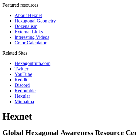
Featured resources
About Hexnet
Hexagonal Geometry
Dozenalism
External Links
Interesting Videos
Color Calculator
Related Sites
Hexagontruth.com
Twitter
YouTube
Reddit
Discord
Redbubble
Hexular
Minhalma
Hexnet
Global Hexagonal Awareness Resource Ce