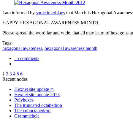
I am informed by
some interblags
that March is Hexagonal Awareness M
HAPPY HEXAGONAL AWARENESS MONTH.
Please spread the word far and wide, that all may learn of hexagons and
Tags:
hexagonal awareness
,
hexagonal awareness month
5 comments
1
2
3
4
5
6
Recent nodes
Hexnet site update ∞
Hexnet site update 2013
Polyhexes
The truncated octahedron
The cuboctahedron
Grammichele