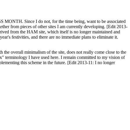
H. Since I do not, for the time being, want to be associated
ether from pieces of other sites I am currently developing. [Edit 2013-
y derived from the HAM site, which itself is no longer maintained and
ar's festivities, and there are no immediate plans to eliminate it.
th the overall minimalism of the site, does not really come close to the
ex" terminology I have used here. I remain committed to my vision of
plementing this scheme in the future. [Edit 2013-11: I no longer