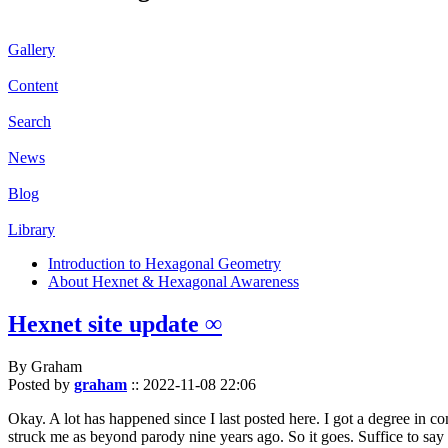
Gallery
Content
Search
News
Blog
Library
Introduction to Hexagonal Geometry
About Hexnet & Hexagonal Awareness
Hexnet site update ∞
By Graham
Posted by
graham
::
2022-11-08 22:06
Okay. A lot has happened since I last posted here. I got a degree in c
struck me as beyond parody nine years ago. So it goes. Suffice to say 