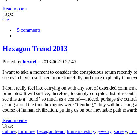
Read moar »
Tags:
site
5 comments
Hexagon Trend 2013
Posted by
hexnet
::
2013-06-29 22:45
I want to take a moment to consider the conspicuous return recently 
seems to have resurfaced, more forcefully and more explicitly than ev
I don't really feel like carrying on with any sort of extended comment
principles. It will suffice, therefore, to simply compile a list of rece
see this as a "trend" so much as a central—indeed, perhaps
the
central
asking about the time hexagons were "trending," they will be asking a
course of human civilization, putting us on our inevitable path towar
Read moar »
Tags:
culture
,
furniture
,
hexagon trend
,
human destiny
,
jewelry
,
society
,
tre