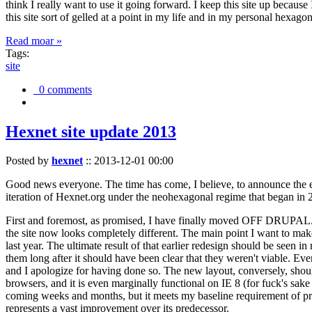
think I really want to use it going forward. I keep this site up becau
this site sort of gelled at a point in my life and in my personal hexago
Read moar »
Tags:
site
0 comments
Hexnet site update 2013
Posted by
hexnet
::
2013-12-01 00:00
Good news everyone. The time has come, I believe, to announce the e
iteration of Hexnet.org under the neohexagonal regime that began in 2
First and foremost, as promised, I have finally moved OFF DRUPAL. Dr
the site now looks completely different. The main point I want to make
last year. The ultimate result of that earlier redesign should be seen
them long after it should have been clear that they weren't viable. Eve
and I apologize for having done so. The new layout, conversely, should
browsers, and it is even marginally functional on IE 8 (for fuck's sake
coming weeks and months, but it meets my baseline requirement of pres
represents a vast improvement over its predecessor.