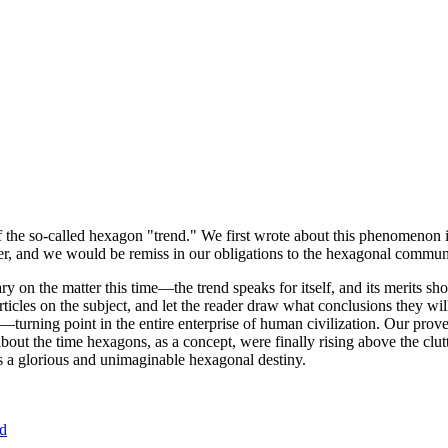
of the so-called hexagon "trend." We first wrote about this phenomenon 
er, and we would be remiss in our obligations to the hexagonal community
ary on the matter this time—the trend speaks for itself, and its merits 
nt articles on the subject, and let the reader draw what conclusions they
—turning point in the entire enterprise of human civilization. Our prove
bout the time hexagons, as a concept, were finally rising above the clu
ds a glorious and unimaginable hexagonal destiny.
nd