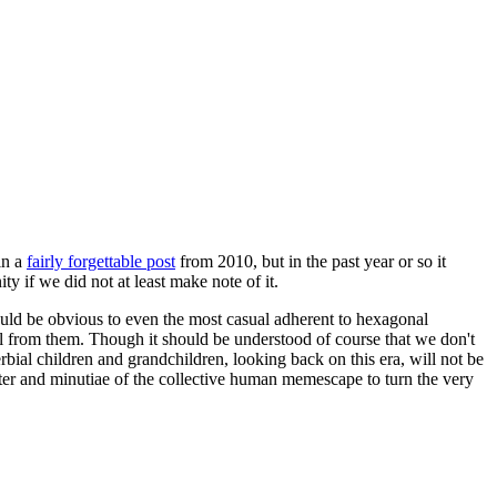
in a
fairly forgettable post
from 2010, but in the past year or so it
 if we did not at least make note of it.
should be obvious to even the most casual adherent to hexagonal
 will from them. Though it should be understood of course that we don't
rbial children and grandchildren, looking back on this era, will not be
tter and minutiae of the collective human memescape to turn the very