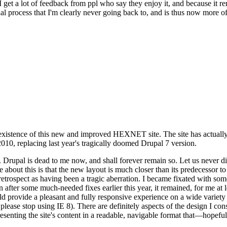
se I get a lot of feedback from ppl who say they enjoy it, and because i
nal process that I'm clearly never going back to, and is thus now more of 
xistence of this new and improved HEXNET site. The site has actually 
010, replacing last year's tragically doomed Drupal 7 version.
upal is dead to me now, and shall forever remain so. Let us never discu
 about this is that the new layout is much closer than its predecessor t
 in retrospect as having been a tragic aberration. I became fixated with 
n after some much-needed fixes earlier this year, it remained, for me at l
 provide a pleasant and fully responsive experience on a wide variety o
 please stop using IE 8). There are definitely aspects of the design I co
enting the site's content in a readable, navigable format that—hopeful