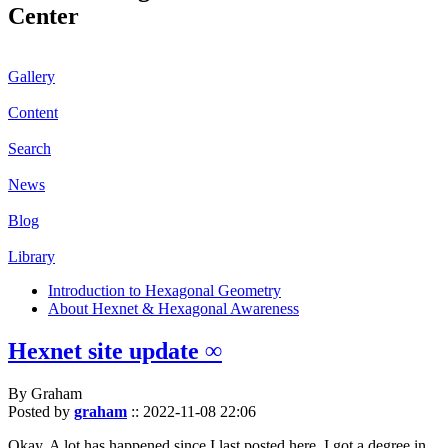
Center
Gallery
Content
Search
News
Blog
Library
Introduction to Hexagonal Geometry
About Hexnet & Hexagonal Awareness
Hexnet site update ∞
By Graham
Posted by
graham
::
2022-11-08 22:06
Okay. A lot has happened since I last posted here. I got a degree in