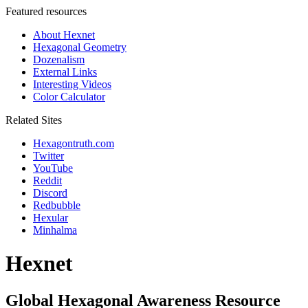
Featured resources
About Hexnet
Hexagonal Geometry
Dozenalism
External Links
Interesting Videos
Color Calculator
Related Sites
Hexagontruth.com
Twitter
YouTube
Reddit
Discord
Redbubble
Hexular
Minhalma
Hexnet
Global Hexagonal Awareness Resource