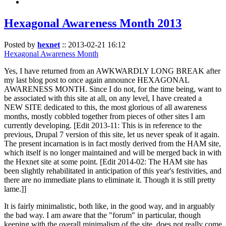
Hexagonal Awareness Month 2013
Posted by
hexnet
::
2013-02-21 16:12
Hexagonal Awareness Month
Yes, I have returned from an AWKWARDLY LONG BREAK after
my last blog post to once again announce HEXAGONAL
AWARENESS MONTH. Since I do not, for the time being, want to
be associated with this site at all, on any level, I have created a
NEW SITE dedicated to this, the most glorious of all awareness
months, mostly cobbled together from pieces of other sites I am
currently developing. [Edit 2013-11: This is in reference to the
previous, Drupal 7 version of this site, let us never speak of it again.
The present incarnation is in fact mostly derived from the HAM site,
which itself is no longer maintained and will be merged back in with
the Hexnet site at some point. [Edit 2014-02: The HAM site has
been slightly rehabilitated in anticipation of this year's festivities, and
there are no immediate plans to eliminate it. Though it is still pretty
lame.]]
It is fairly minimalistic, both like, in the good way, and in arguably
the bad way. I am aware that the "forum" in particular, though
keeping with the overall minimalism of the site, does not really come