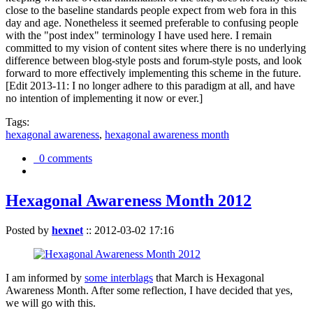
close to the baseline standards people expect from web fora in this
day and age. Nonetheless it seemed preferable to confusing people
with the "post index" terminology I have used here. I remain
committed to my vision of content sites where there is no underlying
difference between blog-style posts and forum-style posts, and look
forward to more effectively implementing this scheme in the future.
[Edit 2013-11: I no longer adhere to this paradigm at all, and have
no intention of implementing it now or ever.]
Tags:
hexagonal awareness
,
hexagonal awareness month
0 comments
Hexagonal Awareness Month 2012
Posted by
hexnet
::
2012-03-02 17:16
I am informed by
some interblags
that March is Hexagonal
Awareness Month. After some reflection, I have decided that yes,
we will go with this.