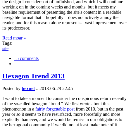
the design I consider sort of unfinished, and which I will continue
working on in the coming weeks and months, but it meets my
baseline requirement of presenting the site's content in a readable,
navigable format that—hopefully—does not actively annoy the
reader, and for this reason alone represents a vast improvement over
its predecessor.
Read moar »
Tags:
site
5 comments
Hexagon Trend 2013
Posted by
hexnet
::
2013-06-29 22:45
I want to take a moment to consider the conspicuous return recently
of the so-called hexagon "trend." We first wrote about this
phenomenon in a
fairly forgettable post
from 2010, but in the past
year or so it seems to have resurfaced, more forcefully and more
explicitly than ever, and we would be remiss in our obligations to
the hexagonal community if we did not at least make note of it.