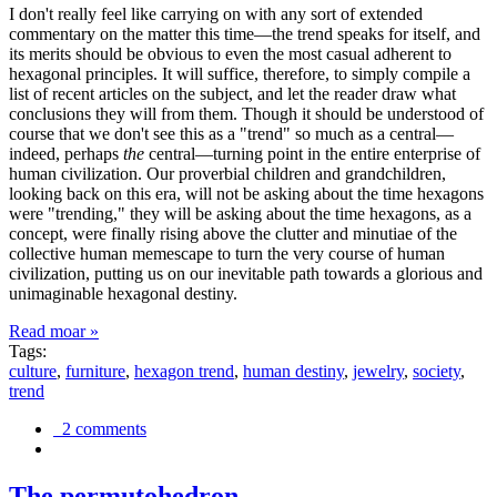
I don't really feel like carrying on with any sort of extended
commentary on the matter this time—the trend speaks for itself, and
its merits should be obvious to even the most casual adherent to
hexagonal principles. It will suffice, therefore, to simply compile a
list of recent articles on the subject, and let the reader draw what
conclusions they will from them. Though it should be understood of
course that we don't see this as a "trend" so much as a central—
indeed, perhaps
the
central—turning point in the entire enterprise of
human civilization. Our proverbial children and grandchildren,
looking back on this era, will not be asking about the time hexagons
were "trending," they will be asking about the time hexagons, as a
concept, were finally rising above the clutter and minutiae of the
collective human memescape to turn the very course of human
civilization, putting us on our inevitable path towards a glorious and
unimaginable hexagonal destiny.
Read moar »
Tags:
culture
,
furniture
,
hexagon trend
,
human destiny
,
jewelry
,
society
,
trend
2 comments
The permutohedron