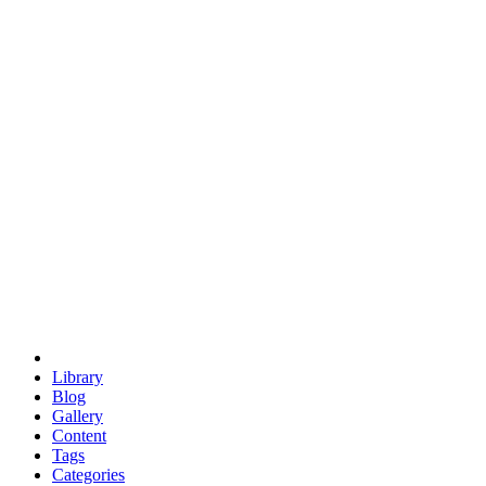
euclid
evil
hexagonal spacecraft
eris
software
hexagonal singularity
hexad
doodle
occupy
human destiny
agriculture
geodesic dome
earth
eden project
babylon
radix
yurt
Library
Blog
Gallery
Content
Tags
Categories