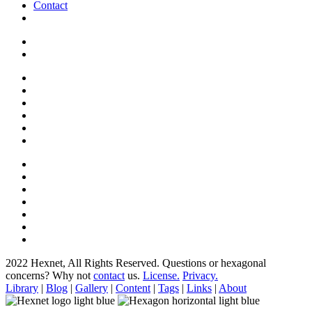
Contact
2022 Hexnet, All Rights Reserved.
Questions or hexagonal
concerns? Why not
contact
us.
License.
Privacy.
Library
|
Blog
|
Gallery
|
Content
|
Tags
|
Links
|
About