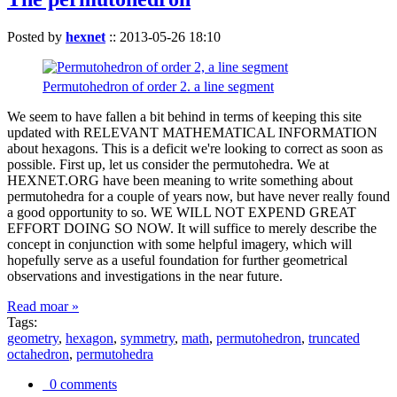
Posted by
hexnet
::
2013-05-26 18:10
Permutohedron of order 2. a line segment
We seem to have fallen a bit behind in terms of keeping this site
updated with RELEVANT MATHEMATICAL INFORMATION
about hexagons. This is a deficit we're looking to correct as soon as
possible. First up, let us consider the permutohedra. We at
HEXNET.ORG have been meaning to write something about
permutohedra for a couple of years now, but have never really found
a good opportunity to so. WE WILL NOT EXPEND GREAT
EFFORT DOING SO NOW. It will suffice to merely describe the
concept in conjunction with some helpful imagery, which will
hopefully serve as a useful foundation for further geometrical
observations and investigations in the near future.
Read moar »
Tags:
geometry
,
hexagon
,
symmetry
,
math
,
permutohedron
,
truncated
octahedron
,
permutohedra
0 comments