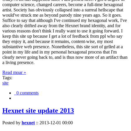
computer science, changed careers, become a full-time hexagonal
artist. Society has obviously collapsed into a surreal hellscape that
would've struck me as beyond parody nine years ago. So it goes.
Suffice to say that although I've continued my hexagonal work, I've
also clearly drifted away from the Hexnet brand identity, and for
various reasons don't think I really want to use it going forward. I
keep this site up because I get a lot of feedback from ppl who say
they enjoy it, and because it remains, content-wise, my most
substantive web presence. Nonetheless, this site sort of gelled at a
point in my life and in my personal hexagonal process that I'm
clearly never going back to, and is thus now more of an artifact than
a living presence.
Read moar »
Tags:
site
0 comments
Hexnet site update 2013
Posted by
hexnet
::
2013-12-01 00:00