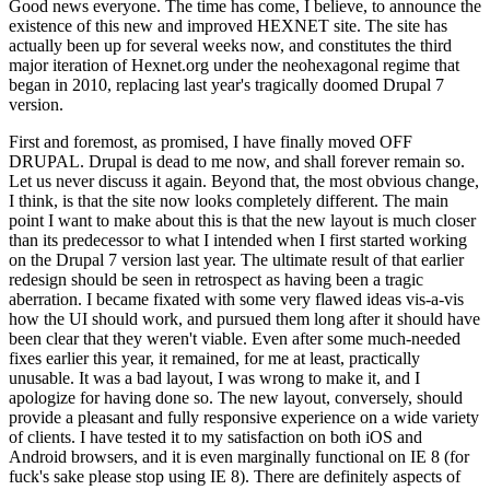
Good news everyone. The time has come, I believe, to announce the
existence of this new and improved HEXNET site. The site has
actually been up for several weeks now, and constitutes the third
major iteration of Hexnet.org under the neohexagonal regime that
began in 2010, replacing last year's tragically doomed Drupal 7
version.
First and foremost, as promised, I have finally moved OFF
DRUPAL. Drupal is dead to me now, and shall forever remain so.
Let us never discuss it again. Beyond that, the most obvious change,
I think, is that the site now looks completely different. The main
point I want to make about this is that the new layout is much closer
than its predecessor to what I intended when I first started working
on the Drupal 7 version last year. The ultimate result of that earlier
redesign should be seen in retrospect as having been a tragic
aberration. I became fixated with some very flawed ideas vis-a-vis
how the UI should work, and pursued them long after it should have
been clear that they weren't viable. Even after some much-needed
fixes earlier this year, it remained, for me at least, practically
unusable. It was a bad layout, I was wrong to make it, and I
apologize for having done so. The new layout, conversely, should
provide a pleasant and fully responsive experience on a wide variety
of clients. I have tested it to my satisfaction on both iOS and
Android browsers, and it is even marginally functional on IE 8 (for
fuck's sake please stop using IE 8). There are definitely aspects of