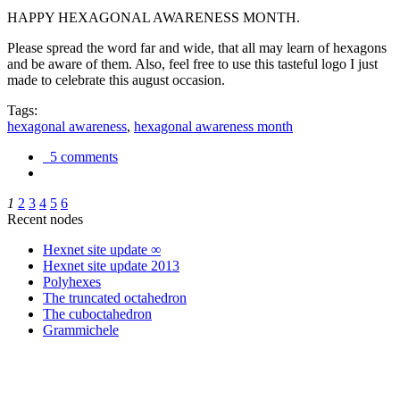
HAPPY HEXAGONAL AWARENESS MONTH.
Please spread the word far and wide, that all may learn of hexagons
and be aware of them. Also, feel free to use this tasteful logo I just
made to celebrate this august occasion.
Tags:
hexagonal awareness
,
hexagonal awareness month
5 comments
1
2
3
4
5
6
Recent nodes
Hexnet site update ∞
Hexnet site update 2013
Polyhexes
The truncated octahedron
The cuboctahedron
Grammichele
trigonometry