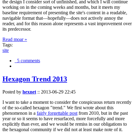
the design I consider sort of unfinished, and which I will continue
working on in the coming weeks and months, but it meets my
baseline requirement of presenting the site's content in a readable,
navigable format that—hopefully—does not actively annoy the
reader, and for this reason alone represents a vast improvement over
its predecessor.
Read moar »
Tags:
site
5 comments
Hexagon Trend 2013
Posted by
hexnet
::
2013-06-29 22:45
I want to take a moment to consider the conspicuous return recently
of the so-called hexagon "trend." We first wrote about this
phenomenon in a
fairly forgettable post
from 2010, but in the past
year or so it seems to have resurfaced, more forcefully and more
explicitly than ever, and we would be remiss in our obligations to
the hexagonal community if we did not at least make note of it.