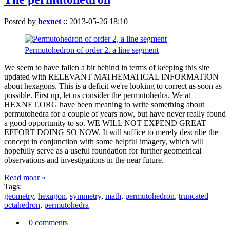
Posted by
hexnet
::
2013-05-26 18:10
Permutohedron of order 2. a line segment
We seem to have fallen a bit behind in terms of keeping this site
updated with RELEVANT MATHEMATICAL INFORMATION
about hexagons. This is a deficit we're looking to correct as soon as
possible. First up, let us consider the permutohedra. We at
HEXNET.ORG have been meaning to write something about
permutohedra for a couple of years now, but have never really found
a good opportunity to so. WE WILL NOT EXPEND GREAT
EFFORT DOING SO NOW. It will suffice to merely describe the
concept in conjunction with some helpful imagery, which will
hopefully serve as a useful foundation for further geometrical
observations and investigations in the near future.
Read moar »
Tags:
geometry
,
hexagon
,
symmetry
,
math
,
permutohedron
,
truncated
octahedron
,
permutohedra
0 comments