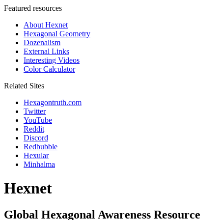
Featured resources
About Hexnet
Hexagonal Geometry
Dozenalism
External Links
Interesting Videos
Color Calculator
Related Sites
Hexagontruth.com
Twitter
YouTube
Reddit
Discord
Redbubble
Hexular
Minhalma
Hexnet
Global Hexagonal Awareness Resource