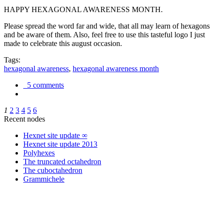
HAPPY HEXAGONAL AWARENESS MONTH.
Please spread the word far and wide, that all may learn of hexagons
and be aware of them. Also, feel free to use this tasteful logo I just
made to celebrate this august occasion.
Tags:
hexagonal awareness
,
hexagonal awareness month
5 comments
1
2
3
4
5
6
Recent nodes
Hexnet site update ∞
Hexnet site update 2013
Polyhexes
The truncated octahedron
The cuboctahedron
Grammichele
trigonometry