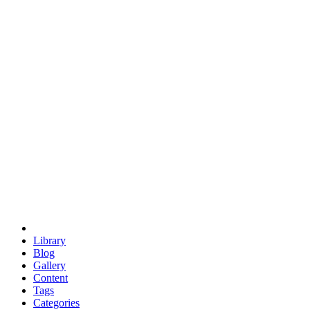
euclid
evil
hexagonal spacecraft
eris
software
hexagonal singularity
hexad
doodle
occupy
human destiny
agriculture
geodesic dome
earth
eden project
babylon
radix
yurt
Library
Blog
Gallery
Content
Tags
Categories