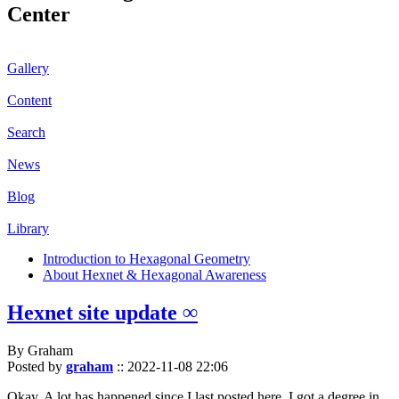
Center
Gallery
Content
Search
News
Blog
Library
Introduction to Hexagonal Geometry
About Hexnet & Hexagonal Awareness
Hexnet site update ∞
By Graham
Posted by
graham
::
2022-11-08 22:06
Okay. A lot has happened since I last posted here. I got a degree in