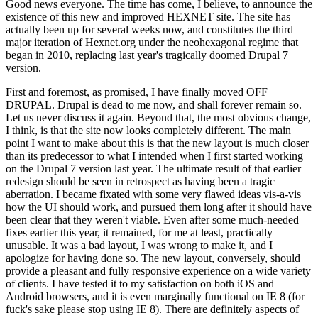
Good news everyone. The time has come, I believe, to announce the
existence of this new and improved HEXNET site. The site has
actually been up for several weeks now, and constitutes the third
major iteration of Hexnet.org under the neohexagonal regime that
began in 2010, replacing last year's tragically doomed Drupal 7
version.
First and foremost, as promised, I have finally moved OFF
DRUPAL. Drupal is dead to me now, and shall forever remain so.
Let us never discuss it again. Beyond that, the most obvious change,
I think, is that the site now looks completely different. The main
point I want to make about this is that the new layout is much closer
than its predecessor to what I intended when I first started working
on the Drupal 7 version last year. The ultimate result of that earlier
redesign should be seen in retrospect as having been a tragic
aberration. I became fixated with some very flawed ideas vis-a-vis
how the UI should work, and pursued them long after it should have
been clear that they weren't viable. Even after some much-needed
fixes earlier this year, it remained, for me at least, practically
unusable. It was a bad layout, I was wrong to make it, and I
apologize for having done so. The new layout, conversely, should
provide a pleasant and fully responsive experience on a wide variety
of clients. I have tested it to my satisfaction on both iOS and
Android browsers, and it is even marginally functional on IE 8 (for
fuck's sake please stop using IE 8). There are definitely aspects of