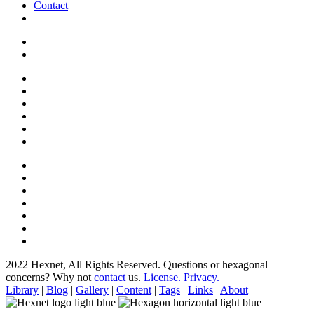
Contact
2022 Hexnet, All Rights Reserved.
Questions or hexagonal
concerns? Why not
contact
us.
License.
Privacy.
Library
|
Blog
|
Gallery
|
Content
|
Tags
|
Links
|
About