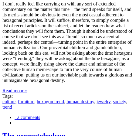
I don't really feel like carrying on with any sort of extended
commentary on the matter this time—the trend speaks for itself, and
its merits should be obvious to even the most casual adherent to
hexagonal principles. It will suffice, therefore, to simply compile a
list of recent articles on the subject, and let the reader draw what
conclusions they will from them. Though it should be understood of
course that we don't see this as a "trend" so much as a central—
indeed, perhaps
the
central—turning point in the entire enterprise of
human civilization. Our proverbial children and grandchildren,
looking back on this era, will not be asking about the time hexagons
were "trending," they will be asking about the time hexagons, as a
concept, were finally rising above the clutter and minutiae of the
collective human memescape to turn the very course of human
civilization, putting us on our inevitable path towards a glorious and
unimaginable hexagonal destiny.
Read moar »
Tags:
culture
,
furniture
,
hexagon trend
,
human destiny
,
jewelry
,
society
,
trend
2 comments
The permutohedron