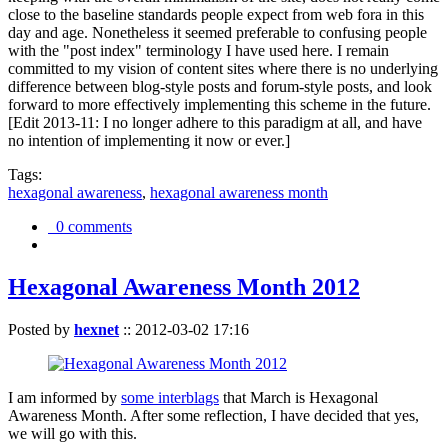
close to the baseline standards people expect from web fora in this
day and age. Nonetheless it seemed preferable to confusing people
with the "post index" terminology I have used here. I remain
committed to my vision of content sites where there is no underlying
difference between blog-style posts and forum-style posts, and look
forward to more effectively implementing this scheme in the future.
[Edit 2013-11: I no longer adhere to this paradigm at all, and have
no intention of implementing it now or ever.]
Tags:
hexagonal awareness
,
hexagonal awareness month
0 comments
Hexagonal Awareness Month 2012
Posted by
hexnet
::
2012-03-02 17:16
I am informed by
some interblags
that March is Hexagonal
Awareness Month. After some reflection, I have decided that yes,
we will go with this.