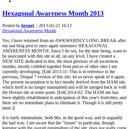
Hexagonal Awareness Month 2013
Posted by
hexnet
::
2013-02-21 16:12
Hexagonal Awareness Month
Yes, I have returned from an AWKWARDLY LONG BREAK after
my last blog post to once again announce HEXAGONAL
AWARENESS MONTH. Since I do not, for the time being, want to
be associated with this site at all, on any level, I have created a
NEW SITE dedicated to this, the most glorious of all awareness
months, mostly cobbled together from pieces of other sites I am
currently developing. [Edit 2013-11: This is in reference to the
previous, Drupal 7 version of this site, let us never speak of it again.
The present incarnation is in fact mostly derived from the HAM site,
which itself is no longer maintained and will be merged back in with
the Hexnet site at some point. [Edit 2014-02: The HAM site has
been slightly rehabilitated in anticipation of this year's festivities, and
there are no immediate plans to eliminate it. Though it is still pretty
lame.]]
It is fairly minimalistic, both like, in the good way, and in arguably
the bad way. I am aware that the "forum" in particular, though
keeping with the overall minimalism of the site, does not really come