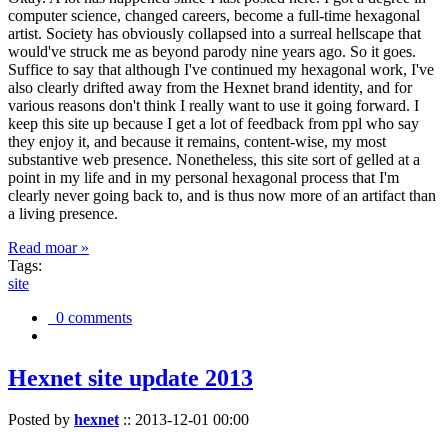
computer science, changed careers, become a full-time hexagonal
artist. Society has obviously collapsed into a surreal hellscape that
would've struck me as beyond parody nine years ago. So it goes.
Suffice to say that although I've continued my hexagonal work, I've
also clearly drifted away from the Hexnet brand identity, and for
various reasons don't think I really want to use it going forward. I
keep this site up because I get a lot of feedback from ppl who say
they enjoy it, and because it remains, content-wise, my most
substantive web presence. Nonetheless, this site sort of gelled at a
point in my life and in my personal hexagonal process that I'm
clearly never going back to, and is thus now more of an artifact than
a living presence.
Read moar »
Tags:
site
0 comments
Hexnet site update 2013
Posted by
hexnet
::
2013-12-01 00:00