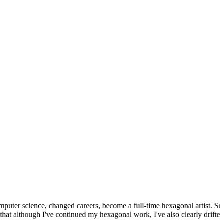
omputer science, changed careers, become a full-time hexagonal artist. S
that although I've continued my hexagonal work, I've also clearly drift