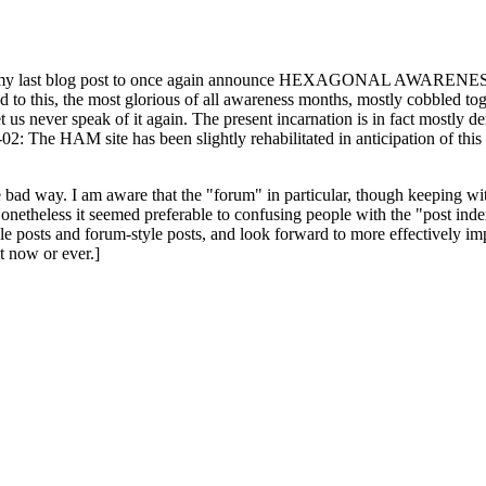
ast blog post to once again announce HEXAGONAL AWARENESS MONT
ed to this, the most glorious of all awareness months, mostly cobbled tog
 let us never speak of it again. The present incarnation is in fact mostl
: The HAM site has been slightly rehabilitated in anticipation of this ye
the bad way. I am aware that the "forum" in particular, though keeping wi
onetheless it seemed preferable to confusing people with the "post ind
le posts and forum-style posts, and look forward to more effectively im
t now or ever.]