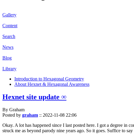
Gallery
Content
Search
News
Blog
Library
Introduction to Hexagonal Geometry
About Hexnet & Hexagonal Awareness
Hexnet site update ∞
By Graham
Posted by
graham
::
2022-11-08 22:06
Okay. A lot has happened since I last posted here. I got a degree in c
struck me as beyond parody nine years ago. So it goes. Suffice to say 