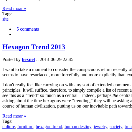
Read moar »
Tags:
site
5 comments
Hexagon Trend 2013
Posted by
hexnet
::
2013-06-29 22:45
I want to take a moment to consider the conspicuous return recently 
seems to have resurfaced, more forcefully and more explicitly than ev
I don't really feel like carrying on with any sort of extended comment
principles. It will suffice, therefore, to simply compile a list of rece
see this as a "trend" so much as a central—indeed, perhaps
the
central
asking about the time hexagons were "trending," they will be asking a
course of human civilization, putting us on our inevitable path towar
Read moar »
Tags:
culture
,
furniture
,
hexagon trend
,
human destiny
,
jewelry
,
society
,
tre