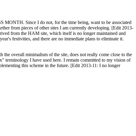
H. Since I do not, for the time being, want to be associated
ether from pieces of other sites I am currently developing. [Edit 2013-
y derived from the HAM site, which itself is no longer maintained and
ar's festivities, and there are no immediate plans to eliminate it.
th the overall minimalism of the site, does not really come close to the
ex" terminology I have used here. I remain committed to my vision of
plementing this scheme in the future. [Edit 2013-11: I no longer