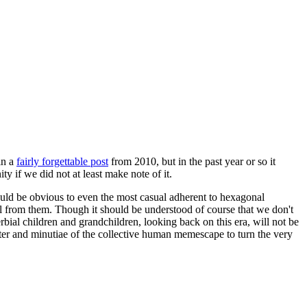
in a
fairly forgettable post
from 2010, but in the past year or so it
 if we did not at least make note of it.
should be obvious to even the most casual adherent to hexagonal
 will from them. Though it should be understood of course that we don't
rbial children and grandchildren, looking back on this era, will not be
tter and minutiae of the collective human memescape to turn the very