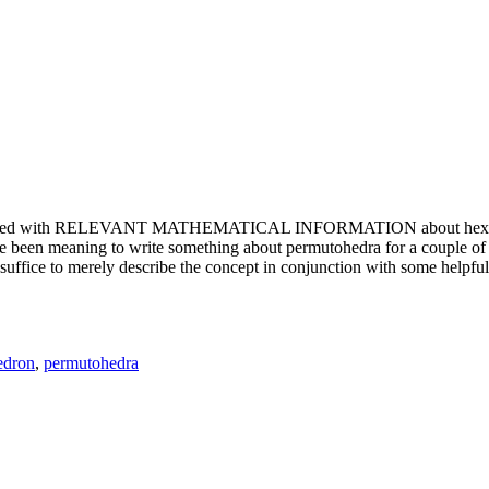
e updated with RELEVANT MATHEMATICAL INFORMATION about hexagons. T
been meaning to write something about permutohedra for a couple of y
erely describe the concept in conjunction with some helpful imager
edron
,
permutohedra