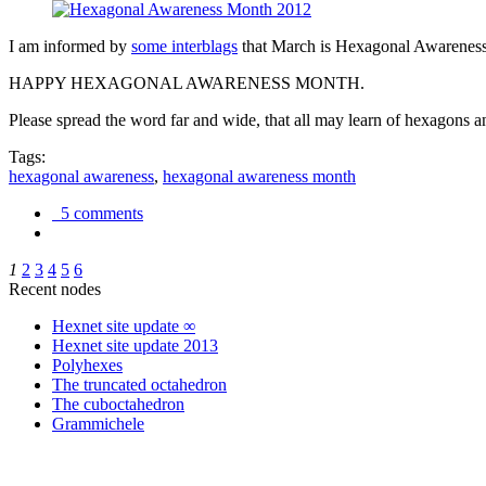
I am informed by
some interblags
that March is Hexagonal Awareness M
HAPPY HEXAGONAL AWARENESS MONTH.
Please spread the word far and wide, that all may learn of hexagons and
Tags:
hexagonal awareness
,
hexagonal awareness month
5 comments
1
2
3
4
5
6
Recent nodes
Hexnet site update ∞
Hexnet site update 2013
Polyhexes
The truncated octahedron
The cuboctahedron
Grammichele