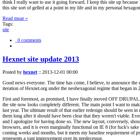
think I really want to use it going forward. I keep this site up becau
this site sort of gelled at a point in my life and in my personal hexago
Read moar »
Tags:
site
0 comments
Hexnet site update 2013
Posted by
hexnet
::
2013-12-01 00:00
Good news everyone. The time has come, I believe, to announce the e
iteration of Hexnet.org under the neohexagonal regime that began in 2
First and foremost, as promised, I have finally moved OFF DRUPAL. Dr
the site now looks completely different. The main point I want to make
last year. The ultimate result of that earlier redesign should be seen
them long after it should have been clear that they weren't viable. Eve
and I apologize for having done so. The new layout, conversely, should
browsers, and it is even marginally functional on IE 8 (for fuck's sake
coming weeks and months, but it meets my baseline requirement of pres
represents a vast improvement over its predecessor.