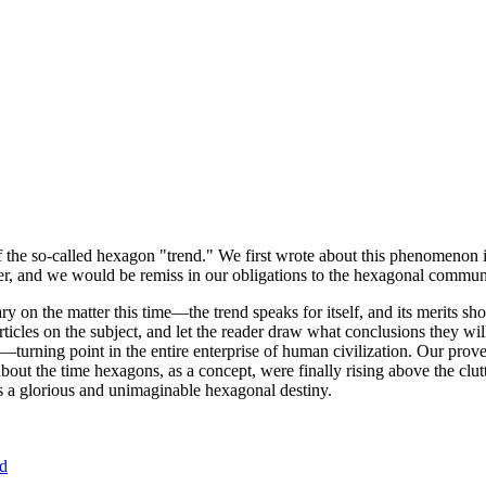
of the so-called hexagon "trend." We first wrote about this phenomenon 
er, and we would be remiss in our obligations to the hexagonal community
ary on the matter this time—the trend speaks for itself, and its merits 
nt articles on the subject, and let the reader draw what conclusions they
—turning point in the entire enterprise of human civilization. Our prove
bout the time hexagons, as a concept, were finally rising above the clu
ds a glorious and unimaginable hexagonal destiny.
nd