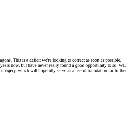
his is a deficit we're looking to correct as soon as possible.
ears now, but have never really found a good opportunity to so. WE
y, which will hopefully serve as a useful foundation for further