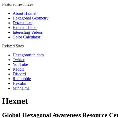
Featured resources
About Hexnet
Hexagonal Geometry
Dozenalism
External Links
Interesting Videos
Color Calculator
Related Sites
Hexagontruth.com
Twitter
YouTube
Reddit
Discord
Redbubble
Hexular
Minhalma
Hexnet
Global Hexagonal Awareness Resource Ce