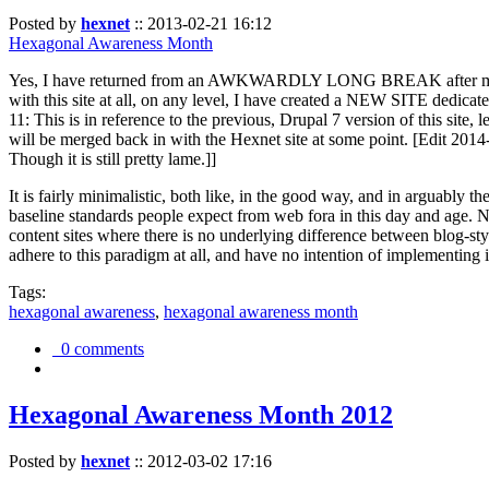
Posted by
hexnet
::
2013-02-21 16:12
Hexagonal Awareness Month
Yes, I have returned from an AWKWARDLY LONG BREAK after my l
with this site at all, on any level, I have created a NEW SITE dedicat
11: This is in reference to the previous, Drupal 7 version of this site,
will be merged back in with the Hexnet site at some point. [Edit 2014-02
Though it is still pretty lame.]]
It is fairly minimalistic, both like, in the good way, and in arguably 
baseline standards people expect from web fora in this day and age. N
content sites where there is no underlying difference between blog-sty
adhere to this paradigm at all, and have no intention of implementing i
Tags:
hexagonal awareness
,
hexagonal awareness month
0 comments
Hexagonal Awareness Month 2012
Posted by
hexnet
::
2012-03-02 17:16