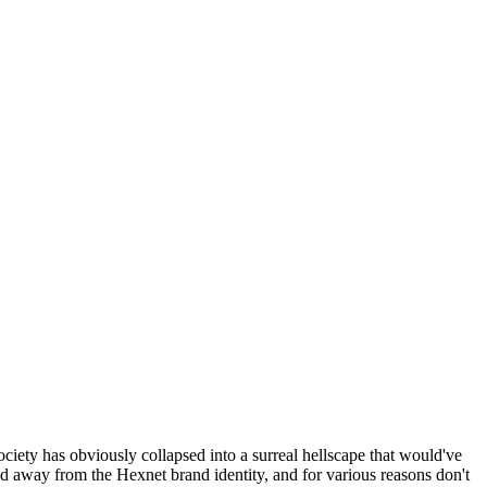
ociety has obviously collapsed into a surreal hellscape that would've
ed away from the Hexnet brand identity, and for various reasons don't