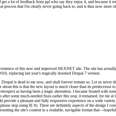
se I get a lot of feedback from ppl who say they enjoy it, and because i
nal process that I'm clearly never going back to, and is thus now more of 
xistence of this new and improved HEXNET site. The site has actually 
010, replacing last year's tragically doomed Drupal 7 version.
upal is dead to me now, and shall forever remain so. Let us never discu
 about this is that the new layout is much closer than its predecessor t
 in retrospect as having been a tragic aberration. I became fixated with 
n after some much-needed fixes earlier this year, it remained, for me at l
 provide a pleasant and fully responsive experience on a wide variety o
 please stop using IE 8). There are definitely aspects of the design I co
enting the site's content in a readable, navigable format that—hopeful