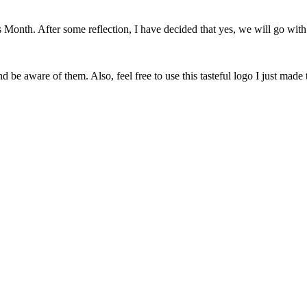
onth. After some reflection, I have decided that yes, we will go with 
 be aware of them. Also, feel free to use this tasteful logo I just made 