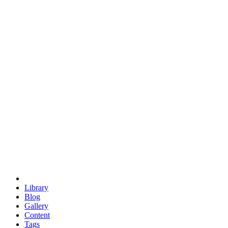
trigonometry
euclid
evil
hexagonal spacecraft
eris
software
hexagonal singularity
hexad
doodle
occupy
human destiny
agriculture
geodesic dome
earth
eden project
babylon
radix
yurt
Library
Blog
Gallery
Content
Tags