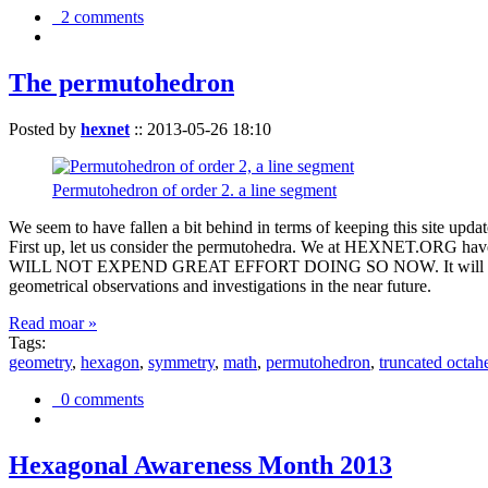
2 comments
The permutohedron
Posted by
hexnet
::
2013-05-26 18:10
Permutohedron of order 2. a line segment
We seem to have fallen a bit behind in terms of keeping this sit
First up, let us consider the permutohedra. We at HEXNET.ORG have 
WILL NOT EXPEND GREAT EFFORT DOING SO NOW. It will suffice to m
geometrical observations and investigations in the near future.
Read moar »
Tags:
geometry
,
hexagon
,
symmetry
,
math
,
permutohedron
,
truncated octah
0 comments
Hexagonal Awareness Month 2013