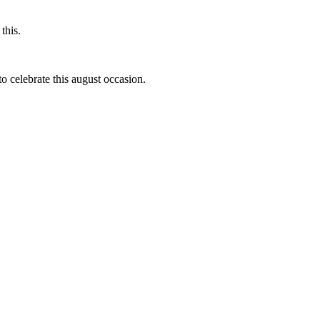
this.
to celebrate this august occasion.