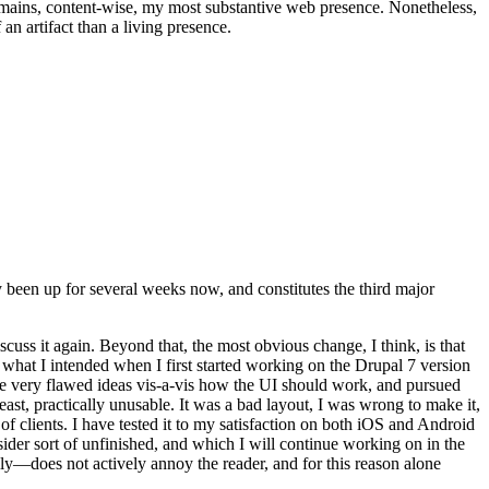
t remains, content-wise, my most substantive web presence. Nonetheless,
an artifact than a living presence.
been up for several weeks now, and constitutes the third major
ss it again. Beyond that, the most obvious change, I think, is that
o what I intended when I first started working on the Drupal 7 version
some very flawed ideas vis-a-vis how the UI should work, and pursued
east, practically unusable. It was a bad layout, I was wrong to make it,
f clients. I have tested it to my satisfaction on both iOS and Android
nsider sort of unfinished, and which I will continue working on in the
ly—does not actively annoy the reader, and for this reason alone