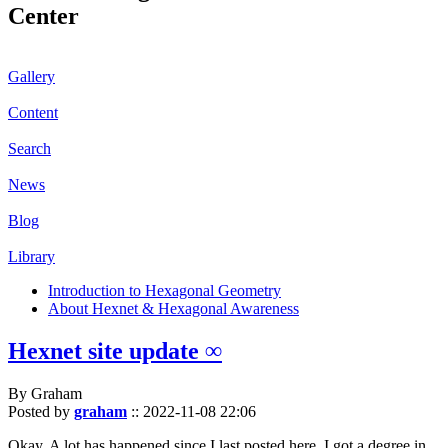
Center
Gallery
Content
Search
News
Blog
Library
Introduction to Hexagonal Geometry
About Hexnet & Hexagonal Awareness
Hexnet site update ∞
By Graham
Posted by
graham
::
2022-11-08 22:06
Okay. A lot has happened since I last posted here. I got a degree in