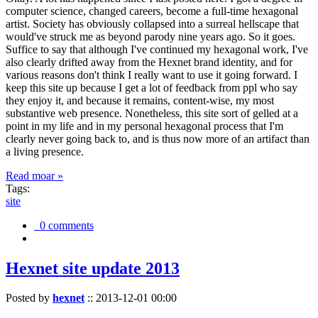
computer science, changed careers, become a full-time hexagonal
artist. Society has obviously collapsed into a surreal hellscape that
would've struck me as beyond parody nine years ago. So it goes.
Suffice to say that although I've continued my hexagonal work, I've
also clearly drifted away from the Hexnet brand identity, and for
various reasons don't think I really want to use it going forward. I
keep this site up because I get a lot of feedback from ppl who say
they enjoy it, and because it remains, content-wise, my most
substantive web presence. Nonetheless, this site sort of gelled at a
point in my life and in my personal hexagonal process that I'm
clearly never going back to, and is thus now more of an artifact than
a living presence.
Read moar »
Tags:
site
0 comments
Hexnet site update 2013
Posted by
hexnet
::
2013-12-01 00:00