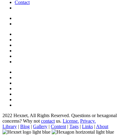
Contact
2022 Hexnet, All Rights Reserved.
Questions or hexagonal
concerns? Why not
contact
us.
License.
Privacy.
Library
|
Blog
|
Gallery
|
Content
|
Tags
|
Links
|
About