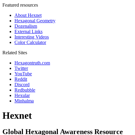
Featured resources
About Hexnet
Hexagonal Geometry
Dozenalism
External Links
Interesting Videos
Color Calculator
Related Sites
Hexagontruth.com
Twitter
YouTube
Reddit
Discord
Redbubble
Hexular
Minhalma
Hexnet
Global Hexagonal Awareness Resource