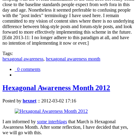
close to the baseline standards people expect from web fora in this
day and age. Nonetheless it seemed preferable to confusing people
with the "post index" terminology I have used here. I remain
committed to my vision of content sites where there is no underlying
difference between blog-style posts and forum-style posts, and look
forward to more effectively implementing this scheme in the future.
[Edit 2013-11: I no longer adhere to this paradigm at all, and have
no intention of implementing it now or ever.]
Tags:
hexagonal awareness
,
hexagonal awareness month
0 comments
Hexagonal Awareness Month 2012
Posted by
hexnet
::
2012-03-02 17:16
I am informed by
some interblags
that March is Hexagonal
Awareness Month. After some reflection, I have decided that yes,
we will go with this.