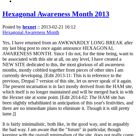
Hexagonal Awareness Month 2013
Posted by
hexnet
::
2013-02-21 16:12
Hexagonal Awareness Month
Yes, I have returned from an AWKWARDLY LONG BREAK after
my last blog post to once again announce HEXAGONAL
AWARENESS MONTH. Since I do not, for the time being, want to
be associated with this site at all, on any level, I have created a
NEW SITE dedicated to this, the most glorious of all awareness
months, mostly cobbled together from pieces of other sites I am
currently developing. [Edit 2013-11: This is in reference to the
previous, Drupal 7 version of this site, let us never speak of it again.
The present incarnation is in fact mostly derived from the HAM site,
which itself is no longer maintained and will be merged back in with
the Hexnet site at some point. [Edit 2014-02: The HAM site has
been slightly rehabilitated in anticipation of this year's festivities, and
there are no immediate plans to eliminate it. Though it is still pretty
lame.]]
It is fairly minimalistic, both like, in the good way, and in arguably
the bad way. I am aware that the "forum" in particular, though
keeping with the overall minimalism of the site, does not really come