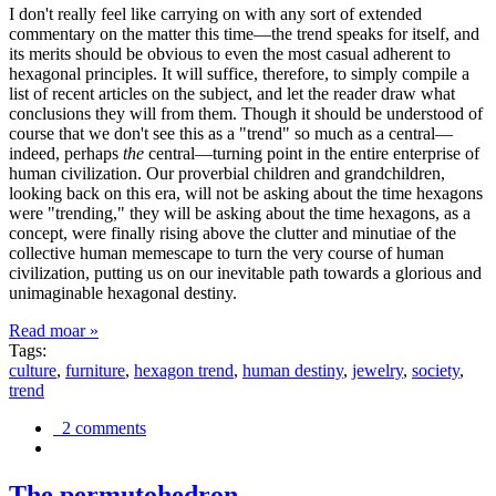
I don't really feel like carrying on with any sort of extended
commentary on the matter this time—the trend speaks for itself, and
its merits should be obvious to even the most casual adherent to
hexagonal principles. It will suffice, therefore, to simply compile a
list of recent articles on the subject, and let the reader draw what
conclusions they will from them. Though it should be understood of
course that we don't see this as a "trend" so much as a central—
indeed, perhaps
the
central—turning point in the entire enterprise of
human civilization. Our proverbial children and grandchildren,
looking back on this era, will not be asking about the time hexagons
were "trending," they will be asking about the time hexagons, as a
concept, were finally rising above the clutter and minutiae of the
collective human memescape to turn the very course of human
civilization, putting us on our inevitable path towards a glorious and
unimaginable hexagonal destiny.
Read moar »
Tags:
culture
,
furniture
,
hexagon trend
,
human destiny
,
jewelry
,
society
,
trend
2 comments
The permutohedron