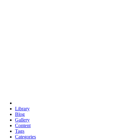
euclid
evil
hexagonal spacecraft
eris
software
hexagonal singularity
hexad
doodle
occupy
human destiny
agriculture
geodesic dome
earth
eden project
babylon
radix
yurt
Library
Blog
Gallery
Content
Tags
Categories