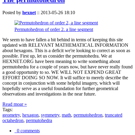
Posted by
hexnet
::
2013-05-26 18:10
Permutohedron of order 2. a line segment
We seem to have fallen a bit behind in terms of keeping this site
updated with RELEVANT MATHEMATICAL INFORMATION
about hexagons. This is a deficit we're looking to correct as soon as
possible. First up, let us consider the permutohedra. We at
HEXNET.ORG have been meaning to write something about
permutohedra for a couple of years now, but have never really found
a good opportunity to so. WE WILL NOT EXPEND GREAT
EFFORT DOING SO NOW. It will suffice to merely describe the
concept in conjunction with some helpful imagery, which will
hopefully serve as a useful foundation for further geometrical
observations and investigations in the near future.
Read moar »
Tags:
geometry
,
hexagon
,
symmetry
,
math
,
permutohedron
,
truncated
octahedron
,
permutohedra
0 comments