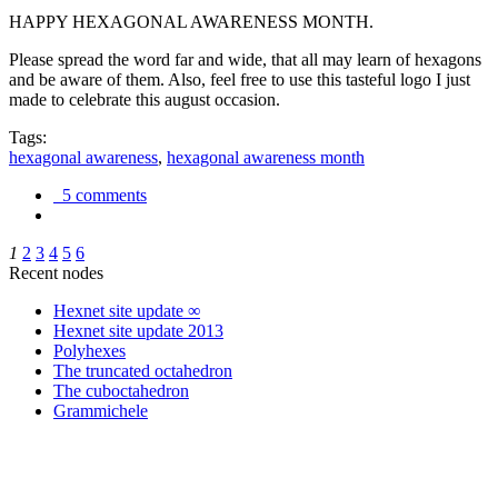
HAPPY HEXAGONAL AWARENESS MONTH.
Please spread the word far and wide, that all may learn of hexagons
and be aware of them. Also, feel free to use this tasteful logo I just
made to celebrate this august occasion.
Tags:
hexagonal awareness
,
hexagonal awareness month
5 comments
1
2
3
4
5
6
Recent nodes
Hexnet site update ∞
Hexnet site update 2013
Polyhexes
The truncated octahedron
The cuboctahedron
Grammichele
trigonometry