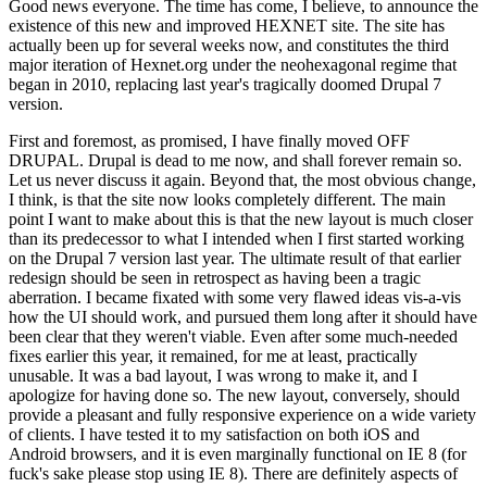
Good news everyone. The time has come, I believe, to announce the
existence of this new and improved HEXNET site. The site has
actually been up for several weeks now, and constitutes the third
major iteration of Hexnet.org under the neohexagonal regime that
began in 2010, replacing last year's tragically doomed Drupal 7
version.
First and foremost, as promised, I have finally moved OFF
DRUPAL. Drupal is dead to me now, and shall forever remain so.
Let us never discuss it again. Beyond that, the most obvious change,
I think, is that the site now looks completely different. The main
point I want to make about this is that the new layout is much closer
than its predecessor to what I intended when I first started working
on the Drupal 7 version last year. The ultimate result of that earlier
redesign should be seen in retrospect as having been a tragic
aberration. I became fixated with some very flawed ideas vis-a-vis
how the UI should work, and pursued them long after it should have
been clear that they weren't viable. Even after some much-needed
fixes earlier this year, it remained, for me at least, practically
unusable. It was a bad layout, I was wrong to make it, and I
apologize for having done so. The new layout, conversely, should
provide a pleasant and fully responsive experience on a wide variety
of clients. I have tested it to my satisfaction on both iOS and
Android browsers, and it is even marginally functional on IE 8 (for
fuck's sake please stop using IE 8). There are definitely aspects of