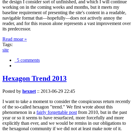
the design I consider sort of unfinished, and which I will continue
working on in the coming weeks and months, but it meets my
baseline requirement of presenting the site's content in a readable,
navigable format that—hopefully—does not actively annoy the
reader, and for this reason alone represents a vast improvement over
its predecessor.
Read moar »
Tags:
site
5 comments
Hexagon Trend 2013
Posted by
hexnet
::
2013-06-29 22:45
I want to take a moment to consider the conspicuous return recently
of the so-called hexagon "trend." We first wrote about this
phenomenon in a
fairly forgettable post
from 2010, but in the past
year or so it seems to have resurfaced, more forcefully and more
explicitly than ever, and we would be remiss in our obligations to
the hexagonal community if we did not at least make note of it.