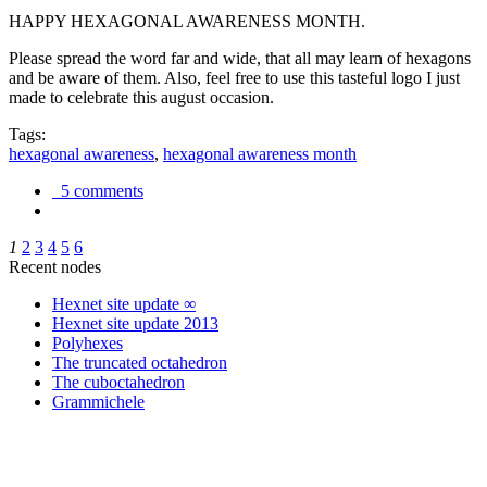
HAPPY HEXAGONAL AWARENESS MONTH.
Please spread the word far and wide, that all may learn of hexagons
and be aware of them. Also, feel free to use this tasteful logo I just
made to celebrate this august occasion.
Tags:
hexagonal awareness
,
hexagonal awareness month
5 comments
1
2
3
4
5
6
Recent nodes
Hexnet site update ∞
Hexnet site update 2013
Polyhexes
The truncated octahedron
The cuboctahedron
Grammichele
trigonometry