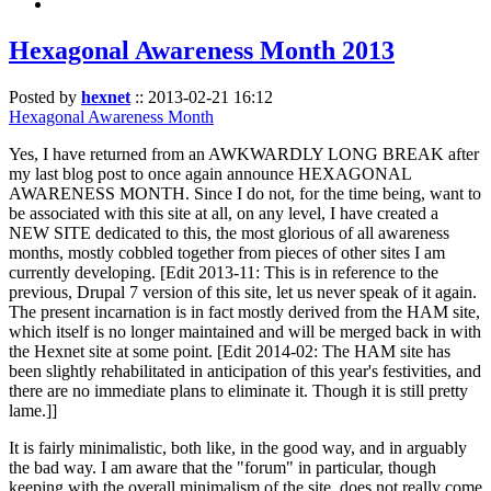
Hexagonal Awareness Month 2013
Posted by
hexnet
::
2013-02-21 16:12
Hexagonal Awareness Month
Yes, I have returned from an AWKWARDLY LONG BREAK after
my last blog post to once again announce HEXAGONAL
AWARENESS MONTH. Since I do not, for the time being, want to
be associated with this site at all, on any level, I have created a
NEW SITE dedicated to this, the most glorious of all awareness
months, mostly cobbled together from pieces of other sites I am
currently developing. [Edit 2013-11: This is in reference to the
previous, Drupal 7 version of this site, let us never speak of it again.
The present incarnation is in fact mostly derived from the HAM site,
which itself is no longer maintained and will be merged back in with
the Hexnet site at some point. [Edit 2014-02: The HAM site has
been slightly rehabilitated in anticipation of this year's festivities, and
there are no immediate plans to eliminate it. Though it is still pretty
lame.]]
It is fairly minimalistic, both like, in the good way, and in arguably
the bad way. I am aware that the "forum" in particular, though
keeping with the overall minimalism of the site, does not really come