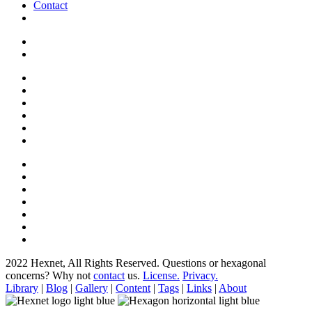
Contact
2022 Hexnet, All Rights Reserved.
Questions or hexagonal
concerns? Why not
contact
us.
License.
Privacy.
Library
|
Blog
|
Gallery
|
Content
|
Tags
|
Links
|
About