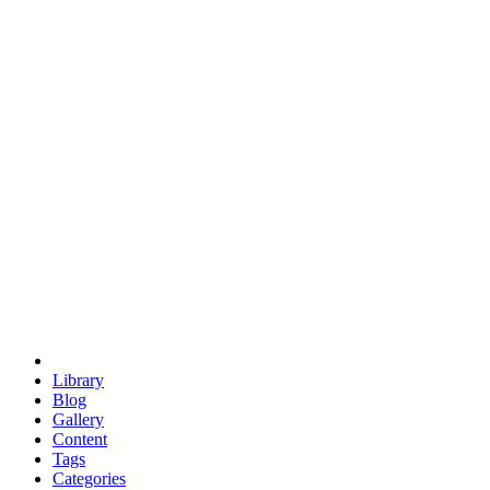
euclid
evil
hexagonal spacecraft
eris
software
hexagonal singularity
hexad
doodle
occupy
human destiny
agriculture
geodesic dome
earth
eden project
babylon
radix
yurt
Library
Blog
Gallery
Content
Tags
Categories