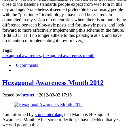
close to the baseline standards people expect from web fora in this
day and age. Nonetheless it seemed preferable to confusing people
with the "post index" terminology I have used here. I remain
committed to my vision of content sites where there is no underlying
difference between blog-style posts and forum-style posts, and look
forward to more effectively implementing this scheme in the future.
[Edit 2013-11: I no longer adhere to this paradigm at all, and have
no intention of implementing it now or ever.]
Tags:
hexagonal awareness
,
hexagonal awareness month
0 comments
Hexagonal Awareness Month 2012
Posted by
hexnet
::
2012-03-02 17:16
I am informed by
some interblags
that March is Hexagonal
Awareness Month. After some reflection, I have decided that yes,
we will go with this.