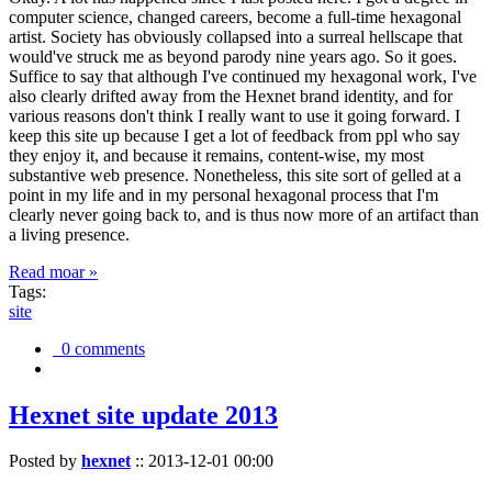
computer science, changed careers, become a full-time hexagonal
artist. Society has obviously collapsed into a surreal hellscape that
would've struck me as beyond parody nine years ago. So it goes.
Suffice to say that although I've continued my hexagonal work, I've
also clearly drifted away from the Hexnet brand identity, and for
various reasons don't think I really want to use it going forward. I
keep this site up because I get a lot of feedback from ppl who say
they enjoy it, and because it remains, content-wise, my most
substantive web presence. Nonetheless, this site sort of gelled at a
point in my life and in my personal hexagonal process that I'm
clearly never going back to, and is thus now more of an artifact than
a living presence.
Read moar »
Tags:
site
0 comments
Hexnet site update 2013
Posted by
hexnet
::
2013-12-01 00:00