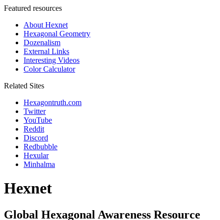
Featured resources
About Hexnet
Hexagonal Geometry
Dozenalism
External Links
Interesting Videos
Color Calculator
Related Sites
Hexagontruth.com
Twitter
YouTube
Reddit
Discord
Redbubble
Hexular
Minhalma
Hexnet
Global Hexagonal Awareness Resource