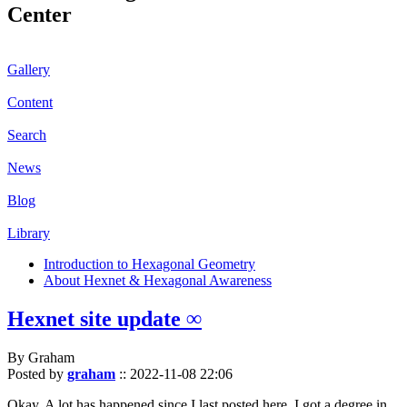
Center
Gallery
Content
Search
News
Blog
Library
Introduction to Hexagonal Geometry
About Hexnet & Hexagonal Awareness
Hexnet site update ∞
By Graham
Posted by
graham
::
2022-11-08 22:06
Okay. A lot has happened since I last posted here. I got a degree in