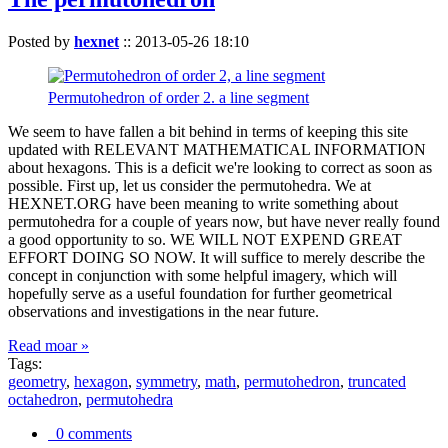
Posted by
hexnet
::
2013-05-26 18:10
Permutohedron of order 2. a line segment
We seem to have fallen a bit behind in terms of keeping this site
updated with RELEVANT MATHEMATICAL INFORMATION
about hexagons. This is a deficit we're looking to correct as soon as
possible. First up, let us consider the permutohedra. We at
HEXNET.ORG have been meaning to write something about
permutohedra for a couple of years now, but have never really found
a good opportunity to so. WE WILL NOT EXPEND GREAT
EFFORT DOING SO NOW. It will suffice to merely describe the
concept in conjunction with some helpful imagery, which will
hopefully serve as a useful foundation for further geometrical
observations and investigations in the near future.
Read moar »
Tags:
geometry
,
hexagon
,
symmetry
,
math
,
permutohedron
,
truncated
octahedron
,
permutohedra
0 comments