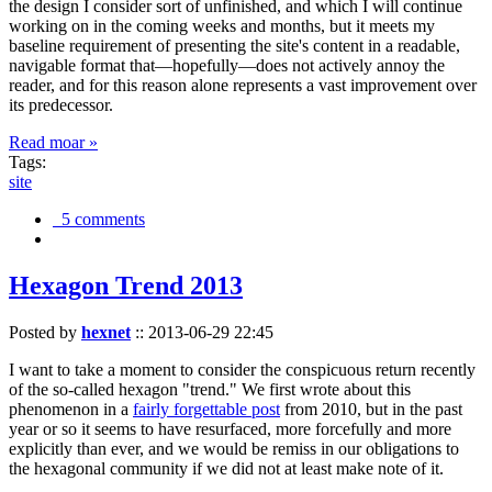
the design I consider sort of unfinished, and which I will continue
working on in the coming weeks and months, but it meets my
baseline requirement of presenting the site's content in a readable,
navigable format that—hopefully—does not actively annoy the
reader, and for this reason alone represents a vast improvement over
its predecessor.
Read moar »
Tags:
site
5 comments
Hexagon Trend 2013
Posted by
hexnet
::
2013-06-29 22:45
I want to take a moment to consider the conspicuous return recently
of the so-called hexagon "trend." We first wrote about this
phenomenon in a
fairly forgettable post
from 2010, but in the past
year or so it seems to have resurfaced, more forcefully and more
explicitly than ever, and we would be remiss in our obligations to
the hexagonal community if we did not at least make note of it.