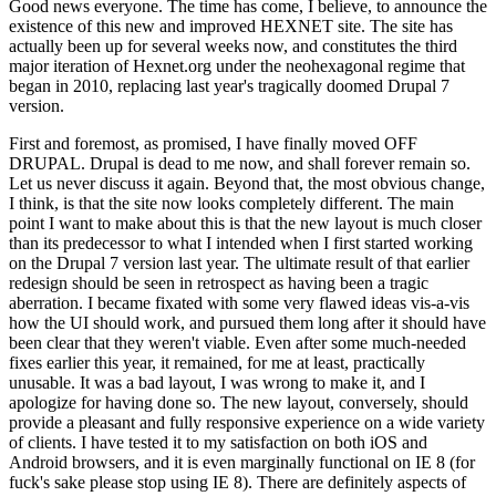
Good news everyone. The time has come, I believe, to announce the
existence of this new and improved HEXNET site. The site has
actually been up for several weeks now, and constitutes the third
major iteration of Hexnet.org under the neohexagonal regime that
began in 2010, replacing last year's tragically doomed Drupal 7
version.
First and foremost, as promised, I have finally moved OFF
DRUPAL. Drupal is dead to me now, and shall forever remain so.
Let us never discuss it again. Beyond that, the most obvious change,
I think, is that the site now looks completely different. The main
point I want to make about this is that the new layout is much closer
than its predecessor to what I intended when I first started working
on the Drupal 7 version last year. The ultimate result of that earlier
redesign should be seen in retrospect as having been a tragic
aberration. I became fixated with some very flawed ideas vis-a-vis
how the UI should work, and pursued them long after it should have
been clear that they weren't viable. Even after some much-needed
fixes earlier this year, it remained, for me at least, practically
unusable. It was a bad layout, I was wrong to make it, and I
apologize for having done so. The new layout, conversely, should
provide a pleasant and fully responsive experience on a wide variety
of clients. I have tested it to my satisfaction on both iOS and
Android browsers, and it is even marginally functional on IE 8 (for
fuck's sake please stop using IE 8). There are definitely aspects of