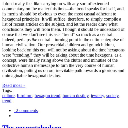
I don't really feel like carrying on with any sort of extended
commentary on the matter this time—the trend speaks for itself, and
its merits should be obvious to even the most casual adherent to
hexagonal principles. It will suffice, therefore, to simply compile a
list of recent articles on the subject, and let the reader draw what
conclusions they will from them. Though it should be understood of
course that we don't see this as a "trend" so much as a central—
indeed, perhaps
the
central—turning point in the entire enterprise of
human civilization. Our proverbial children and grandchildren,
looking back on this era, will not be asking about the time hexagons
were "trending," they will be asking about the time hexagons, as a
concept, were finally rising above the clutter and minutiae of the
collective human memescape to turn the very course of human
civilization, putting us on our inevitable path towards a glorious and
unimaginable hexagonal destiny.
Read moar »
Tags:
culture
,
furniture
,
hexagon trend
,
human destiny
,
jewelry
,
society
,
trend
2 comments
The permutohedron