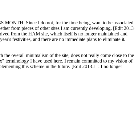
H. Since I do not, for the time being, want to be associated
ether from pieces of other sites I am currently developing. [Edit 2013-
y derived from the HAM site, which itself is no longer maintained and
ar's festivities, and there are no immediate plans to eliminate it.
th the overall minimalism of the site, does not really come close to the
ex" terminology I have used here. I remain committed to my vision of
plementing this scheme in the future. [Edit 2013-11: I no longer