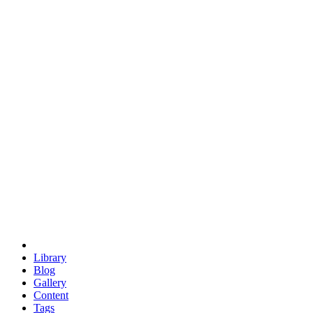
trigonometry
euclid
evil
hexagonal spacecraft
eris
software
hexagonal singularity
hexad
doodle
occupy
human destiny
agriculture
geodesic dome
earth
eden project
babylon
radix
yurt
Library
Blog
Gallery
Content
Tags