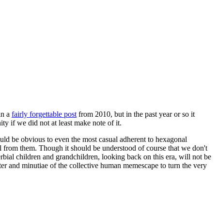
in a
fairly forgettable post
from 2010, but in the past year or so it
 if we did not at least make note of it.
should be obvious to even the most casual adherent to hexagonal
 will from them. Though it should be understood of course that we don't
rbial children and grandchildren, looking back on this era, will not be
tter and minutiae of the collective human memescape to turn the very