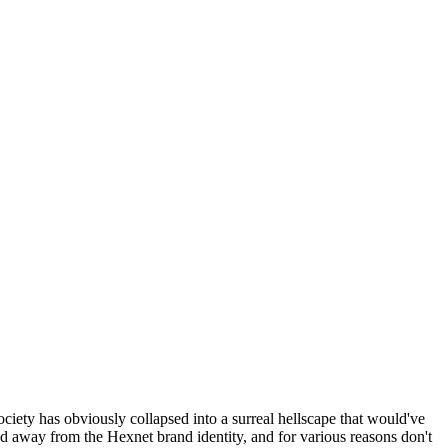
ociety has obviously collapsed into a surreal hellscape that would've
ed away from the Hexnet brand identity, and for various reasons don't