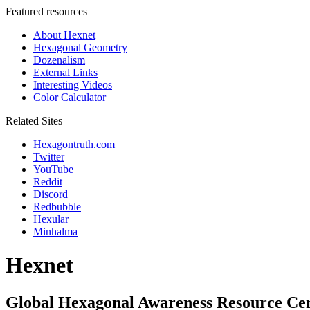
Featured resources
About Hexnet
Hexagonal Geometry
Dozenalism
External Links
Interesting Videos
Color Calculator
Related Sites
Hexagontruth.com
Twitter
YouTube
Reddit
Discord
Redbubble
Hexular
Minhalma
Hexnet
Global Hexagonal Awareness Resource Ce