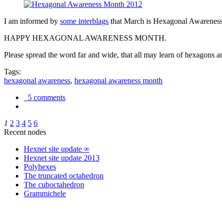
I am informed by
some interblags
that March is Hexagonal Awareness M
HAPPY HEXAGONAL AWARENESS MONTH.
Please spread the word far and wide, that all may learn of hexagons and
Tags:
hexagonal awareness
,
hexagonal awareness month
5 comments
1
2
3
4
5
6
Recent nodes
Hexnet site update ∞
Hexnet site update 2013
Polyhexes
The truncated octahedron
The cuboctahedron
Grammichele