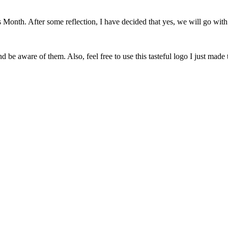
onth. After some reflection, I have decided that yes, we will go with 
 be aware of them. Also, feel free to use this tasteful logo I just made 