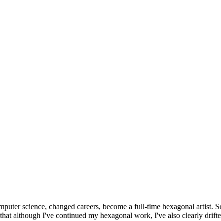
omputer science, changed careers, become a full-time hexagonal artist. S
that although I've continued my hexagonal work, I've also clearly drift