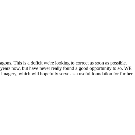
his is a deficit we're looking to correct as soon as possible.
ears now, but have never really found a good opportunity to so. WE
y, which will hopefully serve as a useful foundation for further