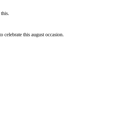
this.
to celebrate this august occasion.