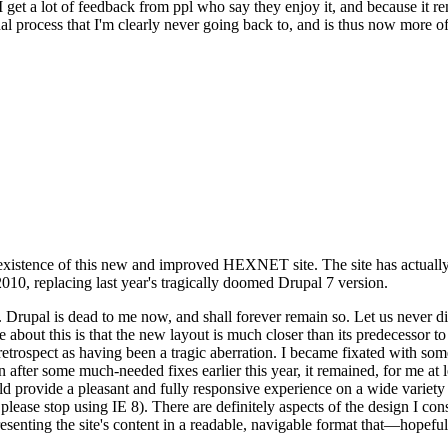
se I get a lot of feedback from ppl who say they enjoy it, and because i
nal process that I'm clearly never going back to, and is thus now more of 
xistence of this new and improved HEXNET site. The site has actually 
010, replacing last year's tragically doomed Drupal 7 version.
upal is dead to me now, and shall forever remain so. Let us never discu
 about this is that the new layout is much closer than its predecessor t
 in retrospect as having been a tragic aberration. I became fixated with 
n after some much-needed fixes earlier this year, it remained, for me at l
 provide a pleasant and fully responsive experience on a wide variety o
 please stop using IE 8). There are definitely aspects of the design I co
enting the site's content in a readable, navigable format that—hopeful