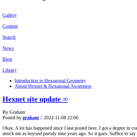
Gallery
Content
Search
News
Blog
Library
Introduction to Hexagonal Geometry
About Hexnet & Hexagonal Awareness
Hexnet site update ∞
By Graham
Posted by
graham
::
2022-11-08 22:06
Okay. A lot has happened since I last posted here. I got a degree in c
struck me as beyond parody nine years ago. So it goes. Suffice to say 