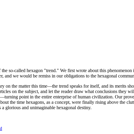
of the so-called hexagon "trend." We first wrote about this phenomenon 
er, and we would be remiss in our obligations to the hexagonal community
ary on the matter this time—the trend speaks for itself, and its merits 
nt articles on the subject, and let the reader draw what conclusions they
—turning point in the entire enterprise of human civilization. Our prove
bout the time hexagons, as a concept, were finally rising above the clu
ds a glorious and unimaginable hexagonal destiny.
nd