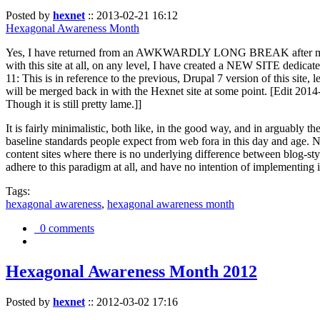
Posted by
hexnet
::
2013-02-21 16:12
Hexagonal Awareness Month
Yes, I have returned from an AWKWARDLY LONG BREAK after my l
with this site at all, on any level, I have created a NEW SITE dedicat
11: This is in reference to the previous, Drupal 7 version of this site,
will be merged back in with the Hexnet site at some point. [Edit 2014-02
Though it is still pretty lame.]]
It is fairly minimalistic, both like, in the good way, and in arguably 
baseline standards people expect from web fora in this day and age. N
content sites where there is no underlying difference between blog-sty
adhere to this paradigm at all, and have no intention of implementing i
Tags:
hexagonal awareness
,
hexagonal awareness month
0 comments
Hexagonal Awareness Month 2012
Posted by
hexnet
::
2012-03-02 17:16