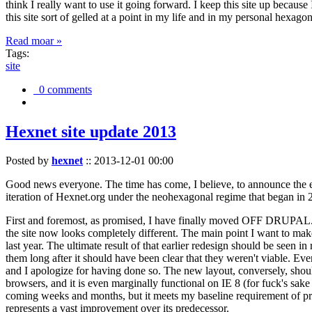
think I really want to use it going forward. I keep this site up becau
this site sort of gelled at a point in my life and in my personal hexago
Read moar »
Tags:
site
0 comments
Hexnet site update 2013
Posted by
hexnet
::
2013-12-01 00:00
Good news everyone. The time has come, I believe, to announce the e
iteration of Hexnet.org under the neohexagonal regime that began in 2
First and foremost, as promised, I have finally moved OFF DRUPAL. Dr
the site now looks completely different. The main point I want to make
last year. The ultimate result of that earlier redesign should be seen
them long after it should have been clear that they weren't viable. Eve
and I apologize for having done so. The new layout, conversely, should
browsers, and it is even marginally functional on IE 8 (for fuck's sake
coming weeks and months, but it meets my baseline requirement of pres
represents a vast improvement over its predecessor.