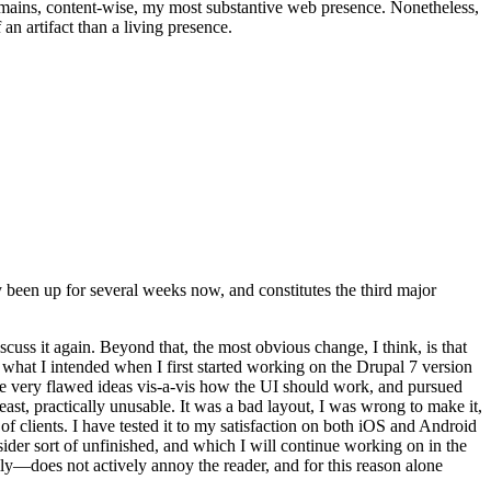
t remains, content-wise, my most substantive web presence. Nonetheless,
an artifact than a living presence.
been up for several weeks now, and constitutes the third major
ss it again. Beyond that, the most obvious change, I think, is that
o what I intended when I first started working on the Drupal 7 version
some very flawed ideas vis-a-vis how the UI should work, and pursued
east, practically unusable. It was a bad layout, I was wrong to make it,
f clients. I have tested it to my satisfaction on both iOS and Android
nsider sort of unfinished, and which I will continue working on in the
ly—does not actively annoy the reader, and for this reason alone