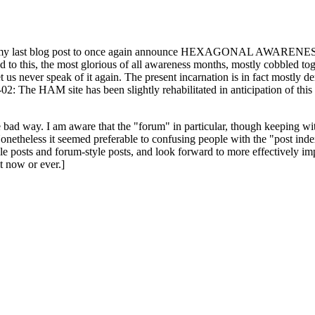
ast blog post to once again announce HEXAGONAL AWARENESS MONT
ed to this, the most glorious of all awareness months, mostly cobbled tog
 let us never speak of it again. The present incarnation is in fact mostl
: The HAM site has been slightly rehabilitated in anticipation of this ye
the bad way. I am aware that the "forum" in particular, though keeping wi
onetheless it seemed preferable to confusing people with the "post ind
le posts and forum-style posts, and look forward to more effectively im
t now or ever.]