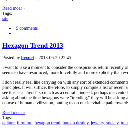
Read moar »
Tags:
site
5 comments
Hexagon Trend 2013
Posted by
hexnet
::
2013-06-29 22:45
I want to take a moment to consider the conspicuous return recently 
seems to have resurfaced, more forcefully and more explicitly than ev
I don't really feel like carrying on with any sort of extended comment
principles. It will suffice, therefore, to simply compile a list of rece
see this as a "trend" so much as a central—indeed, perhaps
the
central
asking about the time hexagons were "trending," they will be asking a
course of human civilization, putting us on our inevitable path towar
Read moar »
Tags:
culture
,
furniture
,
hexagon trend
,
human destiny
,
jewelry
,
society
,
tre