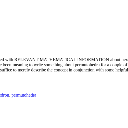
e updated with RELEVANT MATHEMATICAL INFORMATION about hexagons. T
been meaning to write something about permutohedra for a couple of y
erely describe the concept in conjunction with some helpful imager
edron
,
permutohedra