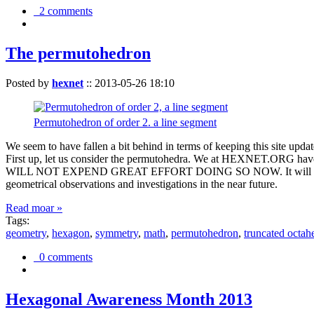
2 comments
The permutohedron
Posted by
hexnet
::
2013-05-26 18:10
Permutohedron of order 2. a line segment
We seem to have fallen a bit behind in terms of keeping this sit
First up, let us consider the permutohedra. We at HEXNET.ORG have 
WILL NOT EXPEND GREAT EFFORT DOING SO NOW. It will suffice to m
geometrical observations and investigations in the near future.
Read moar »
Tags:
geometry
,
hexagon
,
symmetry
,
math
,
permutohedron
,
truncated octah
0 comments
Hexagonal Awareness Month 2013