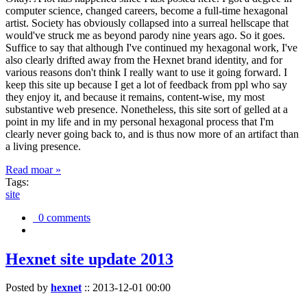
computer science, changed careers, become a full-time hexagonal
artist. Society has obviously collapsed into a surreal hellscape that
would've struck me as beyond parody nine years ago. So it goes.
Suffice to say that although I've continued my hexagonal work, I've
also clearly drifted away from the Hexnet brand identity, and for
various reasons don't think I really want to use it going forward. I
keep this site up because I get a lot of feedback from ppl who say
they enjoy it, and because it remains, content-wise, my most
substantive web presence. Nonetheless, this site sort of gelled at a
point in my life and in my personal hexagonal process that I'm
clearly never going back to, and is thus now more of an artifact than
a living presence.
Read moar »
Tags:
site
0 comments
Hexnet site update 2013
Posted by
hexnet
::
2013-12-01 00:00