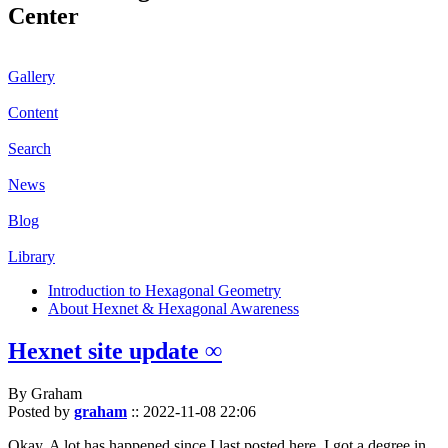
Center
Gallery
Content
Search
News
Blog
Library
Introduction to Hexagonal Geometry
About Hexnet & Hexagonal Awareness
Hexnet site update ∞
By Graham
Posted by
graham
::
2022-11-08 22:06
Okay. A lot has happened since I last posted here. I got a degree in