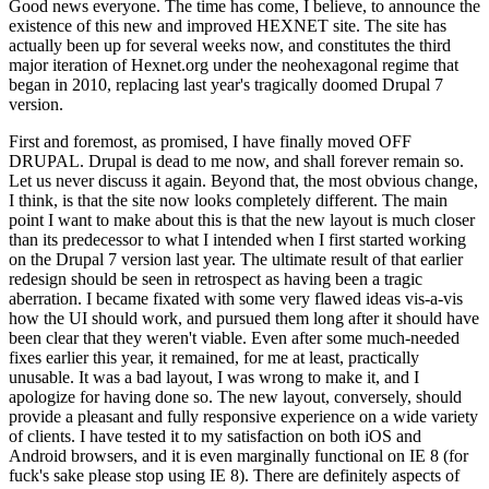
Good news everyone. The time has come, I believe, to announce the
existence of this new and improved HEXNET site. The site has
actually been up for several weeks now, and constitutes the third
major iteration of Hexnet.org under the neohexagonal regime that
began in 2010, replacing last year's tragically doomed Drupal 7
version.
First and foremost, as promised, I have finally moved OFF
DRUPAL. Drupal is dead to me now, and shall forever remain so.
Let us never discuss it again. Beyond that, the most obvious change,
I think, is that the site now looks completely different. The main
point I want to make about this is that the new layout is much closer
than its predecessor to what I intended when I first started working
on the Drupal 7 version last year. The ultimate result of that earlier
redesign should be seen in retrospect as having been a tragic
aberration. I became fixated with some very flawed ideas vis-a-vis
how the UI should work, and pursued them long after it should have
been clear that they weren't viable. Even after some much-needed
fixes earlier this year, it remained, for me at least, practically
unusable. It was a bad layout, I was wrong to make it, and I
apologize for having done so. The new layout, conversely, should
provide a pleasant and fully responsive experience on a wide variety
of clients. I have tested it to my satisfaction on both iOS and
Android browsers, and it is even marginally functional on IE 8 (for
fuck's sake please stop using IE 8). There are definitely aspects of