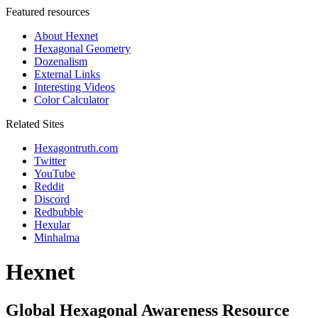
Featured resources
About Hexnet
Hexagonal Geometry
Dozenalism
External Links
Interesting Videos
Color Calculator
Related Sites
Hexagontruth.com
Twitter
YouTube
Reddit
Discord
Redbubble
Hexular
Minhalma
Hexnet
Global Hexagonal Awareness Resource