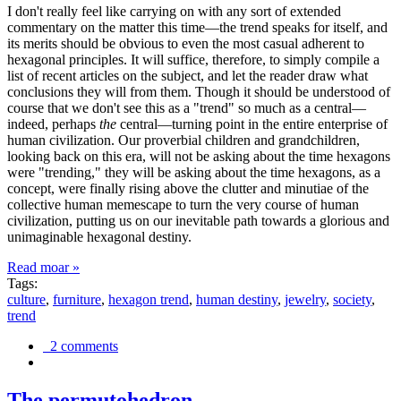
I don't really feel like carrying on with any sort of extended
commentary on the matter this time—the trend speaks for itself, and
its merits should be obvious to even the most casual adherent to
hexagonal principles. It will suffice, therefore, to simply compile a
list of recent articles on the subject, and let the reader draw what
conclusions they will from them. Though it should be understood of
course that we don't see this as a "trend" so much as a central—
indeed, perhaps
the
central—turning point in the entire enterprise of
human civilization. Our proverbial children and grandchildren,
looking back on this era, will not be asking about the time hexagons
were "trending," they will be asking about the time hexagons, as a
concept, were finally rising above the clutter and minutiae of the
collective human memescape to turn the very course of human
civilization, putting us on our inevitable path towards a glorious and
unimaginable hexagonal destiny.
Read moar »
Tags:
culture
,
furniture
,
hexagon trend
,
human destiny
,
jewelry
,
society
,
trend
2 comments
The permutohedron