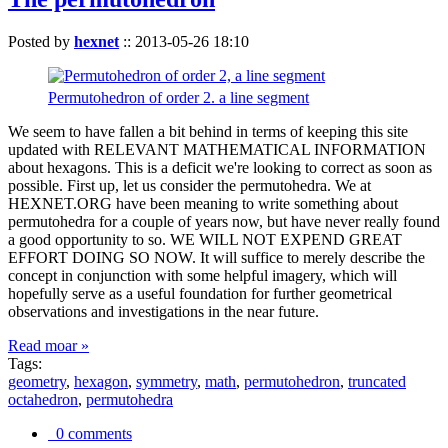
Posted by
hexnet
::
2013-05-26 18:10
Permutohedron of order 2. a line segment
We seem to have fallen a bit behind in terms of keeping this site
updated with RELEVANT MATHEMATICAL INFORMATION
about hexagons. This is a deficit we're looking to correct as soon as
possible. First up, let us consider the permutohedra. We at
HEXNET.ORG have been meaning to write something about
permutohedra for a couple of years now, but have never really found
a good opportunity to so. WE WILL NOT EXPEND GREAT
EFFORT DOING SO NOW. It will suffice to merely describe the
concept in conjunction with some helpful imagery, which will
hopefully serve as a useful foundation for further geometrical
observations and investigations in the near future.
Read moar »
Tags:
geometry
,
hexagon
,
symmetry
,
math
,
permutohedron
,
truncated
octahedron
,
permutohedra
0 comments