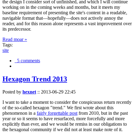
the design I consider sort of unfinished, and which I will continue
working on in the coming weeks and months, but it meets my
baseline requirement of presenting the site's content in a readable,
navigable format that—hopefully—does not actively annoy the
reader, and for this reason alone represents a vast improvement over
its predecessor.
Read moar »
Tags:
site
5 comments
Hexagon Trend 2013
Posted by
hexnet
::
2013-06-29 22:45
I want to take a moment to consider the conspicuous return recently
of the so-called hexagon "trend." We first wrote about this
phenomenon in a
fairly forgettable post
from 2010, but in the past
year or so it seems to have resurfaced, more forcefully and more
explicitly than ever, and we would be remiss in our obligations to
the hexagonal community if we did not at least make note of it.