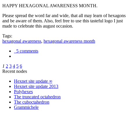
HAPPY HEXAGONAL AWARENESS MONTH.
Please spread the word far and wide, that all may learn of hexagons
and be aware of them. Also, feel free to use this tasteful logo I just
made to celebrate this august occasion.
Tags:
hexagonal awareness
,
hexagonal awareness month
5 comments
1
2
3
4
5
6
Recent nodes
Hexnet site update ∞
Hexnet site update 2013
Polyhexes
The truncated octahedron
The cuboctahedron
Grammichele
trigonometry