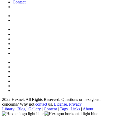
Contact
2022 Hexnet, All Rights Reserved.
Questions or hexagonal
concerns? Why not
contact
us.
License.
Privacy.
Library
|
Blog
|
Gallery
|
Content
|
Tags
|
Links
|
About