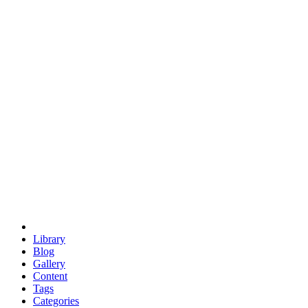
euclid
evil
hexagonal spacecraft
eris
software
hexagonal singularity
hexad
doodle
occupy
human destiny
agriculture
geodesic dome
earth
eden project
babylon
radix
yurt
Library
Blog
Gallery
Content
Tags
Categories