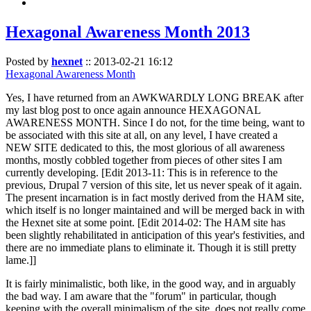
Hexagonal Awareness Month 2013
Posted by
hexnet
::
2013-02-21 16:12
Hexagonal Awareness Month
Yes, I have returned from an AWKWARDLY LONG BREAK after
my last blog post to once again announce HEXAGONAL
AWARENESS MONTH. Since I do not, for the time being, want to
be associated with this site at all, on any level, I have created a
NEW SITE dedicated to this, the most glorious of all awareness
months, mostly cobbled together from pieces of other sites I am
currently developing. [Edit 2013-11: This is in reference to the
previous, Drupal 7 version of this site, let us never speak of it again.
The present incarnation is in fact mostly derived from the HAM site,
which itself is no longer maintained and will be merged back in with
the Hexnet site at some point. [Edit 2014-02: The HAM site has
been slightly rehabilitated in anticipation of this year's festivities, and
there are no immediate plans to eliminate it. Though it is still pretty
lame.]]
It is fairly minimalistic, both like, in the good way, and in arguably
the bad way. I am aware that the "forum" in particular, though
keeping with the overall minimalism of the site, does not really come