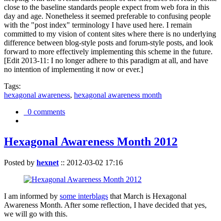
close to the baseline standards people expect from web fora in this
day and age. Nonetheless it seemed preferable to confusing people
with the "post index" terminology I have used here. I remain
committed to my vision of content sites where there is no underlying
difference between blog-style posts and forum-style posts, and look
forward to more effectively implementing this scheme in the future.
[Edit 2013-11: I no longer adhere to this paradigm at all, and have
no intention of implementing it now or ever.]
Tags:
hexagonal awareness
,
hexagonal awareness month
0 comments
Hexagonal Awareness Month 2012
Posted by
hexnet
::
2012-03-02 17:16
I am informed by
some interblags
that March is Hexagonal
Awareness Month. After some reflection, I have decided that yes,
we will go with this.