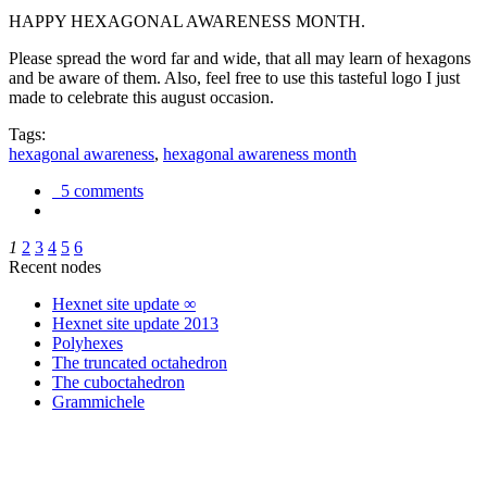
HAPPY HEXAGONAL AWARENESS MONTH.
Please spread the word far and wide, that all may learn of hexagons
and be aware of them. Also, feel free to use this tasteful logo I just
made to celebrate this august occasion.
Tags:
hexagonal awareness
,
hexagonal awareness month
5 comments
1
2
3
4
5
6
Recent nodes
Hexnet site update ∞
Hexnet site update 2013
Polyhexes
The truncated octahedron
The cuboctahedron
Grammichele
trigonometry