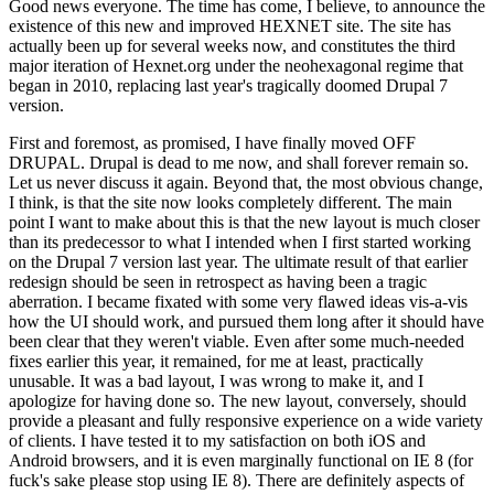
Good news everyone. The time has come, I believe, to announce the
existence of this new and improved HEXNET site. The site has
actually been up for several weeks now, and constitutes the third
major iteration of Hexnet.org under the neohexagonal regime that
began in 2010, replacing last year's tragically doomed Drupal 7
version.
First and foremost, as promised, I have finally moved OFF
DRUPAL. Drupal is dead to me now, and shall forever remain so.
Let us never discuss it again. Beyond that, the most obvious change,
I think, is that the site now looks completely different. The main
point I want to make about this is that the new layout is much closer
than its predecessor to what I intended when I first started working
on the Drupal 7 version last year. The ultimate result of that earlier
redesign should be seen in retrospect as having been a tragic
aberration. I became fixated with some very flawed ideas vis-a-vis
how the UI should work, and pursued them long after it should have
been clear that they weren't viable. Even after some much-needed
fixes earlier this year, it remained, for me at least, practically
unusable. It was a bad layout, I was wrong to make it, and I
apologize for having done so. The new layout, conversely, should
provide a pleasant and fully responsive experience on a wide variety
of clients. I have tested it to my satisfaction on both iOS and
Android browsers, and it is even marginally functional on IE 8 (for
fuck's sake please stop using IE 8). There are definitely aspects of