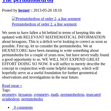
Posted by
hexnet
::
2013-05-26 18:10
Permutohedron of order 2. a line segment
We seem to have fallen a bit behind in terms of keeping this site
updated with RELEVANT MATHEMATICAL INFORMATION
about hexagons. This is a deficit we're looking to correct as soon as
possible. First up, let us consider the permutohedra. We at
HEXNET.ORG have been meaning to write something about
permutohedra for a couple of years now, but have never really found
a good opportunity to so. WE WILL NOT EXPEND GREAT
EFFORT DOING SO NOW. It will suffice to merely describe the
concept in conjunction with some helpful imagery, which will
hopefully serve as a useful foundation for further geometrical
observations and investigations in the near future.
Read moar »
Tags:
geometry
,
hexagon
,
symmetry
,
math
,
permutohedron
,
truncated
octahedron
,
permutohedra
0 comments