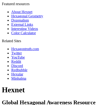
Featured resources
About Hexnet
Hexagonal Geometry
Dozenalism
External Links
Interesting Videos
Color Calculator
Related Sites
Hexagontruth.com
Twitter
YouTube
Reddit
Discord
Redbubble
Hexular
Minhalma
Hexnet
Global Hexagonal Awareness Resource