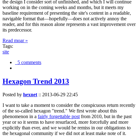
the design I consider sort of unfinished, and which I will continue
working on in the coming weeks and months, but it meets my
baseline requirement of presenting the site's content in a readable,
navigable format that—hopefully—does not actively annoy the
reader, and for this reason alone represents a vast improvement over
its predecessor.
Read moar »
Tags:
site
5 comments
Hexagon Trend 2013
Posted by
hexnet
::
2013-06-29 22:45
I want to take a moment to consider the conspicuous return recently
of the so-called hexagon "trend." We first wrote about this
phenomenon in a
fairly forgettable post
from 2010, but in the past
year or so it seems to have resurfaced, more forcefully and more
explicitly than ever, and we would be remiss in our obligations to
the hexagonal community if we did not at least make note of it.