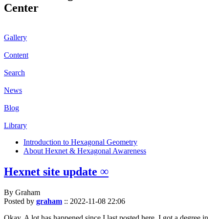
Center
Gallery
Content
Search
News
Blog
Library
Introduction to Hexagonal Geometry
About Hexnet & Hexagonal Awareness
Hexnet site update ∞
By Graham
Posted by
graham
::
2022-11-08 22:06
Okay. A lot has happened since I last posted here. I got a degree in