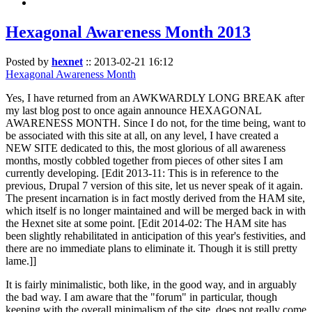
Hexagonal Awareness Month 2013
Posted by
hexnet
::
2013-02-21 16:12
Hexagonal Awareness Month
Yes, I have returned from an AWKWARDLY LONG BREAK after
my last blog post to once again announce HEXAGONAL
AWARENESS MONTH. Since I do not, for the time being, want to
be associated with this site at all, on any level, I have created a
NEW SITE dedicated to this, the most glorious of all awareness
months, mostly cobbled together from pieces of other sites I am
currently developing. [Edit 2013-11: This is in reference to the
previous, Drupal 7 version of this site, let us never speak of it again.
The present incarnation is in fact mostly derived from the HAM site,
which itself is no longer maintained and will be merged back in with
the Hexnet site at some point. [Edit 2014-02: The HAM site has
been slightly rehabilitated in anticipation of this year's festivities, and
there are no immediate plans to eliminate it. Though it is still pretty
lame.]]
It is fairly minimalistic, both like, in the good way, and in arguably
the bad way. I am aware that the "forum" in particular, though
keeping with the overall minimalism of the site, does not really come