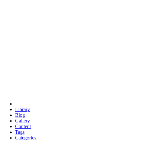
euclid
evil
hexagonal spacecraft
eris
software
hexagonal singularity
hexad
doodle
occupy
human destiny
agriculture
geodesic dome
earth
eden project
babylon
radix
yurt
Library
Blog
Gallery
Content
Tags
Categories