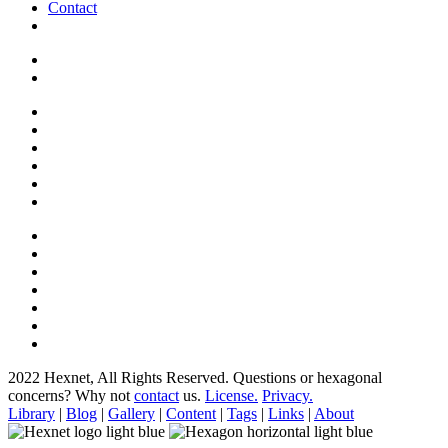
Contact
2022 Hexnet, All Rights Reserved.
Questions or hexagonal
concerns? Why not
contact
us.
License.
Privacy.
Library
|
Blog
|
Gallery
|
Content
|
Tags
|
Links
|
About