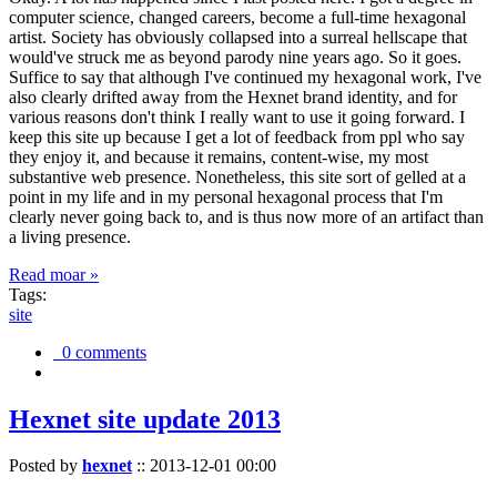
computer science, changed careers, become a full-time hexagonal
artist. Society has obviously collapsed into a surreal hellscape that
would've struck me as beyond parody nine years ago. So it goes.
Suffice to say that although I've continued my hexagonal work, I've
also clearly drifted away from the Hexnet brand identity, and for
various reasons don't think I really want to use it going forward. I
keep this site up because I get a lot of feedback from ppl who say
they enjoy it, and because it remains, content-wise, my most
substantive web presence. Nonetheless, this site sort of gelled at a
point in my life and in my personal hexagonal process that I'm
clearly never going back to, and is thus now more of an artifact than
a living presence.
Read moar »
Tags:
site
0 comments
Hexnet site update 2013
Posted by
hexnet
::
2013-12-01 00:00