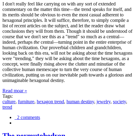
I don't really feel like carrying on with any sort of extended
commentary on the matter this time—the trend speaks for itself, and
its merits should be obvious to even the most casual adherent to
hexagonal principles. It will suffice, therefore, to simply compile a
list of recent articles on the subject, and let the reader draw what
conclusions they will from them. Though it should be understood of
course that we don't see this as a "trend" so much as a central—
indeed, perhaps
the
central—turning point in the entire enterprise of
human civilization. Our proverbial children and grandchildren,
looking back on this era, will not be asking about the time hexagons
were "trending," they will be asking about the time hexagons, as a
concept, were finally rising above the clutter and minutiae of the
collective human memescape to turn the very course of human
civilization, putting us on our inevitable path towards a glorious and
unimaginable hexagonal destiny.
Read moar »
Tags:
culture
,
furniture
,
hexagon trend
,
human destiny
,
jewelry
,
society
,
trend
2 comments
The permutohedron