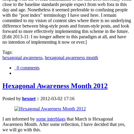
close to the baseline standards people expect from web fora in this
day and age. Nonetheless it seemed preferable to confusing people
with the "post index" terminology I have used here. I remain
committed to my vision of content sites where there is no underlying
difference between blog-style posts and forum-style posts, and look
forward to more effectively implementing this scheme in the future.
[Edit 2013-11: I no longer adhere to this paradigm at all, and have
no intention of implementing it now or ever.]
Tags:
hexagonal awareness
,
hexagonal awareness month
0 comments
Hexagonal Awareness Month 2012
Posted by
hexnet
::
2012-03-02 17:16
I am informed by
some interblags
that March is Hexagonal
Awareness Month. After some reflection, I have decided that yes,
we will go with this.