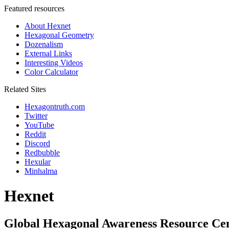
Featured resources
About Hexnet
Hexagonal Geometry
Dozenalism
External Links
Interesting Videos
Color Calculator
Related Sites
Hexagontruth.com
Twitter
YouTube
Reddit
Discord
Redbubble
Hexular
Minhalma
Hexnet
Global Hexagonal Awareness Resource Ce