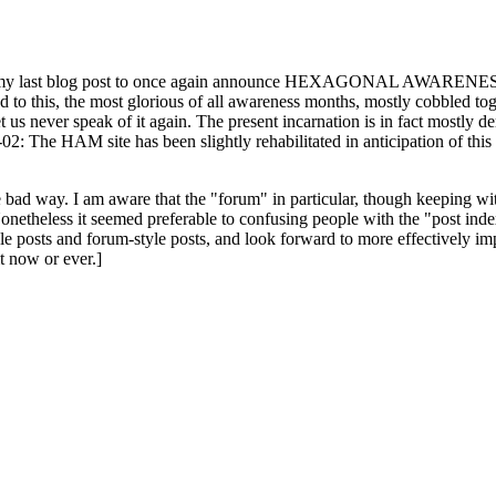
ast blog post to once again announce HEXAGONAL AWARENESS MONT
ed to this, the most glorious of all awareness months, mostly cobbled tog
 let us never speak of it again. The present incarnation is in fact mostl
: The HAM site has been slightly rehabilitated in anticipation of this ye
the bad way. I am aware that the "forum" in particular, though keeping wi
onetheless it seemed preferable to confusing people with the "post ind
le posts and forum-style posts, and look forward to more effectively im
t now or ever.]