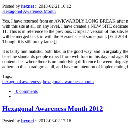
Posted by
hexnet
::
2013-02-21 16:12
Hexagonal Awareness Month
Yes, I have returned from an AWKWARDLY LONG BREAK after my l
with this site at all, on any level, I have created a NEW SITE dedicat
11: This is in reference to the previous, Drupal 7 version of this site,
will be merged back in with the Hexnet site at some point. [Edit 2014-02
Though it is still pretty lame.]]
It is fairly minimalistic, both like, in the good way, and in arguably 
baseline standards people expect from web fora in this day and age. N
content sites where there is no underlying difference between blog-sty
adhere to this paradigm at all, and have no intention of implementing i
Tags:
hexagonal awareness
,
hexagonal awareness month
0 comments
Hexagonal Awareness Month 2012
Posted by
hexnet
::
2012-03-02 17:16