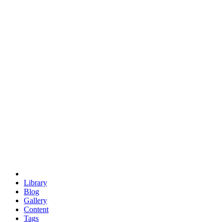
trigonometry
euclid
evil
hexagonal spacecraft
eris
software
hexagonal singularity
hexad
doodle
occupy
human destiny
agriculture
geodesic dome
earth
eden project
babylon
radix
yurt
Library
Blog
Gallery
Content
Tags