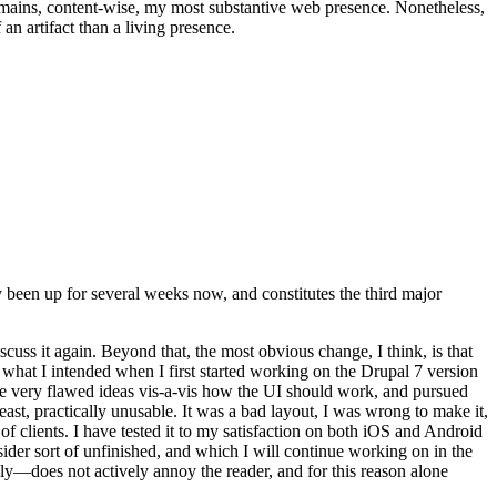
t remains, content-wise, my most substantive web presence. Nonetheless,
an artifact than a living presence.
been up for several weeks now, and constitutes the third major
ss it again. Beyond that, the most obvious change, I think, is that
o what I intended when I first started working on the Drupal 7 version
some very flawed ideas vis-a-vis how the UI should work, and pursued
east, practically unusable. It was a bad layout, I was wrong to make it,
f clients. I have tested it to my satisfaction on both iOS and Android
nsider sort of unfinished, and which I will continue working on in the
ly—does not actively annoy the reader, and for this reason alone