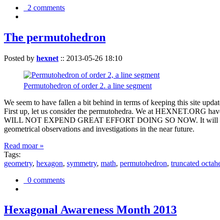
2 comments
The permutohedron
Posted by
hexnet
::
2013-05-26 18:10
Permutohedron of order 2. a line segment
We seem to have fallen a bit behind in terms of keeping this sit
First up, let us consider the permutohedra. We at HEXNET.ORG have 
WILL NOT EXPEND GREAT EFFORT DOING SO NOW. It will suffice to m
geometrical observations and investigations in the near future.
Read moar »
Tags:
geometry
,
hexagon
,
symmetry
,
math
,
permutohedron
,
truncated octah
0 comments
Hexagonal Awareness Month 2013