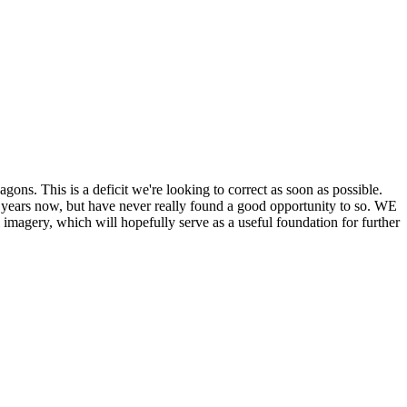
his is a deficit we're looking to correct as soon as possible.
ears now, but have never really found a good opportunity to so. WE
y, which will hopefully serve as a useful foundation for further