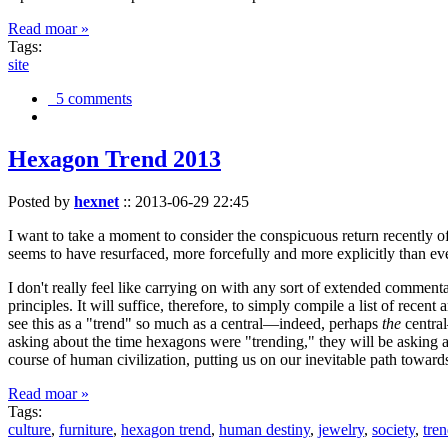
Read moar »
Tags:
site
5 comments
Hexagon Trend 2013
Posted by
hexnet
::
2013-06-29 22:45
I want to take a moment to consider the conspicuous return recently 
seems to have resurfaced, more forcefully and more explicitly than ev
I don't really feel like carrying on with any sort of extended comment
principles. It will suffice, therefore, to simply compile a list of rece
see this as a "trend" so much as a central—indeed, perhaps
the
central
asking about the time hexagons were "trending," they will be asking a
course of human civilization, putting us on our inevitable path towar
Read moar »
Tags:
culture
,
furniture
,
hexagon trend
,
human destiny
,
jewelry
,
society
,
tre