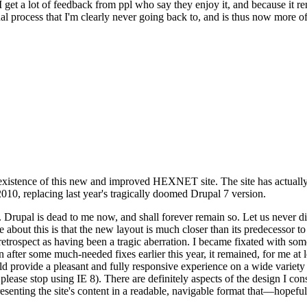
se I get a lot of feedback from ppl who say they enjoy it, and because i
nal process that I'm clearly never going back to, and is thus now more of 
xistence of this new and improved HEXNET site. The site has actually 
010, replacing last year's tragically doomed Drupal 7 version.
upal is dead to me now, and shall forever remain so. Let us never discu
 about this is that the new layout is much closer than its predecessor t
 in retrospect as having been a tragic aberration. I became fixated with 
n after some much-needed fixes earlier this year, it remained, for me at l
 provide a pleasant and fully responsive experience on a wide variety o
 please stop using IE 8). There are definitely aspects of the design I co
enting the site's content in a readable, navigable format that—hopeful