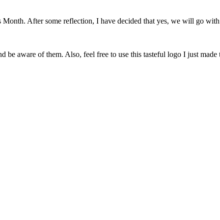
onth. After some reflection, I have decided that yes, we will go with 
 be aware of them. Also, feel free to use this tasteful logo I just made 