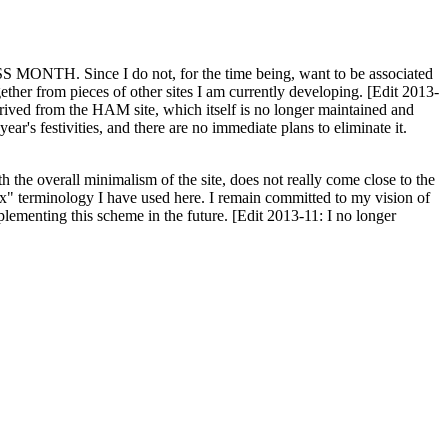
H. Since I do not, for the time being, want to be associated
ether from pieces of other sites I am currently developing. [Edit 2013-
y derived from the HAM site, which itself is no longer maintained and
ar's festivities, and there are no immediate plans to eliminate it.
th the overall minimalism of the site, does not really come close to the
ex" terminology I have used here. I remain committed to my vision of
plementing this scheme in the future. [Edit 2013-11: I no longer