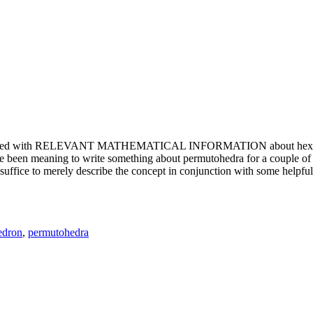
e updated with RELEVANT MATHEMATICAL INFORMATION about hexagons. T
been meaning to write something about permutohedra for a couple of y
erely describe the concept in conjunction with some helpful imager
edron
,
permutohedra