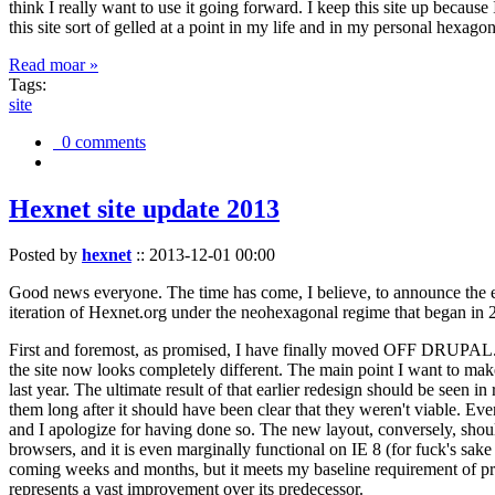
think I really want to use it going forward. I keep this site up becau
this site sort of gelled at a point in my life and in my personal hexago
Read moar »
Tags:
site
0 comments
Hexnet site update 2013
Posted by
hexnet
::
2013-12-01 00:00
Good news everyone. The time has come, I believe, to announce the e
iteration of Hexnet.org under the neohexagonal regime that began in 2
First and foremost, as promised, I have finally moved OFF DRUPAL. Dr
the site now looks completely different. The main point I want to make
last year. The ultimate result of that earlier redesign should be seen
them long after it should have been clear that they weren't viable. Eve
and I apologize for having done so. The new layout, conversely, should
browsers, and it is even marginally functional on IE 8 (for fuck's sake
coming weeks and months, but it meets my baseline requirement of pres
represents a vast improvement over its predecessor.