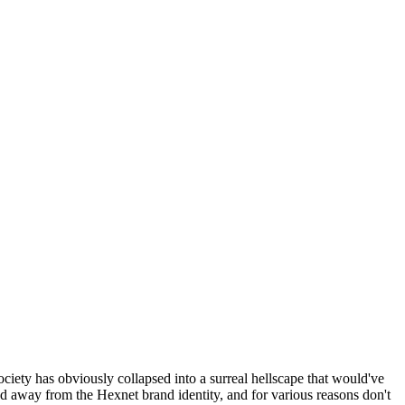
ociety has obviously collapsed into a surreal hellscape that would've
ed away from the Hexnet brand identity, and for various reasons don't