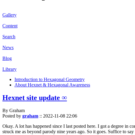
Gallery
Content
Search
News
Blog
Library
Introduction to Hexagonal Geometry
About Hexnet & Hexagonal Awareness
Hexnet site update ∞
By Graham
Posted by
graham
::
2022-11-08 22:06
Okay. A lot has happened since I last posted here. I got a degree in c
struck me as beyond parody nine years ago. So it goes. Suffice to say 