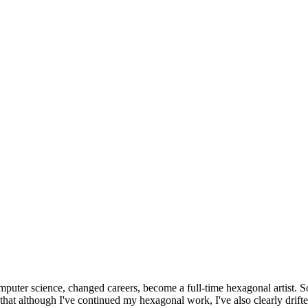
omputer science, changed careers, become a full-time hexagonal artist. S
that although I've continued my hexagonal work, I've also clearly drift