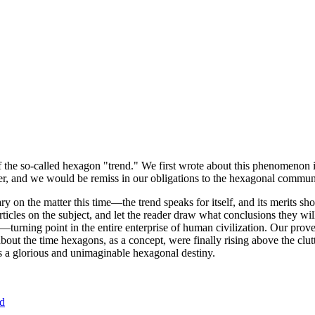
of the so-called hexagon "trend." We first wrote about this phenomenon 
er, and we would be remiss in our obligations to the hexagonal community
ary on the matter this time—the trend speaks for itself, and its merits 
nt articles on the subject, and let the reader draw what conclusions they
—turning point in the entire enterprise of human civilization. Our prove
bout the time hexagons, as a concept, were finally rising above the clu
ds a glorious and unimaginable hexagonal destiny.
nd