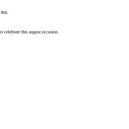
this.
to celebrate this august occasion.