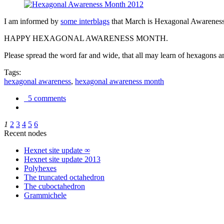
I am informed by
some interblags
that March is Hexagonal Awareness M
HAPPY HEXAGONAL AWARENESS MONTH.
Please spread the word far and wide, that all may learn of hexagons and
Tags:
hexagonal awareness
,
hexagonal awareness month
5 comments
1
2
3
4
5
6
Recent nodes
Hexnet site update ∞
Hexnet site update 2013
Polyhexes
The truncated octahedron
The cuboctahedron
Grammichele