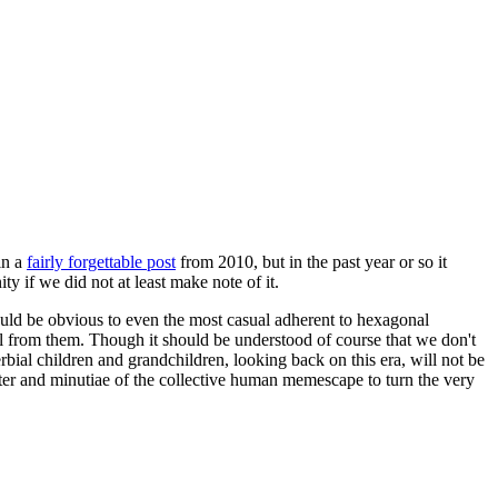
in a
fairly forgettable post
from 2010, but in the past year or so it
 if we did not at least make note of it.
should be obvious to even the most casual adherent to hexagonal
 will from them. Though it should be understood of course that we don't
rbial children and grandchildren, looking back on this era, will not be
tter and minutiae of the collective human memescape to turn the very