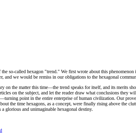
of the so-called hexagon "trend." We first wrote about this phenomenon 
er, and we would be remiss in our obligations to the hexagonal community
ary on the matter this time—the trend speaks for itself, and its merits 
nt articles on the subject, and let the reader draw what conclusions they
—turning point in the entire enterprise of human civilization. Our prove
bout the time hexagons, as a concept, were finally rising above the clu
ds a glorious and unimaginable hexagonal destiny.
nd