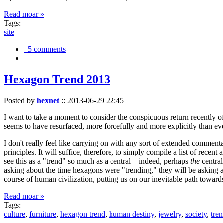
Read moar »
Tags:
site
5 comments
Hexagon Trend 2013
Posted by
hexnet
::
2013-06-29 22:45
I want to take a moment to consider the conspicuous return recently 
seems to have resurfaced, more forcefully and more explicitly than ev
I don't really feel like carrying on with any sort of extended comment
principles. It will suffice, therefore, to simply compile a list of rece
see this as a "trend" so much as a central—indeed, perhaps
the
central
asking about the time hexagons were "trending," they will be asking a
course of human civilization, putting us on our inevitable path towar
Read moar »
Tags:
culture
,
furniture
,
hexagon trend
,
human destiny
,
jewelry
,
society
,
tre