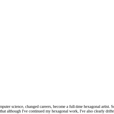
omputer science, changed careers, become a full-time hexagonal artist. S
that although I've continued my hexagonal work, I've also clearly drift