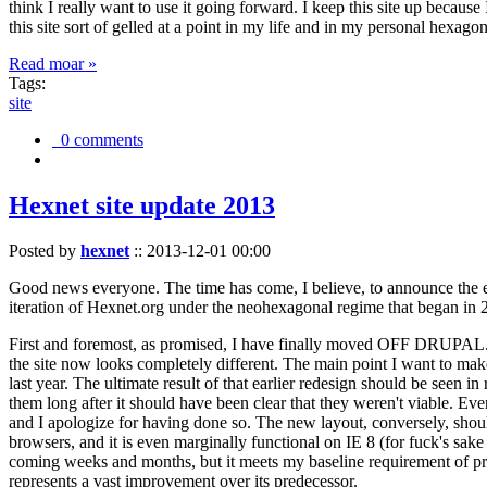
think I really want to use it going forward. I keep this site up becau
this site sort of gelled at a point in my life and in my personal hexago
Read moar »
Tags:
site
0 comments
Hexnet site update 2013
Posted by
hexnet
::
2013-12-01 00:00
Good news everyone. The time has come, I believe, to announce the e
iteration of Hexnet.org under the neohexagonal regime that began in 2
First and foremost, as promised, I have finally moved OFF DRUPAL. Dr
the site now looks completely different. The main point I want to make
last year. The ultimate result of that earlier redesign should be seen
them long after it should have been clear that they weren't viable. Eve
and I apologize for having done so. The new layout, conversely, should
browsers, and it is even marginally functional on IE 8 (for fuck's sake
coming weeks and months, but it meets my baseline requirement of pres
represents a vast improvement over its predecessor.