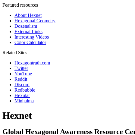
Featured resources
About Hexnet
Hexagonal Geometry
Dozenalism
External Links
Interesting Videos
Color Calculator
Related Sites
Hexagontruth.com
Twitter
YouTube
Reddit
Discord
Redbubble
Hexular
Minhalma
Hexnet
Global Hexagonal Awareness Resource Ce