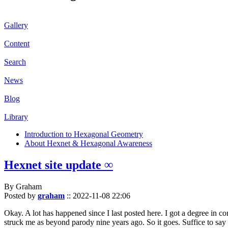
Gallery
Content
Search
News
Blog
Library
Introduction to Hexagonal Geometry
About Hexnet & Hexagonal Awareness
Hexnet site update ∞
By Graham
Posted by
graham
::
2022-11-08 22:06
Okay. A lot has happened since I last posted here. I got a degree in c
struck me as beyond parody nine years ago. So it goes. Suffice to say 