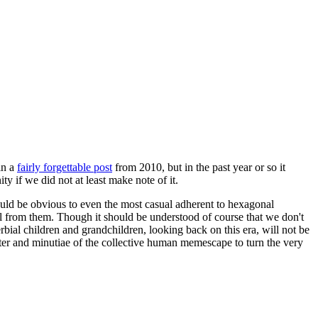
in a
fairly forgettable post
from 2010, but in the past year or so it
 if we did not at least make note of it.
should be obvious to even the most casual adherent to hexagonal
 will from them. Though it should be understood of course that we don't
rbial children and grandchildren, looking back on this era, will not be
tter and minutiae of the collective human memescape to turn the very