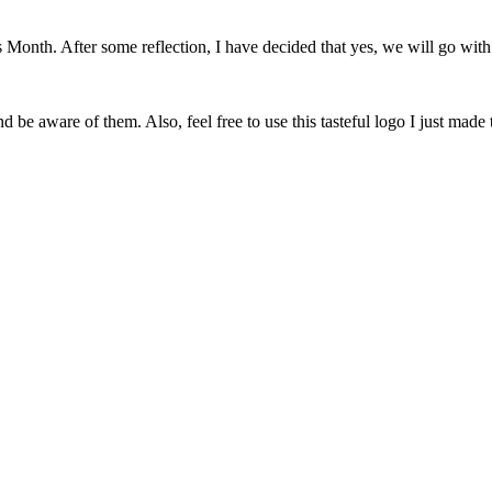
onth. After some reflection, I have decided that yes, we will go with 
 be aware of them. Also, feel free to use this tasteful logo I just made 