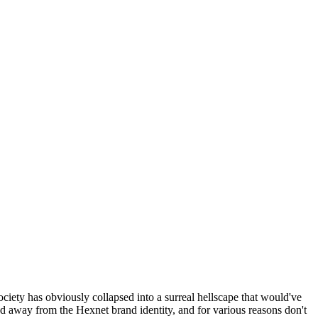
ociety has obviously collapsed into a surreal hellscape that would've
ed away from the Hexnet brand identity, and for various reasons don't