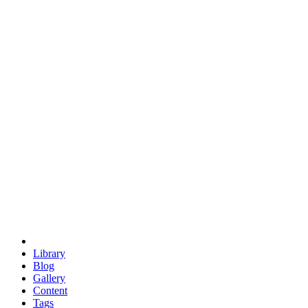
trigonometry
euclid
evil
hexagonal spacecraft
eris
software
hexagonal singularity
hexad
doodle
occupy
human destiny
agriculture
geodesic dome
earth
eden project
babylon
radix
yurt
Library
Blog
Gallery
Content
Tags