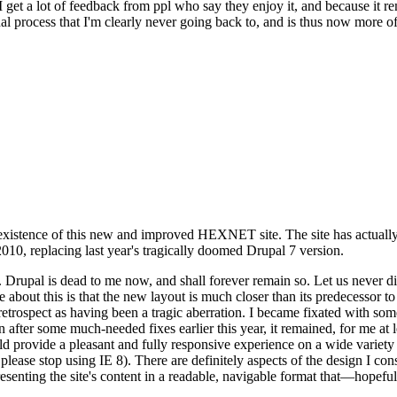
se I get a lot of feedback from ppl who say they enjoy it, and because i
nal process that I'm clearly never going back to, and is thus now more of 
xistence of this new and improved HEXNET site. The site has actually 
010, replacing last year's tragically doomed Drupal 7 version.
upal is dead to me now, and shall forever remain so. Let us never discu
 about this is that the new layout is much closer than its predecessor t
 in retrospect as having been a tragic aberration. I became fixated with 
n after some much-needed fixes earlier this year, it remained, for me at l
 provide a pleasant and fully responsive experience on a wide variety o
 please stop using IE 8). There are definitely aspects of the design I co
enting the site's content in a readable, navigable format that—hopeful