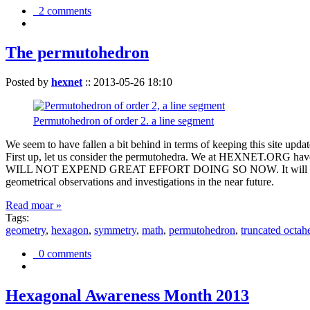
2 comments
The permutohedron
Posted by
hexnet
::
2013-05-26 18:10
Permutohedron of order 2. a line segment
We seem to have fallen a bit behind in terms of keeping this sit
First up, let us consider the permutohedra. We at HEXNET.ORG have 
WILL NOT EXPEND GREAT EFFORT DOING SO NOW. It will suffice to m
geometrical observations and investigations in the near future.
Read moar »
Tags:
geometry
,
hexagon
,
symmetry
,
math
,
permutohedron
,
truncated octah
0 comments
Hexagonal Awareness Month 2013