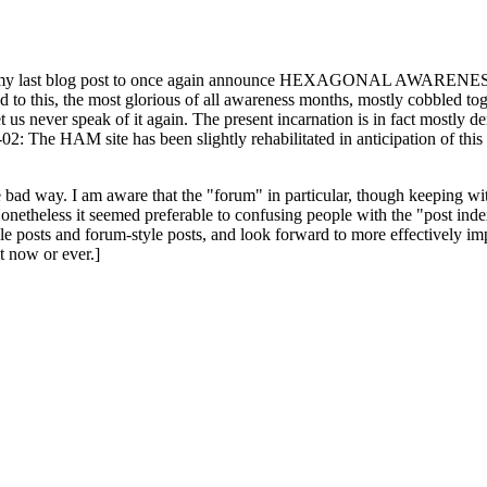
ast blog post to once again announce HEXAGONAL AWARENESS MONT
ed to this, the most glorious of all awareness months, mostly cobbled tog
 let us never speak of it again. The present incarnation is in fact mostl
: The HAM site has been slightly rehabilitated in anticipation of this ye
the bad way. I am aware that the "forum" in particular, though keeping wi
onetheless it seemed preferable to confusing people with the "post ind
le posts and forum-style posts, and look forward to more effectively im
t now or ever.]