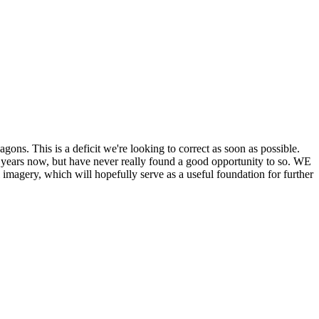
his is a deficit we're looking to correct as soon as possible.
ears now, but have never really found a good opportunity to so. WE
y, which will hopefully serve as a useful foundation for further