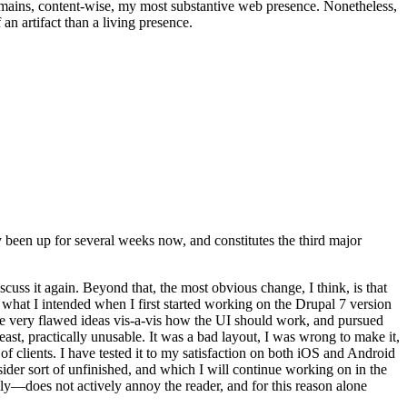
t remains, content-wise, my most substantive web presence. Nonetheless,
an artifact than a living presence.
been up for several weeks now, and constitutes the third major
ss it again. Beyond that, the most obvious change, I think, is that
o what I intended when I first started working on the Drupal 7 version
some very flawed ideas vis-a-vis how the UI should work, and pursued
east, practically unusable. It was a bad layout, I was wrong to make it,
f clients. I have tested it to my satisfaction on both iOS and Android
nsider sort of unfinished, and which I will continue working on in the
ly—does not actively annoy the reader, and for this reason alone