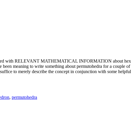
e updated with RELEVANT MATHEMATICAL INFORMATION about hexagons. T
been meaning to write something about permutohedra for a couple of y
erely describe the concept in conjunction with some helpful imager
edron
,
permutohedra