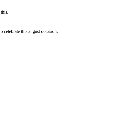
this.
to celebrate this august occasion.