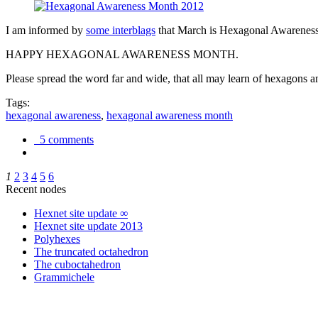
I am informed by
some interblags
that March is Hexagonal Awareness M
HAPPY HEXAGONAL AWARENESS MONTH.
Please spread the word far and wide, that all may learn of hexagons and
Tags:
hexagonal awareness
,
hexagonal awareness month
5 comments
1
2
3
4
5
6
Recent nodes
Hexnet site update ∞
Hexnet site update 2013
Polyhexes
The truncated octahedron
The cuboctahedron
Grammichele