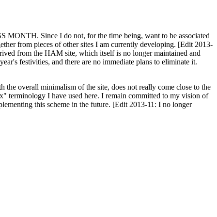
H. Since I do not, for the time being, want to be associated
ether from pieces of other sites I am currently developing. [Edit 2013-
y derived from the HAM site, which itself is no longer maintained and
ar's festivities, and there are no immediate plans to eliminate it.
th the overall minimalism of the site, does not really come close to the
ex" terminology I have used here. I remain committed to my vision of
plementing this scheme in the future. [Edit 2013-11: I no longer