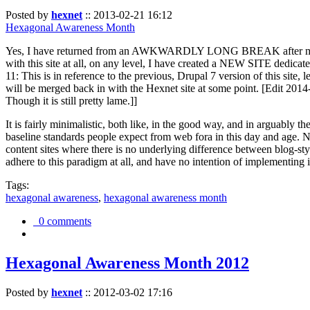
Posted by
hexnet
::
2013-02-21 16:12
Hexagonal Awareness Month
Yes, I have returned from an AWKWARDLY LONG BREAK after my l
with this site at all, on any level, I have created a NEW SITE dedicat
11: This is in reference to the previous, Drupal 7 version of this site,
will be merged back in with the Hexnet site at some point. [Edit 2014-02
Though it is still pretty lame.]]
It is fairly minimalistic, both like, in the good way, and in arguably 
baseline standards people expect from web fora in this day and age. N
content sites where there is no underlying difference between blog-sty
adhere to this paradigm at all, and have no intention of implementing i
Tags:
hexagonal awareness
,
hexagonal awareness month
0 comments
Hexagonal Awareness Month 2012
Posted by
hexnet
::
2012-03-02 17:16