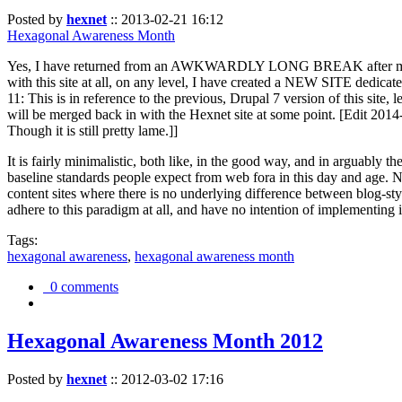
Posted by
hexnet
::
2013-02-21 16:12
Hexagonal Awareness Month
Yes, I have returned from an AWKWARDLY LONG BREAK after my l
with this site at all, on any level, I have created a NEW SITE dedicat
11: This is in reference to the previous, Drupal 7 version of this site,
will be merged back in with the Hexnet site at some point. [Edit 2014-02
Though it is still pretty lame.]]
It is fairly minimalistic, both like, in the good way, and in arguably 
baseline standards people expect from web fora in this day and age. N
content sites where there is no underlying difference between blog-sty
adhere to this paradigm at all, and have no intention of implementing i
Tags:
hexagonal awareness
,
hexagonal awareness month
0 comments
Hexagonal Awareness Month 2012
Posted by
hexnet
::
2012-03-02 17:16