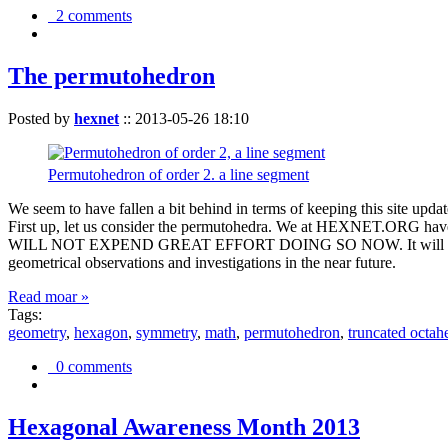
2 comments
The permutohedron
Posted by
hexnet
::
2013-05-26 18:10
Permutohedron of order 2. a line segment
We seem to have fallen a bit behind in terms of keeping this sit
First up, let us consider the permutohedra. We at HEXNET.ORG have 
WILL NOT EXPEND GREAT EFFORT DOING SO NOW. It will suffice to m
geometrical observations and investigations in the near future.
Read moar »
Tags:
geometry
,
hexagon
,
symmetry
,
math
,
permutohedron
,
truncated octah
0 comments
Hexagonal Awareness Month 2013