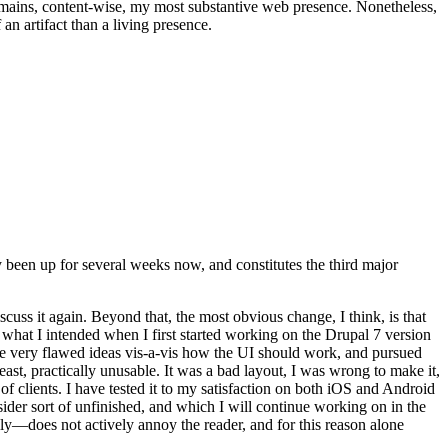
t remains, content-wise, my most substantive web presence. Nonetheless,
an artifact than a living presence.
been up for several weeks now, and constitutes the third major
ss it again. Beyond that, the most obvious change, I think, is that
o what I intended when I first started working on the Drupal 7 version
some very flawed ideas vis-a-vis how the UI should work, and pursued
east, practically unusable. It was a bad layout, I was wrong to make it,
f clients. I have tested it to my satisfaction on both iOS and Android
nsider sort of unfinished, and which I will continue working on in the
ly—does not actively annoy the reader, and for this reason alone