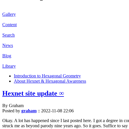
Gallery
Content
Search
News
Blog
Library
Introduction to Hexagonal Geometry
About Hexnet & Hexagonal Awareness
Hexnet site update ∞
By Graham
Posted by
graham
::
2022-11-08 22:06
Okay. A lot has happened since I last posted here. I got a degree in c
struck me as beyond parody nine years ago. So it goes. Suffice to say 