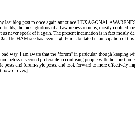
ast blog post to once again announce HEXAGONAL AWARENESS MONT
ed to this, the most glorious of all awareness months, mostly cobbled tog
 let us never speak of it again. The present incarnation is in fact mostl
: The HAM site has been slightly rehabilitated in anticipation of this ye
the bad way. I am aware that the "forum" in particular, though keeping wi
onetheless it seemed preferable to confusing people with the "post ind
le posts and forum-style posts, and look forward to more effectively im
t now or ever.]