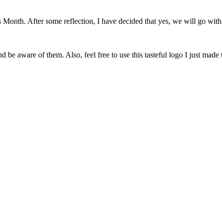
onth. After some reflection, I have decided that yes, we will go with 
 be aware of them. Also, feel free to use this tasteful logo I just made 