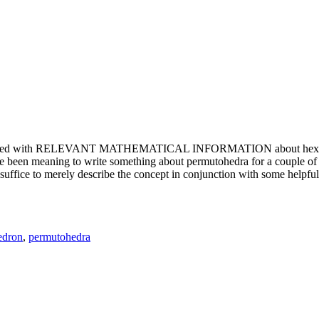
e updated with RELEVANT MATHEMATICAL INFORMATION about hexagons. T
been meaning to write something about permutohedra for a couple of y
erely describe the concept in conjunction with some helpful imager
edron
,
permutohedra