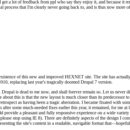
se I get a lot of feedback from ppl who say they enjoy it, and because i
nal process that I'm clearly never going back to, and is thus now more of 
xistence of this new and improved HEXNET site. The site has actually 
010, replacing last year's tragically doomed Drupal 7 version.
upal is dead to me now, and shall forever remain so. Let us never discu
 about this is that the new layout is much closer than its predecessor t
 in retrospect as having been a tragic aberration. I became fixated with 
n after some much-needed fixes earlier this year, it remained, for me at l
 provide a pleasant and fully responsive experience on a wide variety o
 please stop using IE 8). There are definitely aspects of the design I co
enting the site's content in a readable, navigable format that—hopeful