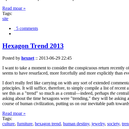
Read moar »
Tags:
site
5 comments
Hexagon Trend 2013
Posted by
hexnet
::
2013-06-29 22:45
I want to take a moment to consider the conspicuous return recently 
seems to have resurfaced, more forcefully and more explicitly than ev
I don't really feel like carrying on with any sort of extended comment
principles. It will suffice, therefore, to simply compile a list of rece
see this as a "trend" so much as a central—indeed, perhaps
the
central
asking about the time hexagons were "trending," they will be asking a
course of human civilization, putting us on our inevitable path towar
Read moar »
Tags:
culture
,
furniture
,
hexagon trend
,
human destiny
,
jewelry
,
society
,
tre