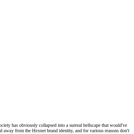
ociety has obviously collapsed into a surreal hellscape that would've
ed away from the Hexnet brand identity, and for various reasons don't