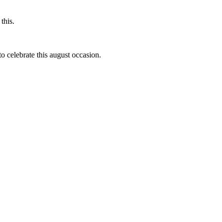
this.
to celebrate this august occasion.