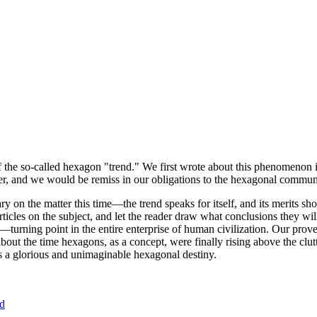
of the so-called hexagon "trend." We first wrote about this phenomenon 
er, and we would be remiss in our obligations to the hexagonal community
ary on the matter this time—the trend speaks for itself, and its merits 
nt articles on the subject, and let the reader draw what conclusions they
—turning point in the entire enterprise of human civilization. Our prove
bout the time hexagons, as a concept, were finally rising above the clu
ds a glorious and unimaginable hexagonal destiny.
nd