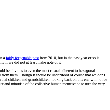
in a
fairly forgettable post
from 2010, but in the past year or so it
 if we did not at least make note of it.
should be obvious to even the most casual adherent to hexagonal
 will from them. Though it should be understood of course that we don't
rbial children and grandchildren, looking back on this era, will not be
tter and minutiae of the collective human memescape to turn the very