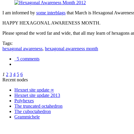
I am informed by
some interblags
that March is Hexagonal Awareness M
HAPPY HEXAGONAL AWARENESS MONTH.
Please spread the word far and wide, that all may learn of hexagons and
Tags:
hexagonal awareness
,
hexagonal awareness month
5 comments
1
2
3
4
5
6
Recent nodes
Hexnet site update ∞
Hexnet site update 2013
Polyhexes
The truncated octahedron
The cuboctahedron
Grammichele