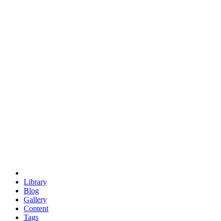
trigonometry
euclid
evil
hexagonal spacecraft
eris
software
hexagonal singularity
hexad
doodle
occupy
human destiny
agriculture
geodesic dome
earth
eden project
babylon
radix
yurt
Library
Blog
Gallery
Content
Tags