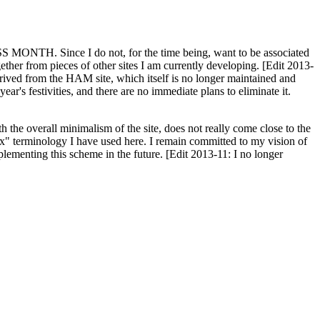
H. Since I do not, for the time being, want to be associated
ether from pieces of other sites I am currently developing. [Edit 2013-
y derived from the HAM site, which itself is no longer maintained and
ar's festivities, and there are no immediate plans to eliminate it.
th the overall minimalism of the site, does not really come close to the
ex" terminology I have used here. I remain committed to my vision of
plementing this scheme in the future. [Edit 2013-11: I no longer