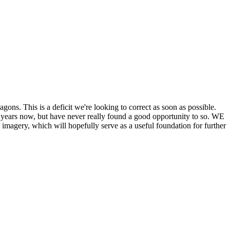
his is a deficit we're looking to correct as soon as possible.
ears now, but have never really found a good opportunity to so. WE
y, which will hopefully serve as a useful foundation for further