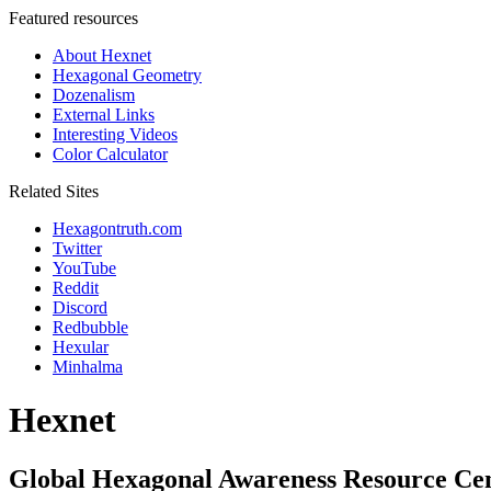
Featured resources
About Hexnet
Hexagonal Geometry
Dozenalism
External Links
Interesting Videos
Color Calculator
Related Sites
Hexagontruth.com
Twitter
YouTube
Reddit
Discord
Redbubble
Hexular
Minhalma
Hexnet
Global Hexagonal Awareness Resource Ce