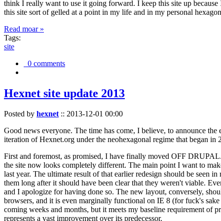
think I really want to use it going forward. I keep this site up becau
this site sort of gelled at a point in my life and in my personal hexago
Read moar »
Tags:
site
0 comments
Hexnet site update 2013
Posted by
hexnet
::
2013-12-01 00:00
Good news everyone. The time has come, I believe, to announce the e
iteration of Hexnet.org under the neohexagonal regime that began in 2
First and foremost, as promised, I have finally moved OFF DRUPAL. Dr
the site now looks completely different. The main point I want to make
last year. The ultimate result of that earlier redesign should be seen
them long after it should have been clear that they weren't viable. Eve
and I apologize for having done so. The new layout, conversely, should
browsers, and it is even marginally functional on IE 8 (for fuck's sake
coming weeks and months, but it meets my baseline requirement of pres
represents a vast improvement over its predecessor.