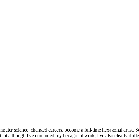
omputer science, changed careers, become a full-time hexagonal artist. S
that although I've continued my hexagonal work, I've also clearly drift