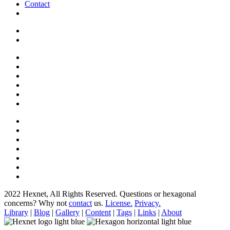
Contact
2022 Hexnet, All Rights Reserved.
Questions or hexagonal
concerns? Why not
contact
us.
License.
Privacy.
Library
|
Blog
|
Gallery
|
Content
|
Tags
|
Links
|
About