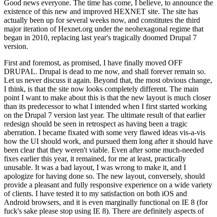
Good news everyone. The time has come, I believe, to announce the
existence of this new and improved HEXNET site. The site has
actually been up for several weeks now, and constitutes the third
major iteration of Hexnet.org under the neohexagonal regime that
began in 2010, replacing last year's tragically doomed Drupal 7
version.
First and foremost, as promised, I have finally moved OFF
DRUPAL. Drupal is dead to me now, and shall forever remain so.
Let us never discuss it again. Beyond that, the most obvious change,
I think, is that the site now looks completely different. The main
point I want to make about this is that the new layout is much closer
than its predecessor to what I intended when I first started working
on the Drupal 7 version last year. The ultimate result of that earlier
redesign should be seen in retrospect as having been a tragic
aberration. I became fixated with some very flawed ideas vis-a-vis
how the UI should work, and pursued them long after it should have
been clear that they weren't viable. Even after some much-needed
fixes earlier this year, it remained, for me at least, practically
unusable. It was a bad layout, I was wrong to make it, and I
apologize for having done so. The new layout, conversely, should
provide a pleasant and fully responsive experience on a wide variety
of clients. I have tested it to my satisfaction on both iOS and
Android browsers, and it is even marginally functional on IE 8 (for
fuck's sake please stop using IE 8). There are definitely aspects of