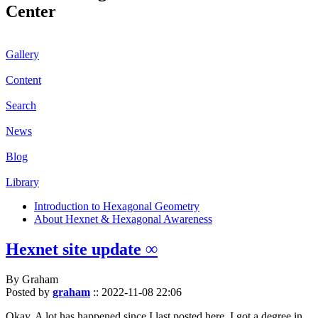
Center
Gallery
Content
Search
News
Blog
Library
Introduction to Hexagonal Geometry
About Hexnet & Hexagonal Awareness
Hexnet site update ∞
By Graham
Posted by
graham
::
2022-11-08 22:06
Okay. A lot has happened since I last posted here. I got a degree in