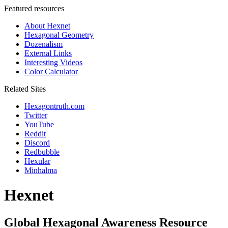
Featured resources
About Hexnet
Hexagonal Geometry
Dozenalism
External Links
Interesting Videos
Color Calculator
Related Sites
Hexagontruth.com
Twitter
YouTube
Reddit
Discord
Redbubble
Hexular
Minhalma
Hexnet
Global Hexagonal Awareness Resource