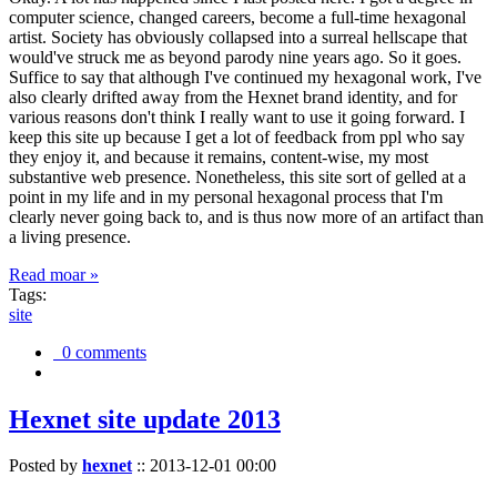
computer science, changed careers, become a full-time hexagonal
artist. Society has obviously collapsed into a surreal hellscape that
would've struck me as beyond parody nine years ago. So it goes.
Suffice to say that although I've continued my hexagonal work, I've
also clearly drifted away from the Hexnet brand identity, and for
various reasons don't think I really want to use it going forward. I
keep this site up because I get a lot of feedback from ppl who say
they enjoy it, and because it remains, content-wise, my most
substantive web presence. Nonetheless, this site sort of gelled at a
point in my life and in my personal hexagonal process that I'm
clearly never going back to, and is thus now more of an artifact than
a living presence.
Read moar »
Tags:
site
0 comments
Hexnet site update 2013
Posted by
hexnet
::
2013-12-01 00:00