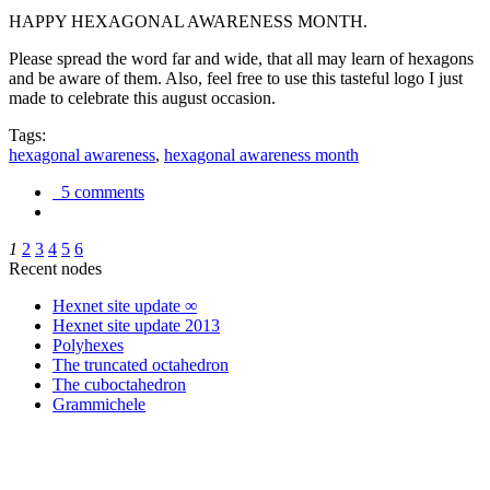
HAPPY HEXAGONAL AWARENESS MONTH.
Please spread the word far and wide, that all may learn of hexagons
and be aware of them. Also, feel free to use this tasteful logo I just
made to celebrate this august occasion.
Tags:
hexagonal awareness
,
hexagonal awareness month
5 comments
1
2
3
4
5
6
Recent nodes
Hexnet site update ∞
Hexnet site update 2013
Polyhexes
The truncated octahedron
The cuboctahedron
Grammichele
trigonometry