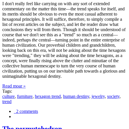
I don't really feel like carrying on with any sort of extended
commentary on the matter this time—the trend speaks for itself, and
its merits should be obvious to even the most casual adherent to
hexagonal principles. It will suffice, therefore, to simply compile a
list of recent articles on the subject, and let the reader draw what
conclusions they will from them. Though it should be understood of
course that we don't see this as a "trend" so much as a central—
indeed, perhaps
the
central—turning point in the entire enterprise of
human civilization. Our proverbial children and grandchildren,
looking back on this era, will not be asking about the time hexagons
were "trending," they will be asking about the time hexagons, as a
concept, were finally rising above the clutter and minutiae of the
collective human memescape to turn the very course of human
civilization, putting us on our inevitable path towards a glorious and
unimaginable hexagonal destiny.
Read moar »
Tags:
culture
,
furniture
,
hexagon trend
,
human destiny
,
jewelry
,
society
,
trend
2 comments
The permutohedron