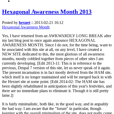
Hexagonal Awareness Month 2013
Posted by
hexnet
::
2013-02-21 16:12
Hexagonal Awareness Month
Yes, I have returned from an AWKWARDLY LONG BREAK after
my last blog post to once again announce HEXAGONAL
AWARENESS MONTH. Since I do not, for the time being, want to
be associated with this site at all, on any level, I have created a
NEW SITE dedicated to this, the most glorious of all awareness
months, mostly cobbled together from pieces of other sites I am
currently developing. [Edit 2013-11: This is in reference to the
previous, Drupal 7 version of this site, let us never speak of it again.
The present incarnation is in fact mostly derived from the HAM site,
which itself is no longer maintained and will be merged back in with
the Hexnet site at some point. [Edit 2014-02: The HAM site has
been slightly rehabilitated in anticipation of this year's festivities, and
there are no immediate plans to eliminate it. Though it is still pretty
lame.]]
It is fairly minimalistic, both like, in the good way, and in arguably
the bad way. I am aware that the "forum" in particular, though
keeping with the overall minimalism of the site, does not really come