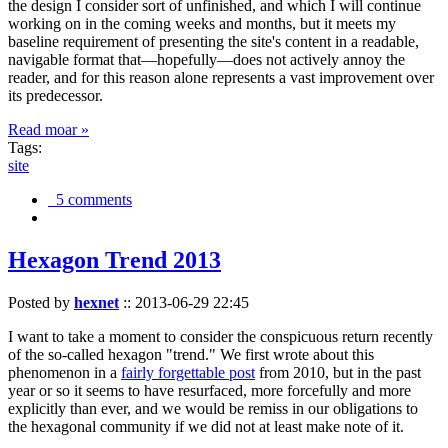
the design I consider sort of unfinished, and which I will continue
working on in the coming weeks and months, but it meets my
baseline requirement of presenting the site's content in a readable,
navigable format that—hopefully—does not actively annoy the
reader, and for this reason alone represents a vast improvement over
its predecessor.
Read moar »
Tags:
site
5 comments
Hexagon Trend 2013
Posted by
hexnet
::
2013-06-29 22:45
I want to take a moment to consider the conspicuous return recently
of the so-called hexagon "trend." We first wrote about this
phenomenon in a
fairly forgettable post
from 2010, but in the past
year or so it seems to have resurfaced, more forcefully and more
explicitly than ever, and we would be remiss in our obligations to
the hexagonal community if we did not at least make note of it.