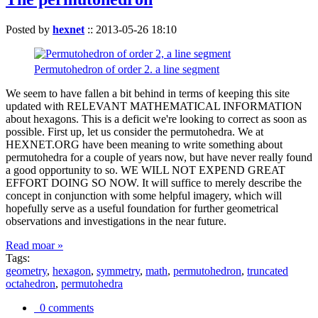
Posted by
hexnet
::
2013-05-26 18:10
Permutohedron of order 2. a line segment
We seem to have fallen a bit behind in terms of keeping this site
updated with RELEVANT MATHEMATICAL INFORMATION
about hexagons. This is a deficit we're looking to correct as soon as
possible. First up, let us consider the permutohedra. We at
HEXNET.ORG have been meaning to write something about
permutohedra for a couple of years now, but have never really found
a good opportunity to so. WE WILL NOT EXPEND GREAT
EFFORT DOING SO NOW. It will suffice to merely describe the
concept in conjunction with some helpful imagery, which will
hopefully serve as a useful foundation for further geometrical
observations and investigations in the near future.
Read moar »
Tags:
geometry
,
hexagon
,
symmetry
,
math
,
permutohedron
,
truncated
octahedron
,
permutohedra
0 comments