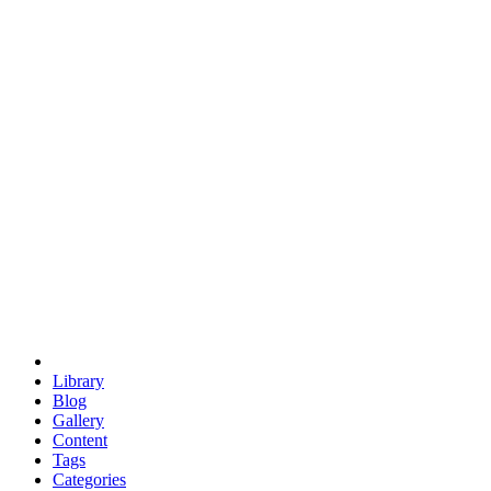
euclid
evil
hexagonal spacecraft
eris
software
hexagonal singularity
hexad
doodle
occupy
human destiny
agriculture
geodesic dome
earth
eden project
babylon
radix
yurt
Library
Blog
Gallery
Content
Tags
Categories