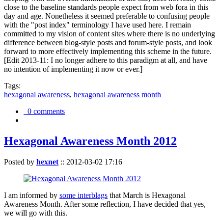
close to the baseline standards people expect from web fora in this
day and age. Nonetheless it seemed preferable to confusing people
with the "post index" terminology I have used here. I remain
committed to my vision of content sites where there is no underlying
difference between blog-style posts and forum-style posts, and look
forward to more effectively implementing this scheme in the future.
[Edit 2013-11: I no longer adhere to this paradigm at all, and have
no intention of implementing it now or ever.]
Tags:
hexagonal awareness
,
hexagonal awareness month
0 comments
Hexagonal Awareness Month 2012
Posted by
hexnet
::
2012-03-02 17:16
I am informed by
some interblags
that March is Hexagonal
Awareness Month. After some reflection, I have decided that yes,
we will go with this.