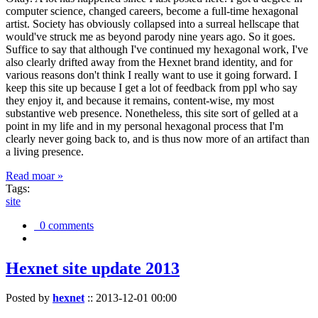
computer science, changed careers, become a full-time hexagonal
artist. Society has obviously collapsed into a surreal hellscape that
would've struck me as beyond parody nine years ago. So it goes.
Suffice to say that although I've continued my hexagonal work, I've
also clearly drifted away from the Hexnet brand identity, and for
various reasons don't think I really want to use it going forward. I
keep this site up because I get a lot of feedback from ppl who say
they enjoy it, and because it remains, content-wise, my most
substantive web presence. Nonetheless, this site sort of gelled at a
point in my life and in my personal hexagonal process that I'm
clearly never going back to, and is thus now more of an artifact than
a living presence.
Read moar »
Tags:
site
0 comments
Hexnet site update 2013
Posted by
hexnet
::
2013-12-01 00:00