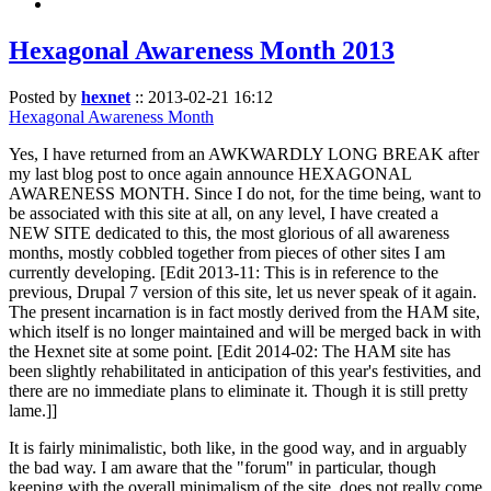
Hexagonal Awareness Month 2013
Posted by
hexnet
::
2013-02-21 16:12
Hexagonal Awareness Month
Yes, I have returned from an AWKWARDLY LONG BREAK after
my last blog post to once again announce HEXAGONAL
AWARENESS MONTH. Since I do not, for the time being, want to
be associated with this site at all, on any level, I have created a
NEW SITE dedicated to this, the most glorious of all awareness
months, mostly cobbled together from pieces of other sites I am
currently developing. [Edit 2013-11: This is in reference to the
previous, Drupal 7 version of this site, let us never speak of it again.
The present incarnation is in fact mostly derived from the HAM site,
which itself is no longer maintained and will be merged back in with
the Hexnet site at some point. [Edit 2014-02: The HAM site has
been slightly rehabilitated in anticipation of this year's festivities, and
there are no immediate plans to eliminate it. Though it is still pretty
lame.]]
It is fairly minimalistic, both like, in the good way, and in arguably
the bad way. I am aware that the "forum" in particular, though
keeping with the overall minimalism of the site, does not really come