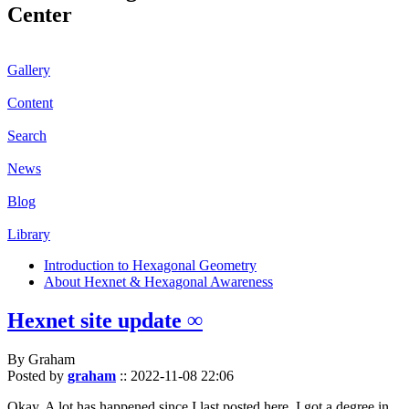
Center
Gallery
Content
Search
News
Blog
Library
Introduction to Hexagonal Geometry
About Hexnet & Hexagonal Awareness
Hexnet site update ∞
By Graham
Posted by
graham
::
2022-11-08 22:06
Okay. A lot has happened since I last posted here. I got a degree in