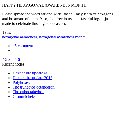
HAPPY HEXAGONAL AWARENESS MONTH.
Please spread the word far and wide, that all may learn of hexagons
and be aware of them. Also, feel free to use this tasteful logo I just
made to celebrate this august occasion.
Tags:
hexagonal awareness
,
hexagonal awareness month
5 comments
1
2
3
4
5
6
Recent nodes
Hexnet site update ∞
Hexnet site update 2013
Polyhexes
The truncated octahedron
The cuboctahedron
Grammichele
trigonometry