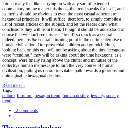
I don't really feel like carrying on with any sort of extended
commentary on the matter this time—the trend speaks for itself, and
its merits should be obvious to even the most casual adherent to
hexagonal principles. It will suffice, therefore, to simply compile a
list of recent articles on the subject, and let the reader draw what
conclusions they will from them. Though it should be understood of
course that we don't see this as a "trend" so much as a central—
indeed, perhaps
the
central—turning point in the entire enterprise of
human civilization. Our proverbial children and grandchildren,
looking back on this era, will not be asking about the time hexagons
were "trending," they will be asking about the time hexagons, as a
concept, were finally rising above the clutter and minutiae of the
collective human memescape to turn the very course of human
civilization, putting us on our inevitable path towards a glorious and
unimaginable hexagonal destiny.
Read moar »
Tags:
culture
,
furniture
,
hexagon trend
,
human destiny
,
jewelry
,
society
,
trend
2 comments
The permutohedron