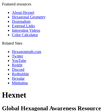
Featured resources
About Hexnet
Hexagonal Geometry
Dozenalism
External Links
Interesting Videos
Color Calculator
Related Sites
Hexagontruth.com
Twitter
YouTube
Reddit
Discord
Redbubble
Hexular
Minhalma
Hexnet
Global Hexagonal Awareness Resource