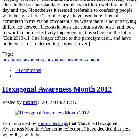
close to the baseline standards people expect from web fora in this
day and age. Nonetheless it seemed preferable to confusing people
with the "post index" terminology I have used here. I remain
committed to my vision of content sites where there is no underlying
difference between blog-style posts and forum-style posts, and look
forward to more effectively implementing this scheme in the future.
[Edit 2013-11: I no longer adhere to this paradigm at all, and have
no intention of implementing it now or ever.]
Tags:
hexagonal awareness
,
hexagonal awareness month
0 comments
Hexagonal Awareness Month 2012
Posted by
hexnet
::
2012-03-02 17:16
I am informed by
some interblags
that March is Hexagonal
Awareness Month. After some reflection, I have decided that yes,
we will go with this.