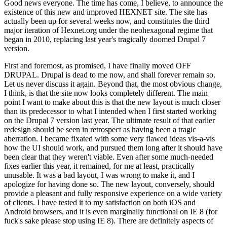
Good news everyone. The time has come, I believe, to announce the
existence of this new and improved HEXNET site. The site has
actually been up for several weeks now, and constitutes the third
major iteration of Hexnet.org under the neohexagonal regime that
began in 2010, replacing last year's tragically doomed Drupal 7
version.
First and foremost, as promised, I have finally moved OFF
DRUPAL. Drupal is dead to me now, and shall forever remain so.
Let us never discuss it again. Beyond that, the most obvious change,
I think, is that the site now looks completely different. The main
point I want to make about this is that the new layout is much closer
than its predecessor to what I intended when I first started working
on the Drupal 7 version last year. The ultimate result of that earlier
redesign should be seen in retrospect as having been a tragic
aberration. I became fixated with some very flawed ideas vis-a-vis
how the UI should work, and pursued them long after it should have
been clear that they weren't viable. Even after some much-needed
fixes earlier this year, it remained, for me at least, practically
unusable. It was a bad layout, I was wrong to make it, and I
apologize for having done so. The new layout, conversely, should
provide a pleasant and fully responsive experience on a wide variety
of clients. I have tested it to my satisfaction on both iOS and
Android browsers, and it is even marginally functional on IE 8 (for
fuck's sake please stop using IE 8). There are definitely aspects of