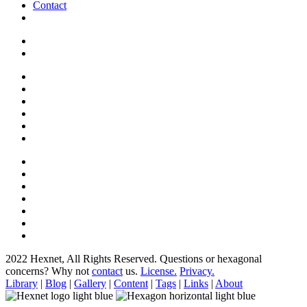
Contact
2022 Hexnet, All Rights Reserved.
Questions or hexagonal
concerns? Why not
contact
us.
License.
Privacy.
Library
|
Blog
|
Gallery
|
Content
|
Tags
|
Links
|
About