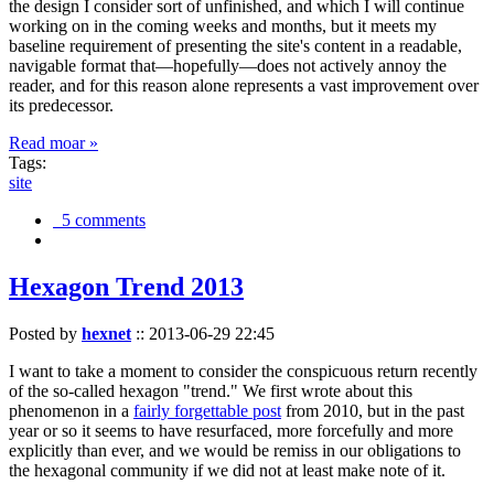
the design I consider sort of unfinished, and which I will continue
working on in the coming weeks and months, but it meets my
baseline requirement of presenting the site's content in a readable,
navigable format that—hopefully—does not actively annoy the
reader, and for this reason alone represents a vast improvement over
its predecessor.
Read moar »
Tags:
site
5 comments
Hexagon Trend 2013
Posted by
hexnet
::
2013-06-29 22:45
I want to take a moment to consider the conspicuous return recently
of the so-called hexagon "trend." We first wrote about this
phenomenon in a
fairly forgettable post
from 2010, but in the past
year or so it seems to have resurfaced, more forcefully and more
explicitly than ever, and we would be remiss in our obligations to
the hexagonal community if we did not at least make note of it.