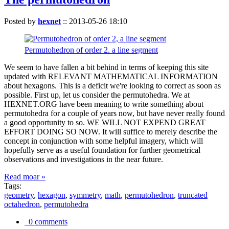
Posted by
hexnet
::
2013-05-26 18:10
Permutohedron of order 2. a line segment
We seem to have fallen a bit behind in terms of keeping this site
updated with RELEVANT MATHEMATICAL INFORMATION
about hexagons. This is a deficit we're looking to correct as soon as
possible. First up, let us consider the permutohedra. We at
HEXNET.ORG have been meaning to write something about
permutohedra for a couple of years now, but have never really found
a good opportunity to so. WE WILL NOT EXPEND GREAT
EFFORT DOING SO NOW. It will suffice to merely describe the
concept in conjunction with some helpful imagery, which will
hopefully serve as a useful foundation for further geometrical
observations and investigations in the near future.
Read moar »
Tags:
geometry
,
hexagon
,
symmetry
,
math
,
permutohedron
,
truncated
octahedron
,
permutohedra
0 comments