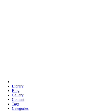
euclid
evil
hexagonal spacecraft
eris
software
hexagonal singularity
hexad
doodle
occupy
human destiny
agriculture
geodesic dome
earth
eden project
babylon
radix
yurt
Library
Blog
Gallery
Content
Tags
Categories