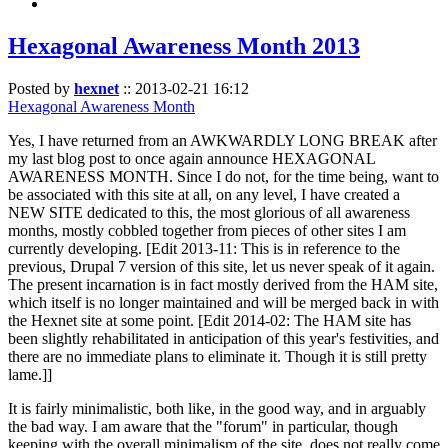
Hexagonal Awareness Month 2013
Posted by
hexnet
::
2013-02-21 16:12
Hexagonal Awareness Month
Yes, I have returned from an AWKWARDLY LONG BREAK after
my last blog post to once again announce HEXAGONAL
AWARENESS MONTH. Since I do not, for the time being, want to
be associated with this site at all, on any level, I have created a
NEW SITE dedicated to this, the most glorious of all awareness
months, mostly cobbled together from pieces of other sites I am
currently developing. [Edit 2013-11: This is in reference to the
previous, Drupal 7 version of this site, let us never speak of it again.
The present incarnation is in fact mostly derived from the HAM site,
which itself is no longer maintained and will be merged back in with
the Hexnet site at some point. [Edit 2014-02: The HAM site has
been slightly rehabilitated in anticipation of this year's festivities, and
there are no immediate plans to eliminate it. Though it is still pretty
lame.]]
It is fairly minimalistic, both like, in the good way, and in arguably
the bad way. I am aware that the "forum" in particular, though
keeping with the overall minimalism of the site, does not really come