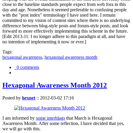
close to the baseline standards people expect from web fora in this
day and age. Nonetheless it seemed preferable to confusing people
with the "post index" terminology I have used here. I remain
committed to my vision of content sites where there is no underlying
difference between blog-style posts and forum-style posts, and look
forward to more effectively implementing this scheme in the future.
[Edit 2013-11: I no longer adhere to this paradigm at all, and have
no intention of implementing it now or ever.]
Tags:
hexagonal awareness
,
hexagonal awareness month
0 comments
Hexagonal Awareness Month 2012
Posted by
hexnet
::
2012-03-02 17:16
I am informed by
some interblags
that March is Hexagonal
Awareness Month. After some reflection, I have decided that yes,
we will go with this.