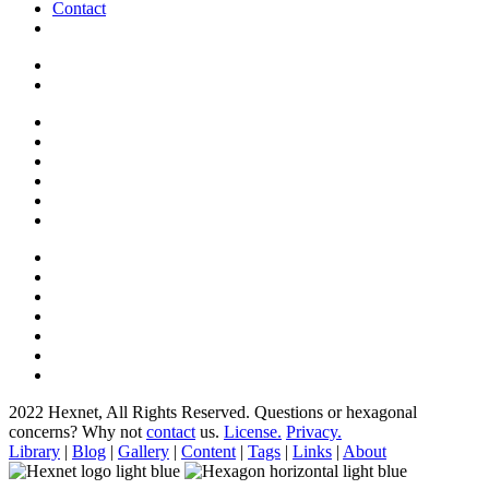
Contact
2022 Hexnet, All Rights Reserved.
Questions or hexagonal
concerns? Why not
contact
us.
License.
Privacy.
Library
|
Blog
|
Gallery
|
Content
|
Tags
|
Links
|
About