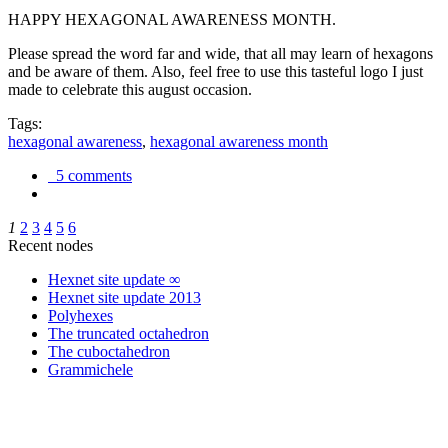
HAPPY HEXAGONAL AWARENESS MONTH.
Please spread the word far and wide, that all may learn of hexagons
and be aware of them. Also, feel free to use this tasteful logo I just
made to celebrate this august occasion.
Tags:
hexagonal awareness
,
hexagonal awareness month
5 comments
1
2
3
4
5
6
Recent nodes
Hexnet site update ∞
Hexnet site update 2013
Polyhexes
The truncated octahedron
The cuboctahedron
Grammichele
trigonometry