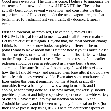
Good news everyone. The time has come, I believe, to announce the
existence of this new and improved HEXNET site. The site has
actually been up for several weeks now, and constitutes the third
major iteration of Hexnet.org under the neohexagonal regime that
began in 2010, replacing last year's tragically doomed Drupal 7
version.
First and foremost, as promised, I have finally moved OFF
DRUPAL. Drupal is dead to me now, and shall forever remain so.
Let us never discuss it again. Beyond that, the most obvious change,
I think, is that the site now looks completely different. The main
point I want to make about this is that the new layout is much closer
than its predecessor to what I intended when I first started working
on the Drupal 7 version last year. The ultimate result of that earlier
redesign should be seen in retrospect as having been a tragic
aberration. I became fixated with some very flawed ideas vis-a-vis
how the UI should work, and pursued them long after it should have
been clear that they weren't viable. Even after some much-needed
fixes earlier this year, it remained, for me at least, practically
unusable. It was a bad layout, I was wrong to make it, and I
apologize for having done so. The new layout, conversely, should
provide a pleasant and fully responsive experience on a wide variety
of clients. I have tested it to my satisfaction on both iOS and
Android browsers, and it is even marginally functional on IE 8 (for
fuck's sake please stop using IE 8). There are definitely aspects of