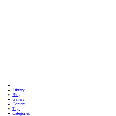
euclid
evil
hexagonal spacecraft
eris
software
hexagonal singularity
hexad
doodle
occupy
human destiny
agriculture
geodesic dome
earth
eden project
babylon
radix
yurt
Library
Blog
Gallery
Content
Tags
Categories