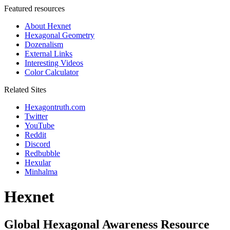
Featured resources
About Hexnet
Hexagonal Geometry
Dozenalism
External Links
Interesting Videos
Color Calculator
Related Sites
Hexagontruth.com
Twitter
YouTube
Reddit
Discord
Redbubble
Hexular
Minhalma
Hexnet
Global Hexagonal Awareness Resource