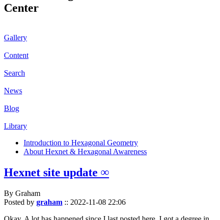
Center
Gallery
Content
Search
News
Blog
Library
Introduction to Hexagonal Geometry
About Hexnet & Hexagonal Awareness
Hexnet site update ∞
By Graham
Posted by
graham
::
2022-11-08 22:06
Okay. A lot has happened since I last posted here. I got a degree in