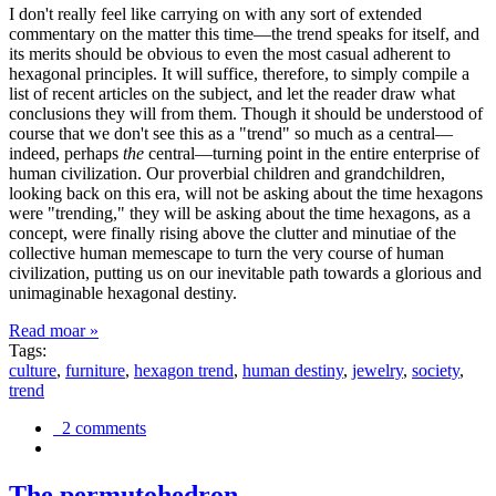
I don't really feel like carrying on with any sort of extended
commentary on the matter this time—the trend speaks for itself, and
its merits should be obvious to even the most casual adherent to
hexagonal principles. It will suffice, therefore, to simply compile a
list of recent articles on the subject, and let the reader draw what
conclusions they will from them. Though it should be understood of
course that we don't see this as a "trend" so much as a central—
indeed, perhaps
the
central—turning point in the entire enterprise of
human civilization. Our proverbial children and grandchildren,
looking back on this era, will not be asking about the time hexagons
were "trending," they will be asking about the time hexagons, as a
concept, were finally rising above the clutter and minutiae of the
collective human memescape to turn the very course of human
civilization, putting us on our inevitable path towards a glorious and
unimaginable hexagonal destiny.
Read moar »
Tags:
culture
,
furniture
,
hexagon trend
,
human destiny
,
jewelry
,
society
,
trend
2 comments
The permutohedron