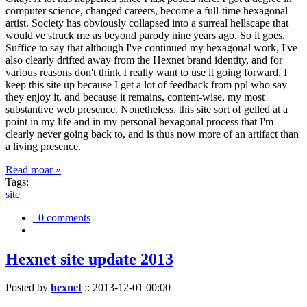
computer science, changed careers, become a full-time hexagonal
artist. Society has obviously collapsed into a surreal hellscape that
would've struck me as beyond parody nine years ago. So it goes.
Suffice to say that although I've continued my hexagonal work, I've
also clearly drifted away from the Hexnet brand identity, and for
various reasons don't think I really want to use it going forward. I
keep this site up because I get a lot of feedback from ppl who say
they enjoy it, and because it remains, content-wise, my most
substantive web presence. Nonetheless, this site sort of gelled at a
point in my life and in my personal hexagonal process that I'm
clearly never going back to, and is thus now more of an artifact than
a living presence.
Read moar »
Tags:
site
0 comments
Hexnet site update 2013
Posted by
hexnet
::
2013-12-01 00:00