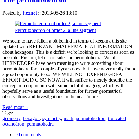
Posted by
hexnet
::
2013-05-26 18:10
Permutohedron of order 2. a line segment
We seem to have fallen a bit behind in terms of keeping this site
updated with RELEVANT MATHEMATICAL INFORMATION
about hexagons. This is a deficit we're looking to correct as soon as
possible. First up, let us consider the permutohedra. We at
HEXNET.ORG have been meaning to write something about
permutohedra for a couple of years now, but have never really found
a good opportunity to so. WE WILL NOT EXPEND GREAT
EFFORT DOING SO NOW. It will suffice to merely describe the
concept in conjunction with some helpful imagery, which will
hopefully serve as a useful foundation for further geometrical
observations and investigations in the near future.
Read moar »
Tags:
geometry
,
hexagon
,
symmetry
,
math
,
permutohedron
,
truncated
octahedron
,
permutohedra
0 comments