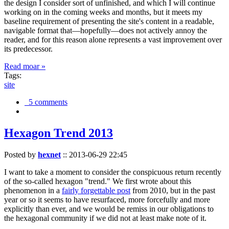
the design I consider sort of unfinished, and which I will continue
working on in the coming weeks and months, but it meets my
baseline requirement of presenting the site's content in a readable,
navigable format that—hopefully—does not actively annoy the
reader, and for this reason alone represents a vast improvement over
its predecessor.
Read moar »
Tags:
site
5 comments
Hexagon Trend 2013
Posted by
hexnet
::
2013-06-29 22:45
I want to take a moment to consider the conspicuous return recently
of the so-called hexagon "trend." We first wrote about this
phenomenon in a
fairly forgettable post
from 2010, but in the past
year or so it seems to have resurfaced, more forcefully and more
explicitly than ever, and we would be remiss in our obligations to
the hexagonal community if we did not at least make note of it.