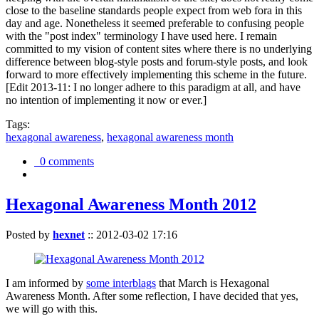
close to the baseline standards people expect from web fora in this
day and age. Nonetheless it seemed preferable to confusing people
with the "post index" terminology I have used here. I remain
committed to my vision of content sites where there is no underlying
difference between blog-style posts and forum-style posts, and look
forward to more effectively implementing this scheme in the future.
[Edit 2013-11: I no longer adhere to this paradigm at all, and have
no intention of implementing it now or ever.]
Tags:
hexagonal awareness
,
hexagonal awareness month
0 comments
Hexagonal Awareness Month 2012
Posted by
hexnet
::
2012-03-02 17:16
I am informed by
some interblags
that March is Hexagonal
Awareness Month. After some reflection, I have decided that yes,
we will go with this.