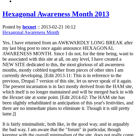
Hexagonal Awareness Month 2013
Posted by
hexnet
::
2013-02-21 16:12
Hexagonal Awareness Month
Yes, I have returned from an AWKWARDLY LONG BREAK after
my last blog post to once again announce HEXAGONAL
AWARENESS MONTH. Since I do not, for the time being, want to
be associated with this site at all, on any level, I have created a
NEW SITE dedicated to this, the most glorious of all awareness
months, mostly cobbled together from pieces of other sites I am
currently developing. [Edit 2013-11: This is in reference to the
previous, Drupal 7 version of this site, let us never speak of it again.
The present incarnation is in fact mostly derived from the HAM site,
which itself is no longer maintained and will be merged back in with
the Hexnet site at some point. [Edit 2014-02: The HAM site has
been slightly rehabilitated in anticipation of this year's festivities, and
there are no immediate plans to eliminate it. Though it is still pretty
lame.]]
It is fairly minimalistic, both like, in the good way, and in arguably
the bad way. I am aware that the "forum" in particular, though
keeping with the overall minimalism of the site, does not really come