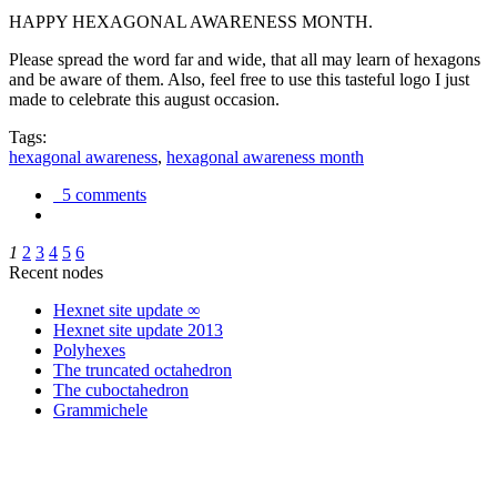
HAPPY HEXAGONAL AWARENESS MONTH.
Please spread the word far and wide, that all may learn of hexagons
and be aware of them. Also, feel free to use this tasteful logo I just
made to celebrate this august occasion.
Tags:
hexagonal awareness
,
hexagonal awareness month
5 comments
1
2
3
4
5
6
Recent nodes
Hexnet site update ∞
Hexnet site update 2013
Polyhexes
The truncated octahedron
The cuboctahedron
Grammichele
trigonometry