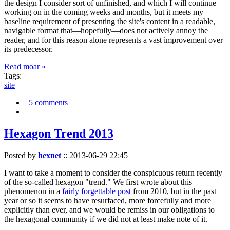
the design I consider sort of unfinished, and which I will continue
working on in the coming weeks and months, but it meets my
baseline requirement of presenting the site's content in a readable,
navigable format that—hopefully—does not actively annoy the
reader, and for this reason alone represents a vast improvement over
its predecessor.
Read moar »
Tags:
site
5 comments
Hexagon Trend 2013
Posted by
hexnet
::
2013-06-29 22:45
I want to take a moment to consider the conspicuous return recently
of the so-called hexagon "trend." We first wrote about this
phenomenon in a
fairly forgettable post
from 2010, but in the past
year or so it seems to have resurfaced, more forcefully and more
explicitly than ever, and we would be remiss in our obligations to
the hexagonal community if we did not at least make note of it.