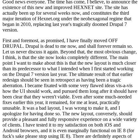
Good news everyone. The time has come, I believe, to announce the
existence of this new and improved HEXNET site. The site has
actually been up for several weeks now, and constitutes the third
major iteration of Hexnet.org under the neohexagonal regime that
began in 2010, replacing last year's tragically doomed Drupal 7
version.
First and foremost, as promised, I have finally moved OFF
DRUPAL. Drupal is dead to me now, and shall forever remain so.
Let us never discuss it again. Beyond that, the most obvious change,
I think, is that the site now looks completely different. The main
point I want to make about this is that the new layout is much closer
than its predecessor to what I intended when I first started working
on the Drupal 7 version last year. The ultimate result of that earlier
redesign should be seen in retrospect as having been a tragic
aberration. I became fixated with some very flawed ideas vis-a-vis
how the UI should work, and pursued them long after it should have
been clear that they weren't viable. Even after some much-needed
fixes earlier this year, it remained, for me at least, practically
unusable. It was a bad layout, I was wrong to make it, and I
apologize for having done so. The new layout, conversely, should
provide a pleasant and fully responsive experience on a wide variety
of clients. I have tested it to my satisfaction on both iOS and
Android browsers, and it is even marginally functional on IE 8 (for
fuck's sake please stop using IE 8). There are definitely aspects of