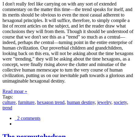
I don't really feel like carrying on with any sort of extended
commentary on the matter this time—the trend speaks for itself, and
its merits should be obvious to even the most casual adherent to
hexagonal principles. It will suffice, therefore, to simply compile a
list of recent articles on the subject, and let the reader draw what
conclusions they will from them. Though it should be understood of
course that we don't see this as a "trend" so much as a central—
indeed, perhaps
the
central—turning point in the entire enterprise of
human civilization. Our proverbial children and grandchildren,
looking back on this era, will not be asking about the time hexagons
were "trending," they will be asking about the time hexagons, as a
concept, were finally rising above the clutter and minutiae of the
collective human memescape to turn the very course of human
civilization, putting us on our inevitable path towards a glorious and
unimaginable hexagonal destiny.
Read moar »
Tags:
culture
,
furniture
,
hexagon trend
,
human destiny
,
jewelry
,
society
,
trend
2 comments
The permutohedron