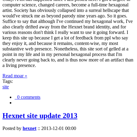
computer science, changed careers, become a full-time hexagonal
artist. Society has obviously collapsed into a surreal hellscape that
would've struck me as beyond parody nine years ago. So it goes.
Suffice to say that although I've continued my hexagonal work, I've
also clearly drifted away from the Hexnet brand identity, and for
various reasons don't think I really want to use it going forward. I
keep this site up because I get a lot of feedback from ppl who say
they enjoy it, and because it remains, content-wise, my most
substantive web presence. Nonetheless, this site sort of gelled at a
point in my life and in my personal hexagonal process that I'm
clearly never going back to, and is thus now more of an artifact than
a living presence.
Read moar »
Tags:
site
0 comments
Hexnet site update 2013
Posted by
hexnet
::
2013-12-01 00:00