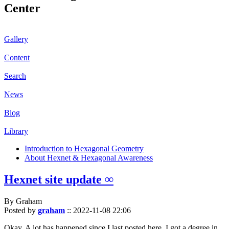
Center
Gallery
Content
Search
News
Blog
Library
Introduction to Hexagonal Geometry
About Hexnet & Hexagonal Awareness
Hexnet site update ∞
By Graham
Posted by
graham
::
2022-11-08 22:06
Okay. A lot has happened since I last posted here. I got a degree in