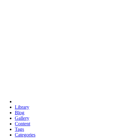
euclid
evil
hexagonal spacecraft
eris
software
hexagonal singularity
hexad
doodle
occupy
human destiny
agriculture
geodesic dome
earth
eden project
babylon
radix
yurt
Library
Blog
Gallery
Content
Tags
Categories