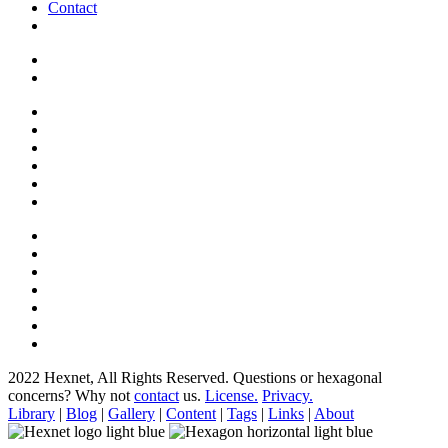
Contact
2022 Hexnet, All Rights Reserved.
Questions or hexagonal
concerns? Why not
contact
us.
License.
Privacy.
Library
|
Blog
|
Gallery
|
Content
|
Tags
|
Links
|
About