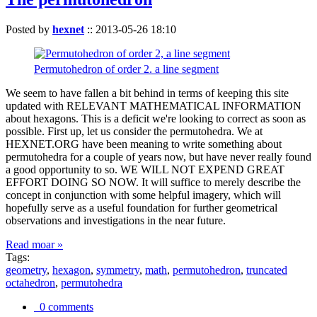
Posted by
hexnet
::
2013-05-26 18:10
Permutohedron of order 2. a line segment
We seem to have fallen a bit behind in terms of keeping this site
updated with RELEVANT MATHEMATICAL INFORMATION
about hexagons. This is a deficit we're looking to correct as soon as
possible. First up, let us consider the permutohedra. We at
HEXNET.ORG have been meaning to write something about
permutohedra for a couple of years now, but have never really found
a good opportunity to so. WE WILL NOT EXPEND GREAT
EFFORT DOING SO NOW. It will suffice to merely describe the
concept in conjunction with some helpful imagery, which will
hopefully serve as a useful foundation for further geometrical
observations and investigations in the near future.
Read moar »
Tags:
geometry
,
hexagon
,
symmetry
,
math
,
permutohedron
,
truncated
octahedron
,
permutohedra
0 comments