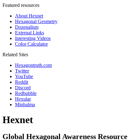
Featured resources
About Hexnet
Hexagonal Geometry
Dozenalism
External Links
Interesting Videos
Color Calculator
Related Sites
Hexagontruth.com
Twitter
YouTube
Reddit
Discord
Redbubble
Hexular
Minhalma
Hexnet
Global Hexagonal Awareness Resource