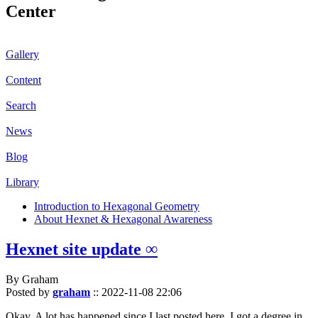
Center
Gallery
Content
Search
News
Blog
Library
Introduction to Hexagonal Geometry
About Hexnet & Hexagonal Awareness
Hexnet site update ∞
By Graham
Posted by
graham
::
2022-11-08 22:06
Okay. A lot has happened since I last posted here. I got a degree in