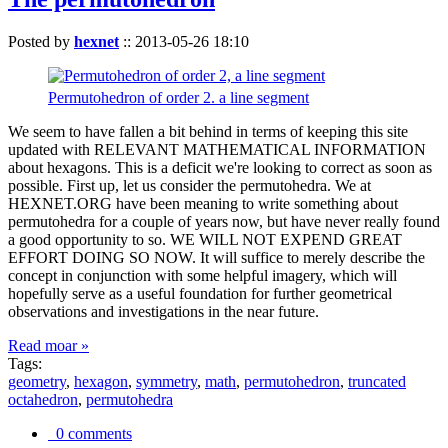
Posted by
hexnet
::
2013-05-26 18:10
Permutohedron of order 2. a line segment
We seem to have fallen a bit behind in terms of keeping this site
updated with RELEVANT MATHEMATICAL INFORMATION
about hexagons. This is a deficit we're looking to correct as soon as
possible. First up, let us consider the permutohedra. We at
HEXNET.ORG have been meaning to write something about
permutohedra for a couple of years now, but have never really found
a good opportunity to so. WE WILL NOT EXPEND GREAT
EFFORT DOING SO NOW. It will suffice to merely describe the
concept in conjunction with some helpful imagery, which will
hopefully serve as a useful foundation for further geometrical
observations and investigations in the near future.
Read moar »
Tags:
geometry
,
hexagon
,
symmetry
,
math
,
permutohedron
,
truncated
octahedron
,
permutohedra
0 comments