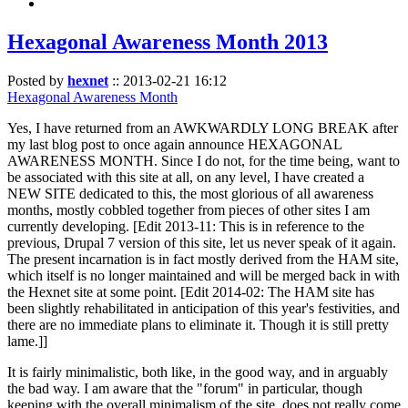
Hexagonal Awareness Month 2013
Posted by
hexnet
::
2013-02-21 16:12
Hexagonal Awareness Month
Yes, I have returned from an AWKWARDLY LONG BREAK after
my last blog post to once again announce HEXAGONAL
AWARENESS MONTH. Since I do not, for the time being, want to
be associated with this site at all, on any level, I have created a
NEW SITE dedicated to this, the most glorious of all awareness
months, mostly cobbled together from pieces of other sites I am
currently developing. [Edit 2013-11: This is in reference to the
previous, Drupal 7 version of this site, let us never speak of it again.
The present incarnation is in fact mostly derived from the HAM site,
which itself is no longer maintained and will be merged back in with
the Hexnet site at some point. [Edit 2014-02: The HAM site has
been slightly rehabilitated in anticipation of this year's festivities, and
there are no immediate plans to eliminate it. Though it is still pretty
lame.]]
It is fairly minimalistic, both like, in the good way, and in arguably
the bad way. I am aware that the "forum" in particular, though
keeping with the overall minimalism of the site, does not really come