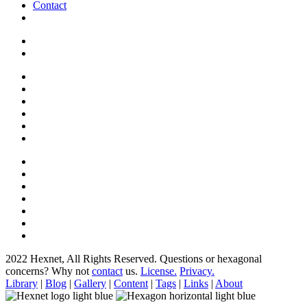
Contact
2022 Hexnet, All Rights Reserved.
Questions or hexagonal
concerns? Why not
contact
us.
License.
Privacy.
Library
|
Blog
|
Gallery
|
Content
|
Tags
|
Links
|
About