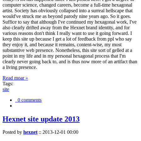
computer science, changed careers, become a full-time hexagonal
artist. Society has obviously collapsed into a surreal hellscape that
would've struck me as beyond parody nine years ago. So it goes.
Suffice to say that although I've continued my hexagonal work, I've
also clearly drifted away from the Hexnet brand identity, and for
various reasons don't think I really want to use it going forward. I
keep this site up because I get a lot of feedback from ppl who say
they enjoy it, and because it remains, content-wise, my most
substantive web presence. Nonetheless, this site sort of gelled at a
point in my life and in my personal hexagonal process that I'm
clearly never going back to, and is thus now more of an artifact than
a living presence.
Read moar »
Tags:
site
0 comments
Hexnet site update 2013
Posted by
hexnet
::
2013-12-01 00:00