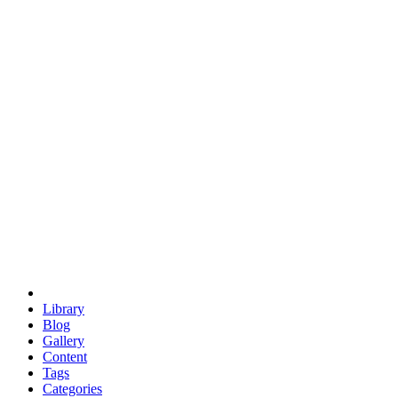
euclid
evil
hexagonal spacecraft
eris
software
hexagonal singularity
hexad
doodle
occupy
human destiny
agriculture
geodesic dome
earth
eden project
babylon
radix
yurt
Library
Blog
Gallery
Content
Tags
Categories