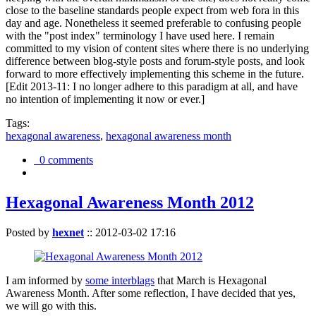
close to the baseline standards people expect from web fora in this
day and age. Nonetheless it seemed preferable to confusing people
with the "post index" terminology I have used here. I remain
committed to my vision of content sites where there is no underlying
difference between blog-style posts and forum-style posts, and look
forward to more effectively implementing this scheme in the future.
[Edit 2013-11: I no longer adhere to this paradigm at all, and have
no intention of implementing it now or ever.]
Tags:
hexagonal awareness
,
hexagonal awareness month
0 comments
Hexagonal Awareness Month 2012
Posted by
hexnet
::
2012-03-02 17:16
I am informed by
some interblags
that March is Hexagonal
Awareness Month. After some reflection, I have decided that yes,
we will go with this.