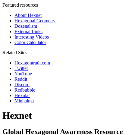
Featured resources
About Hexnet
Hexagonal Geometry
Dozenalism
External Links
Interesting Videos
Color Calculator
Related Sites
Hexagontruth.com
Twitter
YouTube
Reddit
Discord
Redbubble
Hexular
Minhalma
Hexnet
Global Hexagonal Awareness Resource