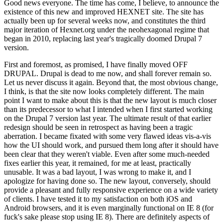
Good news everyone. The time has come, I believe, to announce the
existence of this new and improved HEXNET site. The site has
actually been up for several weeks now, and constitutes the third
major iteration of Hexnet.org under the neohexagonal regime that
began in 2010, replacing last year's tragically doomed Drupal 7
version.
First and foremost, as promised, I have finally moved OFF
DRUPAL. Drupal is dead to me now, and shall forever remain so.
Let us never discuss it again. Beyond that, the most obvious change,
I think, is that the site now looks completely different. The main
point I want to make about this is that the new layout is much closer
than its predecessor to what I intended when I first started working
on the Drupal 7 version last year. The ultimate result of that earlier
redesign should be seen in retrospect as having been a tragic
aberration. I became fixated with some very flawed ideas vis-a-vis
how the UI should work, and pursued them long after it should have
been clear that they weren't viable. Even after some much-needed
fixes earlier this year, it remained, for me at least, practically
unusable. It was a bad layout, I was wrong to make it, and I
apologize for having done so. The new layout, conversely, should
provide a pleasant and fully responsive experience on a wide variety
of clients. I have tested it to my satisfaction on both iOS and
Android browsers, and it is even marginally functional on IE 8 (for
fuck's sake please stop using IE 8). There are definitely aspects of