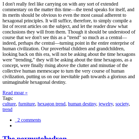
I don't really feel like carrying on with any sort of extended
commentary on the matter this time—the trend speaks for itself, and
its merits should be obvious to even the most casual adherent to
hexagonal principles. It will suffice, therefore, to simply compile a
list of recent articles on the subject, and let the reader draw what
conclusions they will from them. Though it should be understood of
course that we don't see this as a "trend" so much as a central—
indeed, perhaps
the
central—turning point in the entire enterprise of
human civilization. Our proverbial children and grandchildren,
looking back on this era, will not be asking about the time hexagons
were "trending," they will be asking about the time hexagons, as a
concept, were finally rising above the clutter and minutiae of the
collective human memescape to turn the very course of human
civilization, putting us on our inevitable path towards a glorious and
unimaginable hexagonal destiny.
Read moar »
Tags:
culture
,
furniture
,
hexagon trend
,
human destiny
,
jewelry
,
society
,
trend
2 comments
The permutohedron