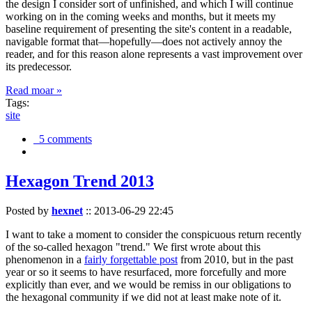
the design I consider sort of unfinished, and which I will continue
working on in the coming weeks and months, but it meets my
baseline requirement of presenting the site's content in a readable,
navigable format that—hopefully—does not actively annoy the
reader, and for this reason alone represents a vast improvement over
its predecessor.
Read moar »
Tags:
site
5 comments
Hexagon Trend 2013
Posted by
hexnet
::
2013-06-29 22:45
I want to take a moment to consider the conspicuous return recently
of the so-called hexagon "trend." We first wrote about this
phenomenon in a
fairly forgettable post
from 2010, but in the past
year or so it seems to have resurfaced, more forcefully and more
explicitly than ever, and we would be remiss in our obligations to
the hexagonal community if we did not at least make note of it.