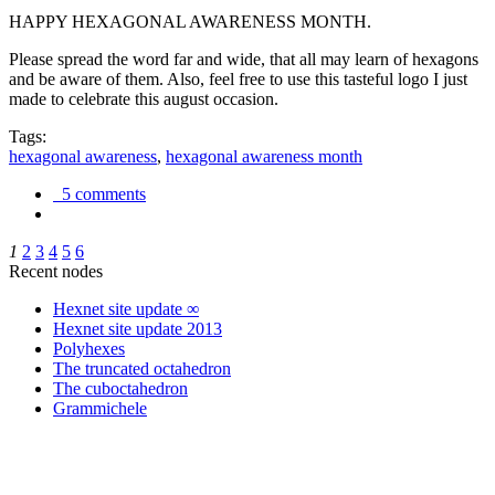
HAPPY HEXAGONAL AWARENESS MONTH.
Please spread the word far and wide, that all may learn of hexagons
and be aware of them. Also, feel free to use this tasteful logo I just
made to celebrate this august occasion.
Tags:
hexagonal awareness
,
hexagonal awareness month
5 comments
1
2
3
4
5
6
Recent nodes
Hexnet site update ∞
Hexnet site update 2013
Polyhexes
The truncated octahedron
The cuboctahedron
Grammichele
trigonometry