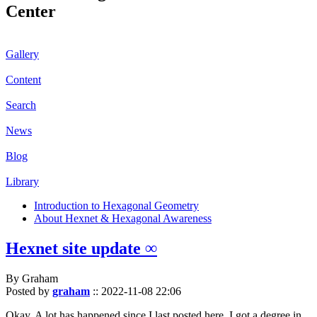
Center
Gallery
Content
Search
News
Blog
Library
Introduction to Hexagonal Geometry
About Hexnet & Hexagonal Awareness
Hexnet site update ∞
By Graham
Posted by
graham
::
2022-11-08 22:06
Okay. A lot has happened since I last posted here. I got a degree in