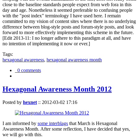
close to the baseline standards people expect from web fora in this
day and age. Nonetheless it seemed preferable to confusing people
with the "post index" terminology I have used here. I remain
committed to my vision of content sites where there is no underlying
difference between blog-style posts and forum-style posts, and look
forward to more effectively implementing this scheme in the future.
[Edit 2013-11: I no longer adhere to this paradigm at all, and have
no intention of implementing it now or ever.]
Tags:
hexagonal awareness
,
hexagonal awareness month
0 comments
Hexagonal Awareness Month 2012
Posted by
hexnet
::
2012-03-02 17:16
I am informed by
some interblags
that March is Hexagonal
Awareness Month. After some reflection, I have decided that yes,
we will go with this.