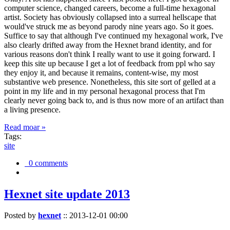
computer science, changed careers, become a full-time hexagonal
artist. Society has obviously collapsed into a surreal hellscape that
would've struck me as beyond parody nine years ago. So it goes.
Suffice to say that although I've continued my hexagonal work, I've
also clearly drifted away from the Hexnet brand identity, and for
various reasons don't think I really want to use it going forward. I
keep this site up because I get a lot of feedback from ppl who say
they enjoy it, and because it remains, content-wise, my most
substantive web presence. Nonetheless, this site sort of gelled at a
point in my life and in my personal hexagonal process that I'm
clearly never going back to, and is thus now more of an artifact than
a living presence.
Read moar »
Tags:
site
0 comments
Hexnet site update 2013
Posted by
hexnet
::
2013-12-01 00:00