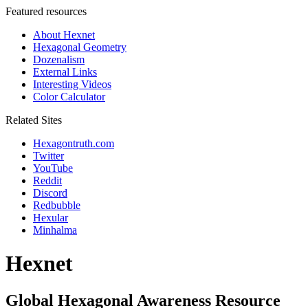
Featured resources
About Hexnet
Hexagonal Geometry
Dozenalism
External Links
Interesting Videos
Color Calculator
Related Sites
Hexagontruth.com
Twitter
YouTube
Reddit
Discord
Redbubble
Hexular
Minhalma
Hexnet
Global Hexagonal Awareness Resource