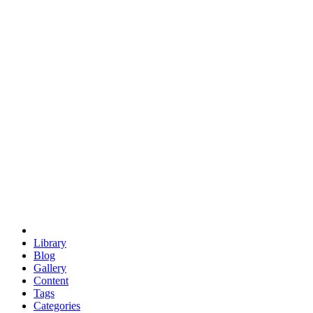
euclid
evil
hexagonal spacecraft
eris
software
hexagonal singularity
hexad
doodle
occupy
human destiny
agriculture
geodesic dome
earth
eden project
babylon
radix
yurt
Library
Blog
Gallery
Content
Tags
Categories