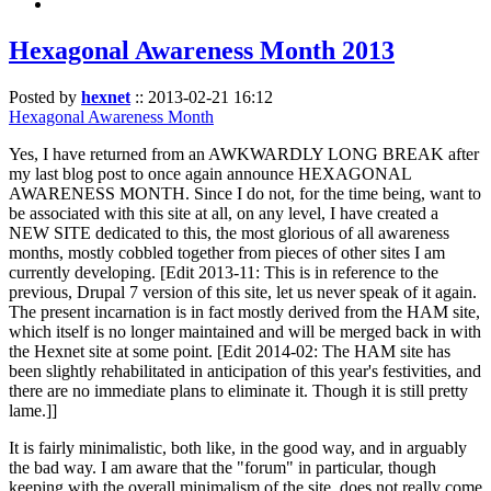
Hexagonal Awareness Month 2013
Posted by
hexnet
::
2013-02-21 16:12
Hexagonal Awareness Month
Yes, I have returned from an AWKWARDLY LONG BREAK after
my last blog post to once again announce HEXAGONAL
AWARENESS MONTH. Since I do not, for the time being, want to
be associated with this site at all, on any level, I have created a
NEW SITE dedicated to this, the most glorious of all awareness
months, mostly cobbled together from pieces of other sites I am
currently developing. [Edit 2013-11: This is in reference to the
previous, Drupal 7 version of this site, let us never speak of it again.
The present incarnation is in fact mostly derived from the HAM site,
which itself is no longer maintained and will be merged back in with
the Hexnet site at some point. [Edit 2014-02: The HAM site has
been slightly rehabilitated in anticipation of this year's festivities, and
there are no immediate plans to eliminate it. Though it is still pretty
lame.]]
It is fairly minimalistic, both like, in the good way, and in arguably
the bad way. I am aware that the "forum" in particular, though
keeping with the overall minimalism of the site, does not really come