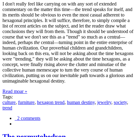
I don't really feel like carrying on with any sort of extended
commentary on the matter this time—the trend speaks for itself, and
its merits should be obvious to even the most casual adherent to
hexagonal principles. It will suffice, therefore, to simply compile a
list of recent articles on the subject, and let the reader draw what
conclusions they will from them. Though it should be understood of
course that we don't see this as a "trend" so much as a central—
indeed, perhaps
the
central—turning point in the entire enterprise of
human civilization. Our proverbial children and grandchildren,
looking back on this era, will not be asking about the time hexagons
were "trending," they will be asking about the time hexagons, as a
concept, were finally rising above the clutter and minutiae of the
collective human memescape to turn the very course of human
civilization, putting us on our inevitable path towards a glorious and
unimaginable hexagonal destiny.
Read moar »
Tags:
culture
,
furniture
,
hexagon trend
,
human destiny
,
jewelry
,
society
,
trend
2 comments
The permutohedron