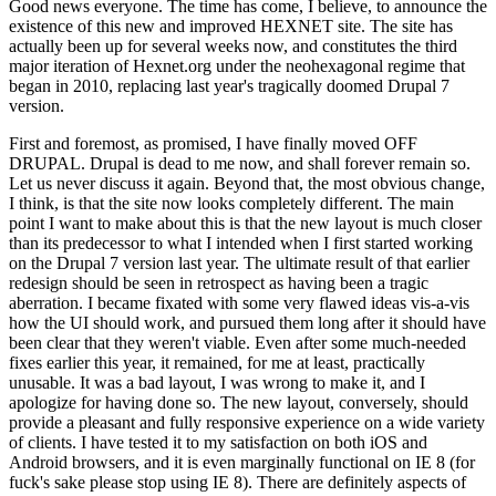
Good news everyone. The time has come, I believe, to announce the
existence of this new and improved HEXNET site. The site has
actually been up for several weeks now, and constitutes the third
major iteration of Hexnet.org under the neohexagonal regime that
began in 2010, replacing last year's tragically doomed Drupal 7
version.
First and foremost, as promised, I have finally moved OFF
DRUPAL. Drupal is dead to me now, and shall forever remain so.
Let us never discuss it again. Beyond that, the most obvious change,
I think, is that the site now looks completely different. The main
point I want to make about this is that the new layout is much closer
than its predecessor to what I intended when I first started working
on the Drupal 7 version last year. The ultimate result of that earlier
redesign should be seen in retrospect as having been a tragic
aberration. I became fixated with some very flawed ideas vis-a-vis
how the UI should work, and pursued them long after it should have
been clear that they weren't viable. Even after some much-needed
fixes earlier this year, it remained, for me at least, practically
unusable. It was a bad layout, I was wrong to make it, and I
apologize for having done so. The new layout, conversely, should
provide a pleasant and fully responsive experience on a wide variety
of clients. I have tested it to my satisfaction on both iOS and
Android browsers, and it is even marginally functional on IE 8 (for
fuck's sake please stop using IE 8). There are definitely aspects of