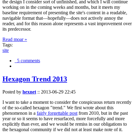
the design I consider sort of unfinished, and which I will continue
working on in the coming weeks and months, but it meets my
baseline requirement of presenting the site's content in a readable,
navigable format that—hopefully—does not actively annoy the
reader, and for this reason alone represents a vast improvement over
its predecessor.
Read moar »
Tags:
site
5 comments
Hexagon Trend 2013
Posted by
hexnet
::
2013-06-29 22:45
I want to take a moment to consider the conspicuous return recently
of the so-called hexagon "trend." We first wrote about this
phenomenon in a
fairly forgettable post
from 2010, but in the past
year or so it seems to have resurfaced, more forcefully and more
explicitly than ever, and we would be remiss in our obligations to
the hexagonal community if we did not at least make note of it.