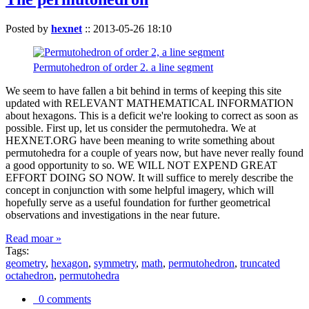
Posted by
hexnet
::
2013-05-26 18:10
Permutohedron of order 2. a line segment
We seem to have fallen a bit behind in terms of keeping this site
updated with RELEVANT MATHEMATICAL INFORMATION
about hexagons. This is a deficit we're looking to correct as soon as
possible. First up, let us consider the permutohedra. We at
HEXNET.ORG have been meaning to write something about
permutohedra for a couple of years now, but have never really found
a good opportunity to so. WE WILL NOT EXPEND GREAT
EFFORT DOING SO NOW. It will suffice to merely describe the
concept in conjunction with some helpful imagery, which will
hopefully serve as a useful foundation for further geometrical
observations and investigations in the near future.
Read moar »
Tags:
geometry
,
hexagon
,
symmetry
,
math
,
permutohedron
,
truncated
octahedron
,
permutohedra
0 comments