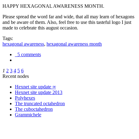
HAPPY HEXAGONAL AWARENESS MONTH.
Please spread the word far and wide, that all may learn of hexagons
and be aware of them. Also, feel free to use this tasteful logo I just
made to celebrate this august occasion.
Tags:
hexagonal awareness
,
hexagonal awareness month
5 comments
1
2
3
4
5
6
Recent nodes
Hexnet site update ∞
Hexnet site update 2013
Polyhexes
The truncated octahedron
The cuboctahedron
Grammichele
trigonometry