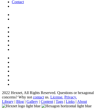
Contact
2022 Hexnet, All Rights Reserved.
Questions or hexagonal
concerns? Why not
contact
us.
License.
Privacy.
Library
|
Blog
|
Gallery
|
Content
|
Tags
|
Links
|
About