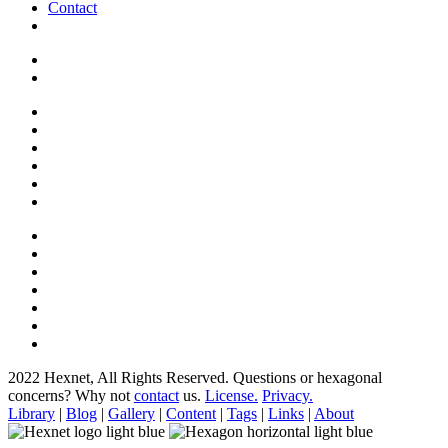
Contact
2022 Hexnet, All Rights Reserved.
Questions or hexagonal
concerns? Why not
contact
us.
License.
Privacy.
Library
|
Blog
|
Gallery
|
Content
|
Tags
|
Links
|
About