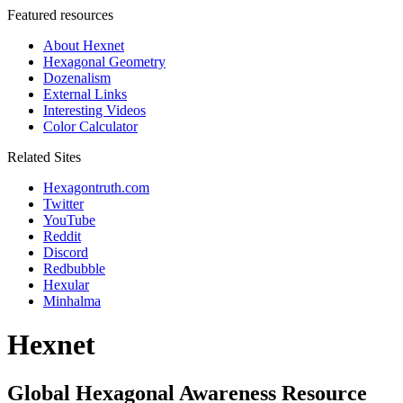
Featured resources
About Hexnet
Hexagonal Geometry
Dozenalism
External Links
Interesting Videos
Color Calculator
Related Sites
Hexagontruth.com
Twitter
YouTube
Reddit
Discord
Redbubble
Hexular
Minhalma
Hexnet
Global Hexagonal Awareness Resource