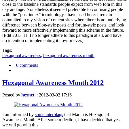
close to the baseline standards people expect from web fora in this
day and age. Nonetheless it seemed preferable to confusing people
with the "post index" terminology I have used here. I remain
committed to my vision of content sites where there is no underlying
difference between blog-style posts and forum-style posts, and look
forward to more effectively implementing this scheme in the future.
[Edit 2013-11: I no longer adhere to this paradigm at all, and have
no intention of implementing it now or ever.]
Tags:
hexagonal awareness
,
hexagonal awareness month
0 comments
Hexagonal Awareness Month 2012
Posted by
hexnet
::
2012-03-02 17:16
I am informed by
some interblags
that March is Hexagonal
Awareness Month. After some reflection, I have decided that yes,
we will go with this.