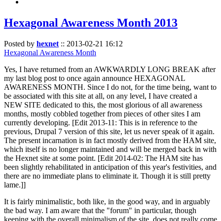
Hexagonal Awareness Month 2013
Posted by
hexnet
::
2013-02-21 16:12
Hexagonal Awareness Month
Yes, I have returned from an AWKWARDLY LONG BREAK after
my last blog post to once again announce HEXAGONAL
AWARENESS MONTH. Since I do not, for the time being, want to
be associated with this site at all, on any level, I have created a
NEW SITE dedicated to this, the most glorious of all awareness
months, mostly cobbled together from pieces of other sites I am
currently developing. [Edit 2013-11: This is in reference to the
previous, Drupal 7 version of this site, let us never speak of it again.
The present incarnation is in fact mostly derived from the HAM site,
which itself is no longer maintained and will be merged back in with
the Hexnet site at some point. [Edit 2014-02: The HAM site has
been slightly rehabilitated in anticipation of this year's festivities, and
there are no immediate plans to eliminate it. Though it is still pretty
lame.]]
It is fairly minimalistic, both like, in the good way, and in arguably
the bad way. I am aware that the "forum" in particular, though
keeping with the overall minimalism of the site, does not really come