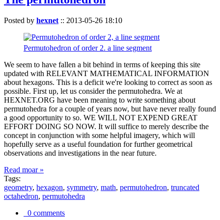
Posted by
hexnet
::
2013-05-26 18:10
Permutohedron of order 2. a line segment
We seem to have fallen a bit behind in terms of keeping this site
updated with RELEVANT MATHEMATICAL INFORMATION
about hexagons. This is a deficit we're looking to correct as soon as
possible. First up, let us consider the permutohedra. We at
HEXNET.ORG have been meaning to write something about
permutohedra for a couple of years now, but have never really found
a good opportunity to so. WE WILL NOT EXPEND GREAT
EFFORT DOING SO NOW. It will suffice to merely describe the
concept in conjunction with some helpful imagery, which will
hopefully serve as a useful foundation for further geometrical
observations and investigations in the near future.
Read moar »
Tags:
geometry
,
hexagon
,
symmetry
,
math
,
permutohedron
,
truncated
octahedron
,
permutohedra
0 comments