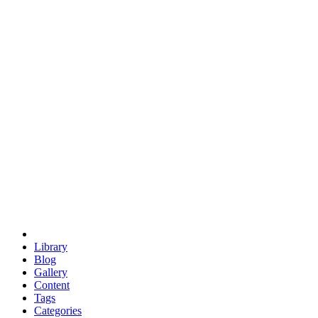
euclid
evil
hexagonal spacecraft
eris
software
hexagonal singularity
hexad
doodle
occupy
human destiny
agriculture
geodesic dome
earth
eden project
babylon
radix
yurt
Library
Blog
Gallery
Content
Tags
Categories