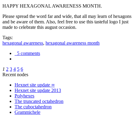
HAPPY HEXAGONAL AWARENESS MONTH.
Please spread the word far and wide, that all may learn of hexagons
and be aware of them. Also, feel free to use this tasteful logo I just
made to celebrate this august occasion.
Tags:
hexagonal awareness
,
hexagonal awareness month
5 comments
1
2
3
4
5
6
Recent nodes
Hexnet site update ∞
Hexnet site update 2013
Polyhexes
The truncated octahedron
The cuboctahedron
Grammichele
trigonometry