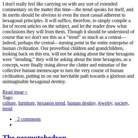
I don't really feel like carrying on with any sort of extended
commentary on the matter this time—the trend speaks for itself, and
its merits should be obvious to even the most casual adherent to
hexagonal principles. It will suffice, therefore, to simply compile a
list of recent articles on the subject, and let the reader draw what
conclusions they will from them. Though it should be understood of
course that we don't see this as a "trend" so much as a central—
indeed, perhaps
the
central—turning point in the entire enterprise of
human civilization. Our proverbial children and grandchildren,
looking back on this era, will not be asking about the time hexagons
were "trending," they will be asking about the time hexagons, as a
concept, were finally rising above the clutter and minutiae of the
collective human memescape to turn the very course of human
civilization, putting us on our inevitable path towards a glorious and
unimaginable hexagonal destiny.
Read moar »
Tags:
culture
,
furniture
,
hexagon trend
,
human destiny
,
jewelry
,
society
,
trend
2 comments
The permutohedron