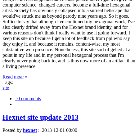
computer science, changed careers, become a full-time hexagonal
artist. Society has obviously collapsed into a surreal hellscape that
would've struck me as beyond parody nine years ago. So it goes.
Suffice to say that although I've continued my hexagonal work, I've
also clearly drifted away from the Hexnet brand identity, and for
various reasons don't think I really want to use it going forward. I
keep this site up because I get a lot of feedback from ppl who say
they enjoy it, and because it remains, content-wise, my most
substantive web presence. Nonetheless, this site sort of gelled at a
point in my life and in my personal hexagonal process that I'm
clearly never going back to, and is thus now more of an artifact than
a living presence.
Read moar »
Tags:
site
0 comments
Hexnet site update 2013
Posted by
hexnet
::
2013-12-01 00:00