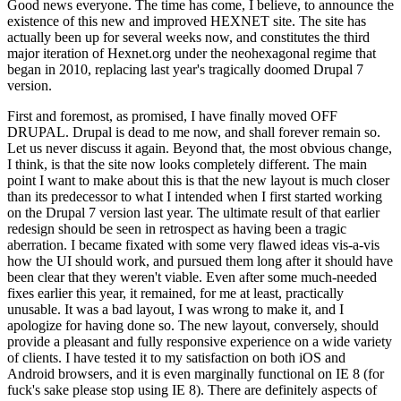
Good news everyone. The time has come, I believe, to announce the
existence of this new and improved HEXNET site. The site has
actually been up for several weeks now, and constitutes the third
major iteration of Hexnet.org under the neohexagonal regime that
began in 2010, replacing last year's tragically doomed Drupal 7
version.
First and foremost, as promised, I have finally moved OFF
DRUPAL. Drupal is dead to me now, and shall forever remain so.
Let us never discuss it again. Beyond that, the most obvious change,
I think, is that the site now looks completely different. The main
point I want to make about this is that the new layout is much closer
than its predecessor to what I intended when I first started working
on the Drupal 7 version last year. The ultimate result of that earlier
redesign should be seen in retrospect as having been a tragic
aberration. I became fixated with some very flawed ideas vis-a-vis
how the UI should work, and pursued them long after it should have
been clear that they weren't viable. Even after some much-needed
fixes earlier this year, it remained, for me at least, practically
unusable. It was a bad layout, I was wrong to make it, and I
apologize for having done so. The new layout, conversely, should
provide a pleasant and fully responsive experience on a wide variety
of clients. I have tested it to my satisfaction on both iOS and
Android browsers, and it is even marginally functional on IE 8 (for
fuck's sake please stop using IE 8). There are definitely aspects of