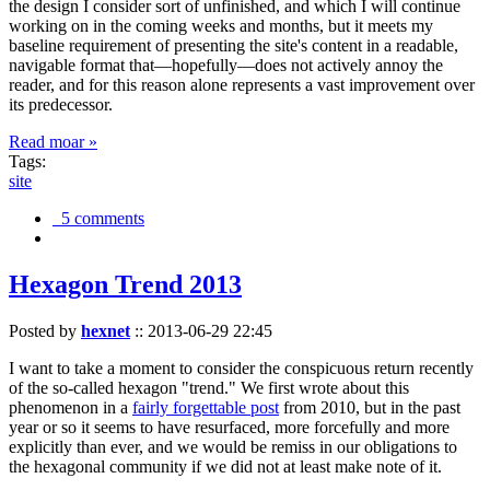
the design I consider sort of unfinished, and which I will continue
working on in the coming weeks and months, but it meets my
baseline requirement of presenting the site's content in a readable,
navigable format that—hopefully—does not actively annoy the
reader, and for this reason alone represents a vast improvement over
its predecessor.
Read moar »
Tags:
site
5 comments
Hexagon Trend 2013
Posted by
hexnet
::
2013-06-29 22:45
I want to take a moment to consider the conspicuous return recently
of the so-called hexagon "trend." We first wrote about this
phenomenon in a
fairly forgettable post
from 2010, but in the past
year or so it seems to have resurfaced, more forcefully and more
explicitly than ever, and we would be remiss in our obligations to
the hexagonal community if we did not at least make note of it.