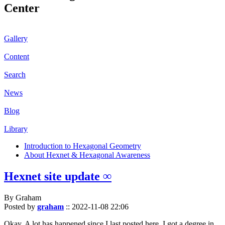
Center
Gallery
Content
Search
News
Blog
Library
Introduction to Hexagonal Geometry
About Hexnet & Hexagonal Awareness
Hexnet site update ∞
By Graham
Posted by
graham
::
2022-11-08 22:06
Okay. A lot has happened since I last posted here. I got a degree in