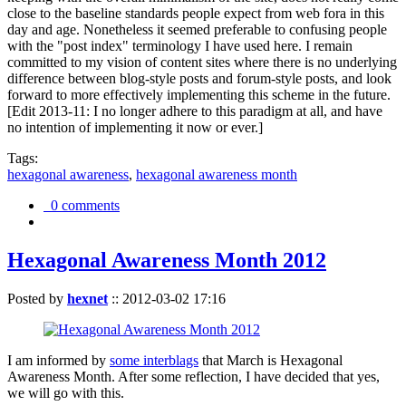
close to the baseline standards people expect from web fora in this
day and age. Nonetheless it seemed preferable to confusing people
with the "post index" terminology I have used here. I remain
committed to my vision of content sites where there is no underlying
difference between blog-style posts and forum-style posts, and look
forward to more effectively implementing this scheme in the future.
[Edit 2013-11: I no longer adhere to this paradigm at all, and have
no intention of implementing it now or ever.]
Tags:
hexagonal awareness
,
hexagonal awareness month
0 comments
Hexagonal Awareness Month 2012
Posted by
hexnet
::
2012-03-02 17:16
I am informed by
some interblags
that March is Hexagonal
Awareness Month. After some reflection, I have decided that yes,
we will go with this.