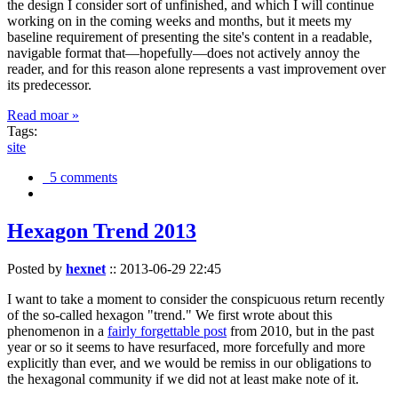
the design I consider sort of unfinished, and which I will continue
working on in the coming weeks and months, but it meets my
baseline requirement of presenting the site's content in a readable,
navigable format that—hopefully—does not actively annoy the
reader, and for this reason alone represents a vast improvement over
its predecessor.
Read moar »
Tags:
site
5 comments
Hexagon Trend 2013
Posted by
hexnet
::
2013-06-29 22:45
I want to take a moment to consider the conspicuous return recently
of the so-called hexagon "trend." We first wrote about this
phenomenon in a
fairly forgettable post
from 2010, but in the past
year or so it seems to have resurfaced, more forcefully and more
explicitly than ever, and we would be remiss in our obligations to
the hexagonal community if we did not at least make note of it.