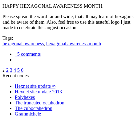
HAPPY HEXAGONAL AWARENESS MONTH.
Please spread the word far and wide, that all may learn of hexagons
and be aware of them. Also, feel free to use this tasteful logo I just
made to celebrate this august occasion.
Tags:
hexagonal awareness
,
hexagonal awareness month
5 comments
1
2
3
4
5
6
Recent nodes
Hexnet site update ∞
Hexnet site update 2013
Polyhexes
The truncated octahedron
The cuboctahedron
Grammichele
trigonometry