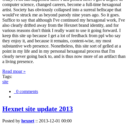
computer science, changed careers, become a full-time hexagonal
artist. Society has obviously collapsed into a surreal hellscape that
would've struck me as beyond parody nine years ago. So it goes.
Suffice to say that although I've continued my hexagonal work, I've
also clearly drifted away from the Hexnet brand identity, and for
various reasons don't think I really want to use it going forward. I
keep this site up because I get a lot of feedback from ppl who say
they enjoy it, and because it remains, content-wise, my most
substantive web presence. Nonetheless, this site sort of gelled at a
point in my life and in my personal hexagonal process that I'm
clearly never going back to, and is thus now more of an artifact than
a living presence.
Read moar »
Tags:
site
0 comments
Hexnet site update 2013
Posted by
hexnet
::
2013-12-01 00:00