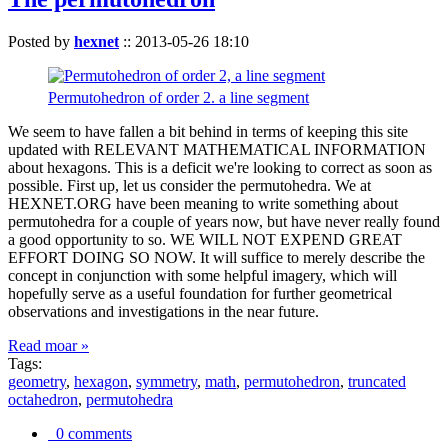
Posted by
hexnet
::
2013-05-26 18:10
Permutohedron of order 2. a line segment
We seem to have fallen a bit behind in terms of keeping this site
updated with RELEVANT MATHEMATICAL INFORMATION
about hexagons. This is a deficit we're looking to correct as soon as
possible. First up, let us consider the permutohedra. We at
HEXNET.ORG have been meaning to write something about
permutohedra for a couple of years now, but have never really found
a good opportunity to so. WE WILL NOT EXPEND GREAT
EFFORT DOING SO NOW. It will suffice to merely describe the
concept in conjunction with some helpful imagery, which will
hopefully serve as a useful foundation for further geometrical
observations and investigations in the near future.
Read moar »
Tags:
geometry
,
hexagon
,
symmetry
,
math
,
permutohedron
,
truncated
octahedron
,
permutohedra
0 comments