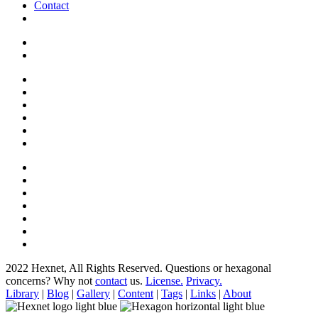
Contact
2022 Hexnet, All Rights Reserved.
Questions or hexagonal
concerns? Why not
contact
us.
License.
Privacy.
Library
|
Blog
|
Gallery
|
Content
|
Tags
|
Links
|
About