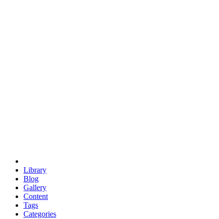
euclid
evil
hexagonal spacecraft
eris
software
hexagonal singularity
hexad
doodle
occupy
human destiny
agriculture
geodesic dome
earth
eden project
babylon
radix
yurt
Library
Blog
Gallery
Content
Tags
Categories