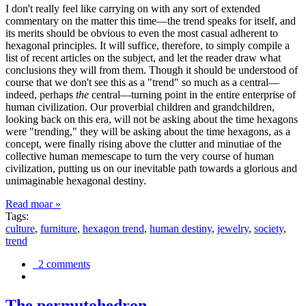
I don't really feel like carrying on with any sort of extended
commentary on the matter this time—the trend speaks for itself, and
its merits should be obvious to even the most casual adherent to
hexagonal principles. It will suffice, therefore, to simply compile a
list of recent articles on the subject, and let the reader draw what
conclusions they will from them. Though it should be understood of
course that we don't see this as a "trend" so much as a central—
indeed, perhaps
the
central—turning point in the entire enterprise of
human civilization. Our proverbial children and grandchildren,
looking back on this era, will not be asking about the time hexagons
were "trending," they will be asking about the time hexagons, as a
concept, were finally rising above the clutter and minutiae of the
collective human memescape to turn the very course of human
civilization, putting us on our inevitable path towards a glorious and
unimaginable hexagonal destiny.
Read moar »
Tags:
culture
,
furniture
,
hexagon trend
,
human destiny
,
jewelry
,
society
,
trend
2 comments
The permutohedron