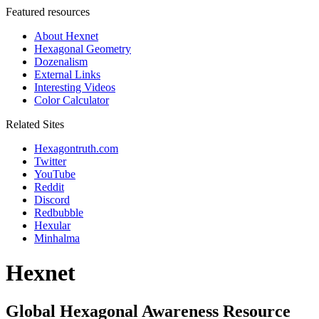
Featured resources
About Hexnet
Hexagonal Geometry
Dozenalism
External Links
Interesting Videos
Color Calculator
Related Sites
Hexagontruth.com
Twitter
YouTube
Reddit
Discord
Redbubble
Hexular
Minhalma
Hexnet
Global Hexagonal Awareness Resource