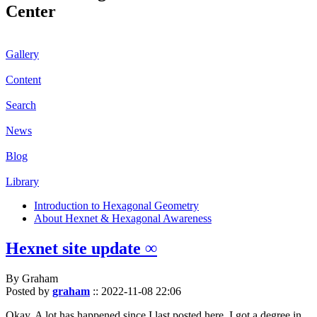
Center
Gallery
Content
Search
News
Blog
Library
Introduction to Hexagonal Geometry
About Hexnet & Hexagonal Awareness
Hexnet site update ∞
By Graham
Posted by
graham
::
2022-11-08 22:06
Okay. A lot has happened since I last posted here. I got a degree in