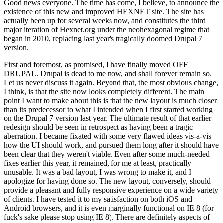
Good news everyone. The time has come, I believe, to announce the
existence of this new and improved HEXNET site. The site has
actually been up for several weeks now, and constitutes the third
major iteration of Hexnet.org under the neohexagonal regime that
began in 2010, replacing last year's tragically doomed Drupal 7
version.
First and foremost, as promised, I have finally moved OFF
DRUPAL. Drupal is dead to me now, and shall forever remain so.
Let us never discuss it again. Beyond that, the most obvious change,
I think, is that the site now looks completely different. The main
point I want to make about this is that the new layout is much closer
than its predecessor to what I intended when I first started working
on the Drupal 7 version last year. The ultimate result of that earlier
redesign should be seen in retrospect as having been a tragic
aberration. I became fixated with some very flawed ideas vis-a-vis
how the UI should work, and pursued them long after it should have
been clear that they weren't viable. Even after some much-needed
fixes earlier this year, it remained, for me at least, practically
unusable. It was a bad layout, I was wrong to make it, and I
apologize for having done so. The new layout, conversely, should
provide a pleasant and fully responsive experience on a wide variety
of clients. I have tested it to my satisfaction on both iOS and
Android browsers, and it is even marginally functional on IE 8 (for
fuck's sake please stop using IE 8). There are definitely aspects of