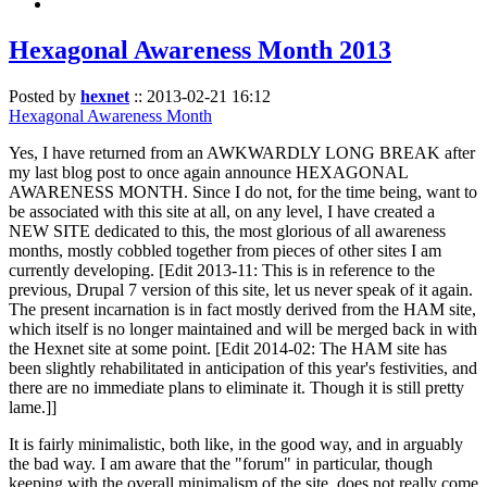
Hexagonal Awareness Month 2013
Posted by
hexnet
::
2013-02-21 16:12
Hexagonal Awareness Month
Yes, I have returned from an AWKWARDLY LONG BREAK after
my last blog post to once again announce HEXAGONAL
AWARENESS MONTH. Since I do not, for the time being, want to
be associated with this site at all, on any level, I have created a
NEW SITE dedicated to this, the most glorious of all awareness
months, mostly cobbled together from pieces of other sites I am
currently developing. [Edit 2013-11: This is in reference to the
previous, Drupal 7 version of this site, let us never speak of it again.
The present incarnation is in fact mostly derived from the HAM site,
which itself is no longer maintained and will be merged back in with
the Hexnet site at some point. [Edit 2014-02: The HAM site has
been slightly rehabilitated in anticipation of this year's festivities, and
there are no immediate plans to eliminate it. Though it is still pretty
lame.]]
It is fairly minimalistic, both like, in the good way, and in arguably
the bad way. I am aware that the "forum" in particular, though
keeping with the overall minimalism of the site, does not really come