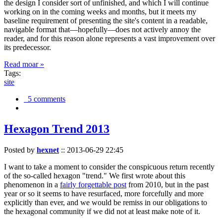
the design I consider sort of unfinished, and which I will continue
working on in the coming weeks and months, but it meets my
baseline requirement of presenting the site's content in a readable,
navigable format that—hopefully—does not actively annoy the
reader, and for this reason alone represents a vast improvement over
its predecessor.
Read moar »
Tags:
site
5 comments
Hexagon Trend 2013
Posted by
hexnet
::
2013-06-29 22:45
I want to take a moment to consider the conspicuous return recently
of the so-called hexagon "trend." We first wrote about this
phenomenon in a
fairly forgettable post
from 2010, but in the past
year or so it seems to have resurfaced, more forcefully and more
explicitly than ever, and we would be remiss in our obligations to
the hexagonal community if we did not at least make note of it.