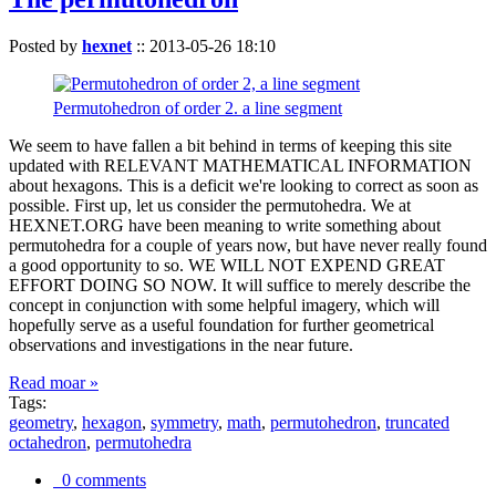
Posted by
hexnet
::
2013-05-26 18:10
Permutohedron of order 2. a line segment
We seem to have fallen a bit behind in terms of keeping this site
updated with RELEVANT MATHEMATICAL INFORMATION
about hexagons. This is a deficit we're looking to correct as soon as
possible. First up, let us consider the permutohedra. We at
HEXNET.ORG have been meaning to write something about
permutohedra for a couple of years now, but have never really found
a good opportunity to so. WE WILL NOT EXPEND GREAT
EFFORT DOING SO NOW. It will suffice to merely describe the
concept in conjunction with some helpful imagery, which will
hopefully serve as a useful foundation for further geometrical
observations and investigations in the near future.
Read moar »
Tags:
geometry
,
hexagon
,
symmetry
,
math
,
permutohedron
,
truncated
octahedron
,
permutohedra
0 comments