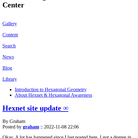
Center
Gallery
Content
Search
News
Blog
Library
Introduction to Hexagonal Geometry
About Hexnet & Hexagonal Awareness
Hexnet site update ∞
By Graham
Posted by
graham
::
2022-11-08 22:06
Okay. A lot has happened since I last posted here. I got a degree in