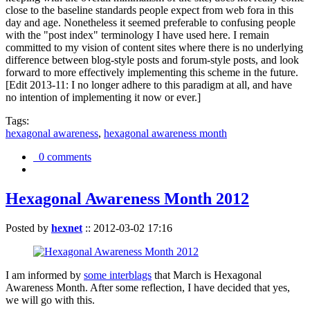
close to the baseline standards people expect from web fora in this
day and age. Nonetheless it seemed preferable to confusing people
with the "post index" terminology I have used here. I remain
committed to my vision of content sites where there is no underlying
difference between blog-style posts and forum-style posts, and look
forward to more effectively implementing this scheme in the future.
[Edit 2013-11: I no longer adhere to this paradigm at all, and have
no intention of implementing it now or ever.]
Tags:
hexagonal awareness
,
hexagonal awareness month
0 comments
Hexagonal Awareness Month 2012
Posted by
hexnet
::
2012-03-02 17:16
I am informed by
some interblags
that March is Hexagonal
Awareness Month. After some reflection, I have decided that yes,
we will go with this.