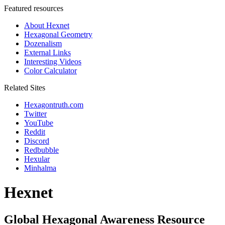
Featured resources
About Hexnet
Hexagonal Geometry
Dozenalism
External Links
Interesting Videos
Color Calculator
Related Sites
Hexagontruth.com
Twitter
YouTube
Reddit
Discord
Redbubble
Hexular
Minhalma
Hexnet
Global Hexagonal Awareness Resource