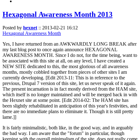
Hexagonal Awareness Month 2013
Posted by
hexnet
::
2013-02-21 16:12
Hexagonal Awareness Month
Yes, I have returned from an AWKWARDLY LONG BREAK after
my last blog post to once again announce HEXAGONAL
AWARENESS MONTH. Since I do not, for the time being, want to
be associated with this site at all, on any level, I have created a
NEW SITE dedicated to this, the most glorious of all awareness
months, mostly cobbled together from pieces of other sites I am
currently developing. [Edit 2013-11: This is in reference to the
previous, Drupal 7 version of this site, let us never speak of it again.
The present incarnation is in fact mostly derived from the HAM site,
which itself is no longer maintained and will be merged back in with
the Hexnet site at some point. [Edit 2014-02: The HAM site has
been slightly rehabilitated in anticipation of this year's festivities, and
there are no immediate plans to eliminate it. Though it is still pretty
lame.]]
It is fairly minimalistic, both like, in the good way, and in arguably
the bad way. I am aware that the "forum" in particular, though
keeping with the overall minimalism of the site, does not really come