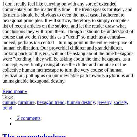
I don't really feel like carrying on with any sort of extended
commentary on the matter this time—the trend speaks for itself, and
its merits should be obvious to even the most casual adherent to
hexagonal principles. It will suffice, therefore, to simply compile a
list of recent articles on the subject, and let the reader draw what
conclusions they will from them. Though it should be understood of
course that we don't see this as a "trend" so much as a central—
indeed, perhaps
the
central—turning point in the entire enterprise of
human civilization. Our proverbial children and grandchildren,
looking back on this era, will not be asking about the time hexagons
were "trending," they will be asking about the time hexagons, as a
concept, were finally rising above the clutter and minutiae of the
collective human memescape to turn the very course of human
civilization, putting us on our inevitable path towards a glorious and
unimaginable hexagonal destiny.
Read moar »
Tags:
culture
,
furniture
,
hexagon trend
,
human destiny
,
jewelry
,
society
,
trend
2 comments
The permutohedron