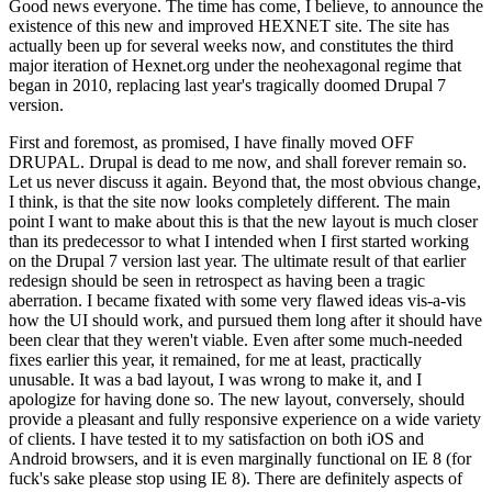
Good news everyone. The time has come, I believe, to announce the
existence of this new and improved HEXNET site. The site has
actually been up for several weeks now, and constitutes the third
major iteration of Hexnet.org under the neohexagonal regime that
began in 2010, replacing last year's tragically doomed Drupal 7
version.
First and foremost, as promised, I have finally moved OFF
DRUPAL. Drupal is dead to me now, and shall forever remain so.
Let us never discuss it again. Beyond that, the most obvious change,
I think, is that the site now looks completely different. The main
point I want to make about this is that the new layout is much closer
than its predecessor to what I intended when I first started working
on the Drupal 7 version last year. The ultimate result of that earlier
redesign should be seen in retrospect as having been a tragic
aberration. I became fixated with some very flawed ideas vis-a-vis
how the UI should work, and pursued them long after it should have
been clear that they weren't viable. Even after some much-needed
fixes earlier this year, it remained, for me at least, practically
unusable. It was a bad layout, I was wrong to make it, and I
apologize for having done so. The new layout, conversely, should
provide a pleasant and fully responsive experience on a wide variety
of clients. I have tested it to my satisfaction on both iOS and
Android browsers, and it is even marginally functional on IE 8 (for
fuck's sake please stop using IE 8). There are definitely aspects of