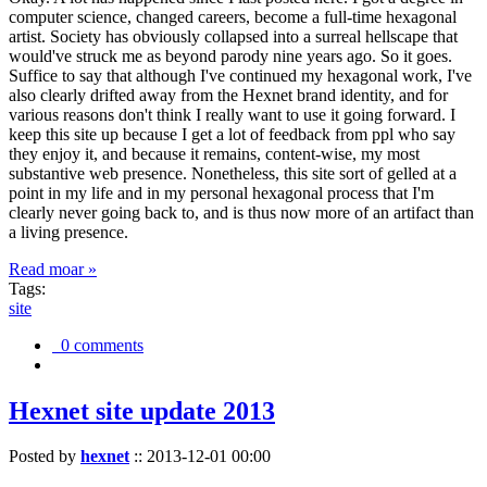
computer science, changed careers, become a full-time hexagonal
artist. Society has obviously collapsed into a surreal hellscape that
would've struck me as beyond parody nine years ago. So it goes.
Suffice to say that although I've continued my hexagonal work, I've
also clearly drifted away from the Hexnet brand identity, and for
various reasons don't think I really want to use it going forward. I
keep this site up because I get a lot of feedback from ppl who say
they enjoy it, and because it remains, content-wise, my most
substantive web presence. Nonetheless, this site sort of gelled at a
point in my life and in my personal hexagonal process that I'm
clearly never going back to, and is thus now more of an artifact than
a living presence.
Read moar »
Tags:
site
0 comments
Hexnet site update 2013
Posted by
hexnet
::
2013-12-01 00:00