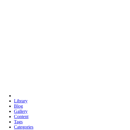
euclid
evil
hexagonal spacecraft
eris
software
hexagonal singularity
hexad
doodle
occupy
human destiny
agriculture
geodesic dome
earth
eden project
babylon
radix
yurt
Library
Blog
Gallery
Content
Tags
Categories