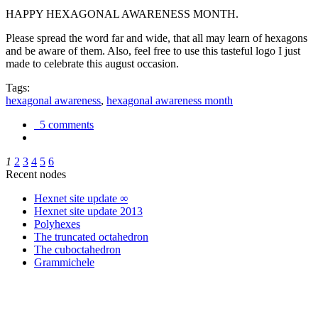
HAPPY HEXAGONAL AWARENESS MONTH.
Please spread the word far and wide, that all may learn of hexagons
and be aware of them. Also, feel free to use this tasteful logo I just
made to celebrate this august occasion.
Tags:
hexagonal awareness
,
hexagonal awareness month
5 comments
1
2
3
4
5
6
Recent nodes
Hexnet site update ∞
Hexnet site update 2013
Polyhexes
The truncated octahedron
The cuboctahedron
Grammichele
trigonometry