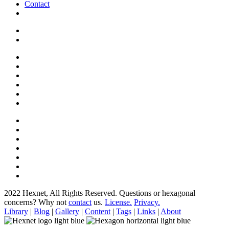
Contact
2022 Hexnet, All Rights Reserved.
Questions or hexagonal
concerns? Why not
contact
us.
License.
Privacy.
Library
|
Blog
|
Gallery
|
Content
|
Tags
|
Links
|
About