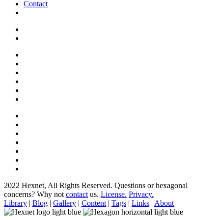
Contact
2022 Hexnet, All Rights Reserved.
Questions or hexagonal
concerns? Why not
contact
us.
License.
Privacy.
Library
|
Blog
|
Gallery
|
Content
|
Tags
|
Links
|
About