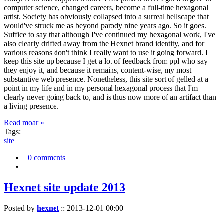
computer science, changed careers, become a full-time hexagonal
artist. Society has obviously collapsed into a surreal hellscape that
would've struck me as beyond parody nine years ago. So it goes.
Suffice to say that although I've continued my hexagonal work, I've
also clearly drifted away from the Hexnet brand identity, and for
various reasons don't think I really want to use it going forward. I
keep this site up because I get a lot of feedback from ppl who say
they enjoy it, and because it remains, content-wise, my most
substantive web presence. Nonetheless, this site sort of gelled at a
point in my life and in my personal hexagonal process that I'm
clearly never going back to, and is thus now more of an artifact than
a living presence.
Read moar »
Tags:
site
0 comments
Hexnet site update 2013
Posted by
hexnet
::
2013-12-01 00:00