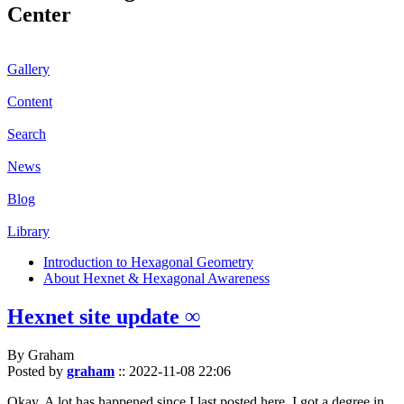
Center
Gallery
Content
Search
News
Blog
Library
Introduction to Hexagonal Geometry
About Hexnet & Hexagonal Awareness
Hexnet site update ∞
By Graham
Posted by
graham
::
2022-11-08 22:06
Okay. A lot has happened since I last posted here. I got a degree in