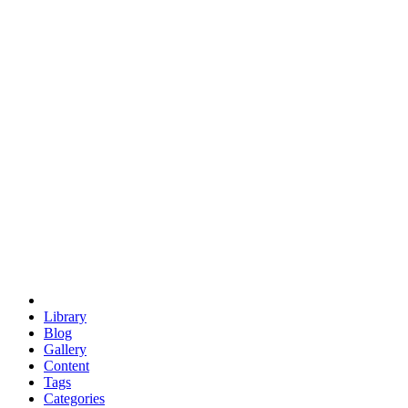
euclid
evil
hexagonal spacecraft
eris
software
hexagonal singularity
hexad
doodle
occupy
human destiny
agriculture
geodesic dome
earth
eden project
babylon
radix
yurt
Library
Blog
Gallery
Content
Tags
Categories