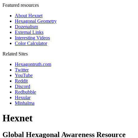
Featured resources
About Hexnet
Hexagonal Geometry
Dozenalism
External Links
Interesting Videos
Color Calculator
Related Sites
Hexagontruth.com
Twitter
YouTube
Reddit
Discord
Redbubble
Hexular
Minhalma
Hexnet
Global Hexagonal Awareness Resource