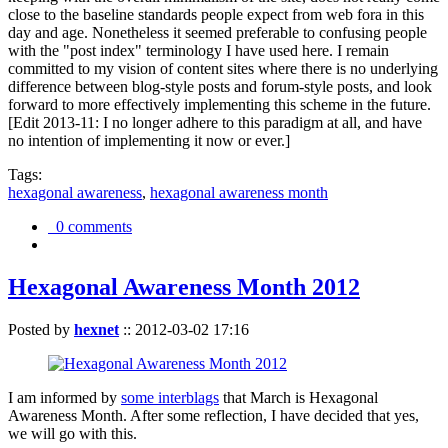
close to the baseline standards people expect from web fora in this
day and age. Nonetheless it seemed preferable to confusing people
with the "post index" terminology I have used here. I remain
committed to my vision of content sites where there is no underlying
difference between blog-style posts and forum-style posts, and look
forward to more effectively implementing this scheme in the future.
[Edit 2013-11: I no longer adhere to this paradigm at all, and have
no intention of implementing it now or ever.]
Tags:
hexagonal awareness
,
hexagonal awareness month
0 comments
Hexagonal Awareness Month 2012
Posted by
hexnet
::
2012-03-02 17:16
I am informed by
some interblags
that March is Hexagonal
Awareness Month. After some reflection, I have decided that yes,
we will go with this.