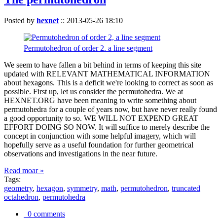
Posted by
hexnet
::
2013-05-26 18:10
Permutohedron of order 2. a line segment
We seem to have fallen a bit behind in terms of keeping this site
updated with RELEVANT MATHEMATICAL INFORMATION
about hexagons. This is a deficit we're looking to correct as soon as
possible. First up, let us consider the permutohedra. We at
HEXNET.ORG have been meaning to write something about
permutohedra for a couple of years now, but have never really found
a good opportunity to so. WE WILL NOT EXPEND GREAT
EFFORT DOING SO NOW. It will suffice to merely describe the
concept in conjunction with some helpful imagery, which will
hopefully serve as a useful foundation for further geometrical
observations and investigations in the near future.
Read moar »
Tags:
geometry
,
hexagon
,
symmetry
,
math
,
permutohedron
,
truncated
octahedron
,
permutohedra
0 comments