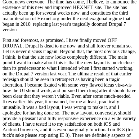
Good news everyone. The time has come, I believe, to announce the
existence of this new and improved HEXNET site. The site has
actually been up for several weeks now, and constitutes the third
major iteration of Hexnet.org under the neohexagonal regime that
began in 2010, replacing last year's tragically doomed Drupal 7
version.
First and foremost, as promised, I have finally moved OFF
DRUPAL. Drupal is dead to me now, and shall forever remain so.
Let us never discuss it again. Beyond that, the most obvious change,
I think, is that the site now looks completely different. The main
point I want to make about this is that the new layout is much closer
than its predecessor to what I intended when I first started working
on the Drupal 7 version last year. The ultimate result of that earlier
redesign should be seen in retrospect as having been a tragic
aberration. I became fixated with some very flawed ideas vis-a-vis
how the UI should work, and pursued them long after it should have
been clear that they weren't viable. Even after some much-needed
fixes earlier this year, it remained, for me at least, practically
unusable. It was a bad layout, I was wrong to make it, and I
apologize for having done so. The new layout, conversely, should
provide a pleasant and fully responsive experience on a wide variety
of clients. I have tested it to my satisfaction on both iOS and
Android browsers, and it is even marginally functional on IE 8 (for
fuck's sake please stop using IE 8). There are definitely aspects of