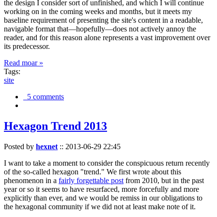
the design I consider sort of unfinished, and which I will continue
working on in the coming weeks and months, but it meets my
baseline requirement of presenting the site's content in a readable,
navigable format that—hopefully—does not actively annoy the
reader, and for this reason alone represents a vast improvement over
its predecessor.
Read moar »
Tags:
site
5 comments
Hexagon Trend 2013
Posted by
hexnet
::
2013-06-29 22:45
I want to take a moment to consider the conspicuous return recently
of the so-called hexagon "trend." We first wrote about this
phenomenon in a
fairly forgettable post
from 2010, but in the past
year or so it seems to have resurfaced, more forcefully and more
explicitly than ever, and we would be remiss in our obligations to
the hexagonal community if we did not at least make note of it.