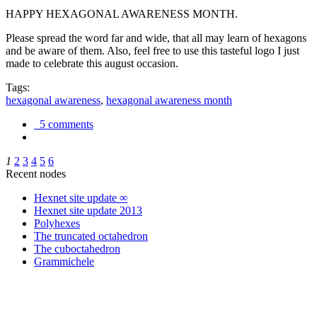
HAPPY HEXAGONAL AWARENESS MONTH.
Please spread the word far and wide, that all may learn of hexagons
and be aware of them. Also, feel free to use this tasteful logo I just
made to celebrate this august occasion.
Tags:
hexagonal awareness
,
hexagonal awareness month
5 comments
1
2
3
4
5
6
Recent nodes
Hexnet site update ∞
Hexnet site update 2013
Polyhexes
The truncated octahedron
The cuboctahedron
Grammichele
trigonometry