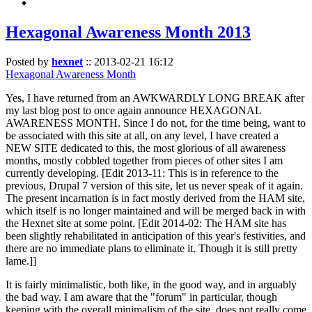
Hexagonal Awareness Month 2013
Posted by
hexnet
::
2013-02-21 16:12
Hexagonal Awareness Month
Yes, I have returned from an AWKWARDLY LONG BREAK after
my last blog post to once again announce HEXAGONAL
AWARENESS MONTH. Since I do not, for the time being, want to
be associated with this site at all, on any level, I have created a
NEW SITE dedicated to this, the most glorious of all awareness
months, mostly cobbled together from pieces of other sites I am
currently developing. [Edit 2013-11: This is in reference to the
previous, Drupal 7 version of this site, let us never speak of it again.
The present incarnation is in fact mostly derived from the HAM site,
which itself is no longer maintained and will be merged back in with
the Hexnet site at some point. [Edit 2014-02: The HAM site has
been slightly rehabilitated in anticipation of this year's festivities, and
there are no immediate plans to eliminate it. Though it is still pretty
lame.]]
It is fairly minimalistic, both like, in the good way, and in arguably
the bad way. I am aware that the "forum" in particular, though
keeping with the overall minimalism of the site, does not really come