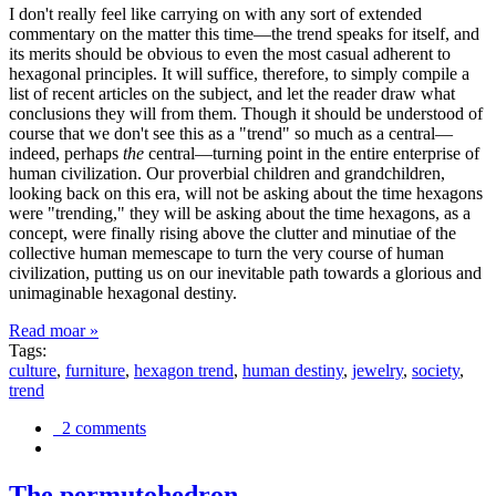
I don't really feel like carrying on with any sort of extended
commentary on the matter this time—the trend speaks for itself, and
its merits should be obvious to even the most casual adherent to
hexagonal principles. It will suffice, therefore, to simply compile a
list of recent articles on the subject, and let the reader draw what
conclusions they will from them. Though it should be understood of
course that we don't see this as a "trend" so much as a central—
indeed, perhaps
the
central—turning point in the entire enterprise of
human civilization. Our proverbial children and grandchildren,
looking back on this era, will not be asking about the time hexagons
were "trending," they will be asking about the time hexagons, as a
concept, were finally rising above the clutter and minutiae of the
collective human memescape to turn the very course of human
civilization, putting us on our inevitable path towards a glorious and
unimaginable hexagonal destiny.
Read moar »
Tags:
culture
,
furniture
,
hexagon trend
,
human destiny
,
jewelry
,
society
,
trend
2 comments
The permutohedron