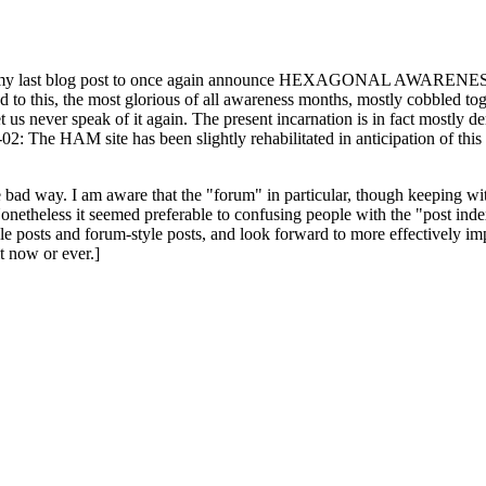
ast blog post to once again announce HEXAGONAL AWARENESS MONT
ed to this, the most glorious of all awareness months, mostly cobbled tog
 let us never speak of it again. The present incarnation is in fact mostl
: The HAM site has been slightly rehabilitated in anticipation of this ye
the bad way. I am aware that the "forum" in particular, though keeping wi
onetheless it seemed preferable to confusing people with the "post ind
le posts and forum-style posts, and look forward to more effectively im
t now or ever.]