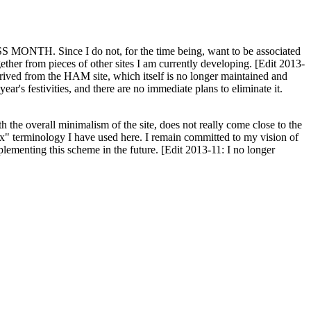
H. Since I do not, for the time being, want to be associated
ether from pieces of other sites I am currently developing. [Edit 2013-
y derived from the HAM site, which itself is no longer maintained and
ar's festivities, and there are no immediate plans to eliminate it.
th the overall minimalism of the site, does not really come close to the
ex" terminology I have used here. I remain committed to my vision of
plementing this scheme in the future. [Edit 2013-11: I no longer