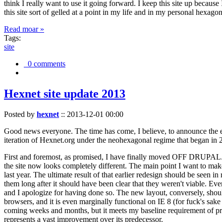
think I really want to use it going forward. I keep this site up becau
this site sort of gelled at a point in my life and in my personal hexago
Read moar »
Tags:
site
0 comments
Hexnet site update 2013
Posted by
hexnet
::
2013-12-01 00:00
Good news everyone. The time has come, I believe, to announce the e
iteration of Hexnet.org under the neohexagonal regime that began in 2
First and foremost, as promised, I have finally moved OFF DRUPAL. Dr
the site now looks completely different. The main point I want to make
last year. The ultimate result of that earlier redesign should be seen
them long after it should have been clear that they weren't viable. Eve
and I apologize for having done so. The new layout, conversely, should
browsers, and it is even marginally functional on IE 8 (for fuck's sake
coming weeks and months, but it meets my baseline requirement of pres
represents a vast improvement over its predecessor.