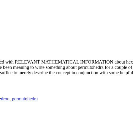
e updated with RELEVANT MATHEMATICAL INFORMATION about hexagons. T
been meaning to write something about permutohedra for a couple of y
erely describe the concept in conjunction with some helpful imager
edron
,
permutohedra