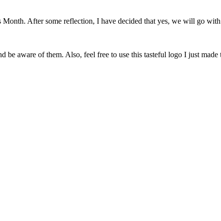
onth. After some reflection, I have decided that yes, we will go with 
 be aware of them. Also, feel free to use this tasteful logo I just made 