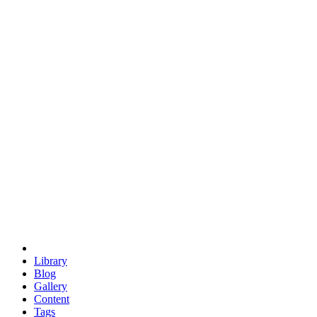
trigonometry
euclid
evil
hexagonal spacecraft
eris
software
hexagonal singularity
hexad
doodle
occupy
human destiny
agriculture
geodesic dome
earth
eden project
babylon
radix
yurt
Library
Blog
Gallery
Content
Tags