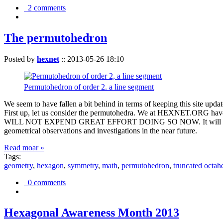
2 comments
The permutohedron
Posted by
hexnet
::
2013-05-26 18:10
Permutohedron of order 2. a line segment
We seem to have fallen a bit behind in terms of keeping this sit
First up, let us consider the permutohedra. We at HEXNET.ORG have 
WILL NOT EXPEND GREAT EFFORT DOING SO NOW. It will suffice to m
geometrical observations and investigations in the near future.
Read moar »
Tags:
geometry
,
hexagon
,
symmetry
,
math
,
permutohedron
,
truncated octah
0 comments
Hexagonal Awareness Month 2013