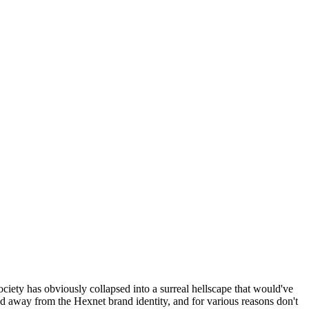
ociety has obviously collapsed into a surreal hellscape that would've
ed away from the Hexnet brand identity, and for various reasons don't