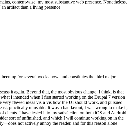
t remains, content-wise, my most substantive web presence. Nonetheless,
an artifact than a living presence.
been up for several weeks now, and constitutes the third major
ss it again. Beyond that, the most obvious change, I think, is that
o what I intended when I first started working on the Drupal 7 version
some very flawed ideas vis-a-vis how the UI should work, and pursued
east, practically unusable. It was a bad layout, I was wrong to make it,
f clients. I have tested it to my satisfaction on both iOS and Android
nsider sort of unfinished, and which I will continue working on in the
ly—does not actively annoy the reader, and for this reason alone