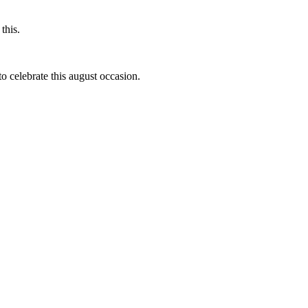
this.
to celebrate this august occasion.