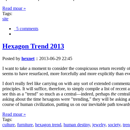
Read moar »
Tags:
site
5 comments
Hexagon Trend 2013
Posted by
hexnet
::
2013-06-29 22:45
I want to take a moment to consider the conspicuous return recently 
seems to have resurfaced, more forcefully and more explicitly than ev
I don't really feel like carrying on with any sort of extended comment
principles. It will suffice, therefore, to simply compile a list of rece
see this as a "trend" so much as a central—indeed, perhaps
the
central
asking about the time hexagons were "trending," they will be asking a
course of human civilization, putting us on our inevitable path towar
Read moar »
Tags:
culture
,
furniture
,
hexagon trend
,
human destiny
,
jewelry
,
society
,
tre