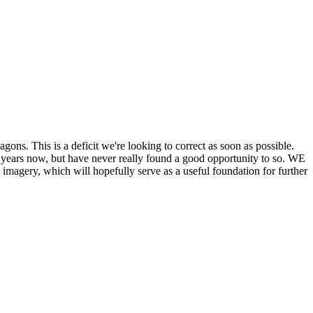
his is a deficit we're looking to correct as soon as possible.
ears now, but have never really found a good opportunity to so. WE
y, which will hopefully serve as a useful foundation for further