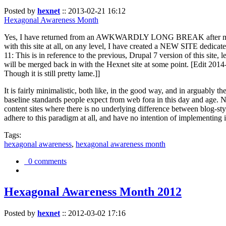
Posted by
hexnet
::
2013-02-21 16:12
Hexagonal Awareness Month
Yes, I have returned from an AWKWARDLY LONG BREAK after my l
with this site at all, on any level, I have created a NEW SITE dedicat
11: This is in reference to the previous, Drupal 7 version of this site,
will be merged back in with the Hexnet site at some point. [Edit 2014-02
Though it is still pretty lame.]]
It is fairly minimalistic, both like, in the good way, and in arguably 
baseline standards people expect from web fora in this day and age. N
content sites where there is no underlying difference between blog-sty
adhere to this paradigm at all, and have no intention of implementing i
Tags:
hexagonal awareness
,
hexagonal awareness month
0 comments
Hexagonal Awareness Month 2012
Posted by
hexnet
::
2012-03-02 17:16