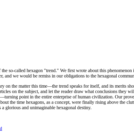
of the so-called hexagon "trend." We first wrote about this phenomenon 
er, and we would be remiss in our obligations to the hexagonal community
ary on the matter this time—the trend speaks for itself, and its merits 
nt articles on the subject, and let the reader draw what conclusions they
—turning point in the entire enterprise of human civilization. Our prove
bout the time hexagons, as a concept, were finally rising above the clu
ds a glorious and unimaginable hexagonal destiny.
nd