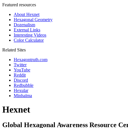
Featured resources
About Hexnet
Hexagonal Geometry
Dozenalism
External Links
Interesting Videos
Color Calculator
Related Sites
Hexagontruth.com
Twitter
YouTube
Reddit
Discord
Redbubble
Hexular
Minhalma
Hexnet
Global Hexagonal Awareness Resource Ce