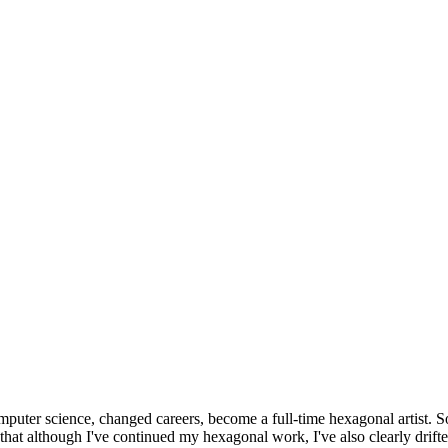
omputer science, changed careers, become a full-time hexagonal artist. S
that although I've continued my hexagonal work, I've also clearly drift