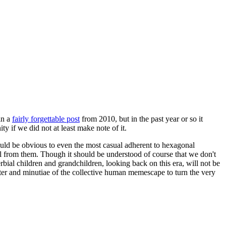
in a
fairly forgettable post
from 2010, but in the past year or so it
 if we did not at least make note of it.
should be obvious to even the most casual adherent to hexagonal
 will from them. Though it should be understood of course that we don't
rbial children and grandchildren, looking back on this era, will not be
tter and minutiae of the collective human memescape to turn the very