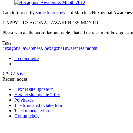
I am informed by
some interblags
that March is Hexagonal Awareness M
HAPPY HEXAGONAL AWARENESS MONTH.
Please spread the word far and wide, that all may learn of hexagons and
Tags:
hexagonal awareness
,
hexagonal awareness month
5 comments
1
2
3
4
5
6
Recent nodes
Hexnet site update ∞
Hexnet site update 2013
Polyhexes
The truncated octahedron
The cuboctahedron
Grammichele