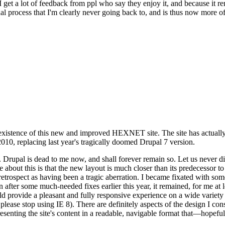
se I get a lot of feedback from ppl who say they enjoy it, and because i
nal process that I'm clearly never going back to, and is thus now more of 
xistence of this new and improved HEXNET site. The site has actually 
010, replacing last year's tragically doomed Drupal 7 version.
upal is dead to me now, and shall forever remain so. Let us never discu
 about this is that the new layout is much closer than its predecessor t
 in retrospect as having been a tragic aberration. I became fixated with 
n after some much-needed fixes earlier this year, it remained, for me at l
 provide a pleasant and fully responsive experience on a wide variety o
 please stop using IE 8). There are definitely aspects of the design I co
enting the site's content in a readable, navigable format that—hopeful