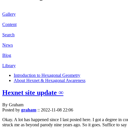
Gallery
Content
Search
News
Blog
Library
Introduction to Hexagonal Geometry
About Hexnet & Hexagonal Awareness
Hexnet site update ∞
By Graham
Posted by
graham
::
2022-11-08 22:06
Okay. A lot has happened since I last posted here. I got a degree in c
struck me as beyond parody nine years ago. So it goes. Suffice to say 