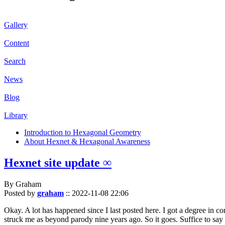
Gallery
Content
Search
News
Blog
Library
Introduction to Hexagonal Geometry
About Hexnet & Hexagonal Awareness
Hexnet site update ∞
By Graham
Posted by
graham
::
2022-11-08 22:06
Okay. A lot has happened since I last posted here. I got a degree in c
struck me as beyond parody nine years ago. So it goes. Suffice to say 