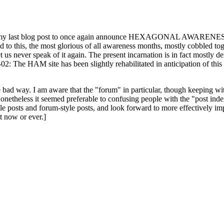
ast blog post to once again announce HEXAGONAL AWARENESS MONT
ed to this, the most glorious of all awareness months, mostly cobbled tog
 let us never speak of it again. The present incarnation is in fact mostl
: The HAM site has been slightly rehabilitated in anticipation of this ye
the bad way. I am aware that the "forum" in particular, though keeping wi
onetheless it seemed preferable to confusing people with the "post ind
le posts and forum-style posts, and look forward to more effectively im
t now or ever.]