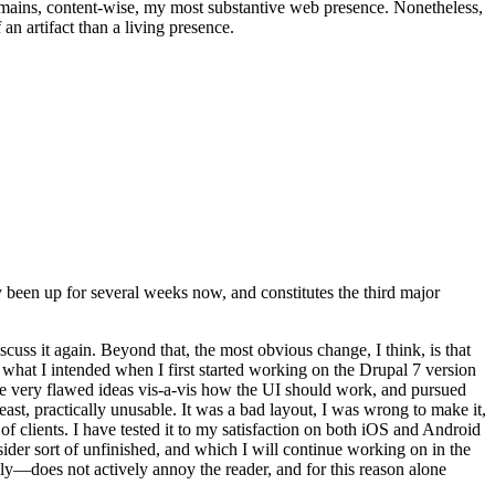
t remains, content-wise, my most substantive web presence. Nonetheless,
an artifact than a living presence.
been up for several weeks now, and constitutes the third major
ss it again. Beyond that, the most obvious change, I think, is that
o what I intended when I first started working on the Drupal 7 version
some very flawed ideas vis-a-vis how the UI should work, and pursued
east, practically unusable. It was a bad layout, I was wrong to make it,
f clients. I have tested it to my satisfaction on both iOS and Android
nsider sort of unfinished, and which I will continue working on in the
ly—does not actively annoy the reader, and for this reason alone