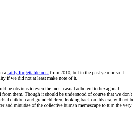
in a
fairly forgettable post
from 2010, but in the past year or so it
 if we did not at least make note of it.
should be obvious to even the most casual adherent to hexagonal
 will from them. Though it should be understood of course that we don't
rbial children and grandchildren, looking back on this era, will not be
tter and minutiae of the collective human memescape to turn the very