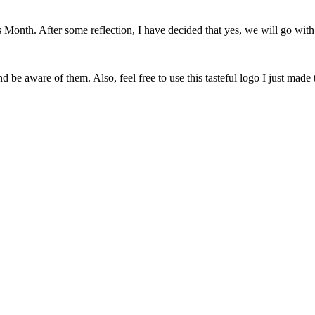
onth. After some reflection, I have decided that yes, we will go with 
 be aware of them. Also, feel free to use this tasteful logo I just made 