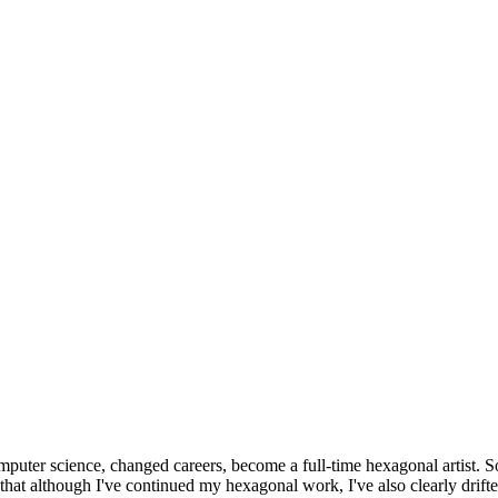
omputer science, changed careers, become a full-time hexagonal artist. S
that although I've continued my hexagonal work, I've also clearly drift