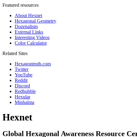
Featured resources
About Hexnet
Hexagonal Geometry
Dozenalism
External Links
Interesting Videos
Color Calculator
Related Sites
Hexagontruth.com
Twitter
YouTube
Reddit
Discord
Redbubble
Hexular
Minhalma
Hexnet
Global Hexagonal Awareness Resource Ce