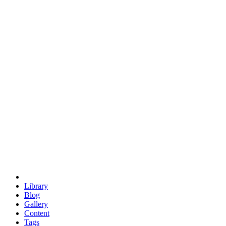
trigonometry
euclid
evil
hexagonal spacecraft
eris
software
hexagonal singularity
hexad
doodle
occupy
human destiny
agriculture
geodesic dome
earth
eden project
babylon
radix
yurt
Library
Blog
Gallery
Content
Tags