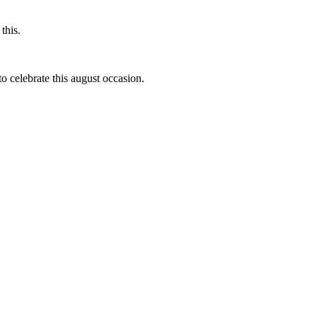
this.
to celebrate this august occasion.