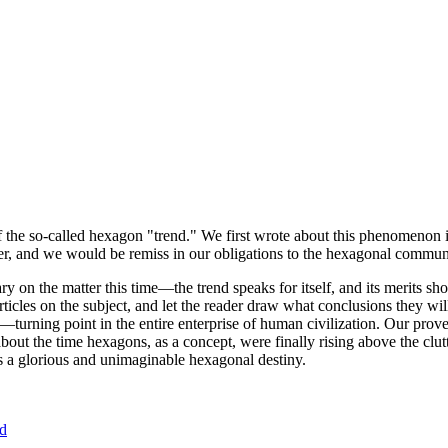
of the so-called hexagon "trend." We first wrote about this phenomenon 
er, and we would be remiss in our obligations to the hexagonal community
ary on the matter this time—the trend speaks for itself, and its merits 
nt articles on the subject, and let the reader draw what conclusions they
—turning point in the entire enterprise of human civilization. Our prove
bout the time hexagons, as a concept, were finally rising above the clu
ds a glorious and unimaginable hexagonal destiny.
nd