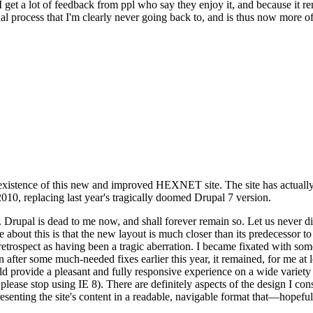
se I get a lot of feedback from ppl who say they enjoy it, and because i
nal process that I'm clearly never going back to, and is thus now more of 
xistence of this new and improved HEXNET site. The site has actually 
010, replacing last year's tragically doomed Drupal 7 version.
upal is dead to me now, and shall forever remain so. Let us never discu
 about this is that the new layout is much closer than its predecessor t
 in retrospect as having been a tragic aberration. I became fixated with 
n after some much-needed fixes earlier this year, it remained, for me at l
 provide a pleasant and fully responsive experience on a wide variety o
 please stop using IE 8). There are definitely aspects of the design I co
enting the site's content in a readable, navigable format that—hopeful