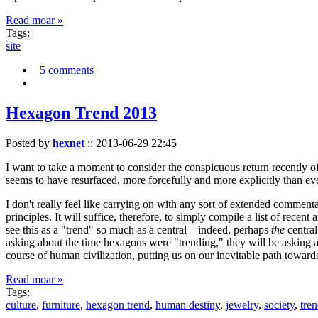
Read moar »
Tags:
site
5 comments
Hexagon Trend 2013
Posted by
hexnet
::
2013-06-29 22:45
I want to take a moment to consider the conspicuous return recently 
seems to have resurfaced, more forcefully and more explicitly than ev
I don't really feel like carrying on with any sort of extended comment
principles. It will suffice, therefore, to simply compile a list of rece
see this as a "trend" so much as a central—indeed, perhaps
the
central
asking about the time hexagons were "trending," they will be asking a
course of human civilization, putting us on our inevitable path towar
Read moar »
Tags:
culture
,
furniture
,
hexagon trend
,
human destiny
,
jewelry
,
society
,
tre