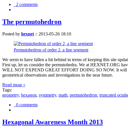
2 comments
The permutohedron
Posted by
hexnet
::
2013-05-26 18:10
Permutohedron of order 2. a line segment
We seem to have fallen a bit behind in terms of keeping this sit
First up, let us consider the permutohedra. We at HEXNET.ORG have 
WILL NOT EXPEND GREAT EFFORT DOING SO NOW. It will suffice to m
geometrical observations and investigations in the near future.
Read moar »
Tags:
geometry
,
hexagon
,
symmetry
,
math
,
permutohedron
,
truncated octah
0 comments
Hexagonal Awareness Month 2013