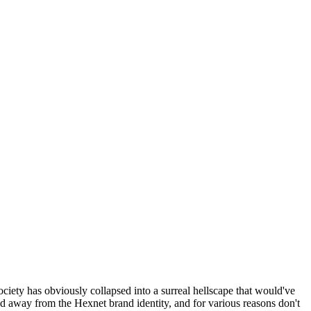
ociety has obviously collapsed into a surreal hellscape that would've
ed away from the Hexnet brand identity, and for various reasons don't