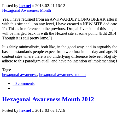
Posted by
hexnet
::
2013-02-21 16:12
Hexagonal Awareness Month
Yes, I have returned from an AWKWARDLY LONG BREAK after my l
with this site at all, on any level, I have created a NEW SITE dedicat
11: This is in reference to the previous, Drupal 7 version of this site,
will be merged back in with the Hexnet site at some point. [Edit 2014-02
Though it is still pretty lame.]]
It is fairly minimalistic, both like, in the good way, and in arguably 
baseline standards people expect from web fora in this day and age. N
content sites where there is no underlying difference between blog-sty
adhere to this paradigm at all, and have no intention of implementing i
Tags:
hexagonal awareness
,
hexagonal awareness month
0 comments
Hexagonal Awareness Month 2012
Posted by
hexnet
::
2012-03-02 17:16