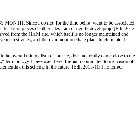
H. Since I do not, for the time being, want to be associated
ether from pieces of other sites I am currently developing. [Edit 2013-
y derived from the HAM site, which itself is no longer maintained and
ar's festivities, and there are no immediate plans to eliminate it.
th the overall minimalism of the site, does not really come close to the
ex" terminology I have used here. I remain committed to my vision of
plementing this scheme in the future. [Edit 2013-11: I no longer