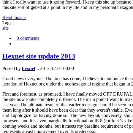
think I really want to use it going forward. I keep this site up becau
this site sort of gelled at a point in my life and in my personal hexago
Read moar »
Tags:
site
0 comments
Hexnet site update 2013
Posted by
hexnet
::
2013-12-01 00:00
Good news everyone. The time has come, I believe, to announce the e
iteration of Hexnet.org under the neohexagonal regime that began in 2
First and foremost, as promised, I have finally moved OFF DRUPAL. Dr
the site now looks completely different. The main point I want to make
last year. The ultimate result of that earlier redesign should be seen
them long after it should have been clear that they weren't viable. Eve
and I apologize for having done so. The new layout, conversely, should
browsers, and it is even marginally functional on IE 8 (for fuck's sake
coming weeks and months, but it meets my baseline requirement of pres
represents a vast improvement over its predecessor.