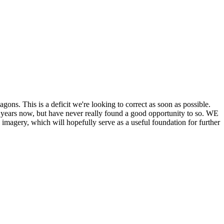
his is a deficit we're looking to correct as soon as possible.
ears now, but have never really found a good opportunity to so. WE
y, which will hopefully serve as a useful foundation for further