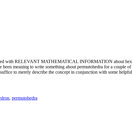
e updated with RELEVANT MATHEMATICAL INFORMATION about hexagons. T
been meaning to write something about permutohedra for a couple of y
erely describe the concept in conjunction with some helpful imager
edron
,
permutohedra