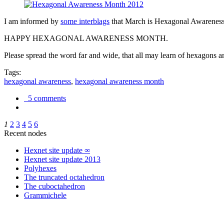
I am informed by
some interblags
that March is Hexagonal Awareness M
HAPPY HEXAGONAL AWARENESS MONTH.
Please spread the word far and wide, that all may learn of hexagons and
Tags:
hexagonal awareness
,
hexagonal awareness month
5 comments
1
2
3
4
5
6
Recent nodes
Hexnet site update ∞
Hexnet site update 2013
Polyhexes
The truncated octahedron
The cuboctahedron
Grammichele