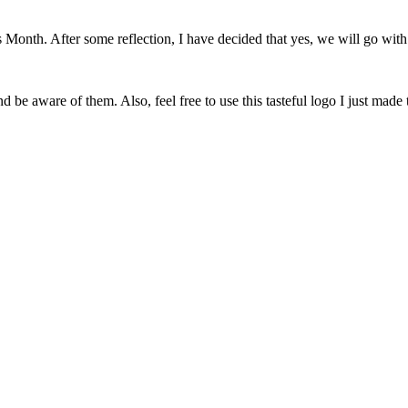
onth. After some reflection, I have decided that yes, we will go with 
 be aware of them. Also, feel free to use this tasteful logo I just made 