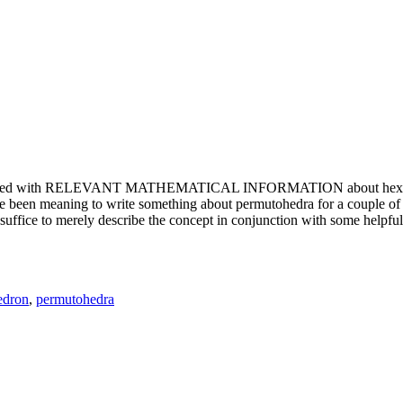
e updated with RELEVANT MATHEMATICAL INFORMATION about hexagons. T
been meaning to write something about permutohedra for a couple of y
erely describe the concept in conjunction with some helpful imager
edron
,
permutohedra