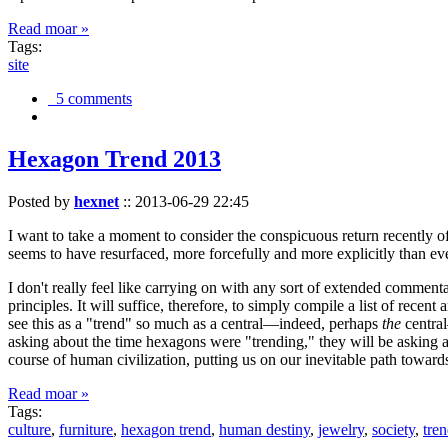
Read moar »
Tags:
site
5 comments
Hexagon Trend 2013
Posted by
hexnet
::
2013-06-29 22:45
I want to take a moment to consider the conspicuous return recently 
seems to have resurfaced, more forcefully and more explicitly than ev
I don't really feel like carrying on with any sort of extended comment
principles. It will suffice, therefore, to simply compile a list of rece
see this as a "trend" so much as a central—indeed, perhaps
the
central
asking about the time hexagons were "trending," they will be asking a
course of human civilization, putting us on our inevitable path towar
Read moar »
Tags:
culture
,
furniture
,
hexagon trend
,
human destiny
,
jewelry
,
society
,
tre