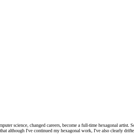
omputer science, changed careers, become a full-time hexagonal artist. S
that although I've continued my hexagonal work, I've also clearly drift