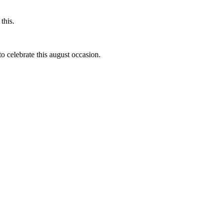
this.
to celebrate this august occasion.