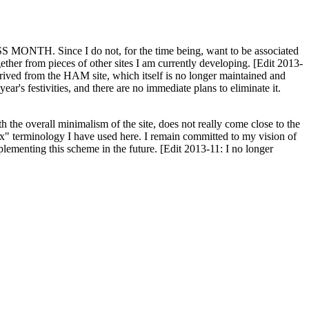
H. Since I do not, for the time being, want to be associated
ether from pieces of other sites I am currently developing. [Edit 2013-
y derived from the HAM site, which itself is no longer maintained and
ar's festivities, and there are no immediate plans to eliminate it.
th the overall minimalism of the site, does not really come close to the
ex" terminology I have used here. I remain committed to my vision of
plementing this scheme in the future. [Edit 2013-11: I no longer