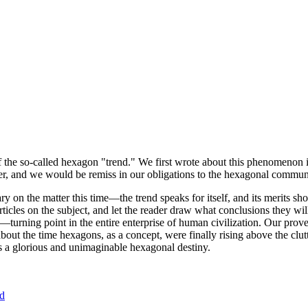
of the so-called hexagon "trend." We first wrote about this phenomenon 
er, and we would be remiss in our obligations to the hexagonal community
ary on the matter this time—the trend speaks for itself, and its merits 
nt articles on the subject, and let the reader draw what conclusions they
—turning point in the entire enterprise of human civilization. Our prove
bout the time hexagons, as a concept, were finally rising above the clu
ds a glorious and unimaginable hexagonal destiny.
nd