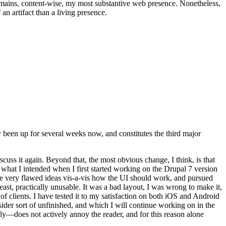
t remains, content-wise, my most substantive web presence. Nonetheless,
an artifact than a living presence.
been up for several weeks now, and constitutes the third major
ss it again. Beyond that, the most obvious change, I think, is that
o what I intended when I first started working on the Drupal 7 version
some very flawed ideas vis-a-vis how the UI should work, and pursued
east, practically unusable. It was a bad layout, I was wrong to make it,
f clients. I have tested it to my satisfaction on both iOS and Android
nsider sort of unfinished, and which I will continue working on in the
ly—does not actively annoy the reader, and for this reason alone