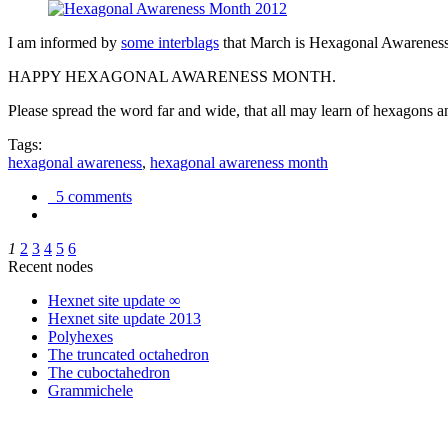
I am informed by
some interblags
that March is Hexagonal Awareness M
HAPPY HEXAGONAL AWARENESS MONTH.
Please spread the word far and wide, that all may learn of hexagons and
Tags:
hexagonal awareness
,
hexagonal awareness month
5 comments
1
2
3
4
5
6
Recent nodes
Hexnet site update ∞
Hexnet site update 2013
Polyhexes
The truncated octahedron
The cuboctahedron
Grammichele