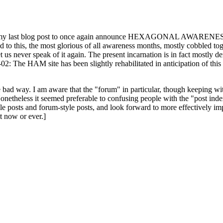
ast blog post to once again announce HEXAGONAL AWARENESS MONT
ed to this, the most glorious of all awareness months, mostly cobbled tog
 let us never speak of it again. The present incarnation is in fact mostl
: The HAM site has been slightly rehabilitated in anticipation of this ye
the bad way. I am aware that the "forum" in particular, though keeping wi
onetheless it seemed preferable to confusing people with the "post ind
le posts and forum-style posts, and look forward to more effectively im
t now or ever.]