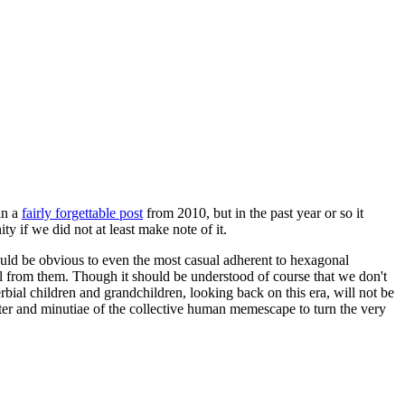
in a
fairly forgettable post
from 2010, but in the past year or so it
 if we did not at least make note of it.
should be obvious to even the most casual adherent to hexagonal
 will from them. Though it should be understood of course that we don't
rbial children and grandchildren, looking back on this era, will not be
tter and minutiae of the collective human memescape to turn the very