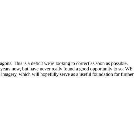
his is a deficit we're looking to correct as soon as possible.
ears now, but have never really found a good opportunity to so. WE
y, which will hopefully serve as a useful foundation for further