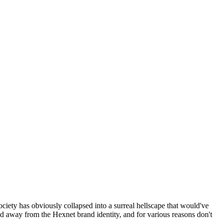
ociety has obviously collapsed into a surreal hellscape that would've
ed away from the Hexnet brand identity, and for various reasons don't