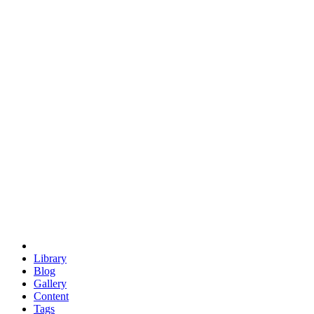
trigonometry
euclid
evil
hexagonal spacecraft
eris
software
hexagonal singularity
hexad
doodle
occupy
human destiny
agriculture
geodesic dome
earth
eden project
babylon
radix
yurt
Library
Blog
Gallery
Content
Tags