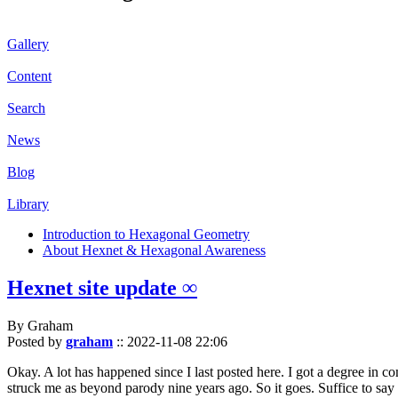
Gallery
Content
Search
News
Blog
Library
Introduction to Hexagonal Geometry
About Hexnet & Hexagonal Awareness
Hexnet site update ∞
By Graham
Posted by
graham
::
2022-11-08 22:06
Okay. A lot has happened since I last posted here. I got a degree in c
struck me as beyond parody nine years ago. So it goes. Suffice to say 