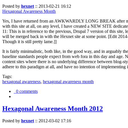
Posted by
hexnet
::
2013-02-21 16:12
Hexagonal Awareness Month
Yes, I have returned from an AWKWARDLY LONG BREAK after my l
with this site at all, on any level, I have created a NEW SITE dedicat
11: This is in reference to the previous, Drupal 7 version of this site,
will be merged back in with the Hexnet site at some point. [Edit 2014-02
Though it is still pretty lame.]]
It is fairly minimalistic, both like, in the good way, and in arguably 
baseline standards people expect from web fora in this day and age. N
content sites where there is no underlying difference between blog-sty
adhere to this paradigm at all, and have no intention of implementing i
Tags:
hexagonal awareness
,
hexagonal awareness month
0 comments
Hexagonal Awareness Month 2012
Posted by
hexnet
::
2012-03-02 17:16