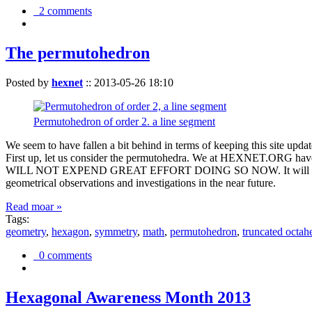
2 comments
The permutohedron
Posted by
hexnet
::
2013-05-26 18:10
Permutohedron of order 2. a line segment
We seem to have fallen a bit behind in terms of keeping this sit
First up, let us consider the permutohedra. We at HEXNET.ORG have 
WILL NOT EXPEND GREAT EFFORT DOING SO NOW. It will suffice to m
geometrical observations and investigations in the near future.
Read moar »
Tags:
geometry
,
hexagon
,
symmetry
,
math
,
permutohedron
,
truncated octah
0 comments
Hexagonal Awareness Month 2013