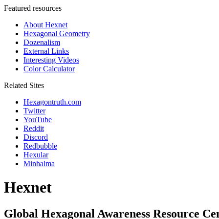
Featured resources
About Hexnet
Hexagonal Geometry
Dozenalism
External Links
Interesting Videos
Color Calculator
Related Sites
Hexagontruth.com
Twitter
YouTube
Reddit
Discord
Redbubble
Hexular
Minhalma
Hexnet
Global Hexagonal Awareness Resource Ce