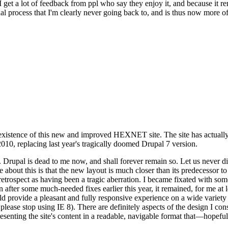
se I get a lot of feedback from ppl who say they enjoy it, and because i
nal process that I'm clearly never going back to, and is thus now more of 
xistence of this new and improved HEXNET site. The site has actually 
010, replacing last year's tragically doomed Drupal 7 version.
upal is dead to me now, and shall forever remain so. Let us never discu
 about this is that the new layout is much closer than its predecessor t
 in retrospect as having been a tragic aberration. I became fixated with 
n after some much-needed fixes earlier this year, it remained, for me at l
 provide a pleasant and fully responsive experience on a wide variety o
 please stop using IE 8). There are definitely aspects of the design I co
enting the site's content in a readable, navigable format that—hopeful