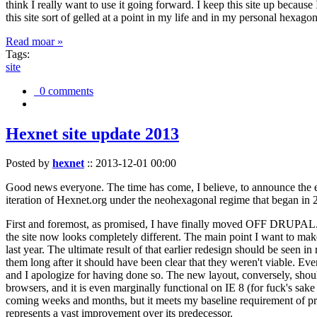
think I really want to use it going forward. I keep this site up becau
this site sort of gelled at a point in my life and in my personal hexago
Read moar »
Tags:
site
0 comments
Hexnet site update 2013
Posted by
hexnet
::
2013-12-01 00:00
Good news everyone. The time has come, I believe, to announce the e
iteration of Hexnet.org under the neohexagonal regime that began in 2
First and foremost, as promised, I have finally moved OFF DRUPAL. Dr
the site now looks completely different. The main point I want to make
last year. The ultimate result of that earlier redesign should be seen
them long after it should have been clear that they weren't viable. Eve
and I apologize for having done so. The new layout, conversely, should
browsers, and it is even marginally functional on IE 8 (for fuck's sake
coming weeks and months, but it meets my baseline requirement of pres
represents a vast improvement over its predecessor.