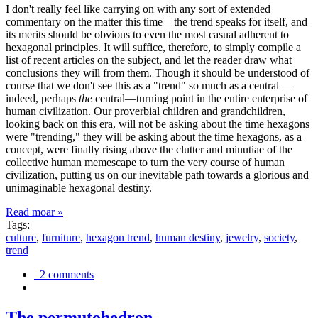
I don't really feel like carrying on with any sort of extended
commentary on the matter this time—the trend speaks for itself, and
its merits should be obvious to even the most casual adherent to
hexagonal principles. It will suffice, therefore, to simply compile a
list of recent articles on the subject, and let the reader draw what
conclusions they will from them. Though it should be understood of
course that we don't see this as a "trend" so much as a central—
indeed, perhaps
the
central—turning point in the entire enterprise of
human civilization. Our proverbial children and grandchildren,
looking back on this era, will not be asking about the time hexagons
were "trending," they will be asking about the time hexagons, as a
concept, were finally rising above the clutter and minutiae of the
collective human memescape to turn the very course of human
civilization, putting us on our inevitable path towards a glorious and
unimaginable hexagonal destiny.
Read moar »
Tags:
culture
,
furniture
,
hexagon trend
,
human destiny
,
jewelry
,
society
,
trend
2 comments
The permutohedron