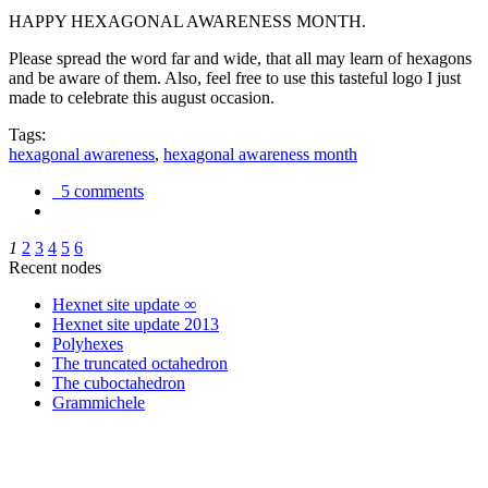
HAPPY HEXAGONAL AWARENESS MONTH.
Please spread the word far and wide, that all may learn of hexagons
and be aware of them. Also, feel free to use this tasteful logo I just
made to celebrate this august occasion.
Tags:
hexagonal awareness
,
hexagonal awareness month
5 comments
1
2
3
4
5
6
Recent nodes
Hexnet site update ∞
Hexnet site update 2013
Polyhexes
The truncated octahedron
The cuboctahedron
Grammichele
trigonometry