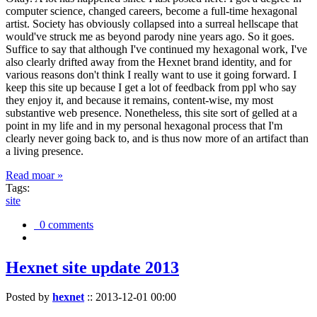
computer science, changed careers, become a full-time hexagonal
artist. Society has obviously collapsed into a surreal hellscape that
would've struck me as beyond parody nine years ago. So it goes.
Suffice to say that although I've continued my hexagonal work, I've
also clearly drifted away from the Hexnet brand identity, and for
various reasons don't think I really want to use it going forward. I
keep this site up because I get a lot of feedback from ppl who say
they enjoy it, and because it remains, content-wise, my most
substantive web presence. Nonetheless, this site sort of gelled at a
point in my life and in my personal hexagonal process that I'm
clearly never going back to, and is thus now more of an artifact than
a living presence.
Read moar »
Tags:
site
0 comments
Hexnet site update 2013
Posted by
hexnet
::
2013-12-01 00:00