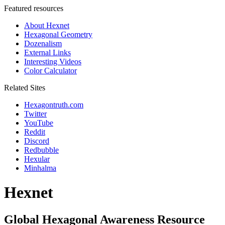
Featured resources
About Hexnet
Hexagonal Geometry
Dozenalism
External Links
Interesting Videos
Color Calculator
Related Sites
Hexagontruth.com
Twitter
YouTube
Reddit
Discord
Redbubble
Hexular
Minhalma
Hexnet
Global Hexagonal Awareness Resource