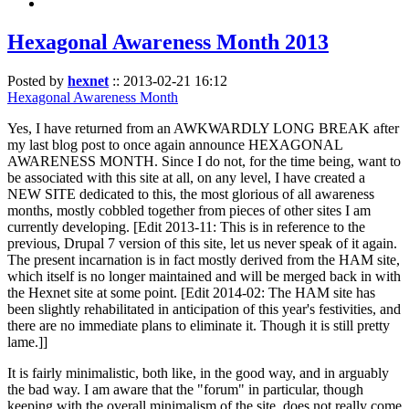
Hexagonal Awareness Month 2013
Posted by
hexnet
::
2013-02-21 16:12
Hexagonal Awareness Month
Yes, I have returned from an AWKWARDLY LONG BREAK after
my last blog post to once again announce HEXAGONAL
AWARENESS MONTH. Since I do not, for the time being, want to
be associated with this site at all, on any level, I have created a
NEW SITE dedicated to this, the most glorious of all awareness
months, mostly cobbled together from pieces of other sites I am
currently developing. [Edit 2013-11: This is in reference to the
previous, Drupal 7 version of this site, let us never speak of it again.
The present incarnation is in fact mostly derived from the HAM site,
which itself is no longer maintained and will be merged back in with
the Hexnet site at some point. [Edit 2014-02: The HAM site has
been slightly rehabilitated in anticipation of this year's festivities, and
there are no immediate plans to eliminate it. Though it is still pretty
lame.]]
It is fairly minimalistic, both like, in the good way, and in arguably
the bad way. I am aware that the "forum" in particular, though
keeping with the overall minimalism of the site, does not really come