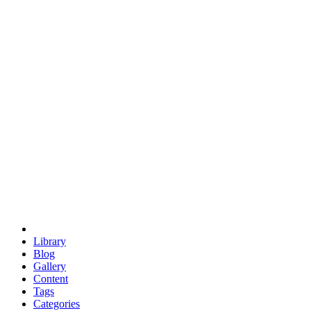
euclid
evil
hexagonal spacecraft
eris
software
hexagonal singularity
hexad
doodle
occupy
human destiny
agriculture
geodesic dome
earth
eden project
babylon
radix
yurt
Library
Blog
Gallery
Content
Tags
Categories