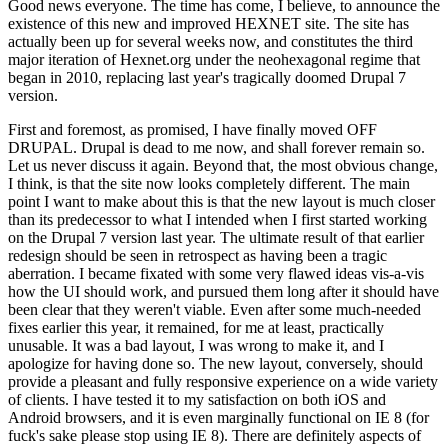
Good news everyone. The time has come, I believe, to announce the
existence of this new and improved HEXNET site. The site has
actually been up for several weeks now, and constitutes the third
major iteration of Hexnet.org under the neohexagonal regime that
began in 2010, replacing last year's tragically doomed Drupal 7
version.
First and foremost, as promised, I have finally moved OFF
DRUPAL. Drupal is dead to me now, and shall forever remain so.
Let us never discuss it again. Beyond that, the most obvious change,
I think, is that the site now looks completely different. The main
point I want to make about this is that the new layout is much closer
than its predecessor to what I intended when I first started working
on the Drupal 7 version last year. The ultimate result of that earlier
redesign should be seen in retrospect as having been a tragic
aberration. I became fixated with some very flawed ideas vis-a-vis
how the UI should work, and pursued them long after it should have
been clear that they weren't viable. Even after some much-needed
fixes earlier this year, it remained, for me at least, practically
unusable. It was a bad layout, I was wrong to make it, and I
apologize for having done so. The new layout, conversely, should
provide a pleasant and fully responsive experience on a wide variety
of clients. I have tested it to my satisfaction on both iOS and
Android browsers, and it is even marginally functional on IE 8 (for
fuck's sake please stop using IE 8). There are definitely aspects of