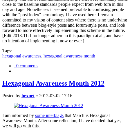
close to the baseline standards people expect from web fora in this
day and age. Nonetheless it seemed preferable to confusing people
with the "post index" terminology I have used here. I remain
committed to my vision of content sites where there is no underlying
difference between blog-style posts and forum-style posts, and look
forward to more effectively implementing this scheme in the future.
[Edit 2013-11: I no longer adhere to this paradigm at all, and have
no intention of implementing it now or ever.]
Tags:
hexagonal awareness
,
hexagonal awareness month
0 comments
Hexagonal Awareness Month 2012
Posted by
hexnet
::
2012-03-02 17:16
I am informed by
some interblags
that March is Hexagonal
Awareness Month. After some reflection, I have decided that yes,
we will go with this.