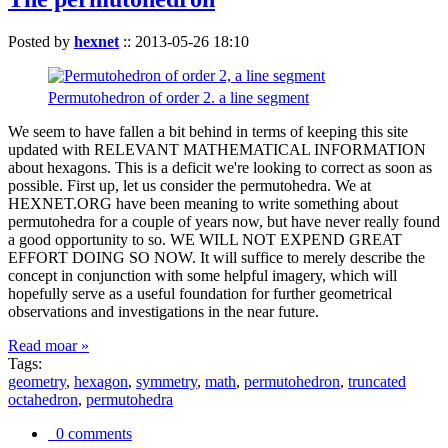
Posted by
hexnet
::
2013-05-26 18:10
Permutohedron of order 2. a line segment
We seem to have fallen a bit behind in terms of keeping this site
updated with RELEVANT MATHEMATICAL INFORMATION
about hexagons. This is a deficit we're looking to correct as soon as
possible. First up, let us consider the permutohedra. We at
HEXNET.ORG have been meaning to write something about
permutohedra for a couple of years now, but have never really found
a good opportunity to so. WE WILL NOT EXPEND GREAT
EFFORT DOING SO NOW. It will suffice to merely describe the
concept in conjunction with some helpful imagery, which will
hopefully serve as a useful foundation for further geometrical
observations and investigations in the near future.
Read moar »
Tags:
geometry
,
hexagon
,
symmetry
,
math
,
permutohedron
,
truncated
octahedron
,
permutohedra
0 comments