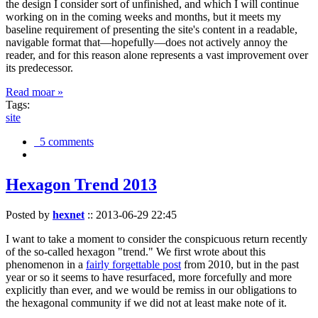
the design I consider sort of unfinished, and which I will continue
working on in the coming weeks and months, but it meets my
baseline requirement of presenting the site's content in a readable,
navigable format that—hopefully—does not actively annoy the
reader, and for this reason alone represents a vast improvement over
its predecessor.
Read moar »
Tags:
site
5 comments
Hexagon Trend 2013
Posted by
hexnet
::
2013-06-29 22:45
I want to take a moment to consider the conspicuous return recently
of the so-called hexagon "trend." We first wrote about this
phenomenon in a
fairly forgettable post
from 2010, but in the past
year or so it seems to have resurfaced, more forcefully and more
explicitly than ever, and we would be remiss in our obligations to
the hexagonal community if we did not at least make note of it.