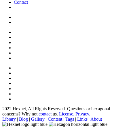
Contact
2022 Hexnet, All Rights Reserved.
Questions or hexagonal
concerns? Why not
contact
us.
License.
Privacy.
Library
|
Blog
|
Gallery
|
Content
|
Tags
|
Links
|
About