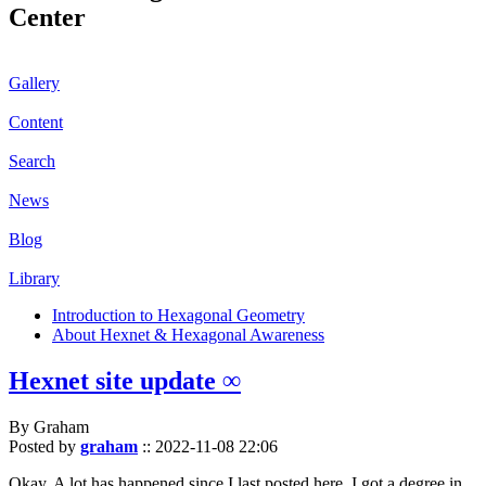
Center
Gallery
Content
Search
News
Blog
Library
Introduction to Hexagonal Geometry
About Hexnet & Hexagonal Awareness
Hexnet site update ∞
By Graham
Posted by
graham
::
2022-11-08 22:06
Okay. A lot has happened since I last posted here. I got a degree in