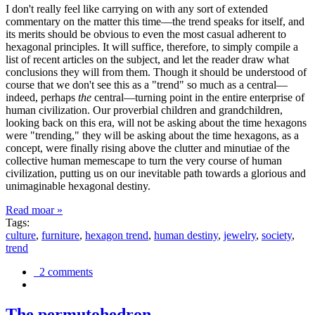
I don't really feel like carrying on with any sort of extended
commentary on the matter this time—the trend speaks for itself, and
its merits should be obvious to even the most casual adherent to
hexagonal principles. It will suffice, therefore, to simply compile a
list of recent articles on the subject, and let the reader draw what
conclusions they will from them. Though it should be understood of
course that we don't see this as a "trend" so much as a central—
indeed, perhaps
the
central—turning point in the entire enterprise of
human civilization. Our proverbial children and grandchildren,
looking back on this era, will not be asking about the time hexagons
were "trending," they will be asking about the time hexagons, as a
concept, were finally rising above the clutter and minutiae of the
collective human memescape to turn the very course of human
civilization, putting us on our inevitable path towards a glorious and
unimaginable hexagonal destiny.
Read moar »
Tags:
culture
,
furniture
,
hexagon trend
,
human destiny
,
jewelry
,
society
,
trend
2 comments
The permutohedron