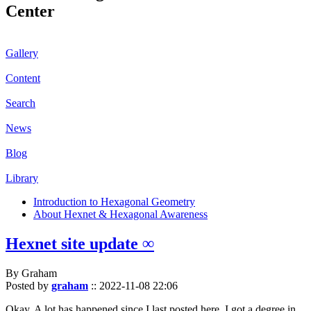
Center
Gallery
Content
Search
News
Blog
Library
Introduction to Hexagonal Geometry
About Hexnet & Hexagonal Awareness
Hexnet site update ∞
By Graham
Posted by
graham
::
2022-11-08 22:06
Okay. A lot has happened since I last posted here. I got a degree in