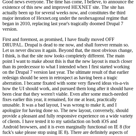
Good news everyone. The time has come, I believe, to announce the
existence of this new and improved HEXNET site. The site has
actually been up for several weeks now, and constitutes the third
major iteration of Hexnet.org under the neohexagonal regime that
began in 2010, replacing last year's tragically doomed Drupal 7
version.
First and foremost, as promised, I have finally moved OFF
DRUPAL. Drupal is dead to me now, and shall forever remain so.
Let us never discuss it again. Beyond that, the most obvious change,
I think, is that the site now looks completely different. The main
point I want to make about this is that the new layout is much closer
than its predecessor to what I intended when I first started working
on the Drupal 7 version last year. The ultimate result of that earlier
redesign should be seen in retrospect as having been a tragic
aberration. I became fixated with some very flawed ideas vis-a-vis
how the UI should work, and pursued them long after it should have
been clear that they weren't viable. Even after some much-needed
fixes earlier this year, it remained, for me at least, practically
unusable. It was a bad layout, I was wrong to make it, and I
apologize for having done so. The new layout, conversely, should
provide a pleasant and fully responsive experience on a wide variety
of clients. I have tested it to my satisfaction on both iOS and
Android browsers, and it is even marginally functional on IE 8 (for
fuck's sake please stop using IE 8). There are definitely aspects of