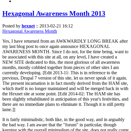
Hexagonal Awareness Month 2013
Posted by
hexnet
::
2013-02-21 16:12
Hexagonal Awareness Month
Yes, I have returned from an AWKWARDLY LONG BREAK after
my last blog post to once again announce HEXAGONAL
AWARENESS MONTH. Since I do not, for the time being, want to
be associated with this site at all, on any level, I have created a
NEW SITE dedicated to this, the most glorious of all awareness
months, mostly cobbled together from pieces of other sites I am
currently developing. [Edit 2013-11: This is in reference to the
previous, Drupal 7 version of this site, let us never speak of it again.
The present incarnation is in fact mostly derived from the HAM site,
which itself is no longer maintained and will be merged back in with
the Hexnet site at some point. [Edit 2014-02: The HAM site has
been slightly rehabilitated in anticipation of this year's festivities, and
there are no immediate plans to eliminate it. Though it is still pretty
lame.]]
It is fairly minimalistic, both like, in the good way, and in arguably
the bad way. I am aware that the "forum" in particular, though
keeping with the overall minimalism of the site, does not really come