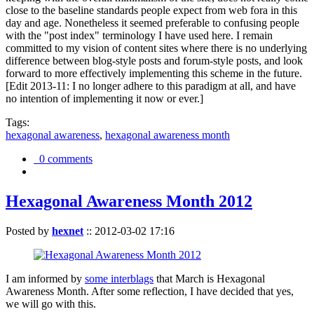
close to the baseline standards people expect from web fora in this
day and age. Nonetheless it seemed preferable to confusing people
with the "post index" terminology I have used here. I remain
committed to my vision of content sites where there is no underlying
difference between blog-style posts and forum-style posts, and look
forward to more effectively implementing this scheme in the future.
[Edit 2013-11: I no longer adhere to this paradigm at all, and have
no intention of implementing it now or ever.]
Tags:
hexagonal awareness
,
hexagonal awareness month
0 comments
Hexagonal Awareness Month 2012
Posted by
hexnet
::
2012-03-02 17:16
I am informed by
some interblags
that March is Hexagonal
Awareness Month. After some reflection, I have decided that yes,
we will go with this.