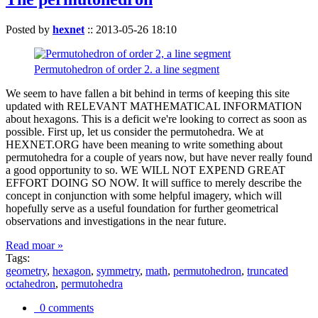
Posted by
hexnet
::
2013-05-26 18:10
Permutohedron of order 2. a line segment
We seem to have fallen a bit behind in terms of keeping this site
updated with RELEVANT MATHEMATICAL INFORMATION
about hexagons. This is a deficit we're looking to correct as soon as
possible. First up, let us consider the permutohedra. We at
HEXNET.ORG have been meaning to write something about
permutohedra for a couple of years now, but have never really found
a good opportunity to so. WE WILL NOT EXPEND GREAT
EFFORT DOING SO NOW. It will suffice to merely describe the
concept in conjunction with some helpful imagery, which will
hopefully serve as a useful foundation for further geometrical
observations and investigations in the near future.
Read moar »
Tags:
geometry
,
hexagon
,
symmetry
,
math
,
permutohedron
,
truncated
octahedron
,
permutohedra
0 comments