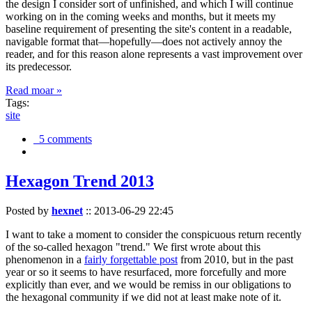
the design I consider sort of unfinished, and which I will continue
working on in the coming weeks and months, but it meets my
baseline requirement of presenting the site's content in a readable,
navigable format that—hopefully—does not actively annoy the
reader, and for this reason alone represents a vast improvement over
its predecessor.
Read moar »
Tags:
site
5 comments
Hexagon Trend 2013
Posted by
hexnet
::
2013-06-29 22:45
I want to take a moment to consider the conspicuous return recently
of the so-called hexagon "trend." We first wrote about this
phenomenon in a
fairly forgettable post
from 2010, but in the past
year or so it seems to have resurfaced, more forcefully and more
explicitly than ever, and we would be remiss in our obligations to
the hexagonal community if we did not at least make note of it.