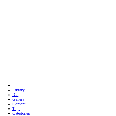
euclid
evil
hexagonal spacecraft
eris
software
hexagonal singularity
hexad
doodle
occupy
human destiny
agriculture
geodesic dome
earth
eden project
babylon
radix
yurt
Library
Blog
Gallery
Content
Tags
Categories