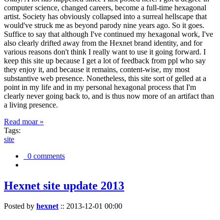
computer science, changed careers, become a full-time hexagonal
artist. Society has obviously collapsed into a surreal hellscape that
would've struck me as beyond parody nine years ago. So it goes.
Suffice to say that although I've continued my hexagonal work, I've
also clearly drifted away from the Hexnet brand identity, and for
various reasons don't think I really want to use it going forward. I
keep this site up because I get a lot of feedback from ppl who say
they enjoy it, and because it remains, content-wise, my most
substantive web presence. Nonetheless, this site sort of gelled at a
point in my life and in my personal hexagonal process that I'm
clearly never going back to, and is thus now more of an artifact than
a living presence.
Read moar »
Tags:
site
0 comments
Hexnet site update 2013
Posted by
hexnet
::
2013-12-01 00:00