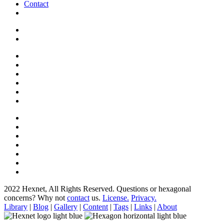
Contact
2022 Hexnet, All Rights Reserved.
Questions or hexagonal
concerns? Why not
contact
us.
License.
Privacy.
Library
|
Blog
|
Gallery
|
Content
|
Tags
|
Links
|
About