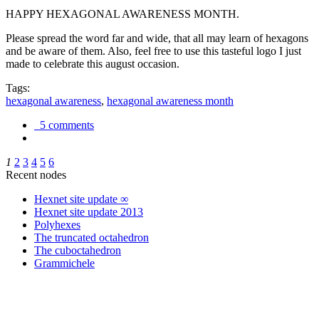
HAPPY HEXAGONAL AWARENESS MONTH.
Please spread the word far and wide, that all may learn of hexagons
and be aware of them. Also, feel free to use this tasteful logo I just
made to celebrate this august occasion.
Tags:
hexagonal awareness
,
hexagonal awareness month
5 comments
1
2
3
4
5
6
Recent nodes
Hexnet site update ∞
Hexnet site update 2013
Polyhexes
The truncated octahedron
The cuboctahedron
Grammichele
trigonometry