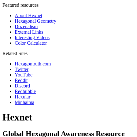
Featured resources
About Hexnet
Hexagonal Geometry
Dozenalism
External Links
Interesting Videos
Color Calculator
Related Sites
Hexagontruth.com
Twitter
YouTube
Reddit
Discord
Redbubble
Hexular
Minhalma
Hexnet
Global Hexagonal Awareness Resource