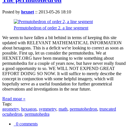
Posted by
hexnet
::
2013-05-26 18:10
Permutohedron of order 2. a line segment
We seem to have fallen a bit behind in terms of keeping this site
updated with RELEVANT MATHEMATICAL INFORMATION
about hexagons. This is a deficit we're looking to correct as soon as
possible. First up, let us consider the permutohedra. We at
HEXNET.ORG have been meaning to write something about
permutohedra for a couple of years now, but have never really found
a good opportunity to so. WE WILL NOT EXPEND GREAT
EFFORT DOING SO NOW. It will suffice to merely describe the
concept in conjunction with some helpful imagery, which will
hopefully serve as a useful foundation for further geometrical
observations and investigations in the near future.
Read moar »
Tags:
geometry
,
hexagon
,
symmetry
,
math
,
permutohedron
,
truncated
octahedron
,
permutohedra
0 comments