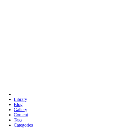
euclid
evil
hexagonal spacecraft
eris
software
hexagonal singularity
hexad
doodle
occupy
human destiny
agriculture
geodesic dome
earth
eden project
babylon
radix
yurt
Library
Blog
Gallery
Content
Tags
Categories