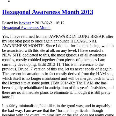
Hexagonal Awareness Month 2013
Posted by
hexnet
::
2013-02-21 16:12
Hexagonal Awareness Month
Yes, I have returned from an AWKWARDLY LONG BREAK after
my last blog post to once again announce HEXAGONAL
AWARENESS MONTH. Since I do not, for the time being, want to
be associated with this site at all, on any level, I have created a
NEW SITE dedicated to this, the most glorious of all awareness
months, mostly cobbled together from pieces of other sites I am
currently developing. [Edit 2013-11: This is in reference to the
previous, Drupal 7 version of this site, let us never speak of it again.
The present incarnation is in fact mostly derived from the HAM site,
which itself is no longer maintained and will be merged back in with
the Hexnet site at some point. [Edit 2014-02: The HAM site has
been slightly rehabilitated in anticipation of this year's festivities, and
there are no immediate plans to eliminate it. Though it is still pretty
lame.]]
It is fairly minimalistic, both like, in the good way, and in arguably
the bad way. I am aware that the "forum" in particular, though
keeping with the overall minimalism of the site, does not really come