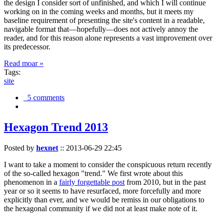
the design I consider sort of unfinished, and which I will continue
working on in the coming weeks and months, but it meets my
baseline requirement of presenting the site's content in a readable,
navigable format that—hopefully—does not actively annoy the
reader, and for this reason alone represents a vast improvement over
its predecessor.
Read moar »
Tags:
site
5 comments
Hexagon Trend 2013
Posted by
hexnet
::
2013-06-29 22:45
I want to take a moment to consider the conspicuous return recently
of the so-called hexagon "trend." We first wrote about this
phenomenon in a
fairly forgettable post
from 2010, but in the past
year or so it seems to have resurfaced, more forcefully and more
explicitly than ever, and we would be remiss in our obligations to
the hexagonal community if we did not at least make note of it.