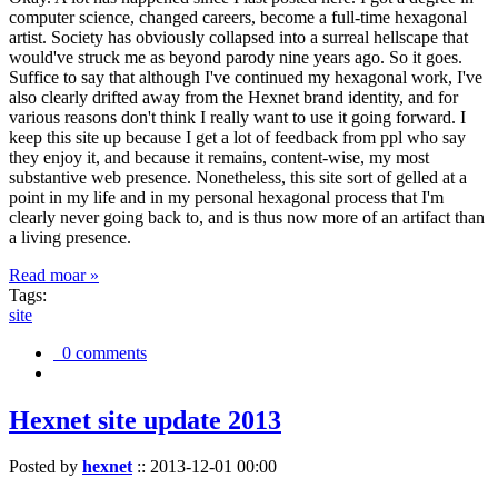
computer science, changed careers, become a full-time hexagonal
artist. Society has obviously collapsed into a surreal hellscape that
would've struck me as beyond parody nine years ago. So it goes.
Suffice to say that although I've continued my hexagonal work, I've
also clearly drifted away from the Hexnet brand identity, and for
various reasons don't think I really want to use it going forward. I
keep this site up because I get a lot of feedback from ppl who say
they enjoy it, and because it remains, content-wise, my most
substantive web presence. Nonetheless, this site sort of gelled at a
point in my life and in my personal hexagonal process that I'm
clearly never going back to, and is thus now more of an artifact than
a living presence.
Read moar »
Tags:
site
0 comments
Hexnet site update 2013
Posted by
hexnet
::
2013-12-01 00:00