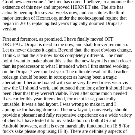
Good news everyone. The time has come, I believe, to announce the
existence of this new and improved HEXNET site. The site has
actually been up for several weeks now, and constitutes the third
major iteration of Hexnet.org under the neohexagonal regime that
began in 2010, replacing last year's tragically doomed Drupal 7
version.
First and foremost, as promised, I have finally moved OFF
DRUPAL. Drupal is dead to me now, and shall forever remain so.
Let us never discuss it again. Beyond that, the most obvious change,
I think, is that the site now looks completely different. The main
point I want to make about this is that the new layout is much closer
than its predecessor to what I intended when I first started working
on the Drupal 7 version last year. The ultimate result of that earlier
redesign should be seen in retrospect as having been a tragic
aberration. I became fixated with some very flawed ideas vis-a-vis
how the UI should work, and pursued them long after it should have
been clear that they weren't viable. Even after some much-needed
fixes earlier this year, it remained, for me at least, practically
unusable. It was a bad layout, I was wrong to make it, and I
apologize for having done so. The new layout, conversely, should
provide a pleasant and fully responsive experience on a wide variety
of clients. I have tested it to my satisfaction on both iOS and
Android browsers, and it is even marginally functional on IE 8 (for
fuck's sake please stop using IE 8). There are definitely aspects of