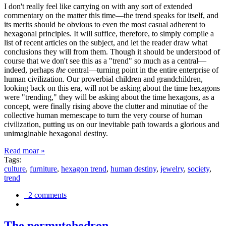
I don't really feel like carrying on with any sort of extended
commentary on the matter this time—the trend speaks for itself, and
its merits should be obvious to even the most casual adherent to
hexagonal principles. It will suffice, therefore, to simply compile a
list of recent articles on the subject, and let the reader draw what
conclusions they will from them. Though it should be understood of
course that we don't see this as a "trend" so much as a central—
indeed, perhaps
the
central—turning point in the entire enterprise of
human civilization. Our proverbial children and grandchildren,
looking back on this era, will not be asking about the time hexagons
were "trending," they will be asking about the time hexagons, as a
concept, were finally rising above the clutter and minutiae of the
collective human memescape to turn the very course of human
civilization, putting us on our inevitable path towards a glorious and
unimaginable hexagonal destiny.
Read moar »
Tags:
culture
,
furniture
,
hexagon trend
,
human destiny
,
jewelry
,
society
,
trend
2 comments
The permutohedron