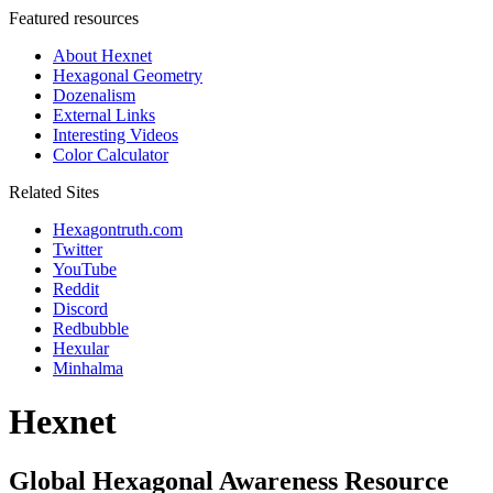
Featured resources
About Hexnet
Hexagonal Geometry
Dozenalism
External Links
Interesting Videos
Color Calculator
Related Sites
Hexagontruth.com
Twitter
YouTube
Reddit
Discord
Redbubble
Hexular
Minhalma
Hexnet
Global Hexagonal Awareness Resource