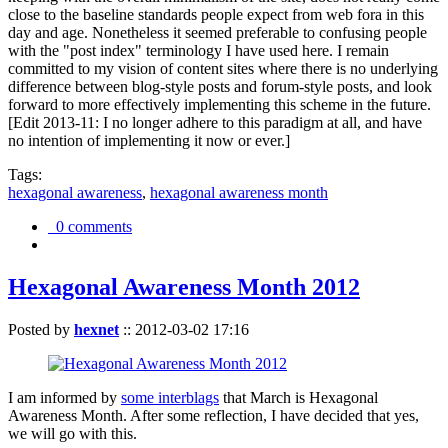
close to the baseline standards people expect from web fora in this
day and age. Nonetheless it seemed preferable to confusing people
with the "post index" terminology I have used here. I remain
committed to my vision of content sites where there is no underlying
difference between blog-style posts and forum-style posts, and look
forward to more effectively implementing this scheme in the future.
[Edit 2013-11: I no longer adhere to this paradigm at all, and have
no intention of implementing it now or ever.]
Tags:
hexagonal awareness
,
hexagonal awareness month
0 comments
Hexagonal Awareness Month 2012
Posted by
hexnet
::
2012-03-02 17:16
I am informed by
some interblags
that March is Hexagonal
Awareness Month. After some reflection, I have decided that yes,
we will go with this.