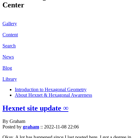
Center
Gallery
Content
Search
News
Blog
Library
Introduction to Hexagonal Geometry
About Hexnet & Hexagonal Awareness
Hexnet site update ∞
By Graham
Posted by
graham
::
2022-11-08 22:06
Okay. A lot has happened since I last posted here. I got a degree in