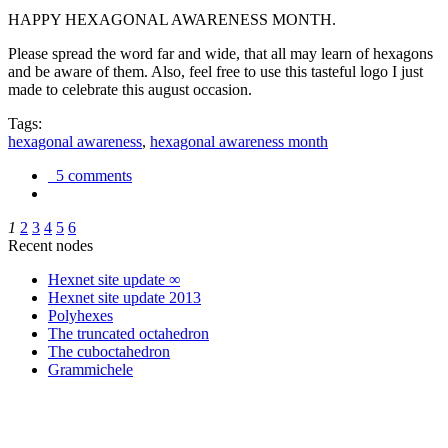
HAPPY HEXAGONAL AWARENESS MONTH.
Please spread the word far and wide, that all may learn of hexagons
and be aware of them. Also, feel free to use this tasteful logo I just
made to celebrate this august occasion.
Tags:
hexagonal awareness
,
hexagonal awareness month
5 comments
1
2
3
4
5
6
Recent nodes
Hexnet site update ∞
Hexnet site update 2013
Polyhexes
The truncated octahedron
The cuboctahedron
Grammichele
trigonometry