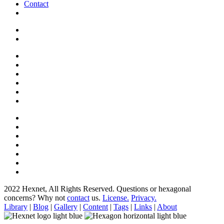
Contact
2022 Hexnet, All Rights Reserved.
Questions or hexagonal
concerns? Why not
contact
us.
License.
Privacy.
Library
|
Blog
|
Gallery
|
Content
|
Tags
|
Links
|
About