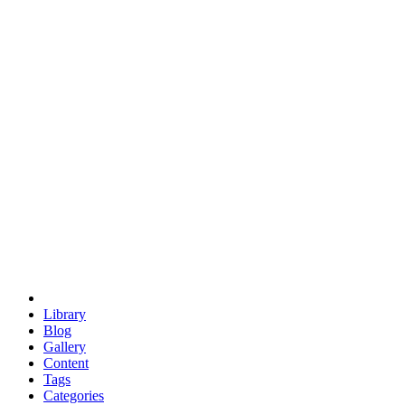
euclid
evil
hexagonal spacecraft
eris
software
hexagonal singularity
hexad
doodle
occupy
human destiny
agriculture
geodesic dome
earth
eden project
babylon
radix
yurt
Library
Blog
Gallery
Content
Tags
Categories