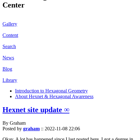
Center
Gallery
Content
Search
News
Blog
Library
Introduction to Hexagonal Geometry
About Hexnet & Hexagonal Awareness
Hexnet site update ∞
By Graham
Posted by
graham
::
2022-11-08 22:06
Okay. A lot has happened since I last posted here. I got a degree in