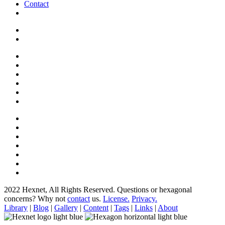
Contact
2022 Hexnet, All Rights Reserved.
Questions or hexagonal
concerns? Why not
contact
us.
License.
Privacy.
Library
|
Blog
|
Gallery
|
Content
|
Tags
|
Links
|
About