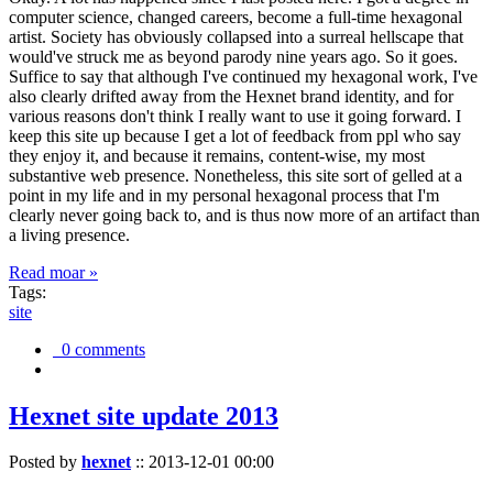
computer science, changed careers, become a full-time hexagonal
artist. Society has obviously collapsed into a surreal hellscape that
would've struck me as beyond parody nine years ago. So it goes.
Suffice to say that although I've continued my hexagonal work, I've
also clearly drifted away from the Hexnet brand identity, and for
various reasons don't think I really want to use it going forward. I
keep this site up because I get a lot of feedback from ppl who say
they enjoy it, and because it remains, content-wise, my most
substantive web presence. Nonetheless, this site sort of gelled at a
point in my life and in my personal hexagonal process that I'm
clearly never going back to, and is thus now more of an artifact than
a living presence.
Read moar »
Tags:
site
0 comments
Hexnet site update 2013
Posted by
hexnet
::
2013-12-01 00:00