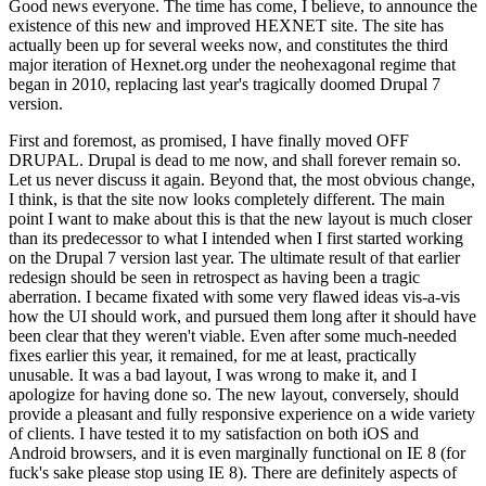
Good news everyone. The time has come, I believe, to announce the
existence of this new and improved HEXNET site. The site has
actually been up for several weeks now, and constitutes the third
major iteration of Hexnet.org under the neohexagonal regime that
began in 2010, replacing last year's tragically doomed Drupal 7
version.
First and foremost, as promised, I have finally moved OFF
DRUPAL. Drupal is dead to me now, and shall forever remain so.
Let us never discuss it again. Beyond that, the most obvious change,
I think, is that the site now looks completely different. The main
point I want to make about this is that the new layout is much closer
than its predecessor to what I intended when I first started working
on the Drupal 7 version last year. The ultimate result of that earlier
redesign should be seen in retrospect as having been a tragic
aberration. I became fixated with some very flawed ideas vis-a-vis
how the UI should work, and pursued them long after it should have
been clear that they weren't viable. Even after some much-needed
fixes earlier this year, it remained, for me at least, practically
unusable. It was a bad layout, I was wrong to make it, and I
apologize for having done so. The new layout, conversely, should
provide a pleasant and fully responsive experience on a wide variety
of clients. I have tested it to my satisfaction on both iOS and
Android browsers, and it is even marginally functional on IE 8 (for
fuck's sake please stop using IE 8). There are definitely aspects of