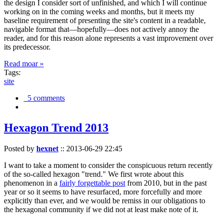
the design I consider sort of unfinished, and which I will continue
working on in the coming weeks and months, but it meets my
baseline requirement of presenting the site's content in a readable,
navigable format that—hopefully—does not actively annoy the
reader, and for this reason alone represents a vast improvement over
its predecessor.
Read moar »
Tags:
site
5 comments
Hexagon Trend 2013
Posted by
hexnet
::
2013-06-29 22:45
I want to take a moment to consider the conspicuous return recently
of the so-called hexagon "trend." We first wrote about this
phenomenon in a
fairly forgettable post
from 2010, but in the past
year or so it seems to have resurfaced, more forcefully and more
explicitly than ever, and we would be remiss in our obligations to
the hexagonal community if we did not at least make note of it.