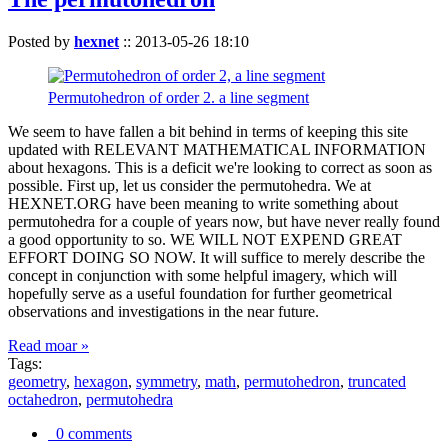
Posted by
hexnet
::
2013-05-26 18:10
Permutohedron of order 2. a line segment
We seem to have fallen a bit behind in terms of keeping this site
updated with RELEVANT MATHEMATICAL INFORMATION
about hexagons. This is a deficit we're looking to correct as soon as
possible. First up, let us consider the permutohedra. We at
HEXNET.ORG have been meaning to write something about
permutohedra for a couple of years now, but have never really found
a good opportunity to so. WE WILL NOT EXPEND GREAT
EFFORT DOING SO NOW. It will suffice to merely describe the
concept in conjunction with some helpful imagery, which will
hopefully serve as a useful foundation for further geometrical
observations and investigations in the near future.
Read moar »
Tags:
geometry
,
hexagon
,
symmetry
,
math
,
permutohedron
,
truncated
octahedron
,
permutohedra
0 comments