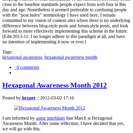
close to the baseline standards people expect from web fora in this
day and age. Nonetheless it seemed preferable to confusing people
with the "post index" terminology I have used here. I remain
committed to my vision of content sites where there is no underlying
difference between blog-style posts and forum-style posts, and look
forward to more effectively implementing this scheme in the future.
[Edit 2013-11: I no longer adhere to this paradigm at all, and have
no intention of implementing it now or ever.]
Tags:
hexagonal awareness
,
hexagonal awareness month
0 comments
Hexagonal Awareness Month 2012
Posted by
hexnet
::
2012-03-02 17:16
I am informed by
some interblags
that March is Hexagonal
Awareness Month. After some reflection, I have decided that yes,
we will go with this.