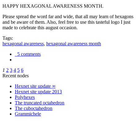
HAPPY HEXAGONAL AWARENESS MONTH.
Please spread the word far and wide, that all may learn of hexagons
and be aware of them. Also, feel free to use this tasteful logo I just
made to celebrate this august occasion.
Tags:
hexagonal awareness
,
hexagonal awareness month
5 comments
1
2
3
4
5
6
Recent nodes
Hexnet site update ∞
Hexnet site update 2013
Polyhexes
The truncated octahedron
The cuboctahedron
Grammichele
trigonometry