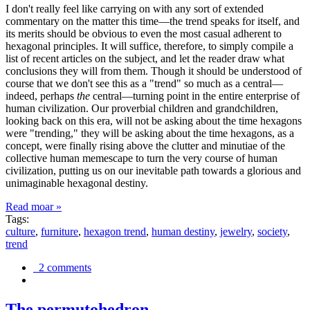
I don't really feel like carrying on with any sort of extended
commentary on the matter this time—the trend speaks for itself, and
its merits should be obvious to even the most casual adherent to
hexagonal principles. It will suffice, therefore, to simply compile a
list of recent articles on the subject, and let the reader draw what
conclusions they will from them. Though it should be understood of
course that we don't see this as a "trend" so much as a central—
indeed, perhaps
the
central—turning point in the entire enterprise of
human civilization. Our proverbial children and grandchildren,
looking back on this era, will not be asking about the time hexagons
were "trending," they will be asking about the time hexagons, as a
concept, were finally rising above the clutter and minutiae of the
collective human memescape to turn the very course of human
civilization, putting us on our inevitable path towards a glorious and
unimaginable hexagonal destiny.
Read moar »
Tags:
culture
,
furniture
,
hexagon trend
,
human destiny
,
jewelry
,
society
,
trend
2 comments
The permutohedron