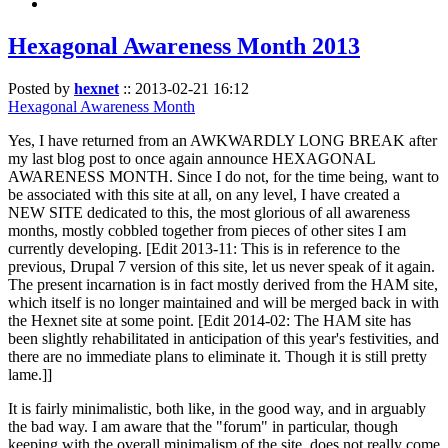
Hexagonal Awareness Month 2013
Posted by
hexnet
::
2013-02-21 16:12
Hexagonal Awareness Month
Yes, I have returned from an AWKWARDLY LONG BREAK after
my last blog post to once again announce HEXAGONAL
AWARENESS MONTH. Since I do not, for the time being, want to
be associated with this site at all, on any level, I have created a
NEW SITE dedicated to this, the most glorious of all awareness
months, mostly cobbled together from pieces of other sites I am
currently developing. [Edit 2013-11: This is in reference to the
previous, Drupal 7 version of this site, let us never speak of it again.
The present incarnation is in fact mostly derived from the HAM site,
which itself is no longer maintained and will be merged back in with
the Hexnet site at some point. [Edit 2014-02: The HAM site has
been slightly rehabilitated in anticipation of this year's festivities, and
there are no immediate plans to eliminate it. Though it is still pretty
lame.]]
It is fairly minimalistic, both like, in the good way, and in arguably
the bad way. I am aware that the "forum" in particular, though
keeping with the overall minimalism of the site, does not really come