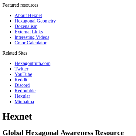
Featured resources
About Hexnet
Hexagonal Geometry
Dozenalism
External Links
Interesting Videos
Color Calculator
Related Sites
Hexagontruth.com
Twitter
YouTube
Reddit
Discord
Redbubble
Hexular
Minhalma
Hexnet
Global Hexagonal Awareness Resource