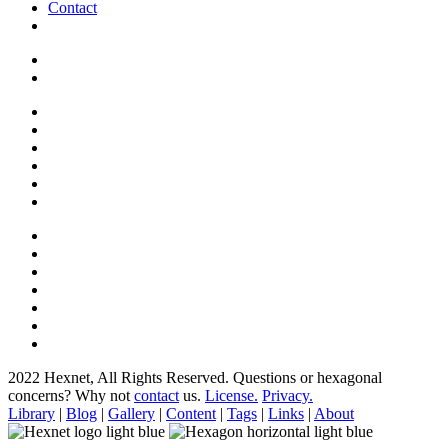
Contact
2022 Hexnet, All Rights Reserved.
Questions or hexagonal
concerns? Why not
contact
us.
License.
Privacy.
Library
|
Blog
|
Gallery
|
Content
|
Tags
|
Links
|
About