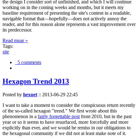
the design I consider sort of unfinished, and which I will continue
working on in the coming weeks and months, but it meets my
baseline requirement of presenting the site's content in a readable,
navigable format that—hopefully—does not actively annoy the
reader, and for this reason alone represents a vast improvement over
its predecessor.
Read moar »
Tags:
site
5 comments
Hexagon Trend 2013
Posted by
hexnet
::
2013-06-29 22:45
I want to take a moment to consider the conspicuous return recently
of the so-called hexagon "trend." We first wrote about this
phenomenon in a
fairly forgettable post
from 2010, but in the past
year or so it seems to have resurfaced, more forcefully and more
explicitly than ever, and we would be remiss in our obligations to
the hexagonal community if we did not at least make note of it.