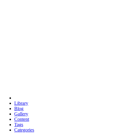
euclid
evil
hexagonal spacecraft
eris
software
hexagonal singularity
hexad
doodle
occupy
human destiny
agriculture
geodesic dome
earth
eden project
babylon
radix
yurt
Library
Blog
Gallery
Content
Tags
Categories