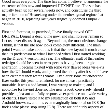
Good news everyone. The time has come, I believe, to announce the
existence of this new and improved HEXNET site. The site has
actually been up for several weeks now, and constitutes the third
major iteration of Hexnet.org under the neohexagonal regime that
began in 2010, replacing last year's tragically doomed Drupal 7
version.
First and foremost, as promised, I have finally moved OFF
DRUPAL. Drupal is dead to me now, and shall forever remain so.
Let us never discuss it again. Beyond that, the most obvious change,
I think, is that the site now looks completely different. The main
point I want to make about this is that the new layout is much closer
than its predecessor to what I intended when I first started working
on the Drupal 7 version last year. The ultimate result of that earlier
redesign should be seen in retrospect as having been a tragic
aberration. I became fixated with some very flawed ideas vis-a-vis
how the UI should work, and pursued them long after it should have
been clear that they weren't viable. Even after some much-needed
fixes earlier this year, it remained, for me at least, practically
unusable. It was a bad layout, I was wrong to make it, and I
apologize for having done so. The new layout, conversely, should
provide a pleasant and fully responsive experience on a wide variety
of clients. I have tested it to my satisfaction on both iOS and
Android browsers, and it is even marginally functional on IE 8 (for
fuck's sake please stop using IE 8). There are definitely aspects of