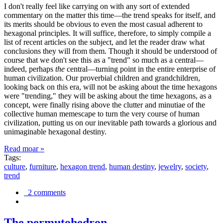
I don't really feel like carrying on with any sort of extended
commentary on the matter this time—the trend speaks for itself, and
its merits should be obvious to even the most casual adherent to
hexagonal principles. It will suffice, therefore, to simply compile a
list of recent articles on the subject, and let the reader draw what
conclusions they will from them. Though it should be understood of
course that we don't see this as a "trend" so much as a central—
indeed, perhaps
the
central—turning point in the entire enterprise of
human civilization. Our proverbial children and grandchildren,
looking back on this era, will not be asking about the time hexagons
were "trending," they will be asking about the time hexagons, as a
concept, were finally rising above the clutter and minutiae of the
collective human memescape to turn the very course of human
civilization, putting us on our inevitable path towards a glorious and
unimaginable hexagonal destiny.
Read moar »
Tags:
culture
,
furniture
,
hexagon trend
,
human destiny
,
jewelry
,
society
,
trend
2 comments
The permutohedron