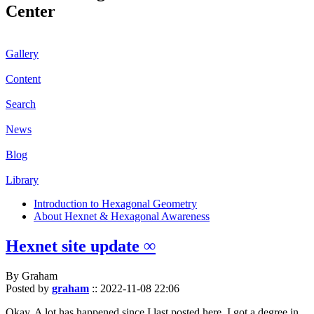
Center
Gallery
Content
Search
News
Blog
Library
Introduction to Hexagonal Geometry
About Hexnet & Hexagonal Awareness
Hexnet site update ∞
By Graham
Posted by
graham
::
2022-11-08 22:06
Okay. A lot has happened since I last posted here. I got a degree in