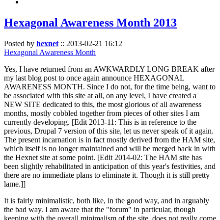
Hexagonal Awareness Month 2013
Posted by
hexnet
::
2013-02-21 16:12
Hexagonal Awareness Month
Yes, I have returned from an AWKWARDLY LONG BREAK after
my last blog post to once again announce HEXAGONAL
AWARENESS MONTH. Since I do not, for the time being, want to
be associated with this site at all, on any level, I have created a
NEW SITE dedicated to this, the most glorious of all awareness
months, mostly cobbled together from pieces of other sites I am
currently developing. [Edit 2013-11: This is in reference to the
previous, Drupal 7 version of this site, let us never speak of it again.
The present incarnation is in fact mostly derived from the HAM site,
which itself is no longer maintained and will be merged back in with
the Hexnet site at some point. [Edit 2014-02: The HAM site has
been slightly rehabilitated in anticipation of this year's festivities, and
there are no immediate plans to eliminate it. Though it is still pretty
lame.]]
It is fairly minimalistic, both like, in the good way, and in arguably
the bad way. I am aware that the "forum" in particular, though
keeping with the overall minimalism of the site, does not really come