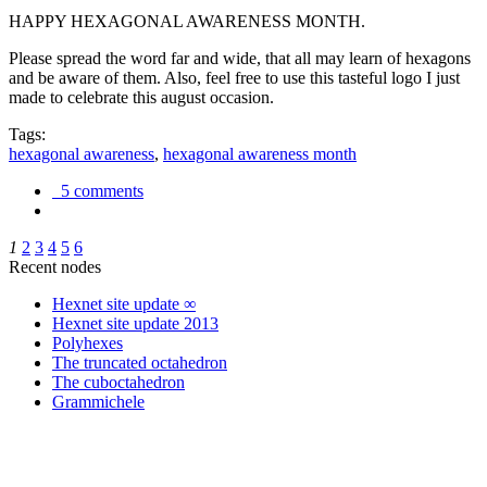
HAPPY HEXAGONAL AWARENESS MONTH.
Please spread the word far and wide, that all may learn of hexagons
and be aware of them. Also, feel free to use this tasteful logo I just
made to celebrate this august occasion.
Tags:
hexagonal awareness
,
hexagonal awareness month
5 comments
1
2
3
4
5
6
Recent nodes
Hexnet site update ∞
Hexnet site update 2013
Polyhexes
The truncated octahedron
The cuboctahedron
Grammichele
trigonometry