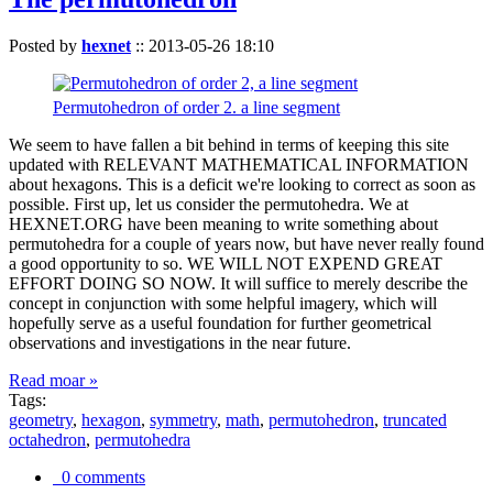
Posted by
hexnet
::
2013-05-26 18:10
Permutohedron of order 2. a line segment
We seem to have fallen a bit behind in terms of keeping this site
updated with RELEVANT MATHEMATICAL INFORMATION
about hexagons. This is a deficit we're looking to correct as soon as
possible. First up, let us consider the permutohedra. We at
HEXNET.ORG have been meaning to write something about
permutohedra for a couple of years now, but have never really found
a good opportunity to so. WE WILL NOT EXPEND GREAT
EFFORT DOING SO NOW. It will suffice to merely describe the
concept in conjunction with some helpful imagery, which will
hopefully serve as a useful foundation for further geometrical
observations and investigations in the near future.
Read moar »
Tags:
geometry
,
hexagon
,
symmetry
,
math
,
permutohedron
,
truncated
octahedron
,
permutohedra
0 comments