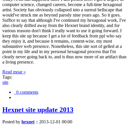
computer science, changed careers, become a full-time hexagonal
artist. Society has obviously collapsed into a surreal hellscape that
would've struck me as beyond parody nine years ago. So it goes.
Suffice to say that although I've continued my hexagonal work, I've
also clearly drifted away from the Hexnet brand identity, and for
various reasons don't think I really want to use it going forward. I
keep this site up because I get a lot of feedback from ppl who say
they enjoy it, and because it remains, content-wise, my most
substantive web presence. Nonetheless, this site sort of gelled at a
point in my life and in my personal hexagonal process that I'm
clearly never going back to, and is thus now more of an artifact than
a living presence.
Read moar »
Tags:
site
0 comments
Hexnet site update 2013
Posted by
hexnet
::
2013-12-01 00:00