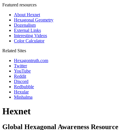
Featured resources
About Hexnet
Hexagonal Geometry
Dozenalism
External Links
Interesting Videos
Color Calculator
Related Sites
Hexagontruth.com
Twitter
YouTube
Reddit
Discord
Redbubble
Hexular
Minhalma
Hexnet
Global Hexagonal Awareness Resource