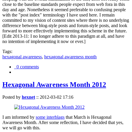
close to the baseline standards people expect from web fora in this
day and age. Nonetheless it seemed preferable to confusing people
with the "post index" terminology I have used here. I remain
committed to my vision of content sites where there is no underlying
difference between blog-style posts and forum-style posts, and look
forward to more effectively implementing this scheme in the future.
[Edit 2013-11: I no longer adhere to this paradigm at all, and have
no intention of implementing it now or ever.]
Tags:
hexagonal awareness
,
hexagonal awareness month
0 comments
Hexagonal Awareness Month 2012
Posted by
hexnet
::
2012-03-02 17:16
I am informed by
some interblags
that March is Hexagonal
Awareness Month. After some reflection, I have decided that yes,
we will go with this.