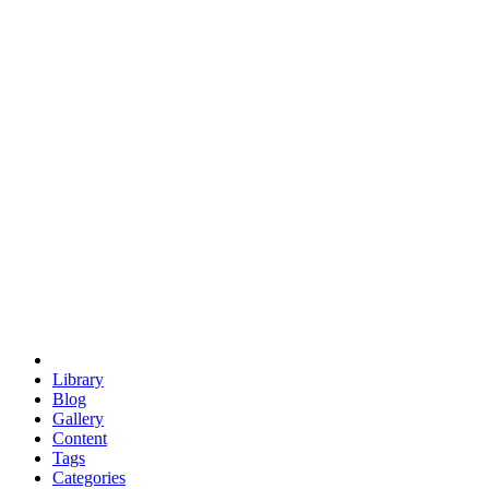
euclid
evil
hexagonal spacecraft
eris
software
hexagonal singularity
hexad
doodle
occupy
human destiny
agriculture
geodesic dome
earth
eden project
babylon
radix
yurt
Library
Blog
Gallery
Content
Tags
Categories