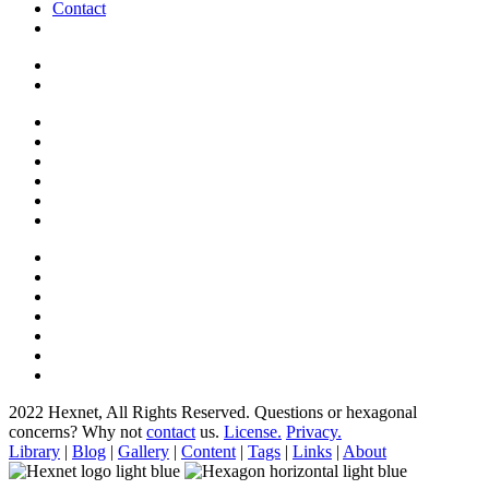
Contact
2022 Hexnet, All Rights Reserved.
Questions or hexagonal
concerns? Why not
contact
us.
License.
Privacy.
Library
|
Blog
|
Gallery
|
Content
|
Tags
|
Links
|
About