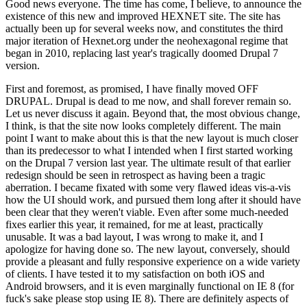
Good news everyone. The time has come, I believe, to announce the
existence of this new and improved HEXNET site. The site has
actually been up for several weeks now, and constitutes the third
major iteration of Hexnet.org under the neohexagonal regime that
began in 2010, replacing last year's tragically doomed Drupal 7
version.
First and foremost, as promised, I have finally moved OFF
DRUPAL. Drupal is dead to me now, and shall forever remain so.
Let us never discuss it again. Beyond that, the most obvious change,
I think, is that the site now looks completely different. The main
point I want to make about this is that the new layout is much closer
than its predecessor to what I intended when I first started working
on the Drupal 7 version last year. The ultimate result of that earlier
redesign should be seen in retrospect as having been a tragic
aberration. I became fixated with some very flawed ideas vis-a-vis
how the UI should work, and pursued them long after it should have
been clear that they weren't viable. Even after some much-needed
fixes earlier this year, it remained, for me at least, practically
unusable. It was a bad layout, I was wrong to make it, and I
apologize for having done so. The new layout, conversely, should
provide a pleasant and fully responsive experience on a wide variety
of clients. I have tested it to my satisfaction on both iOS and
Android browsers, and it is even marginally functional on IE 8 (for
fuck's sake please stop using IE 8). There are definitely aspects of