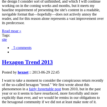
the design I consider sort of unfinished, and which I will continue
working on in the coming weeks and months, but it meets my
baseline requirement of presenting the site's content in a readable,
navigable format that—hopefully—does not actively annoy the
reader, and for this reason alone represents a vast improvement over
its predecessor.
Read moar »
Tags:
site
5 comments
Hexagon Trend 2013
Posted by
hexnet
::
2013-06-29 22:45
I want to take a moment to consider the conspicuous return recently
of the so-called hexagon "trend." We first wrote about this
phenomenon in a
fairly forgettable post
from 2010, but in the past
year or so it seems to have resurfaced, more forcefully and more
explicitly than ever, and we would be remiss in our obligations to
the hexagonal community if we did not at least make note of it.