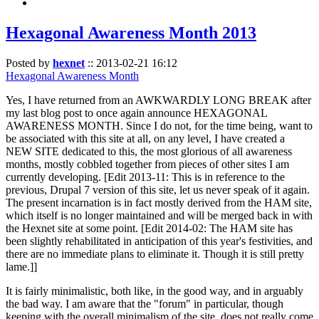
Hexagonal Awareness Month 2013
Posted by
hexnet
::
2013-02-21 16:12
Hexagonal Awareness Month
Yes, I have returned from an AWKWARDLY LONG BREAK after
my last blog post to once again announce HEXAGONAL
AWARENESS MONTH. Since I do not, for the time being, want to
be associated with this site at all, on any level, I have created a
NEW SITE dedicated to this, the most glorious of all awareness
months, mostly cobbled together from pieces of other sites I am
currently developing. [Edit 2013-11: This is in reference to the
previous, Drupal 7 version of this site, let us never speak of it again.
The present incarnation is in fact mostly derived from the HAM site,
which itself is no longer maintained and will be merged back in with
the Hexnet site at some point. [Edit 2014-02: The HAM site has
been slightly rehabilitated in anticipation of this year's festivities, and
there are no immediate plans to eliminate it. Though it is still pretty
lame.]]
It is fairly minimalistic, both like, in the good way, and in arguably
the bad way. I am aware that the "forum" in particular, though
keeping with the overall minimalism of the site, does not really come