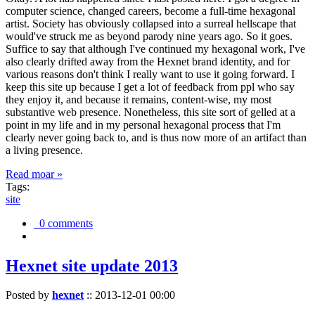
computer science, changed careers, become a full-time hexagonal
artist. Society has obviously collapsed into a surreal hellscape that
would've struck me as beyond parody nine years ago. So it goes.
Suffice to say that although I've continued my hexagonal work, I've
also clearly drifted away from the Hexnet brand identity, and for
various reasons don't think I really want to use it going forward. I
keep this site up because I get a lot of feedback from ppl who say
they enjoy it, and because it remains, content-wise, my most
substantive web presence. Nonetheless, this site sort of gelled at a
point in my life and in my personal hexagonal process that I'm
clearly never going back to, and is thus now more of an artifact than
a living presence.
Read moar »
Tags:
site
0 comments
Hexnet site update 2013
Posted by
hexnet
::
2013-12-01 00:00