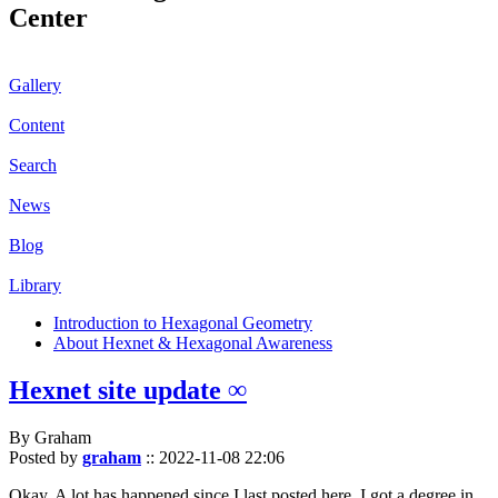
Center
Gallery
Content
Search
News
Blog
Library
Introduction to Hexagonal Geometry
About Hexnet & Hexagonal Awareness
Hexnet site update ∞
By Graham
Posted by
graham
::
2022-11-08 22:06
Okay. A lot has happened since I last posted here. I got a degree in