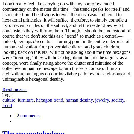
I don't really feel like carrying on with any sort of extended
commentary on the matter this time—the trend speaks for itself, and
its merits should be obvious to even the most casual adherent to
hexagonal principles. It will suffice, therefore, to simply compile a
list of recent articles on the subject, and let the reader draw what
conclusions they will from them. Though it should be understood of
course that we don't see this as a "trend" so much as a central—
indeed, perhaps
the
central—turning point in the entire enterprise of
human civilization. Our proverbial children and grandchildren,
looking back on this era, will not be asking about the time hexagons
were "trending," they will be asking about the time hexagons, as a
concept, were finally rising above the clutter and minutiae of the
collective human memescape to turn the very course of human
civilization, putting us on our inevitable path towards a glorious and
unimaginable hexagonal destiny.
Read moar »
Tags:
culture
,
furniture
,
hexagon trend
,
human destiny
,
jewelry
,
society
,
trend
2 comments
The permutohedron