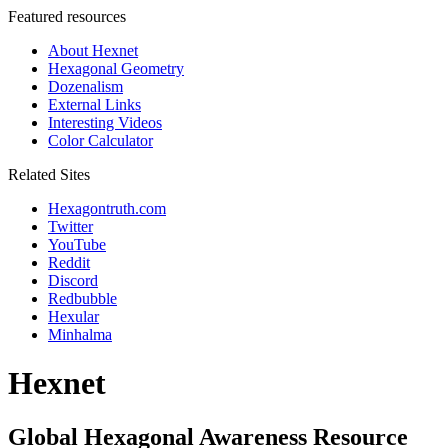
Featured resources
About Hexnet
Hexagonal Geometry
Dozenalism
External Links
Interesting Videos
Color Calculator
Related Sites
Hexagontruth.com
Twitter
YouTube
Reddit
Discord
Redbubble
Hexular
Minhalma
Hexnet
Global Hexagonal Awareness Resource