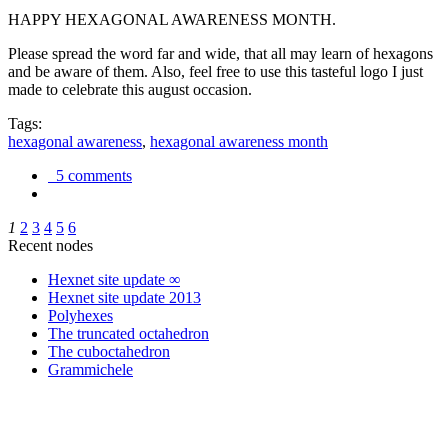
HAPPY HEXAGONAL AWARENESS MONTH.
Please spread the word far and wide, that all may learn of hexagons
and be aware of them. Also, feel free to use this tasteful logo I just
made to celebrate this august occasion.
Tags:
hexagonal awareness
,
hexagonal awareness month
5 comments
1
2
3
4
5
6
Recent nodes
Hexnet site update ∞
Hexnet site update 2013
Polyhexes
The truncated octahedron
The cuboctahedron
Grammichele
trigonometry