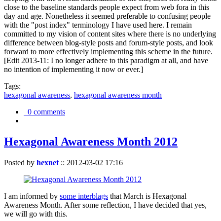
close to the baseline standards people expect from web fora in this
day and age. Nonetheless it seemed preferable to confusing people
with the "post index" terminology I have used here. I remain
committed to my vision of content sites where there is no underlying
difference between blog-style posts and forum-style posts, and look
forward to more effectively implementing this scheme in the future.
[Edit 2013-11: I no longer adhere to this paradigm at all, and have
no intention of implementing it now or ever.]
Tags:
hexagonal awareness
,
hexagonal awareness month
0 comments
Hexagonal Awareness Month 2012
Posted by
hexnet
::
2012-03-02 17:16
I am informed by
some interblags
that March is Hexagonal
Awareness Month. After some reflection, I have decided that yes,
we will go with this.