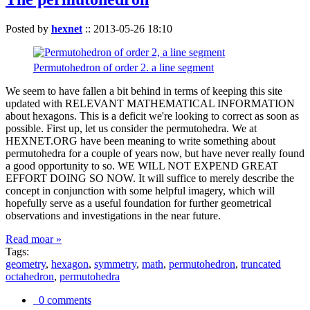
Posted by
hexnet
::
2013-05-26 18:10
Permutohedron of order 2. a line segment
We seem to have fallen a bit behind in terms of keeping this site
updated with RELEVANT MATHEMATICAL INFORMATION
about hexagons. This is a deficit we're looking to correct as soon as
possible. First up, let us consider the permutohedra. We at
HEXNET.ORG have been meaning to write something about
permutohedra for a couple of years now, but have never really found
a good opportunity to so. WE WILL NOT EXPEND GREAT
EFFORT DOING SO NOW. It will suffice to merely describe the
concept in conjunction with some helpful imagery, which will
hopefully serve as a useful foundation for further geometrical
observations and investigations in the near future.
Read moar »
Tags:
geometry
,
hexagon
,
symmetry
,
math
,
permutohedron
,
truncated
octahedron
,
permutohedra
0 comments