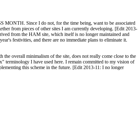
H. Since I do not, for the time being, want to be associated
ether from pieces of other sites I am currently developing. [Edit 2013-
y derived from the HAM site, which itself is no longer maintained and
ar's festivities, and there are no immediate plans to eliminate it.
th the overall minimalism of the site, does not really come close to the
ex" terminology I have used here. I remain committed to my vision of
plementing this scheme in the future. [Edit 2013-11: I no longer