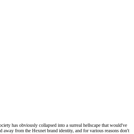
ociety has obviously collapsed into a surreal hellscape that would've
ed away from the Hexnet brand identity, and for various reasons don't