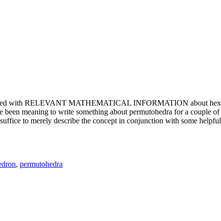
e updated with RELEVANT MATHEMATICAL INFORMATION about hexagons. T
been meaning to write something about permutohedra for a couple of y
erely describe the concept in conjunction with some helpful imager
edron
,
permutohedra