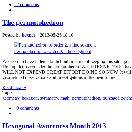
2 comments
The permutohedron
Posted by
hexnet
::
2013-05-26 18:10
Permutohedron of order 2. a line segment
We seem to have fallen a bit behind in terms of keeping this sit
First up, let us consider the permutohedra. We at HEXNET.ORG have 
WILL NOT EXPEND GREAT EFFORT DOING SO NOW. It will suffice to m
geometrical observations and investigations in the near future.
Read moar »
Tags:
geometry
,
hexagon
,
symmetry
,
math
,
permutohedron
,
truncated octah
0 comments
Hexagonal Awareness Month 2013