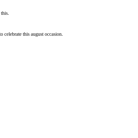
this.
to celebrate this august occasion.