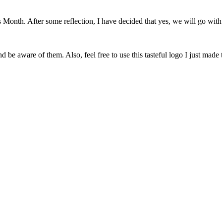
onth. After some reflection, I have decided that yes, we will go with 
 be aware of them. Also, feel free to use this tasteful logo I just made 