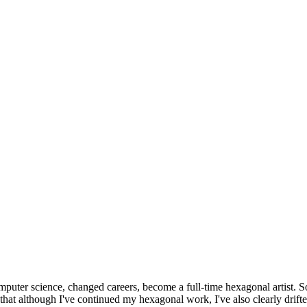
omputer science, changed careers, become a full-time hexagonal artist. S
that although I've continued my hexagonal work, I've also clearly drift