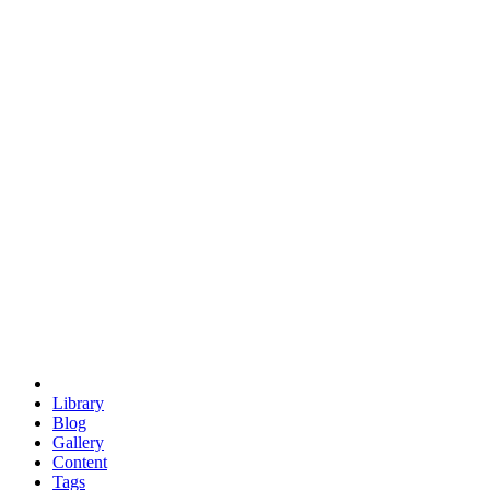
trigonometry
euclid
evil
hexagonal spacecraft
eris
software
hexagonal singularity
hexad
doodle
occupy
human destiny
agriculture
geodesic dome
earth
eden project
babylon
radix
yurt
Library
Blog
Gallery
Content
Tags