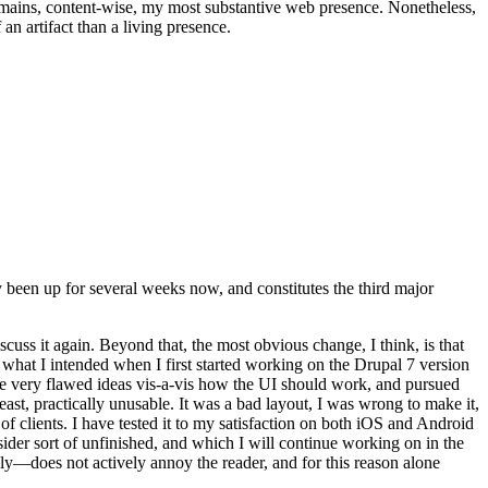
t remains, content-wise, my most substantive web presence. Nonetheless,
an artifact than a living presence.
been up for several weeks now, and constitutes the third major
ss it again. Beyond that, the most obvious change, I think, is that
o what I intended when I first started working on the Drupal 7 version
some very flawed ideas vis-a-vis how the UI should work, and pursued
east, practically unusable. It was a bad layout, I was wrong to make it,
f clients. I have tested it to my satisfaction on both iOS and Android
nsider sort of unfinished, and which I will continue working on in the
ly—does not actively annoy the reader, and for this reason alone