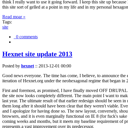
think I really want to use it going forward. I keep this site up becau
this site sort of gelled at a point in my life and in my personal hexago
Read moar »
Tags:
site
0 comments
Hexnet site update 2013
Posted by
hexnet
::
2013-12-01 00:00
Good news everyone. The time has come, I believe, to announce the e
iteration of Hexnet.org under the neohexagonal regime that began in 2
First and foremost, as promised, I have finally moved OFF DRUPAL. Dr
the site now looks completely different. The main point I want to make
last year. The ultimate result of that earlier redesign should be seen
them long after it should have been clear that they weren't viable. Eve
and I apologize for having done so. The new layout, conversely, should
browsers, and it is even marginally functional on IE 8 (for fuck's sake
coming weeks and months, but it meets my baseline requirement of pres
represents a vast improvement over its predecessor.