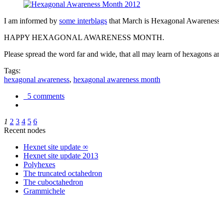
I am informed by
some interblags
that March is Hexagonal Awareness M
HAPPY HEXAGONAL AWARENESS MONTH.
Please spread the word far and wide, that all may learn of hexagons and
Tags:
hexagonal awareness
,
hexagonal awareness month
5 comments
1
2
3
4
5
6
Recent nodes
Hexnet site update ∞
Hexnet site update 2013
Polyhexes
The truncated octahedron
The cuboctahedron
Grammichele