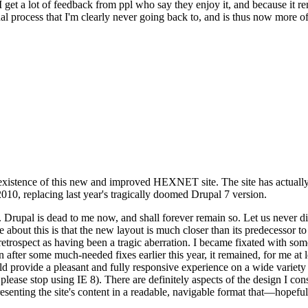
se I get a lot of feedback from ppl who say they enjoy it, and because i
nal process that I'm clearly never going back to, and is thus now more of 
xistence of this new and improved HEXNET site. The site has actually 
010, replacing last year's tragically doomed Drupal 7 version.
upal is dead to me now, and shall forever remain so. Let us never discu
 about this is that the new layout is much closer than its predecessor t
 in retrospect as having been a tragic aberration. I became fixated with 
n after some much-needed fixes earlier this year, it remained, for me at l
 provide a pleasant and fully responsive experience on a wide variety o
 please stop using IE 8). There are definitely aspects of the design I co
enting the site's content in a readable, navigable format that—hopeful