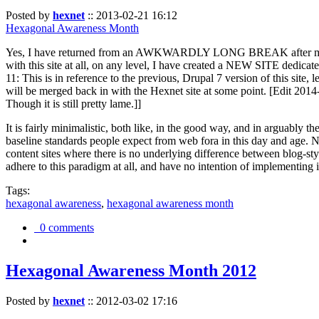
Posted by
hexnet
::
2013-02-21 16:12
Hexagonal Awareness Month
Yes, I have returned from an AWKWARDLY LONG BREAK after my l
with this site at all, on any level, I have created a NEW SITE dedicat
11: This is in reference to the previous, Drupal 7 version of this site,
will be merged back in with the Hexnet site at some point. [Edit 2014-02
Though it is still pretty lame.]]
It is fairly minimalistic, both like, in the good way, and in arguably 
baseline standards people expect from web fora in this day and age. N
content sites where there is no underlying difference between blog-sty
adhere to this paradigm at all, and have no intention of implementing i
Tags:
hexagonal awareness
,
hexagonal awareness month
0 comments
Hexagonal Awareness Month 2012
Posted by
hexnet
::
2012-03-02 17:16