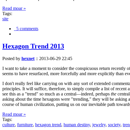
Read moar »
Tags:
site
5 comments
Hexagon Trend 2013
Posted by
hexnet
::
2013-06-29 22:45
I want to take a moment to consider the conspicuous return recently 
seems to have resurfaced, more forcefully and more explicitly than ev
I don't really feel like carrying on with any sort of extended comment
principles. It will suffice, therefore, to simply compile a list of rece
see this as a "trend" so much as a central—indeed, perhaps
the
central
asking about the time hexagons were "trending," they will be asking a
course of human civilization, putting us on our inevitable path towar
Read moar »
Tags:
culture
,
furniture
,
hexagon trend
,
human destiny
,
jewelry
,
society
,
tre