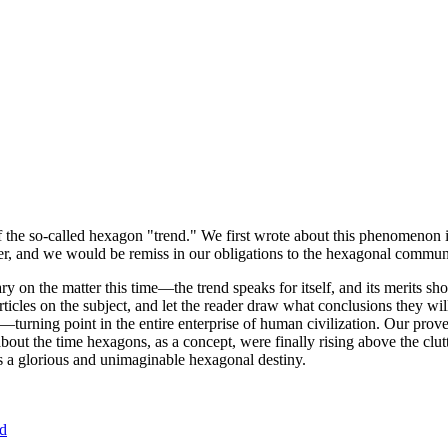
of the so-called hexagon "trend." We first wrote about this phenomenon 
er, and we would be remiss in our obligations to the hexagonal community
ary on the matter this time—the trend speaks for itself, and its merits 
nt articles on the subject, and let the reader draw what conclusions they
—turning point in the entire enterprise of human civilization. Our prove
bout the time hexagons, as a concept, were finally rising above the clu
ds a glorious and unimaginable hexagonal destiny.
nd