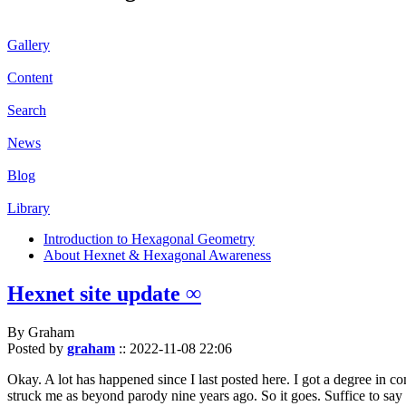
Gallery
Content
Search
News
Blog
Library
Introduction to Hexagonal Geometry
About Hexnet & Hexagonal Awareness
Hexnet site update ∞
By Graham
Posted by
graham
::
2022-11-08 22:06
Okay. A lot has happened since I last posted here. I got a degree in c
struck me as beyond parody nine years ago. So it goes. Suffice to say 