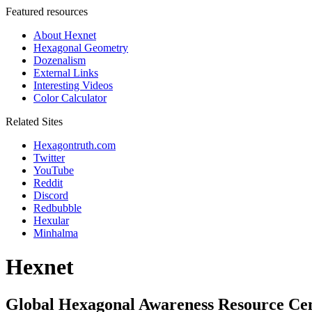
Featured resources
About Hexnet
Hexagonal Geometry
Dozenalism
External Links
Interesting Videos
Color Calculator
Related Sites
Hexagontruth.com
Twitter
YouTube
Reddit
Discord
Redbubble
Hexular
Minhalma
Hexnet
Global Hexagonal Awareness Resource Ce