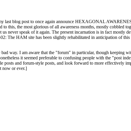
ast blog post to once again announce HEXAGONAL AWARENESS MONT
ed to this, the most glorious of all awareness months, mostly cobbled tog
 let us never speak of it again. The present incarnation is in fact mostl
: The HAM site has been slightly rehabilitated in anticipation of this ye
the bad way. I am aware that the "forum" in particular, though keeping wi
onetheless it seemed preferable to confusing people with the "post ind
le posts and forum-style posts, and look forward to more effectively im
t now or ever.]