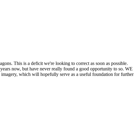
his is a deficit we're looking to correct as soon as possible.
ears now, but have never really found a good opportunity to so. WE
y, which will hopefully serve as a useful foundation for further