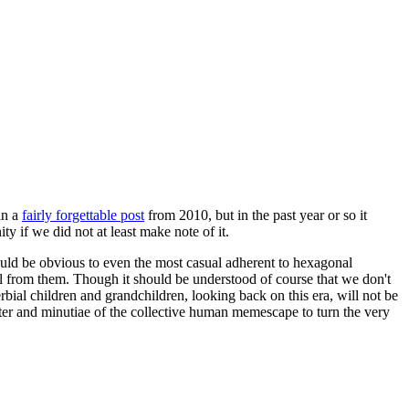
in a
fairly forgettable post
from 2010, but in the past year or so it
 if we did not at least make note of it.
should be obvious to even the most casual adherent to hexagonal
 will from them. Though it should be understood of course that we don't
rbial children and grandchildren, looking back on this era, will not be
tter and minutiae of the collective human memescape to turn the very