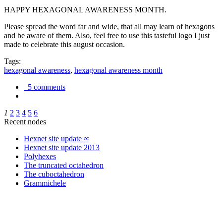
HAPPY HEXAGONAL AWARENESS MONTH.
Please spread the word far and wide, that all may learn of hexagons
and be aware of them. Also, feel free to use this tasteful logo I just
made to celebrate this august occasion.
Tags:
hexagonal awareness
,
hexagonal awareness month
5 comments
1
2
3
4
5
6
Recent nodes
Hexnet site update ∞
Hexnet site update 2013
Polyhexes
The truncated octahedron
The cuboctahedron
Grammichele
trigonometry