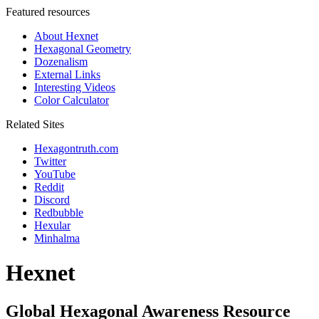
Featured resources
About Hexnet
Hexagonal Geometry
Dozenalism
External Links
Interesting Videos
Color Calculator
Related Sites
Hexagontruth.com
Twitter
YouTube
Reddit
Discord
Redbubble
Hexular
Minhalma
Hexnet
Global Hexagonal Awareness Resource