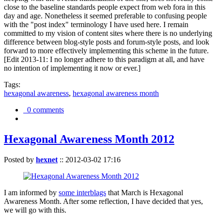
close to the baseline standards people expect from web fora in this
day and age. Nonetheless it seemed preferable to confusing people
with the "post index" terminology I have used here. I remain
committed to my vision of content sites where there is no underlying
difference between blog-style posts and forum-style posts, and look
forward to more effectively implementing this scheme in the future.
[Edit 2013-11: I no longer adhere to this paradigm at all, and have
no intention of implementing it now or ever.]
Tags:
hexagonal awareness
,
hexagonal awareness month
0 comments
Hexagonal Awareness Month 2012
Posted by
hexnet
::
2012-03-02 17:16
I am informed by
some interblags
that March is Hexagonal
Awareness Month. After some reflection, I have decided that yes,
we will go with this.