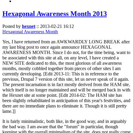
Hexagonal Awareness Month 2013
Posted by
hexnet
::
2013-02-21 16:12
Hexagonal Awareness Month
Yes, I have returned from an AWKWARDLY LONG BREAK after
my last blog post to once again announce HEXAGONAL
AWARENESS MONTH. Since I do not, for the time being, want to
be associated with this site at all, on any level, I have created a
NEW SITE dedicated to this, the most glorious of all awareness
months, mostly cobbled together from pieces of other sites I am
currently developing. [Edit 2013-11: This is in reference to the
previous, Drupal 7 version of this site, let us never speak of it again.
The present incarnation is in fact mostly derived from the HAM site,
which itself is no longer maintained and will be merged back in with
the Hexnet site at some point. [Edit 2014-02: The HAM site has
been slightly rehabilitated in anticipation of this year's festivities, and
there are no immediate plans to eliminate it. Though it is still pretty
lame.]]
It is fairly minimalistic, both like, in the good way, and in arguably
the bad way. I am aware that the "forum" in particular, though
keeping with the overall minimalism of the site, does not really come