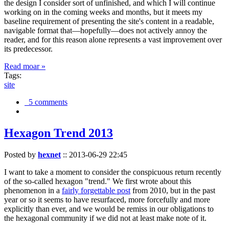
the design I consider sort of unfinished, and which I will continue
working on in the coming weeks and months, but it meets my
baseline requirement of presenting the site's content in a readable,
navigable format that—hopefully—does not actively annoy the
reader, and for this reason alone represents a vast improvement over
its predecessor.
Read moar »
Tags:
site
5 comments
Hexagon Trend 2013
Posted by
hexnet
::
2013-06-29 22:45
I want to take a moment to consider the conspicuous return recently
of the so-called hexagon "trend." We first wrote about this
phenomenon in a
fairly forgettable post
from 2010, but in the past
year or so it seems to have resurfaced, more forcefully and more
explicitly than ever, and we would be remiss in our obligations to
the hexagonal community if we did not at least make note of it.