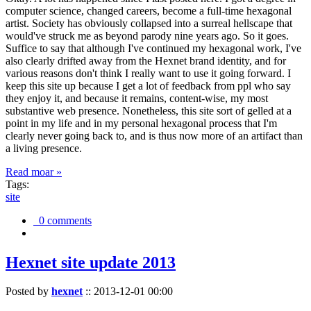
computer science, changed careers, become a full-time hexagonal
artist. Society has obviously collapsed into a surreal hellscape that
would've struck me as beyond parody nine years ago. So it goes.
Suffice to say that although I've continued my hexagonal work, I've
also clearly drifted away from the Hexnet brand identity, and for
various reasons don't think I really want to use it going forward. I
keep this site up because I get a lot of feedback from ppl who say
they enjoy it, and because it remains, content-wise, my most
substantive web presence. Nonetheless, this site sort of gelled at a
point in my life and in my personal hexagonal process that I'm
clearly never going back to, and is thus now more of an artifact than
a living presence.
Read moar »
Tags:
site
0 comments
Hexnet site update 2013
Posted by
hexnet
::
2013-12-01 00:00