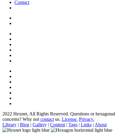
Contact
2022 Hexnet, All Rights Reserved.
Questions or hexagonal
concerns? Why not
contact
us.
License.
Privacy.
Library
|
Blog
|
Gallery
|
Content
|
Tags
|
Links
|
About