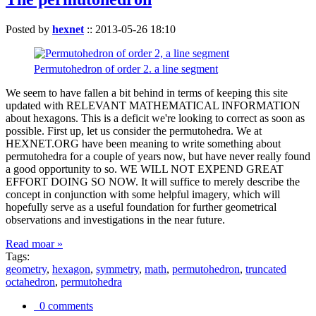
Posted by
hexnet
::
2013-05-26 18:10
Permutohedron of order 2. a line segment
We seem to have fallen a bit behind in terms of keeping this site
updated with RELEVANT MATHEMATICAL INFORMATION
about hexagons. This is a deficit we're looking to correct as soon as
possible. First up, let us consider the permutohedra. We at
HEXNET.ORG have been meaning to write something about
permutohedra for a couple of years now, but have never really found
a good opportunity to so. WE WILL NOT EXPEND GREAT
EFFORT DOING SO NOW. It will suffice to merely describe the
concept in conjunction with some helpful imagery, which will
hopefully serve as a useful foundation for further geometrical
observations and investigations in the near future.
Read moar »
Tags:
geometry
,
hexagon
,
symmetry
,
math
,
permutohedron
,
truncated
octahedron
,
permutohedra
0 comments