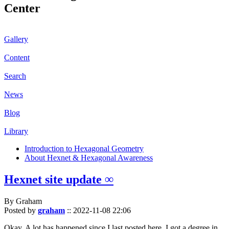
Center
Gallery
Content
Search
News
Blog
Library
Introduction to Hexagonal Geometry
About Hexnet & Hexagonal Awareness
Hexnet site update ∞
By Graham
Posted by
graham
::
2022-11-08 22:06
Okay. A lot has happened since I last posted here. I got a degree in