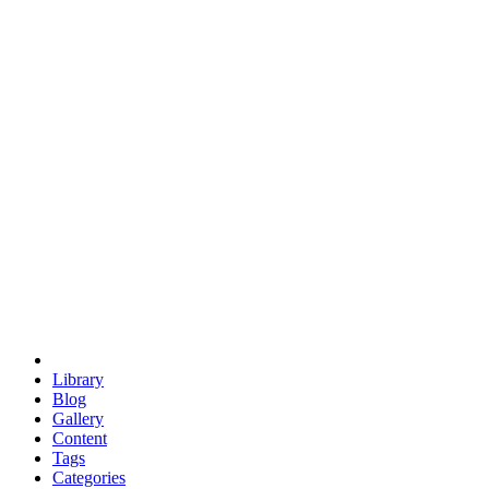
euclid
evil
hexagonal spacecraft
eris
software
hexagonal singularity
hexad
doodle
occupy
human destiny
agriculture
geodesic dome
earth
eden project
babylon
radix
yurt
Library
Blog
Gallery
Content
Tags
Categories