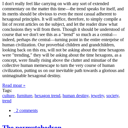
I don't really feel like carrying on with any sort of extended
commentary on the matter this time—the trend speaks for itself, and
its merits should be obvious to even the most casual adherent to
hexagonal principles. It will suffice, therefore, to simply compile a
list of recent articles on the subject, and let the reader draw what
conclusions they will from them. Though it should be understood of
course that we don't see this as a "trend" so much as a central—
indeed, perhaps
the
central—turning point in the entire enterprise of
human civilization. Our proverbial children and grandchildren,
looking back on this era, will not be asking about the time hexagons
were "trending," they will be asking about the time hexagons, as a
concept, were finally rising above the clutter and minutiae of the
collective human memescape to turn the very course of human
civilization, putting us on our inevitable path towards a glorious and
unimaginable hexagonal destiny.
Read moar »
Tags:
culture
,
furniture
,
hexagon trend
,
human destiny
,
jewelry
,
society
,
trend
2 comments
The permutohedron