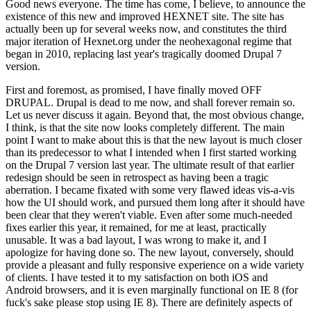
Good news everyone. The time has come, I believe, to announce the
existence of this new and improved HEXNET site. The site has
actually been up for several weeks now, and constitutes the third
major iteration of Hexnet.org under the neohexagonal regime that
began in 2010, replacing last year's tragically doomed Drupal 7
version.
First and foremost, as promised, I have finally moved OFF
DRUPAL. Drupal is dead to me now, and shall forever remain so.
Let us never discuss it again. Beyond that, the most obvious change,
I think, is that the site now looks completely different. The main
point I want to make about this is that the new layout is much closer
than its predecessor to what I intended when I first started working
on the Drupal 7 version last year. The ultimate result of that earlier
redesign should be seen in retrospect as having been a tragic
aberration. I became fixated with some very flawed ideas vis-a-vis
how the UI should work, and pursued them long after it should have
been clear that they weren't viable. Even after some much-needed
fixes earlier this year, it remained, for me at least, practically
unusable. It was a bad layout, I was wrong to make it, and I
apologize for having done so. The new layout, conversely, should
provide a pleasant and fully responsive experience on a wide variety
of clients. I have tested it to my satisfaction on both iOS and
Android browsers, and it is even marginally functional on IE 8 (for
fuck's sake please stop using IE 8). There are definitely aspects of