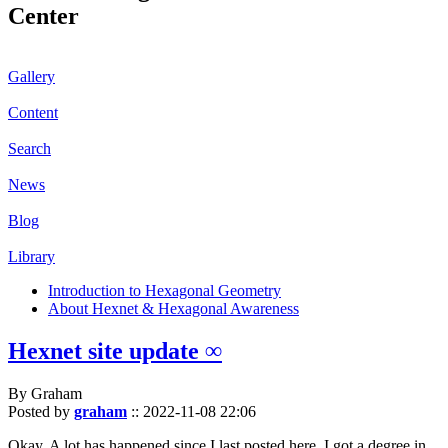
Center
Gallery
Content
Search
News
Blog
Library
Introduction to Hexagonal Geometry
About Hexnet & Hexagonal Awareness
Hexnet site update ∞
By Graham
Posted by
graham
::
2022-11-08 22:06
Okay. A lot has happened since I last posted here. I got a degree in