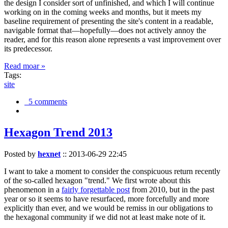
the design I consider sort of unfinished, and which I will continue
working on in the coming weeks and months, but it meets my
baseline requirement of presenting the site's content in a readable,
navigable format that—hopefully—does not actively annoy the
reader, and for this reason alone represents a vast improvement over
its predecessor.
Read moar »
Tags:
site
5 comments
Hexagon Trend 2013
Posted by
hexnet
::
2013-06-29 22:45
I want to take a moment to consider the conspicuous return recently
of the so-called hexagon "trend." We first wrote about this
phenomenon in a
fairly forgettable post
from 2010, but in the past
year or so it seems to have resurfaced, more forcefully and more
explicitly than ever, and we would be remiss in our obligations to
the hexagonal community if we did not at least make note of it.