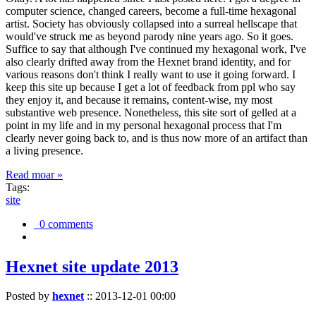
computer science, changed careers, become a full-time hexagonal
artist. Society has obviously collapsed into a surreal hellscape that
would've struck me as beyond parody nine years ago. So it goes.
Suffice to say that although I've continued my hexagonal work, I've
also clearly drifted away from the Hexnet brand identity, and for
various reasons don't think I really want to use it going forward. I
keep this site up because I get a lot of feedback from ppl who say
they enjoy it, and because it remains, content-wise, my most
substantive web presence. Nonetheless, this site sort of gelled at a
point in my life and in my personal hexagonal process that I'm
clearly never going back to, and is thus now more of an artifact than
a living presence.
Read moar »
Tags:
site
0 comments
Hexnet site update 2013
Posted by
hexnet
::
2013-12-01 00:00