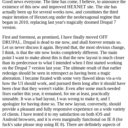
Good news everyone. The time has come, I believe, to announce the
existence of this new and improved HEXNET site. The site has
actually been up for several weeks now, and constitutes the third
major iteration of Hexnet.org under the neohexagonal regime that
began in 2010, replacing last year's tragically doomed Drupal 7
version.
First and foremost, as promised, I have finally moved OFF
DRUPAL. Drupal is dead to me now, and shall forever remain so.
Let us never discuss it again. Beyond that, the most obvious change,
I think, is that the site now looks completely different. The main
point I want to make about this is that the new layout is much closer
than its predecessor to what I intended when I first started working
on the Drupal 7 version last year. The ultimate result of that earlier
redesign should be seen in retrospect as having been a tragic
aberration. I became fixated with some very flawed ideas vis-a-vis
how the UI should work, and pursued them long after it should have
been clear that they weren't viable. Even after some much-needed
fixes earlier this year, it remained, for me at least, practically
unusable. It was a bad layout, I was wrong to make it, and I
apologize for having done so. The new layout, conversely, should
provide a pleasant and fully responsive experience on a wide variety
of clients. I have tested it to my satisfaction on both iOS and
Android browsers, and it is even marginally functional on IE 8 (for
fuck's sake please stop using IE 8). There are definitely aspects of