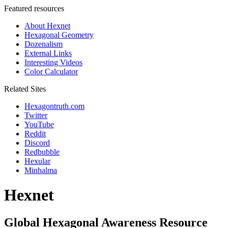
Featured resources
About Hexnet
Hexagonal Geometry
Dozenalism
External Links
Interesting Videos
Color Calculator
Related Sites
Hexagontruth.com
Twitter
YouTube
Reddit
Discord
Redbubble
Hexular
Minhalma
Hexnet
Global Hexagonal Awareness Resource