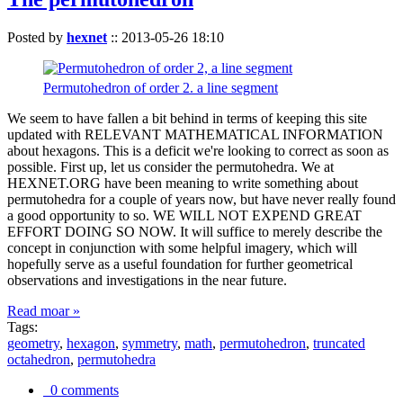
Posted by
hexnet
::
2013-05-26 18:10
Permutohedron of order 2. a line segment
We seem to have fallen a bit behind in terms of keeping this site
updated with RELEVANT MATHEMATICAL INFORMATION
about hexagons. This is a deficit we're looking to correct as soon as
possible. First up, let us consider the permutohedra. We at
HEXNET.ORG have been meaning to write something about
permutohedra for a couple of years now, but have never really found
a good opportunity to so. WE WILL NOT EXPEND GREAT
EFFORT DOING SO NOW. It will suffice to merely describe the
concept in conjunction with some helpful imagery, which will
hopefully serve as a useful foundation for further geometrical
observations and investigations in the near future.
Read moar »
Tags:
geometry
,
hexagon
,
symmetry
,
math
,
permutohedron
,
truncated
octahedron
,
permutohedra
0 comments