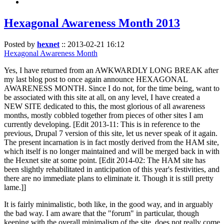
Hexagonal Awareness Month 2013
Posted by
hexnet
::
2013-02-21 16:12
Hexagonal Awareness Month
Yes, I have returned from an AWKWARDLY LONG BREAK after
my last blog post to once again announce HEXAGONAL
AWARENESS MONTH. Since I do not, for the time being, want to
be associated with this site at all, on any level, I have created a
NEW SITE dedicated to this, the most glorious of all awareness
months, mostly cobbled together from pieces of other sites I am
currently developing. [Edit 2013-11: This is in reference to the
previous, Drupal 7 version of this site, let us never speak of it again.
The present incarnation is in fact mostly derived from the HAM site,
which itself is no longer maintained and will be merged back in with
the Hexnet site at some point. [Edit 2014-02: The HAM site has
been slightly rehabilitated in anticipation of this year's festivities, and
there are no immediate plans to eliminate it. Though it is still pretty
lame.]]
It is fairly minimalistic, both like, in the good way, and in arguably
the bad way. I am aware that the "forum" in particular, though
keeping with the overall minimalism of the site, does not really come