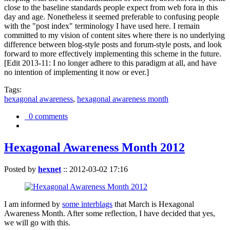
close to the baseline standards people expect from web fora in this
day and age. Nonetheless it seemed preferable to confusing people
with the "post index" terminology I have used here. I remain
committed to my vision of content sites where there is no underlying
difference between blog-style posts and forum-style posts, and look
forward to more effectively implementing this scheme in the future.
[Edit 2013-11: I no longer adhere to this paradigm at all, and have
no intention of implementing it now or ever.]
Tags:
hexagonal awareness
,
hexagonal awareness month
0 comments
Hexagonal Awareness Month 2012
Posted by
hexnet
::
2012-03-02 17:16
I am informed by
some interblags
that March is Hexagonal
Awareness Month. After some reflection, I have decided that yes,
we will go with this.