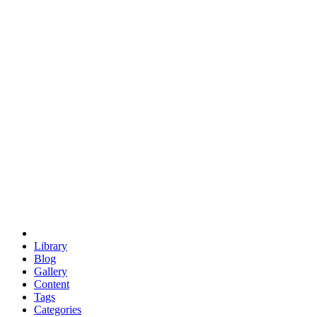
euclid
evil
hexagonal spacecraft
eris
software
hexagonal singularity
hexad
doodle
occupy
human destiny
agriculture
geodesic dome
earth
eden project
babylon
radix
yurt
Library
Blog
Gallery
Content
Tags
Categories