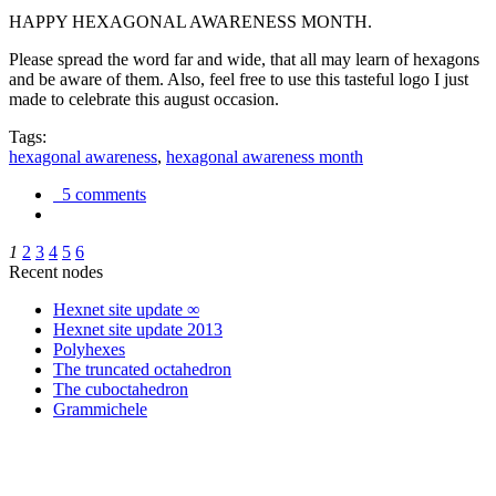
HAPPY HEXAGONAL AWARENESS MONTH.
Please spread the word far and wide, that all may learn of hexagons
and be aware of them. Also, feel free to use this tasteful logo I just
made to celebrate this august occasion.
Tags:
hexagonal awareness
,
hexagonal awareness month
5 comments
1
2
3
4
5
6
Recent nodes
Hexnet site update ∞
Hexnet site update 2013
Polyhexes
The truncated octahedron
The cuboctahedron
Grammichele
trigonometry