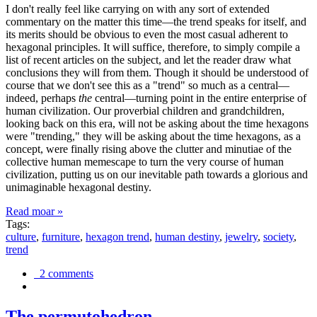
I don't really feel like carrying on with any sort of extended
commentary on the matter this time—the trend speaks for itself, and
its merits should be obvious to even the most casual adherent to
hexagonal principles. It will suffice, therefore, to simply compile a
list of recent articles on the subject, and let the reader draw what
conclusions they will from them. Though it should be understood of
course that we don't see this as a "trend" so much as a central—
indeed, perhaps
the
central—turning point in the entire enterprise of
human civilization. Our proverbial children and grandchildren,
looking back on this era, will not be asking about the time hexagons
were "trending," they will be asking about the time hexagons, as a
concept, were finally rising above the clutter and minutiae of the
collective human memescape to turn the very course of human
civilization, putting us on our inevitable path towards a glorious and
unimaginable hexagonal destiny.
Read moar »
Tags:
culture
,
furniture
,
hexagon trend
,
human destiny
,
jewelry
,
society
,
trend
2 comments
The permutohedron