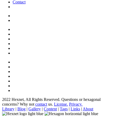
Contact
2022 Hexnet, All Rights Reserved.
Questions or hexagonal
concerns? Why not
contact
us.
License.
Privacy.
Library
|
Blog
|
Gallery
|
Content
|
Tags
|
Links
|
About